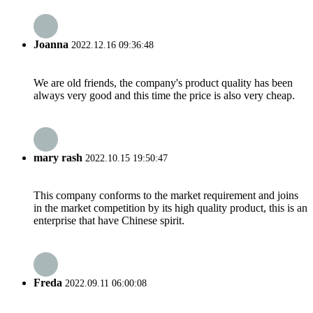
Joanna
2022.12.16 09:36:48
We are old friends, the company's product quality has been
always very good and this time the price is also very cheap.
mary rash
2022.10.15 19:50:47
This company conforms to the market requirement and joins
in the market competition by its high quality product, this is an
enterprise that have Chinese spirit.
Freda
2022.09.11 06:00:08