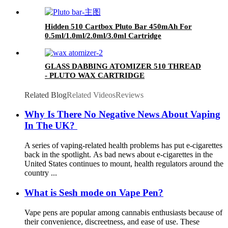
Hidden 510 Cartbox Pluto Bar 450mAh For
0.5ml/1.0ml/2.0ml/3.0ml Cartridge
GLASS DABBING ATOMIZER 510 THREAD
- PLUTO WAX CARTRIDGE
Related Blog
Related Videos
Reviews
Why Is There No Negative News About Vaping
In The UK?
A series of vaping-related health problems has put e-cigarettes
back in the spotlight. As bad news about e-cigarettes in the
United States continues to mount, health regulators around the
country ...
What is Sesh mode on Vape Pen?
Vape pens are popular among cannabis enthusiasts because of
their convenience, discreetness, and ease of use. These