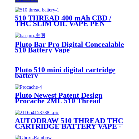
510 THREAD 400 mAh CBD /
THC SLIM OIL VAPE PEN
BATTERY + MICRO USB
CHARGER - PLUTO
Pluto Bar Pro Digital Concealable
510 Battery Vape
Pluto 510 mini digital cartridge
battery
Pluto Newest Patent Design
Procache 2ML 510 Thread
Cartridge Battery With Glass
Bubbler
AUTODRAW 510 THREAD THC
CARTRIDGE BATTERY VAPE -
PLUTO MIBOX