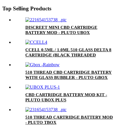
Top Selling Products
DISCREET MINI CBD CARTRIDGE
BATTERY MOD - PLUTO UBOX
CCELL 0.5ML / 1.0ML 510 GLASS DELTA 8
CARTRIDGE (BLACK THREADED
CERAMIC MOUTHPIECE)
510 THREAD CBD CARTRIDGE BATTERY
WITH GLASS BUBBLER - PLUTO GBOX
CBD CARTRIDGE BATTERY MOD KIT -
PLUTO UBOX PLUS
510 THREAD CARTRIDGE BATTERY MOD
- PLUTO TBOX