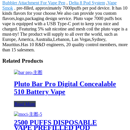
Bubbler Attachment For Vape Pen
,
Delta 8 Pod System
,
Vape
Smok
. pre-filled, approximately 7000puffs per pod device. It has 10
kinds flavors for your choose.We also can provide you custom
flavors,logo,packaging design service. Pluto vape 7000 puffs box
vape is equipped with a USB Type-C port to keep you nice and
charged. Featuring 5% salt nicotine and mesh coil the pluto vape is a
must-try! The product will supply to all over the world, such as
Europe, America, Australia,Lebanon, Las Vegas,Sydney,
Mauritius.Has 10 R&D engineers, 20 quality control members, more
than 15 salesmen.
Related Products
Pluto Bar Pro Digital Concealable
510 Battery Vape
Read More
2500 PUFFS DISPOSABLE
VAPE PREFILLED POD