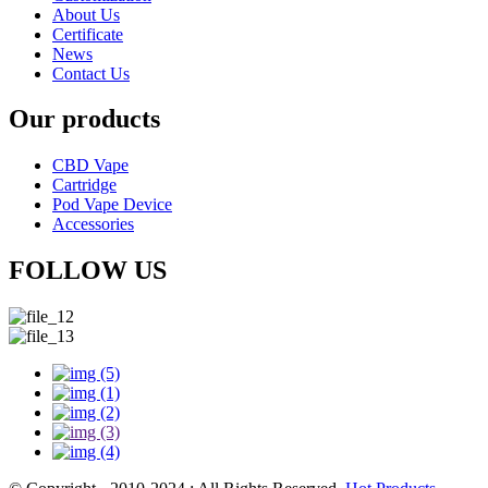
About Us
Certificate
News
Contact Us
Our products
CBD Vape
Cartridge
Pod Vape Device
Accessories
FOLLOW US