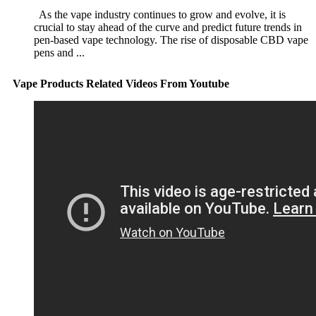
As the vape industry continues to grow and evolve, it is
crucial to stay ahead of the curve and predict future trends in
pen-based vape technology. The rise of disposable CBD vape
pens and ...
Vape Products Related Videos From Youtube