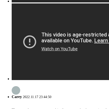
Carey
2022.11.17 23:44:50