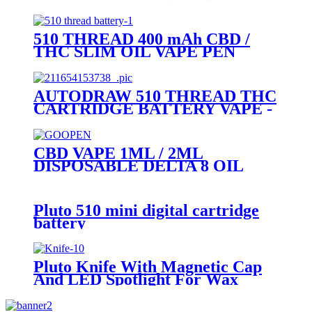
DEVICE-PLUTO MOCI
510 THREAD 400 mAh CBD /
THC SLIM OIL VAPE PEN
BATTERY + MICRO USB
CHARGER - PLUTO
AUTODRAW 510 THREAD THC
CARTRIDGE BATTERY VAPE -
PLUTO MIBOX
CBD VAPE 1ML / 2ML
DISPOSABLE DELTA 8 OIL
VAPE PEN - PLUTO GOOPEN
Pluto 510 mini digital cartridge
battery
Pluto Knife With Magnetic Cap
And LED Spotlight For Wax