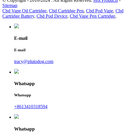
© Copyright - 2010-2024 : All Rights Reserved.
Hot Products
-
Sitemap
Cbd Vape Oil Cartridge
,
Cbd Cartridge Pen
,
Cbd Pod Vape
,
Cbd
Cartridge Battery
,
Cbd Pod Device
,
Cbd Vape Pen Cartridge
,
E-mail
E-mail
tracy@plutodog.com
Whatsapp
Whatsapp
+8613410318594
Whatsapp