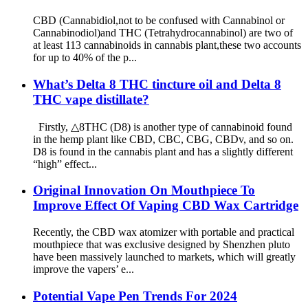
CBD (Cannabidiol,not to be confused with Cannabinol or
Cannabinodiol)and THC (Tetrahydrocannabinol) are two of
at least 113 cannabinoids in cannabis plant,these two accounts
for up to 40% of the p...
What’s Delta 8 THC tincture oil and Delta 8
THC vape distillate?
Firstly, △8THC (D8) is another type of cannabinoid found
in the hemp plant like CBD, CBC, CBG, CBDv, and so on.
D8 is found in the cannabis plant and has a slightly different
“high” effect...
Original Innovation On Mouthpiece To
Improve Effect Of Vaping CBD Wax Cartridge
Recently, the CBD wax atomizer with portable and practical
mouthpiece that was exclusive designed by Shenzhen pluto
have been massively launched to markets, which will greatly
improve the vapers’ e...
Potential Vape Pen Trends For 2024