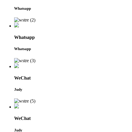
Whatsapp
Whatsapp
Whatsapp
WeChat
Judy
WeChat
Judy