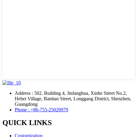
Address : 502, Building 4, Jinfanghua, Xinhe Street No.2,
Hebei Village, Bantian Street, Longgang District, Shenzhen,
Guangdong
Phone : +86-755-25029979
QUICK LINKS
Customization