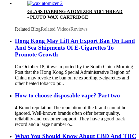
GLASS DABBING ATOMIZER 510 THREAD
- PLUTO WAX CARTRIDGE
Related Blog
Related Videos
Reviews
Hong Kong May Lift An Export Ban On Land
And Sea Shipments Of E-Cigarettes To
Promote Growth
On October 18, it was reported by the South China Morning
Post that the Hong Kong Special Administrative Region of
China may revoke the ban on re exporting e-cigarettes and
other heated tobacco pr...
How to choose disposable vape? Part two
4.Brand reputation The reputation of the brand cannot be
ignored. Well-known brands often offer better quality,
reliability and customer support. They have a good track
record and a large number o...
What You Should Know About CBD And THC