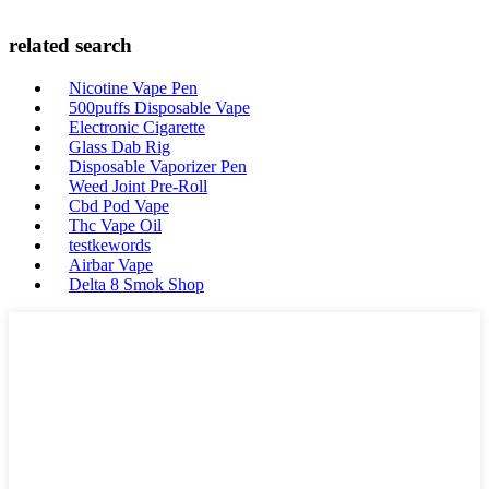
related search
Nicotine Vape Pen
500puffs Disposable Vape
Electronic Cigarette
Glass Dab Rig
Disposable Vaporizer Pen
Weed Joint Pre-Roll
Cbd Pod Vape
Thc Vape Oil
testkewords
Airbar Vape
Delta 8 Smok Shop