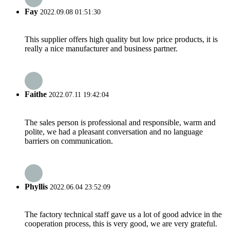
Fay
2022.09.08 01:51:30
This supplier offers high quality but low price products, it is
really a nice manufacturer and business partner.
Faithe
2022.07.11 19:42:04
The sales person is professional and responsible, warm and
polite, we had a pleasant conversation and no language
barriers on communication.
Phyllis
2022.06.04 23:52:09
The factory technical staff gave us a lot of good advice in the
cooperation process, this is very good, we are very grateful.