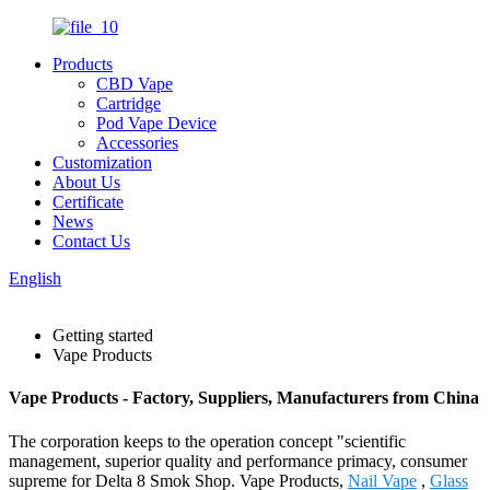
Products
CBD Vape
Cartridge
Pod Vape Device
Accessories
Customization
About Us
Certificate
News
Contact Us
English
Getting started
Vape Products
Vape Products - Factory, Suppliers, Manufacturers from China
The corporation keeps to the operation concept "scientific
management, superior quality and performance primacy, consumer
supreme for Delta 8 Smok Shop. Vape Products,
Nail Vape
,
Glass