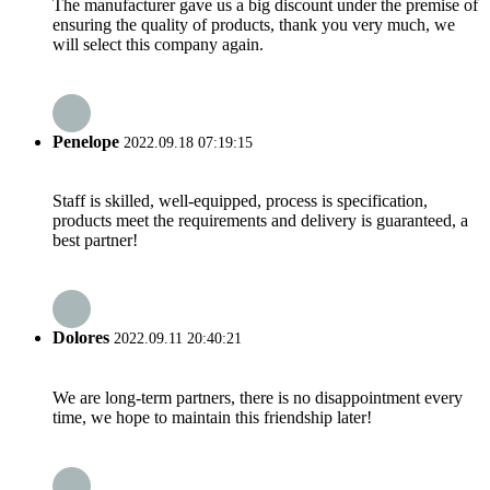
The manufacturer gave us a big discount under the premise of
ensuring the quality of products, thank you very much, we
will select this company again.
Penelope
2022.09.18 07:19:15
Staff is skilled, well-equipped, process is specification,
products meet the requirements and delivery is guaranteed, a
best partner!
Dolores
2022.09.11 20:40:21
We are long-term partners, there is no disappointment every
time, we hope to maintain this friendship later!