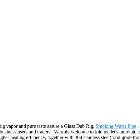
big vapor and pure taste assure a Glass Dab Rig,
Smoking Water Pipe
,
f business users and traders . Warmly welcome to join us, let's innovate 
her heating efficiency, together with 304 stainless steel(food grade)fr