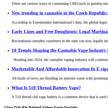
There are various ways of consuming CBD,such as gummy,tinctur
New trending in cannabis in the Czech Republic:
According to Euromonitor International’s data, the global legal
Early Lines and Free Doughnuts: Legal Marijua
Recreational cannabis customers in the state can now legally buy
10 Trends Shaping the Cannabis Vape Industry 
Heading into 2024, the cannabis vaping industry will continue 
Marketable And Affordable Innovation In E ciga
All kinds of news are flooding on internet–some with promising
What Is 510 Thread Battery Vape?
A 510 thread cbd vape battery is a common device that is used for
Glass Dab Rig Related Videos From Youtube