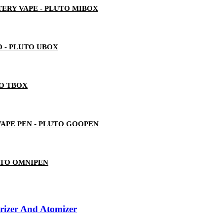
ERY VAPE - PLUTO MIBOX
 - PLUTO UBOX
TO TBOX
 VAPE PEN - PLUTO GOOPEN
UTO OMNIPEN
izer And Atomizer