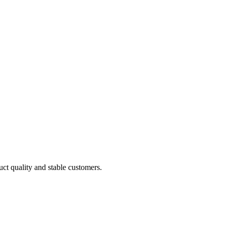
uct quality and stable customers.