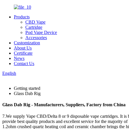
Products
CBD Vape
Cartridge
Pod Vape Device
Accessories
Customization
About Us
Certificate
News
Contact Us
English
Getting started
Glass Dab Rig
Glass Dab Rig - Manufacturers, Suppliers, Factory from China
7.We supply Vape CBD/Delta 8 or 9 disposable vape cartridges. It is 
provide best quality products and excellent service for the majority o
1.2ohm crushed quartz heating coil and ceramic chamber brings the hig