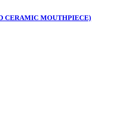
DED CERAMIC MOUTHPIECE)