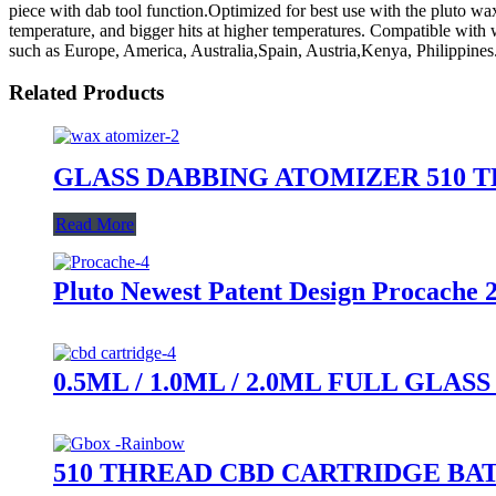
piece with dab tool function.Optimized for best use with the pluto wax
temperature, and bigger hits at higher temperatures. Compatible with w
such as Europe, America, Australia,Spain, Austria,Kenya, Philippines.W
Related Products
GLASS DABBING ATOMIZER 510 
Read More
Pluto Newest Patent Design Procache 
0.5ML / 1.0ML / 2.0ML FULL GL
510 THREAD CBD CARTRIDGE BA