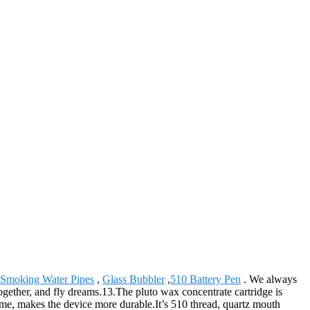
Smoking Water Pipes
,
Glass Bubbler
,
510 Battery Pen
. We always
together, and fly dreams.13.The pluto wax concentrate cartridge is
ame, makes the device more durable.It’s 510 thread, quartz mouth