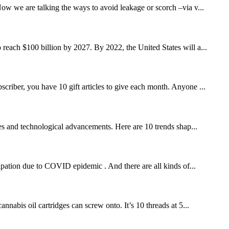
w we are talking the ways to avoid leakage or scorch –via v...
 reach $100 billion by 2027. By 2022, the United States will a...
scriber, you have 10 gift articles to give each month. Anyone ...
es and technological advancements. Here are 10 trends shap...
ipation due to COVID epidemic . And there are all kinds of...
nnabis oil cartridges can screw onto. It’s 10 threads at 5...