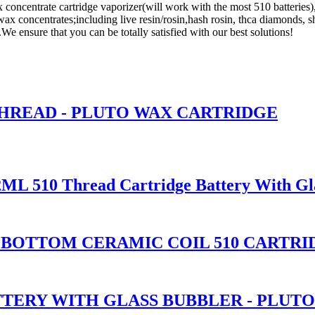
 concentrate cartridge vaporizer(will work with the most 510 batteries)
ax concentrates;including live resin/rosin,hash rosin, thca diamonds, sh
e ensure that you can be totally satisfied with our best solutions!
THREAD - PLUTO WAX CARTRIDGE
2ML 510 Thread Cartridge Battery With Gl
ASS BOTTOM CERAMIC COIL 510 CART
TTERY WITH GLASS BUBBLER - PLUT