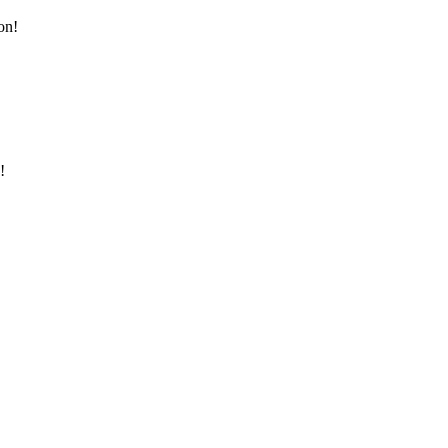
on!
!