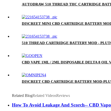
AUTODRAW 510 THREAD THC CARTRIDGE BATT
DISCREET MINI CBD CARTRIDGE BATTERY MOD
510 THREAD CARTRIDGE BATTERY MOD - PLU
CBD VAPE 1ML / 2ML DISPOSABLE DELTA 8 OIL
DISCREET CBD CARTRIDGE BATTERY MOD-PL
Related Blog
Related Videos
Reviews
How To Avoid Leakage And Scorch-- CBD Vapor