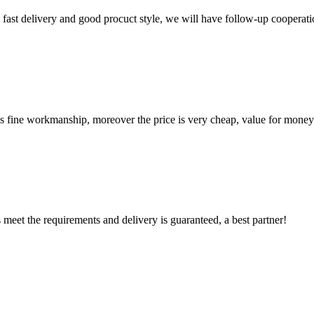
y, fast delivery and good procuct style, we will have follow-up cooperati
is fine workmanship, moreover the price is very cheap, value for money
ts meet the requirements and delivery is guaranteed, a best partner!