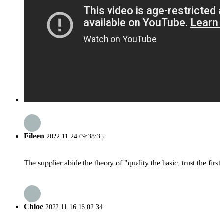
Eileen
2022.11.24 09:38:35
The supplier abide the theory of "quality the basic, trust the f
Chloe
2022.11.16 16:02:34