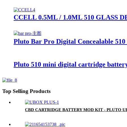
CCELL 0.5ML / 1.0ML 510 GLAS
Pluto Bar Pro Digital Concealable 510
Pluto 510 mini digital cartridge batter
Top Selling Products
CBD CARTRIDGE BATTERY MOD KIT - PLUTO U