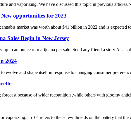
e and vaporizing. We have discussed this topic in previous articles.No
 New opportunities for 2023
 cannabis market was worth about $41 billion in 2022 and is expected to
na Sales Begin in New Jersey
 up to an ounce of marijuana per sale. Send any friend a story As a sub
in 2024
to evolve and shape itself in response to changing consumer preferenc
rette
 forecast because of wider recognition ,while others with gloomy antic
 vaporizing. “510” refers to the screw threads on the battery that the ca