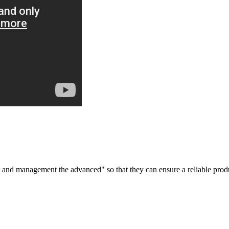
irst and management the advanced" so that they can ensure a reliable prod