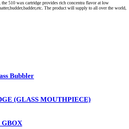
, the 510 wax cartridge provides rich concentra flavor at low
atter,budder,badder,etc. The product will supply to all over the world,
ass Bubbler
RIDGE (GLASS MOUTHPIECE)
O GBOX