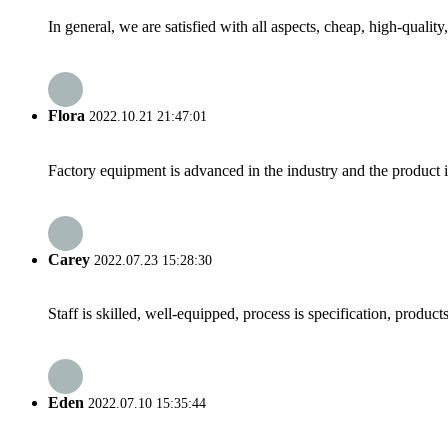
In general, we are satisfied with all aspects, cheap, high-qualit
Flora
2022.10.21 21:47:01
Factory equipment is advanced in the industry and the product 
Carey
2022.07.23 15:28:30
Staff is skilled, well-equipped, process is specification, produc
Eden
2022.07.10 15:35:44