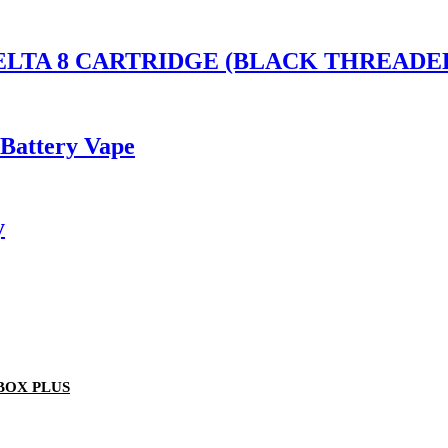
S DELTA 8 CARTRIDGE (BLACK THREA
 Battery Vape
y
BOX PLUS