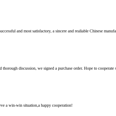
uccessful and most satisfactory, a sincere and realiable Chinese manufa
d thorough discussion, we signed a purchase order. Hope to cooperate
ieve a win-win situation,a happy cooperation!