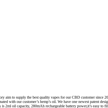
ory aim to supply the best quality vapes for our CBD customer since 
ated with our customer’s hemp’s oil. We have one newest patent design
nk is 2ml oil capacity, 280mAh rechargeable battery power,it’s easy to fil