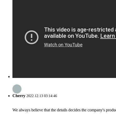
Cherry
2022.12.13 03:14:46
We always believe that the details decides the company's produc