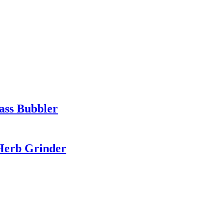
ass Bubbler
 Herb Grinder