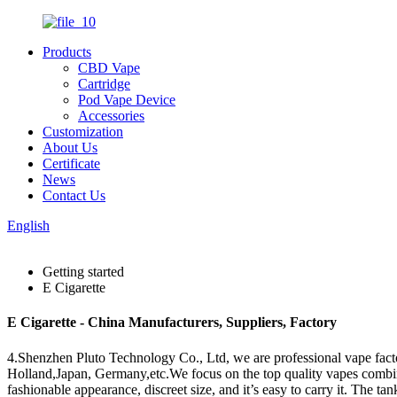
Products
CBD Vape
Cartridge
Pod Vape Device
Accessories
Customization
About Us
Certificate
News
Contact Us
English
Getting started
E Cigarette
E Cigarette - China Manufacturers, Suppliers, Factory
4.Shenzhen Pluto Technology Co., Ltd, we are professional vape fact
Holland,Japan, Germany,etc.We focus on the top quality vapes combin
fashionable appearance, discreet size, and it’s easy to carry it. The ta