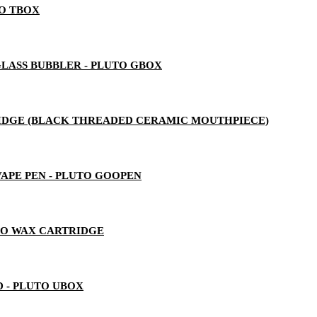
TO TBOX
LASS BUBBLER - PLUTO GBOX
RTRIDGE (BLACK THREADED CERAMIC MOUTHPIECE)
 VAPE PEN - PLUTO GOOPEN
TO WAX CARTRIDGE
 - PLUTO UBOX