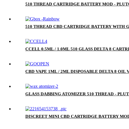
510 THREAD CARTRIDGE BATTERY MOD - PLU
510 THREAD CBD CARTRIDGE BATTERY WITH G
CCELL 0.5ML / 1.0ML 510 GLASS DELTA 8 CA
CBD VAPE 1ML / 2ML DISPOSABLE DELTA 8 OIL
GLASS DABBING ATOMIZER 510 THREAD - PLU
DISCREET MINI CBD CARTRIDGE BATTERY MOD