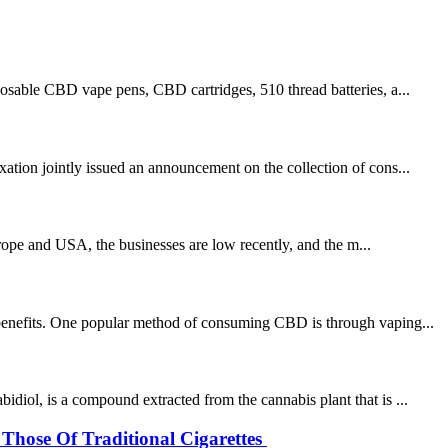
sable CBD vape pens, CBD cartridges, 510 thread batteries, a...
ation jointly issued an announcement on the collection of cons...
rope and USA, the businesses are low recently, and the m...
h benefits. One popular method of consuming CBD is through vaping...
diol, is a compound extracted from the cannabis plant that is ...
Those Of Traditional Cigarettes