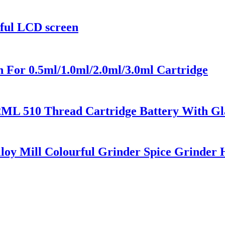
rful LCD screen
 For 0.5ml/1.0ml/2.0ml/3.0ml Cartridge
2ML 510 Thread Cartridge Battery With Gl
loy Mill Colourful Grinder Spice Grinder