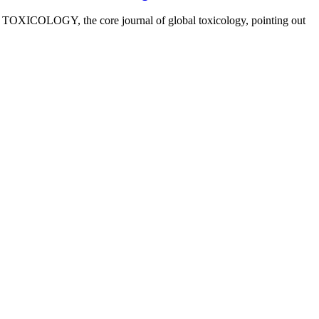
OXICOLOGY, the core journal of global toxicology, pointing out