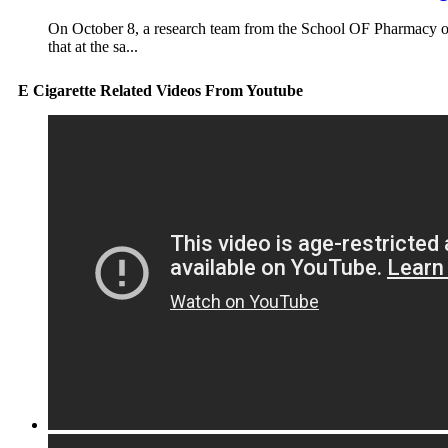
On October 8, a research team from the School OF Pharmacy
that at the sa...
E Cigarette Related Videos From Youtube