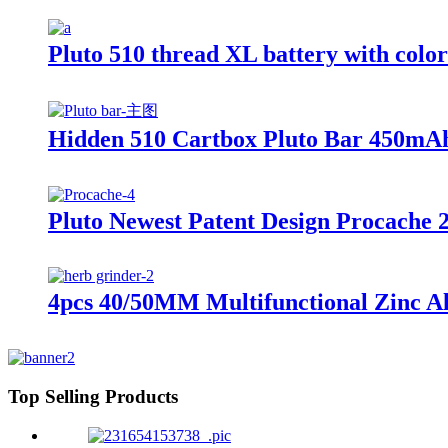
Pluto 510 thread XL battery with colo
Hidden 510 Cartbox Pluto Bar 450mAh
Pluto Newest Patent Design Procache 
4pcs 40/50MM Multifunctional Zinc Al
Top Selling Products