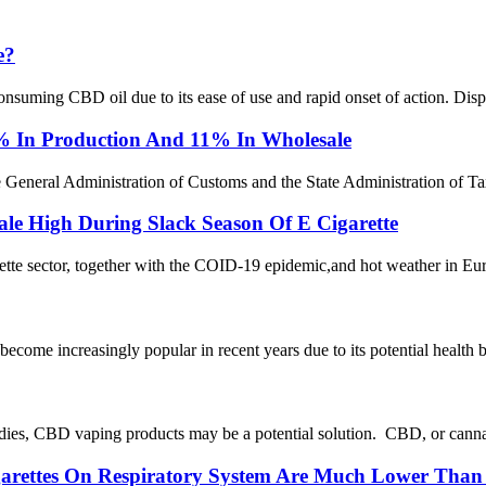
e?
ming CBD oil due to its ease of use and rapid onset of action. Dispo
6% In Production And 11% In Wholesale
e General Administration of Customs and the State Administration of Tax
le High During Slack Season Of E Cigarette
rette sector, together with the COID-19 epidemic,and hot weather in Eu
ecome increasingly popular in recent years due to its potential healt
dies, CBD vaping products may be a potential solution. CBD, or cannabi
igarettes On Respiratory System Are Much Lower Than 