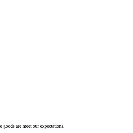
he goods are meet our expectations.