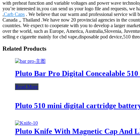
with preheat function and variable voltages and power wave technolog
you’re interested in,you can send us your logo file and requests, we 
,
Carb Caps
. We believe that our warm and professional service will br
Canada ,, Thailand .We have now 20 provincial agencies in the country
countries. We expect to cooperate with you to develop a larger market
over the world, such as Europe, America, Australia,Slovenia, Juvent
selling e cigarette mainly for cbd vape,disposable pod device,510 threa
Related Products
Pluto Bar Pro Digital Concealable 510
Read More
Pluto 510 mini digital cartridge batter
Pluto Knife With Magnetic Cap And L