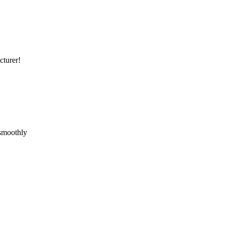
cturer!
 smoothly