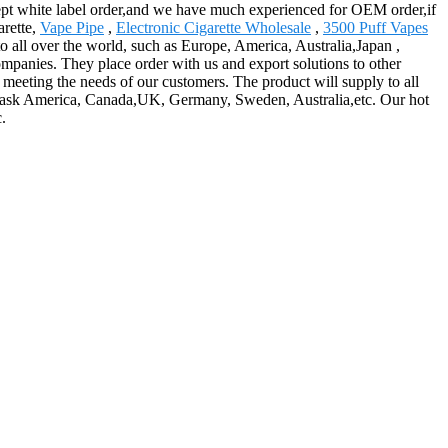
ccept white label order,and we have much experienced for OEM order,if
arette,
Vape Pipe
,
Electronic Cigarette Wholesale
,
3500 Puff Vapes
to all over the world, such as Europe, America, Australia,Japan ,
ompanies. They place order with us and export solutions to other
 meeting the needs of our customers. The product will supply to all
ch ask America, Canada,UK, Germany, Sweden, Australia,etc. Our hot
.