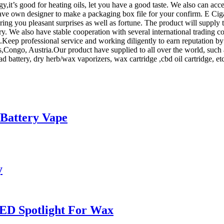
y,it’s good for heating oils, let you have a good taste. We also can a
have own designer to make a packaging box file for your confirm. E Cig
ing you pleasant surprises as well as fortune. The product will supply 
. We also have stable cooperation with several international trading c
.Keep professional service and working diligently to earn reputation by
us,Congo, Austria.Our product have supplied to all over the world, su
d battery, dry herb/wax vaporizers, wax cartridge ,cbd oil cartridge, etc
 Battery Vape
y
ED Spotlight For Wax