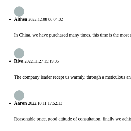
Althea
2022.12.08 06:04:02
In China, we have purchased many times, this time is the most s
Riva
2022.11.27 15:19:06
The company leader recept us warmly, through a meticulous an
Aaron
2022.10.11 17:52:13
Reasonable price, good attitude of consultation, finally we ach