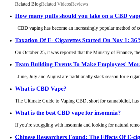
Related Blog
Related Videos
Reviews
How many puffs should you take on a CBD vap
CBD vaping has become an increasingly popular method of consu
Taxation Of E- Cigarettes Started On Nov 1: 3
On October 25, it was reported that the Ministry of Finance, th
Team Building Events To Make Employees' Mora
June, July and August are traditionally slack season for e ciga
What is CBD Vape?
The Ultimate Guide to Vaping CBD, short for cannabidiol, has b
What is the best CBD vape for insomnia?
If you’re struggling with insomnia and looking for natural reme
Chinese Researchers Found: The Effects Of E-c