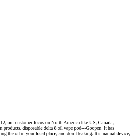
2012, our customer focus on North America like US, Canada,
 products, disposable delta 8 oil vape pod---Goopen. It has
ling the oil in your local place, and don’t leaking. It’s manual device,