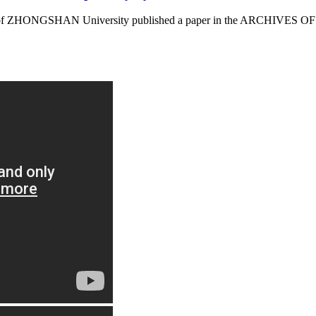
 of ZHONGSHAN University published a paper in the ARCHIVES OF T