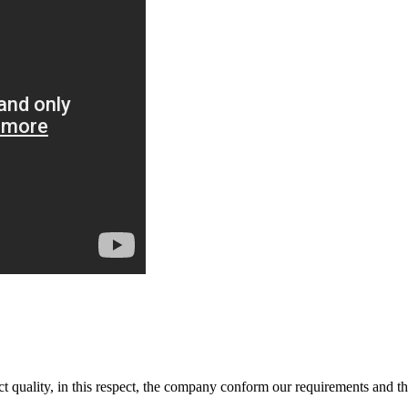
t quality, in this respect, the company conform our requirements and t