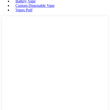
Battery Vape
Custom Disposable Vape
Vapes Puff