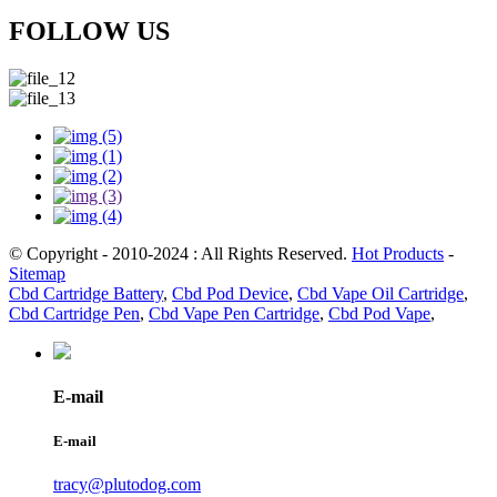
FOLLOW US
© Copyright - 2010-2024 : All Rights Reserved.
Hot Products
-
Sitemap
Cbd Cartridge Battery
,
Cbd Pod Device
,
Cbd Vape Oil Cartridge
,
Cbd Cartridge Pen
,
Cbd Vape Pen Cartridge
,
Cbd Pod Vape
,
E-mail
E-mail
tracy@plutodog.com