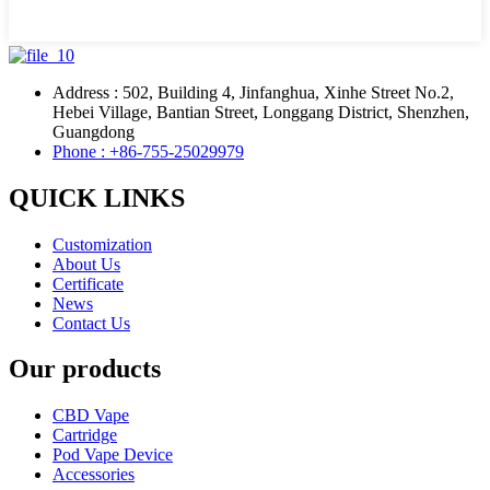
Address : 502, Building 4, Jinfanghua, Xinhe Street No.2,
Hebei Village, Bantian Street, Longgang District, Shenzhen,
Guangdong
Phone : +86-755-25029979
QUICK LINKS
Customization
About Us
Certificate
News
Contact Us
Our products
CBD Vape
Cartridge
Pod Vape Device
Accessories