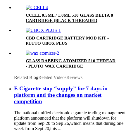
CCELL 0.5ML / 1.0ML 510 GLASS DELTA 8
CARTRIDGE (BLACK THREADED
CERAMIC MOUTHPIECE)
CBD CARTRIDGE BATTERY MOD KIT -
PLUTO UBOX PLUS
GLASS DABBING ATOMIZER 510 THREAD
- PLUTO WAX CARTRIDGE
Related Blog
Related Videos
Reviews
E Cigarette stop “supply” for 7 days in
platform and the changes on market
competition
The national unified electronic cigarette trading management
platform announced that the platform will shutdown for
update from Sep 20 to Sep 26,which means that during one
week from Sept 20,this ...