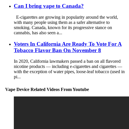
Can I bring vape to Canada?
E-cigarettes are growing in popularity around the world,
with many people using them as a safer alternative to
smoking. Canada, known for its progressive stance on
cannabis, has also seen a...
Voters In California Are Ready To Vote For A
Tobacco Flavor Ban On November 8
In 2020, California lawmakers passed a ban on all flavored
nicotine products — including e-cigarettes and cigarettes —
with the exception of water pipes, loose-leaf tobacco (used in
pi...
Vape Device Related Videos From Youtube