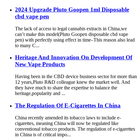
2024 Upgrade Pluto Goopen 1ml Disposable
cbd vape pen
The lack of access to legal cannabis extracts in China,we
can’t make this model(Pluto Goopen disposable cbd vape
pen) with perfectly using effect in time–This reason also lead
to many C...
Heritage And Innovation On Development Of
New Vape Products
Having been in the CBD device business sector for more than
12 years,Pluto R&D colleague knew the market well. And
they have much to share the expertise to balance the
heritage,popularity and ...
The Regulation Of E-Cigarettes In China
China recently amended its tobacco laws to include e-
cigarettes, meaning China will now be regulated like
conventional tobacco products. The regulation of e-cigarettes
in China is of critical impo...