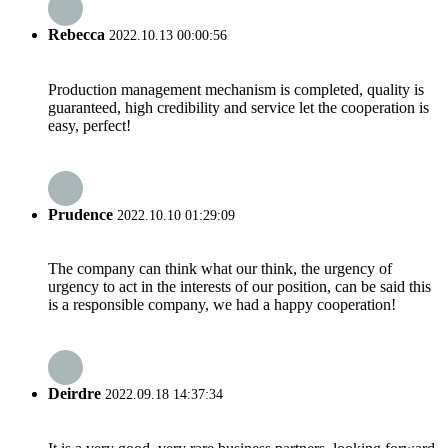
Rebecca
2022.10.13 00:00:56
Production management mechanism is completed, quality is
guaranteed, high credibility and service let the cooperation is
easy, perfect!
Prudence
2022.10.10 01:29:09
The company can think what our think, the urgency of
urgency to act in the interests of our position, can be said this
is a responsible company, we had a happy cooperation!
Deirdre
2022.09.18 14:37:34