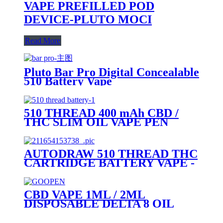
VAPE PREFILLED POD
DEVICE-PLUTO MOCI
Read More
Pluto Bar Pro Digital Concealable
510 Battery Vape
510 THREAD 400 mAh CBD /
THC SLIM OIL VAPE PEN
BATTERY + MICRO USB
CHARGER - PLUTO
AUTODRAW 510 THREAD THC
CARTRIDGE BATTERY VAPE -
PLUTO MIBOX
CBD VAPE 1ML / 2ML
DISPOSABLE DELTA 8 OIL
VAPE PEN - PLUTO GOOPEN