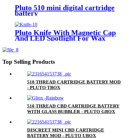
Pluto 510 mini digital cartridge
battery
Pluto Knife With Magnetic Cap
And LED Spotlight For Wax
Top Selling Products
510 THREAD CARTRIDGE BATTERY MOD
- PLUTO TBOX
510 THREAD CBD CARTRIDGE BATTERY
WITH GLASS BUBBLER - PLUTO GBOX
DISCREET MINI CBD CARTRIDGE
BATTERY MOD - PLUTO UBOX