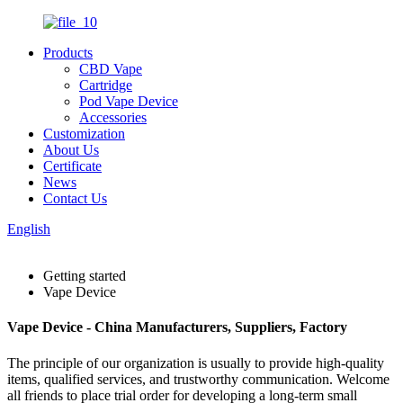
Products
CBD Vape
Cartridge
Pod Vape Device
Accessories
Customization
About Us
Certificate
News
Contact Us
English
Getting started
Vape Device
Vape Device - China Manufacturers, Suppliers, Factory
The principle of our organization is usually to provide high-quality
items, qualified services, and trustworthy communication. Welcome
all friends to place trial order for developing a long-term small