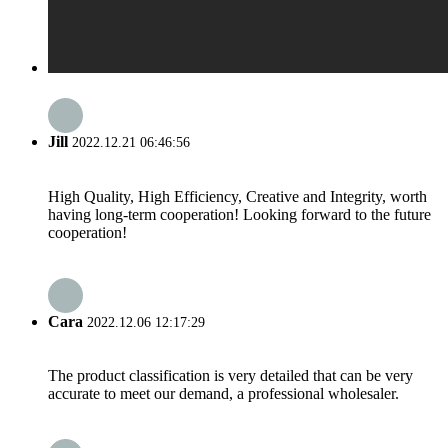
Jill
2022.12.21 06:46:56
High Quality, High Efficiency, Creative and Integrity, worth
having long-term cooperation! Looking forward to the future
cooperation!
Cara
2022.12.06 12:17:29
The product classification is very detailed that can be very
accurate to meet our demand, a professional wholesaler.