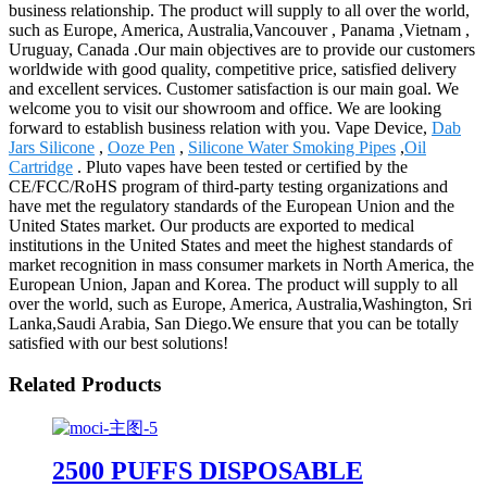
business relationship. The product will supply to all over the world,
such as Europe, America, Australia,Vancouver , Panama ,Vietnam ,
Uruguay, Canada .Our main objectives are to provide our customers
worldwide with good quality, competitive price, satisfied delivery
and excellent services. Customer satisfaction is our main goal. We
welcome you to visit our showroom and office. We are looking
forward to establish business relation with you. Vape Device,
Dab
Jars Silicone
,
Ooze Pen
,
Silicone Water Smoking Pipes
,
Oil
Cartridge
. Pluto vapes have been tested or certified by the
CE/FCC/RoHS program of third-party testing organizations and
have met the regulatory standards of the European Union and the
United States market. Our products are exported to medical
institutions in the United States and meet the highest standards of
market recognition in mass consumer markets in North America, the
European Union, Japan and Korea. The product will supply to all
over the world, such as Europe, America, Australia,Washington, Sri
Lanka,Saudi Arabia, San Diego.We ensure that you can be totally
satisfied with our best solutions!
Related Products
2500 PUFFS DISPOSABLE