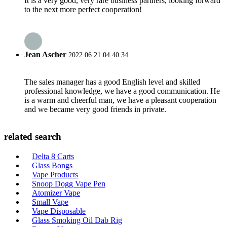
It is a very good, very rare business partners, looking forward
to the next more perfect cooperation!
Jean Ascher
2022.06.21 04:40:34
The sales manager has a good English level and skilled
professional knowledge, we have a good communication. He
is a warm and cheerful man, we have a pleasant cooperation
and we became very good friends in private.
related search
Delta 8 Carts
Glass Bongs
Vape Products
Snoop Dogg Vape Pen
Atomizer Vape
Small Vape
Vape Disposable
Glass Smoking Oil Dab Rig