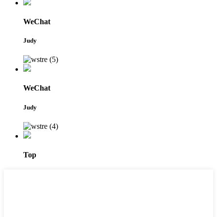
WeChat
Judy
WeChat
Judy
Top