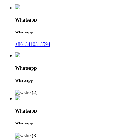
Whatsapp
Whatsapp
+8613410318594
Whatsapp
Whatsapp
Whatsapp
Whatsapp