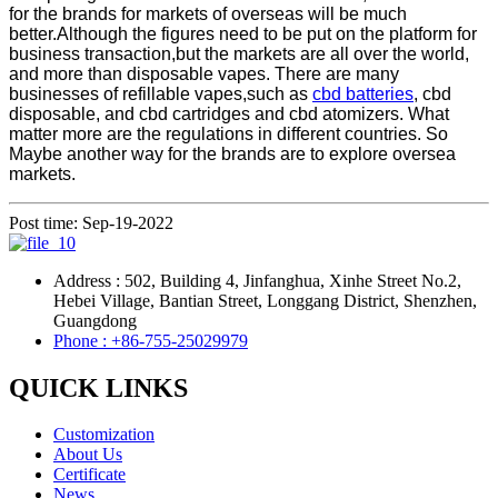
for the brands for markets of overseas will be much
better.Although the figures need to be put on the platform for
business transaction,but the markets are all over the world,
and more than disposable vapes. There are many
businesses of refillable vapes,such as
cbd batteries
, cbd
disposable, and cbd cartridges and cbd atomizers. What
matter more are the regulations in different countries. So
Maybe another way for the brands are to explore oversea
markets.
Post time: Sep-19-2022
Address : 502, Building 4, Jinfanghua, Xinhe Street No.2,
Hebei Village, Bantian Street, Longgang District, Shenzhen,
Guangdong
Phone : +86-755-25029979
QUICK LINKS
Customization
About Us
Certificate
News