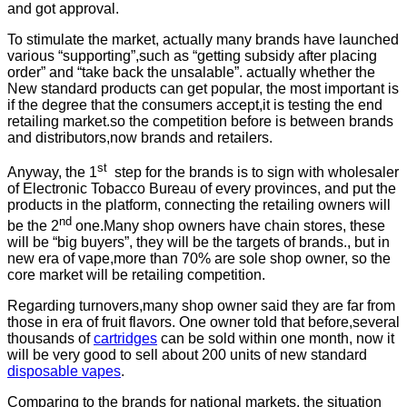
and got approval.
To stimulate the market, actually many brands have launched
various “supporting”,such as “getting subsidy after placing
order” and “take back the unsalable”. actually whether the
New standard products can get popular, the most important is
if the degree that the consumers accept,it is testing the end
retailing market.so the competition before is between brands
and distributors,now brands and retailers.
st
Anyway, the 1
step for the brands is to sign with wholesaler
of Electronic Tobacco Bureau of every provinces, and put the
products in the platform, connecting the retailing owners will
nd
be the 2
one.Many shop owners have chain stores, these
will be “big buyers”, they will be the targets of brands., but in
new era of vape,more than 70% are sole shop owner, so the
core market will be retailing competition.
Regarding turnovers,many shop owner said they are far from
those in era of fruit flavors. One owner told that before,several
thousands of
cartridges
can be sold within one month, now it
will be very good to sell about 200 units of new standard
disposable vapes
.
Comparing to the brands for national markets, the situation