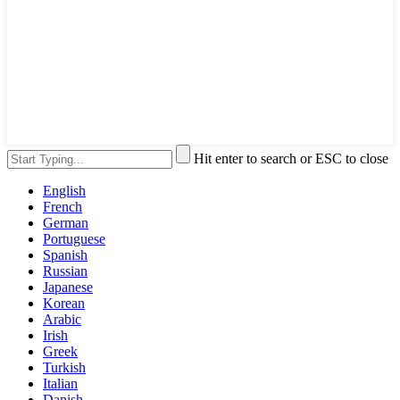
Hit enter to search or ESC to close
English
French
German
Portuguese
Spanish
Russian
Japanese
Korean
Arabic
Irish
Greek
Turkish
Italian
Danish