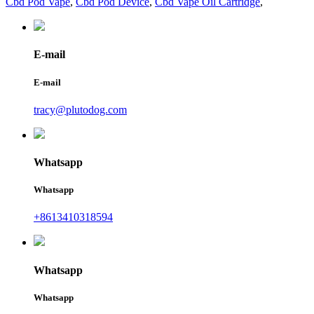
Cbd Pod Vape
,
Cbd Pod Device
,
Cbd Vape Oil Cartridge
,
E-mail
E-mail
tracy@plutodog.com
Whatsapp
Whatsapp
+8613410318594
Whatsapp
Whatsapp