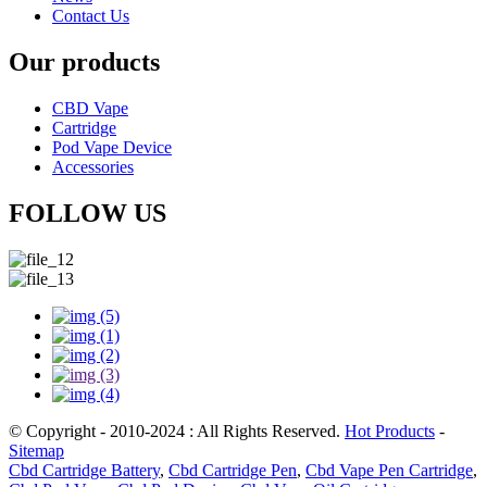
Contact Us
Our products
CBD Vape
Cartridge
Pod Vape Device
Accessories
FOLLOW US
© Copyright - 2010-2024 : All Rights Reserved.
Hot Products
-
Sitemap
Cbd Cartridge Battery
,
Cbd Cartridge Pen
,
Cbd Vape Pen Cartridge
,