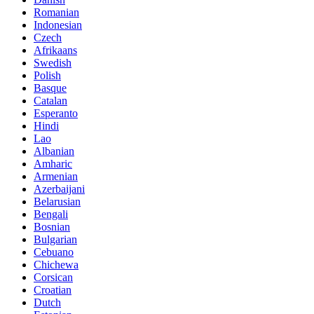
Romanian
Indonesian
Czech
Afrikaans
Swedish
Polish
Basque
Catalan
Esperanto
Hindi
Lao
Albanian
Amharic
Armenian
Azerbaijani
Belarusian
Bengali
Bosnian
Bulgarian
Cebuano
Chichewa
Corsican
Croatian
Dutch