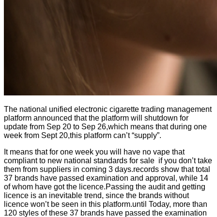
The national unified electronic cigarette trading management
platform announced that the platform will shutdown for
update from Sep 20 to Sep 26,which means that during one
week from Sept 20,this platform can’t “supply”.
It means that for one week you will have no vape that
compliant to new national standards for sale if you don’t take
them from suppliers in coming 3 days.records show that total
37 brands have passed examination and approval, while 14
of whom have got the licence.Passing the audit and getting
licence is an inevitable trend, since the brands without
licence won’t be seen in this platform.until Today, more than
120 styles of these 37 brands have passed the examination