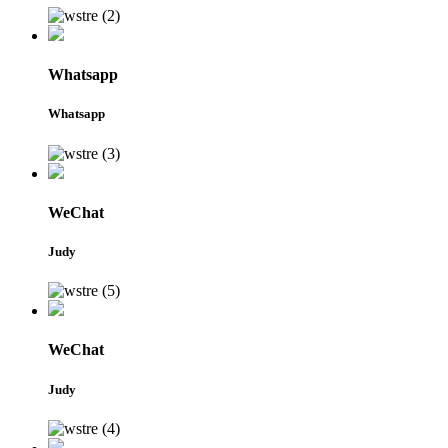
Whatsapp
Whatsapp
WeChat
Judy
WeChat
Judy