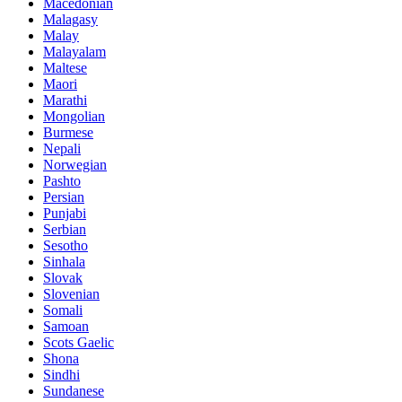
Macedonian
Malagasy
Malay
Malayalam
Maltese
Maori
Marathi
Mongolian
Burmese
Nepali
Norwegian
Pashto
Persian
Punjabi
Serbian
Sesotho
Sinhala
Slovak
Slovenian
Somali
Samoan
Scots Gaelic
Shona
Sindhi
Sundanese