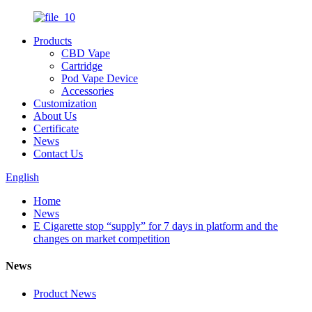
Products
CBD Vape
Cartridge
Pod Vape Device
Accessories
Customization
About Us
Certificate
News
Contact Us
English
Home
News
E Cigarette stop “supply” for 7 days in platform and the
changes on market competition
News
Product News