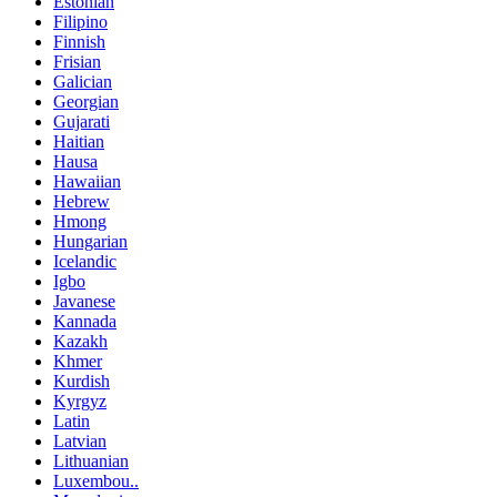
Estonian
Filipino
Finnish
Frisian
Galician
Georgian
Gujarati
Haitian
Hausa
Hawaiian
Hebrew
Hmong
Hungarian
Icelandic
Igbo
Javanese
Kannada
Kazakh
Khmer
Kurdish
Kyrgyz
Latin
Latvian
Lithuanian
Luxembou..