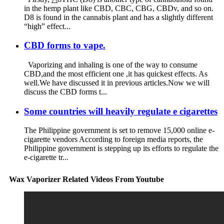
in the hemp plant like CBD, CBC, CBG, CBDv, and so on.
D8 is found in the cannabis plant and has a slightly different
“high” effect...
CBD forms to vape.
Vaporizing and inhaling is one of the way to consume
CBD,and the most efficient one ,it has quickest effects. As
well.We have discussed it in previous articles.Now we will
discuss the CBD forms t...
Some countries will heavily regulate e cigarettes
The Philippine government is set to remove 15,000 online e-
cigarette vendors According to foreign media reports, the
Philippine government is stepping up its efforts to regulate the
e-cigarette tr...
Wax Vaporizer Related Videos From Youtube