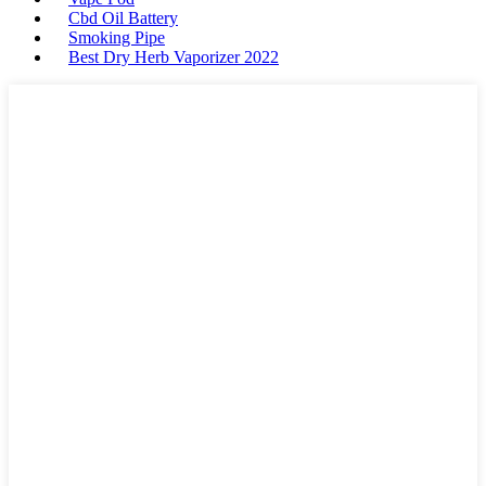
Cbd Oil Battery
Smoking Pipe
Best Dry Herb Vaporizer 2022