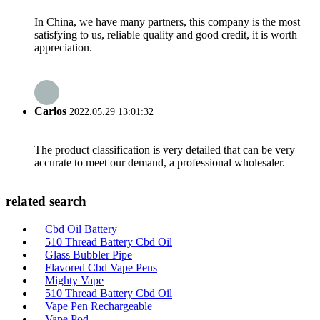
In China, we have many partners, this company is the most
satisfying to us, reliable quality and good credit, it is worth
appreciation.
Carlos
2022.05.29 13:01:32
The product classification is very detailed that can be very
accurate to meet our demand, a professional wholesaler.
related search
Cbd Oil Battery
510 Thread Battery Cbd Oil
Glass Bubbler Pipe
Flavored Cbd Vape Pens
Mighty Vape
510 Thread Battery Cbd Oil
Vape Pen Rechargeable
Vape Pod