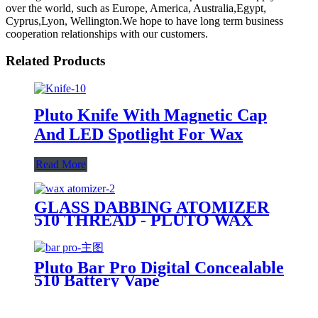
over the world, such as Europe, America, Australia,Egypt,
Cyprus,Lyon, Wellington.We hope to have long term business
cooperation relationships with our customers.
Related Products
Pluto Knife With Magnetic Cap
And LED Spotlight For Wax
Read More
GLASS DABBING ATOMIZER
510 THREAD - PLUTO WAX
CARTRIDGE
Pluto Bar Pro Digital Concealable
510 Battery Vape