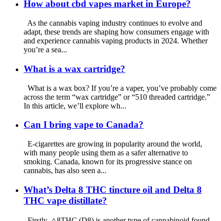
How about cbd vapes market in Europe?
As the cannabis vaping industry continues to evolve and
adapt, these trends are shaping how consumers engage with
and experience cannabis vaping products in 2024. Whether
you’re a sea...
What is a wax cartridge?
What is a wax box? If you’re a vaper, you’ve probably come
across the term “wax cartridge” or “510 threaded cartridge.”
In this article, we’ll explore wh...
Can I bring vape to Canada?
E-cigarettes are growing in popularity around the world,
with many people using them as a safer alternative to
smoking. Canada, known for its progressive stance on
cannabis, has also seen a...
What’s Delta 8 THC tincture oil and Delta 8
THC vape distillate?
Firstly, △8THC (D8) is another type of cannabinoid found