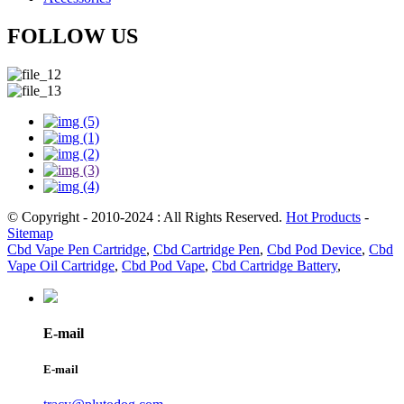
FOLLOW US
© Copyright - 2010-2024 : All Rights Reserved.
Hot Products
-
Sitemap
Cbd Vape Pen Cartridge
,
Cbd Cartridge Pen
,
Cbd Pod Device
,
Cbd
Vape Oil Cartridge
,
Cbd Pod Vape
,
Cbd Cartridge Battery
,
E-mail
E-mail