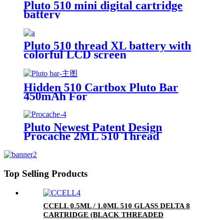
Pluto 510 mini digital cartridge
battery
Pluto 510 thread XL battery with
colorful LCD screen
Hidden 510 Cartbox Pluto Bar
450mAh For
0.5ml/1.0ml/2.0ml/3.0ml
Cartridge
Pluto Newest Patent Design
Procache 2ML 510 Thread
Cartridge Battery With Glass
Bubbler
Top Selling Products
CCELL 0.5ML / 1.0ML 510 GLASS DELTA 8
CARTRIDGE (BLACK THREADED