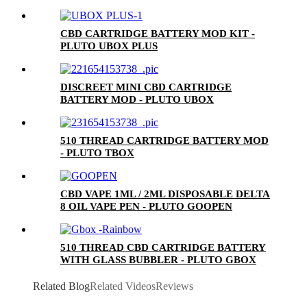
CERAMIC MOUTHPIECE)
CBD CARTRIDGE BATTERY MOD KIT -
PLUTO UBOX PLUS
DISCREET MINI CBD CARTRIDGE
BATTERY MOD - PLUTO UBOX
510 THREAD CARTRIDGE BATTERY MOD
- PLUTO TBOX
CBD VAPE 1ML / 2ML DISPOSABLE DELTA
8 OIL VAPE PEN - PLUTO GOOPEN
510 THREAD CBD CARTRIDGE BATTERY
WITH GLASS BUBBLER - PLUTO GBOX
Related Blog
Related Videos
Reviews