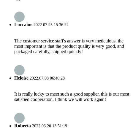
Lorraine
2022.07.25 15:36:22
The customer service staff's answer is very meticulous, the
most important is that the product quality is very good, and
packaged carefully, shipped quickly!
Heloise
2022.07.08 06:46:28
It is really lucky to meet such a good supplier, this is our most
satisfied cooperation, I think we will work again!
Roberta
2022.06.20 13:51:19