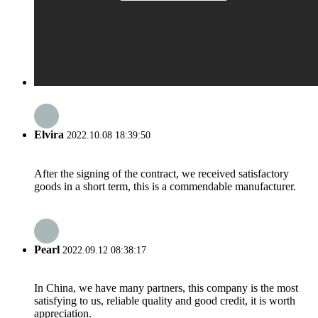
Elvira
2022.10.08 18:39:50
After the signing of the contract, we received satisfactory
goods in a short term, this is a commendable manufacturer.
Pearl
2022.09.12 08:38:17
In China, we have many partners, this company is the most
satisfying to us, reliable quality and good credit, it is worth
appreciation.