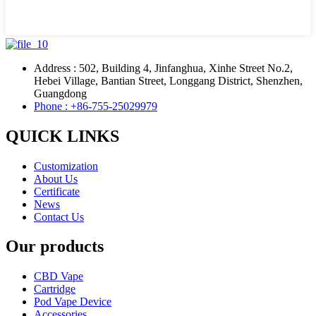
Address : 502, Building 4, Jinfanghua, Xinhe Street No.2,
Hebei Village, Bantian Street, Longgang District, Shenzhen,
Guangdong
Phone : +86-755-25029979
QUICK LINKS
Customization
About Us
Certificate
News
Contact Us
Our products
CBD Vape
Cartridge
Pod Vape Device
Accessories