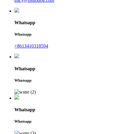
tracy@plutodog.com
Whatsapp
Whatsapp
+8613410318594
Whatsapp
Whatsapp
Whatsapp
Whatsapp