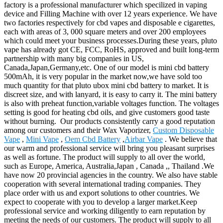
factory is a professional manufacturer which specilized in vaping
device and Filling Machine with over 12 years experience. We have
two factories respectively for cbd vapes and disposable e cigarettes,
each with areas of 3, 000 square meters and over 200 employees
which could meet your business processes.During these years, pluto
vape has already got CE, FCC, RoHS, approved and built long-term
partnership with many big companies in US,
Canada,Japan,Germany,etc. One of our model is mini cbd battery
500mAh, it is very popular in the market now,we have sold too
much quantity for that pluto ubox mini cbd battery to market. It is
discreet size, and with lanyard, it is easy to carry it. The mini battery
is also with preheat function,variable voltages function. The voltages
setting is good for heating cbd oils, and give customers good taste
without burning. Our products consistently carry a good reputation
among our customers and their Wax Vaporizer,
Custom Disposable
Vape
,
Mini Vape
,
Oem Cbd Battery
,
Airbar Vape
. We believe that
our warm and professional service will bring you pleasant surprises
as well as fortune. The product will supply to all over the world,
such as Europe, America, Australia,Japan , Canada ,, Thailand .We
have now 20 provincial agencies in the country. We also have stable
cooperation with several international trading companies. They
place order with us and export solutions to other countries. We
expect to cooperate with you to develop a larger market.Keep
professional service and working diligently to earn reputation by
meeting the needs of our customers. The product will supply to all