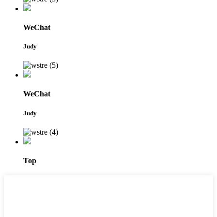
WeChat
Judy
WeChat
Judy
Top