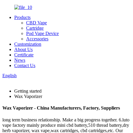
Products
CBD Vape
Cartridge
Pod Vape Device
Accessories
Customization
About Us
Certificate
News
Contact Us
English
Getting started
Wax Vaporizer
Wax Vaporizer - China Manufacturers, Factory, Suppliers
long term business relationship. Make a big progress together. 6.luto
vape factory mainly produce mini cbd battery,510 thread battery,dry
herb vaporizer, wax vape,wax cartridges, cbd cartridges,etc. Our