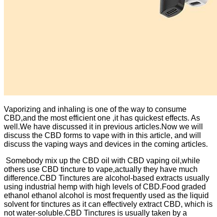
Vaporizing and inhaling is one of the way to consume
CBD,and the most efficient one ,it has quickest effects. As
well.We have discussed it in previous articles.Now we will
discuss the CBD forms to vape with in this article, and will
discuss the vaping ways and devices in the coming articles.
Somebody mix up the CBD oil with CBD vaping oil,while
others use CBD tincture to vape,actually they have much
difference.CBD Tinctures are alcohol-based extracts usually
using industrial hemp with high levels of CBD.Food graded
ethanol ethanol alcohol is most frequently used as the liquid
solvent for tinctures as it can effectively extract CBD, which is
not water-soluble.CBD Tinctures is usually taken by a