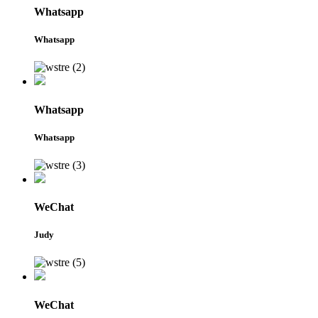
Whatsapp
Whatsapp
Whatsapp
Whatsapp
WeChat
Judy
WeChat