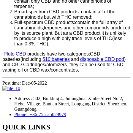
contain only CBD and no other cannbinoids or
terpenes;
Broad-spectrum CBD products: contain all of the
cannabinoids but with THC removed;
Full-spectrum CBD products:contain the full array of
cannabinoids,terpenes and other compounds produced
by its source plant. But as a CBD product,it is unlikely
to produce a high with only trace levels of THC(less
than 0.3% THC).
Pluto CBD
products have two categories:CBD
batteries(including
510 batteries
and
disposable CBD pod
)
and CBD Cartridges/atomizers–they can be used for CBD
vaping oil or CBD wax/concentrates.
Post time: Dec-05-2022
Address : 502, Building 4, Jinfanghua, Xinhe Street No.2,
Hebei Village, Bantian Street, Longgang District, Shenzhen,
Guangdong
Phone : +86-755-25029979
QUICK LINKS