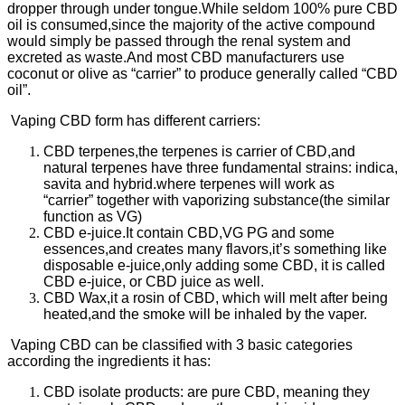
dropper through under tongue.While seldom 100% pure CBD
oil is consumed,since the majority of the active compound
would simply be passed through the renal system and
excreted as waste.And most CBD manufacturers use
coconut or olive as “carrier” to produce generally called “CBD
oil”.
Vaping CBD form has different carriers:
CBD terpenes,the terpenes is carrier of CBD,and
natural terpenes have three fundamental strains: indica,
savita and hybrid.where terpenes will work as
“carrier” together with vaporizing substance(the similar
function as VG)
CBD e-juice.It contain CBD,VG PG and some
essences,and creates many flavors,it’s something like
disposable e-juice,only adding some CBD, it is called
CBD e-juice, or CBD juice as well.
CBD Wax,it a rosin of CBD, which will melt after being
heated,and the smoke will be inhaled by the vaper.
Vaping CBD can be classified with 3 basic categories
according the ingredients it has:
CBD isolate products: are pure CBD, meaning they