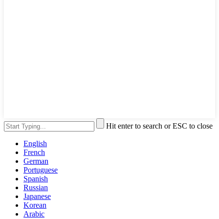
Hit enter to search or ESC to close
English
French
German
Portuguese
Spanish
Russian
Japanese
Korean
Arabic