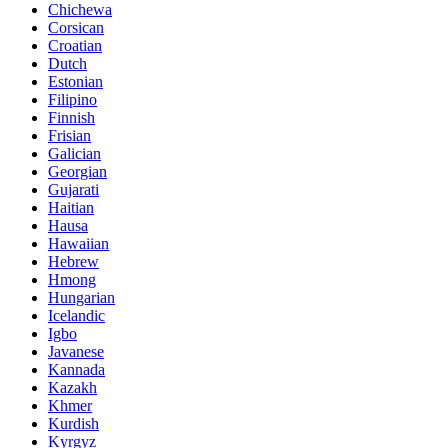
Chichewa
Corsican
Croatian
Dutch
Estonian
Filipino
Finnish
Frisian
Galician
Georgian
Gujarati
Haitian
Hausa
Hawaiian
Hebrew
Hmong
Hungarian
Icelandic
Igbo
Javanese
Kannada
Kazakh
Khmer
Kurdish
Kyrgyz