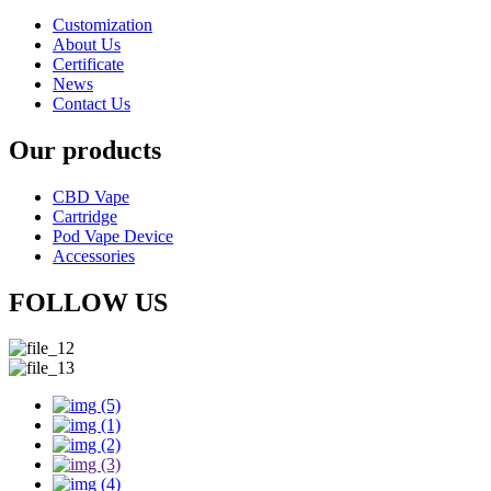
Customization
About Us
Certificate
News
Contact Us
Our products
CBD Vape
Cartridge
Pod Vape Device
Accessories
FOLLOW US