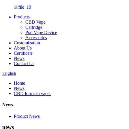
Products
CBD Vape
Cartridge
Pod Vape Device
Accessories
Customization
About Us
Certificate
News
Contact Us
English
Home
News
CBD forms to vape.
News
Product News
news