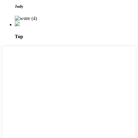
Judy
Top