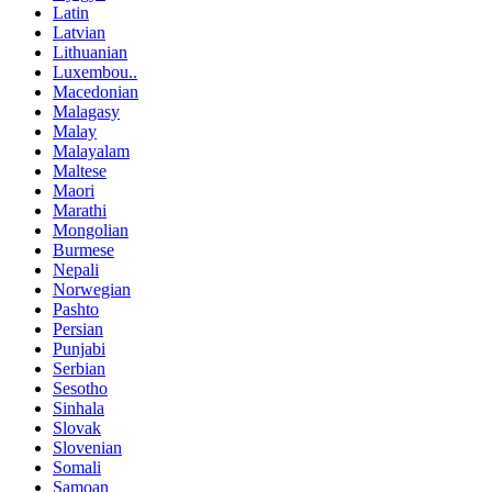
Latin
Latvian
Lithuanian
Luxembou..
Macedonian
Malagasy
Malay
Malayalam
Maltese
Maori
Marathi
Mongolian
Burmese
Nepali
Norwegian
Pashto
Persian
Punjabi
Serbian
Sesotho
Sinhala
Slovak
Slovenian
Somali
Samoan