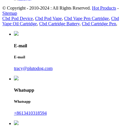
© Copyright - 2010-2024 : All Rights Reserved.
Hot Products
-
Sitemap
Cbd Pod Device
,
Cbd Pod Vape
,
Cbd Vape Pen Cartridge
,
Cbd
Vape Oil Cartridge
,
Cbd Cartridge Battery
,
Cbd Cartridge Pen
,
E-mail
E-mail
tracy@plutodog.com
Whatsapp
Whatsapp
+8613410318594