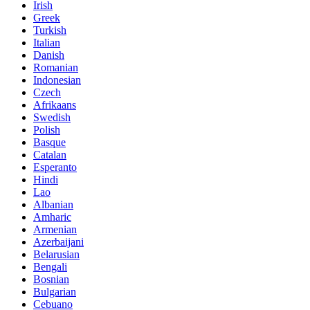
Irish
Greek
Turkish
Italian
Danish
Romanian
Indonesian
Czech
Afrikaans
Swedish
Polish
Basque
Catalan
Esperanto
Hindi
Lao
Albanian
Amharic
Armenian
Azerbaijani
Belarusian
Bengali
Bosnian
Bulgarian
Cebuano