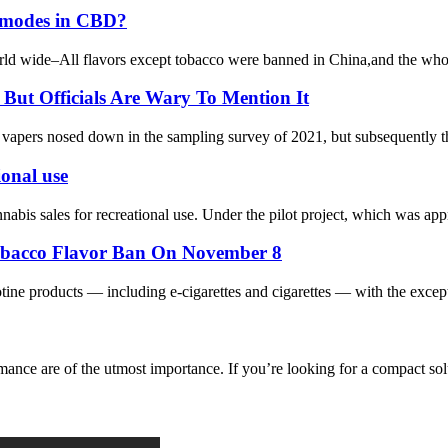
ss modes in CBD?
orld wide–All flavors except tobacco were banned in China,and the whol
ut Officials Are Wary To Mention It
ers nosed down in the sampling survey of 2021, but subsequently the of
ional use
bis sales for recreational use. Under the pilot project, which was appr
Tobacco Flavor Ban On November 8
ine products — including e-cigarettes and cigarettes — with the excepti
nce are of the utmost importance. If you’re looking for a compact sol