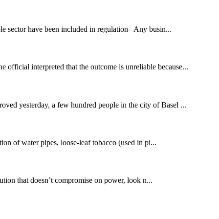
e sector have been included in regulation– Any busin...
ficial interpreted that the outcome is unreliable because...
oved yesterday, a few hundred people in the city of Basel ...
on of water pipes, loose-leaf tobacco (used in pi...
ution that doesn’t compromise on power, look n...