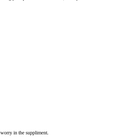
 worry in the suppliment.