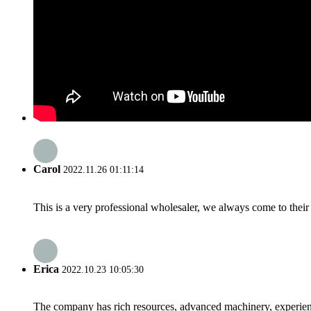
Carol
2022.11.26 01:11:14
This is a very professional wholesaler, we always come to the
Erica
2022.10.23 10:05:30
The company has rich resources, advanced machinery, experienc