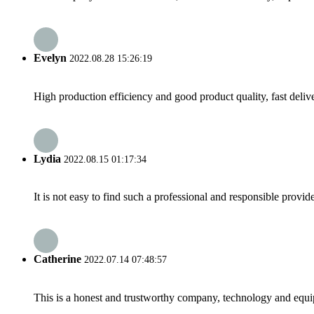
Evelyn
2022.08.28 15:26:19
High production efficiency and good product quality, fast delive
Lydia
2022.08.15 01:17:34
It is not easy to find such a professional and responsible provi
Catherine
2022.07.14 07:48:57
This is a honest and trustworthy company, technology and equip