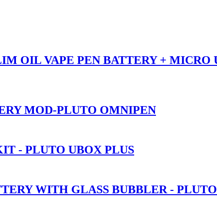
SLIM OIL VAPE PEN BATTERY + MICRO
TERY MOD-PLUTO OMNIPEN
IT - PLUTO UBOX PLUS
TTERY WITH GLASS BUBBLER - PLUT