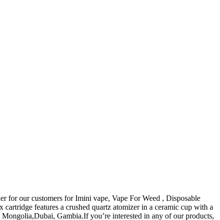
rtner for our customers for Imini vape, Vape For Weed , Disposable
 cartridge features a crushed quartz atomizer in a ceramic cup with a
n, Mongolia,Dubai, Gambia.If you’re interested in any of our products,