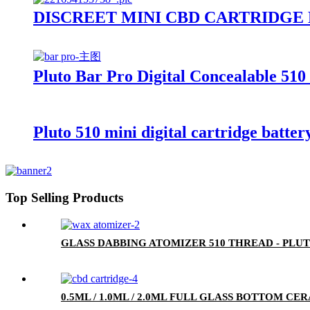
DISCREET MINI CBD CARTRIDGE
Pluto Bar Pro Digital Concealable 510
Pluto 510 mini digital cartridge batter
Top Selling Products
GLASS DABBING ATOMIZER 510 THREAD - PLU
0.5ML / 1.0ML / 2.0ML FULL GLASS BOTTOM C