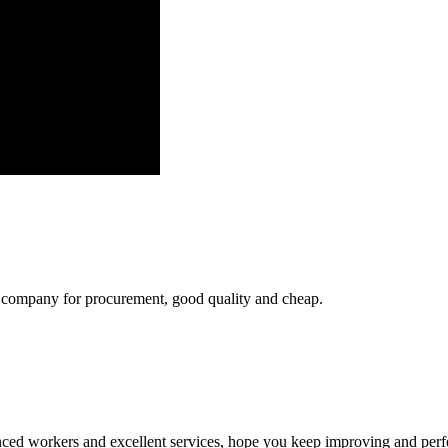
ir company for procurement, good quality and cheap.
ed workers and excellent services, hope you keep improving and perfec