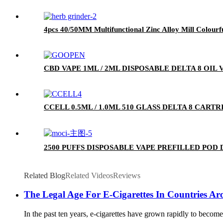
4pcs 40/50MM Multifunctional Zinc Alloy Mill Colourf
CBD VAPE 1ML / 2ML DISPOSABLE DELTA 8 OIL
CCELL 0.5ML / 1.0ML 510 GLASS DELTA 8 CA
2500 PUFFS DISPOSABLE VAPE PREFILLED POD
Related Blog
Related Videos
Reviews
The Legal Age For E-Cigarettes In Countries A
In the past ten years, e-cigarettes have grown rapidly to beco