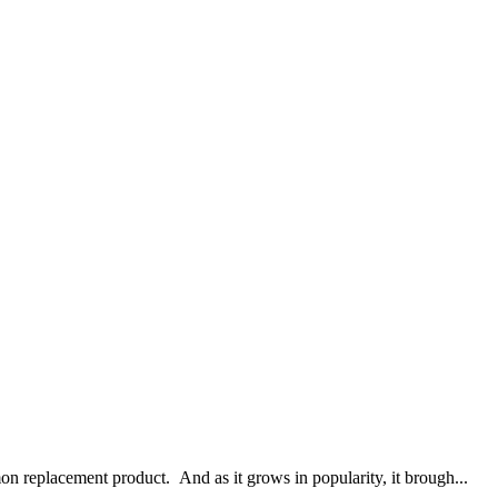
n replacement product. And as it grows in popularity, it brough...