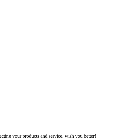
ting your products and service, wish you better!