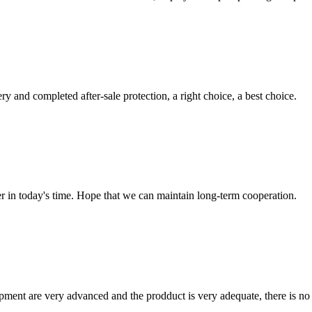
ry and completed after-sale protection, a right choice, a best choice.
der in today's time. Hope that we can maintain long-term cooperation.
ment are very advanced and the prodduct is very adequate, there is no