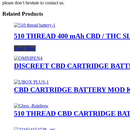
please don’t hesitate to contact us.
Related Products
510 THREAD 400 mAh CBD / THC 
Read More
DISCREET CBD CARTRIDGE BAT
CBD CARTRIDGE BATTERY MOD K
510 THREAD CBD CARTRIDGE BA