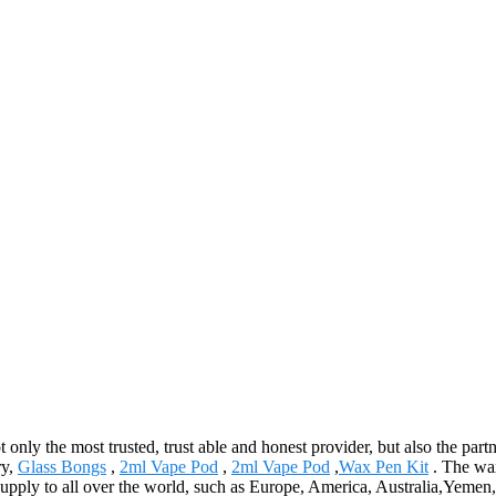
ot only the most trusted, trust able and honest provider, but also the pa
ry,
Glass Bongs
,
2ml Vape Pod
,
2ml Vape Pod
,
Wax Pen Kit
. The wax
ll supply to all over the world, such as Europe, America, Australia,Yeme