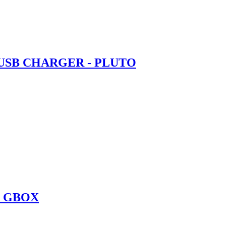
 USB CHARGER - PLUTO
O GBOX