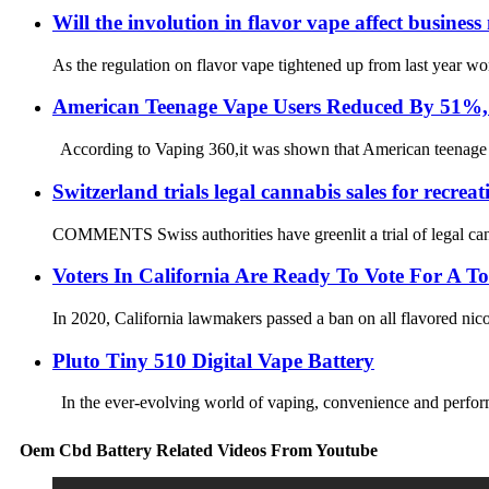
Will the involution in flavor vape affect busine
As the regulation on flavor vape tightened up from last year w
American Teenage Vape Users Reduced By 51%, B
According to Vaping 360,it was shown that American teenage vap
Switzerland trials legal cannabis sales for recreat
COMMENTS Swiss authorities have greenlit a trial of legal canna
Voters In California Are Ready To Vote For A 
In 2020, California lawmakers passed a ban on all flavored nicot
Pluto Tiny 510 Digital Vape Battery
In the ever-evolving world of vaping, convenience and performa
Oem Cbd Battery Related Videos From Youtube