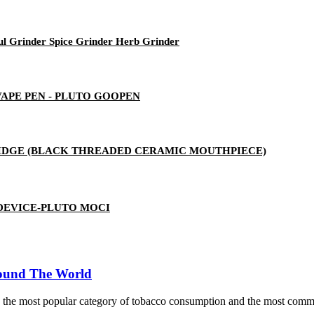
ul Grinder Spice Grinder Herb Grinder
 VAPE PEN - PLUTO GOOPEN
RTRIDGE (BLACK THREADED CERAMIC MOUTHPIECE)
 DEVICE-PLUTO MOCI
round The World
me the most popular category of tobacco consumption and the most commo