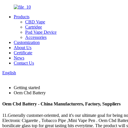
Products
CBD Vape
Cartridge
Pod Vape Device
Accessories
Customization
About Us
Certificate
News
Contact Us
English
Getting started
Oem Cbd Battery
Oem Cbd Battery - China Manufacturers, Factory, Suppliers
11.Generally customer-oriented, and it's our ultimate goal for being n
Electronic Cigarette , Tobacco Pipe ,Mini Vape Pen . Oem Cbd Batte
borsilicate glass top for great tasting hits everytime. The product wi