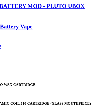
 BATTERY MOD - PLUTO UBOX
 Battery Vape
y
TO WAX CARTRIDGE
ERAMIC COIL 510 CARTRIDGE (GLASS MOUTHPIECE)