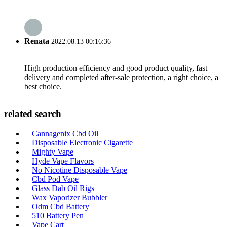
Renata
2022.08.13 00:16:36
High production efficiency and good product quality, fast
delivery and completed after-sale protection, a right choice, a
best choice.
related search
Cannagenix Cbd Oil
Disposable Electronic Cigarette
Mighty Vape
Hyde Vape Flavors
No Nicotine Disposable Vape
Cbd Pod Vape
Glass Dab Oil Rigs
Wax Vaporizer Bubbler
Odm Cbd Battery
510 Battery Pen
Vape Cart