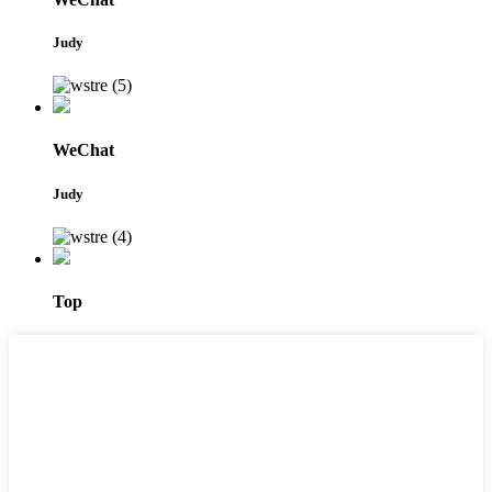
Judy
WeChat
Judy
Top