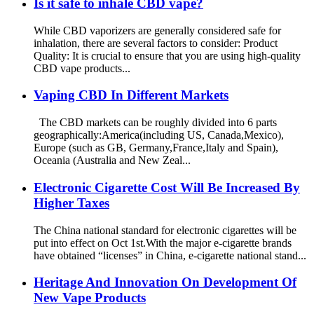
Is it safe to inhale CBD vape?
While CBD vaporizers are generally considered safe for
inhalation, there are several factors to consider: Product
Quality: It is crucial to ensure that you are using high-quality
CBD vape products...
Vaping CBD In Different Markets
The CBD markets can be roughly divided into 6 parts
geographically:America(including US, Canada,Mexico),
Europe (such as GB, Germany,France,Italy and Spain),
Oceania (Australia and New Zeal...
Electronic Cigarette Cost Will Be Increased By
Higher Taxes
The China national standard for electronic cigarettes will be
put into effect on Oct 1st.With the major e-cigarette brands
have obtained “licenses” in China, e-cigarette national stand...
Heritage And Innovation On Development Of
New Vape Products