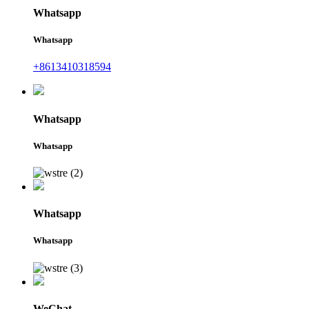
Whatsapp
Whatsapp
+8613410318594
Whatsapp
Whatsapp
Whatsapp
Whatsapp
WeChat