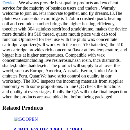
Device
. We always provide best quality products and excellent
service for the majority of business users and traders . Warmly
welcome to join us, let's innovate together, and fly dreams.13.The
pluto wax concentrate cartridge is 1.2ohm crushed quartz heating
coil and ceramic chamber brings the higher heating efficiency,
together with 304 stainless steel(food grade)frame, makes the device
more durable.It’s 510 thread, quartz mouth piece with dab tool
function.Optimized for best use with the pluto wax concentrate
cartridge vaporizer(will work with the most 510 batteries), the 510
wax cartridge provides rich concentra flavor at low temperature, and
bigger hits at higher temperatures. Compatible with wax
concentrates;including live resin/rosin,hash rosin, thca diamonds,
shatter,budder,badder,etc. The product will supply to all over the
world, such as Europe, America, Australia,Berlin, United Arab
emirates,Peru, Qatar.We have strict control on quality in our
workshop. The IQC inspects the incoming materials from supplier
randomly with some proportions. In-line QC check the functions
and quality at every stages, finally the QA will make final inspection
when the products are assembled but before being packaged.
Related Products
CBD VAPE 1ML / 2ML