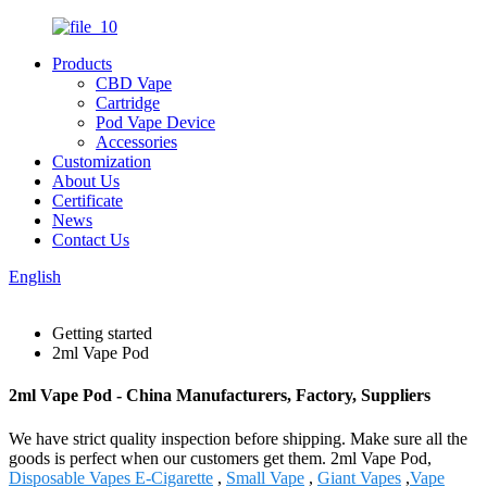
Products
CBD Vape
Cartridge
Pod Vape Device
Accessories
Customization
About Us
Certificate
News
Contact Us
English
Getting started
2ml Vape Pod
2ml Vape Pod - China Manufacturers, Factory, Suppliers
We have strict quality inspection before shipping. Make sure all the
goods is perfect when our customers get them. 2ml Vape Pod,
Disposable Vapes E-Cigarette
,
Small Vape
,
Giant Vapes
,
Vape