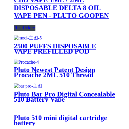
DISPOSABLE DELTA 8 OIL
VAPE PEN - PLUTO GOOPEN
Read More
2500 PUFFS DISPOSABLE
VAPE PREFILLED POD
DEVICE-PLUTO MOCI
Pluto Newest Patent Design
Procache 2ML 510 Thread
Cartridge Battery With Glass
Bubbler
Pluto Bar Pro Digital Concealable
510 Battery Vape
Pluto 510 mini digital cartridge
battery