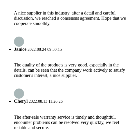
A nice supplier in this industry, after a detail and careful
discussion, we reached a consensus agreement. Hope that we
cooperate smoothly.
Janice
2022.08.24 09:30:15
The quality of the products is very good, especially in the
details, can be seen that the company work actively to satisfy
customer's interest, a nice supplier.
Cheryl
2022.08.13 11:26:26
The after-sale warranty service is timely and thoughtful,
encounter problems can be resolved very quickly, we feel
reliable and secure.