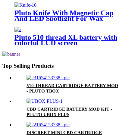
Pluto Knife With Magnetic Cap
And LED Spotlight For Wax
Pluto 510 thread XL battery with
colorful LCD screen
Top Selling Products
510 THREAD CARTRIDGE BATTERY MOD
- PLUTO TBOX
CBD CARTRIDGE BATTERY MOD KIT -
PLUTO UBOX PLUS
DISCREET MINI CBD CARTRIDGE