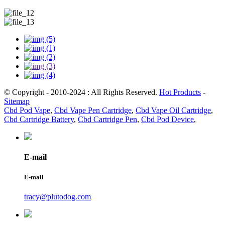
© Copyright - 2010-2024 : All Rights Reserved.
Hot Products
-
Sitemap
Cbd Pod Vape
,
Cbd Vape Pen Cartridge
,
Cbd Vape Oil Cartridge
,
Cbd Cartridge Battery
,
Cbd Cartridge Pen
,
Cbd Pod Device
,
E-mail
E-mail
tracy@plutodog.com