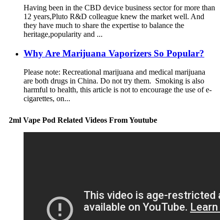
Having been in the CBD device business sector for more than
12 years,Pluto R&D colleague knew the market well. And
they have much to share the expertise to balance the
heritage,popularity and ...
Why Are Marijuana Vaporizers So Popular?
Please note: Recreational marijuana and medical marijuana
are both drugs in China. Do not try them. Smoking is also
harmful to health, this article is not to encourage the use of e-
cigarettes, on...
2ml Vape Pod Related Videos From Youtube