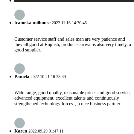
trameka milhouse
2022.11.16 14:30:45
Customer service staff and sales man are very patience and
they all good at English, product's arrival is also very timely, a
good supplier.
Pamela
2022.10.21 16:28:39
Wide range, good quality, reasonable prices and good service,
advanced equipment, excellent talents and continuously
strengthened technology forces，a nice business partner.
Karen
2022.09.29 01:47:11