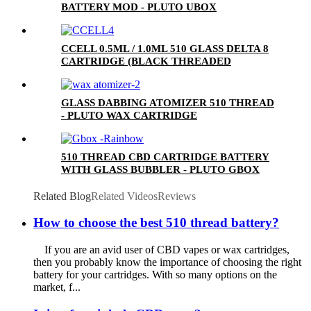
BATTERY MOD - PLUTO UBOX
CCELL 0.5ML / 1.0ML 510 GLASS DELTA 8
CARTRIDGE (BLACK THREADED
CERAMIC MOUTHPIECE)
GLASS DABBING ATOMIZER 510 THREAD
- PLUTO WAX CARTRIDGE
510 THREAD CBD CARTRIDGE BATTERY
WITH GLASS BUBBLER - PLUTO GBOX
Related Blog
Related Videos
Reviews
How to choose the best 510 thread battery?
If you are an avid user of CBD vapes or wax cartridges,
then you probably know the importance of choosing the right
battery for your cartridges. With so many options on the
market, f...