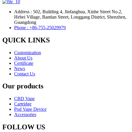
Address : 502, Building 4, Jinfanghua, Xinhe Street No.2,
Hebei Village, Bantian Street, Longgang District, Shenzhen,
Guangdong
Phone : +86-755-25029979
QUICK LINKS
Customization
About Us
Certificate
News
Contact Us
Our products
CBD Vape
Cartridge
Pod Vape Device
Accessories
FOLLOW US