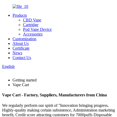
Products
CBD Vape
Cartridge
Pod Vape Device
Accessories
Customization
About Us
Certificate
News
Contact Us
English
Getting started
Vape Cart
Vape Cart - Factory, Suppliers, Manufacturers from China
We regularly perform our spirit of ''Innovation bringing progress,
Highly-quality making certain subsistence, Administration marketing
benefit, Credit score attracting customers for 7000puffs Disposable