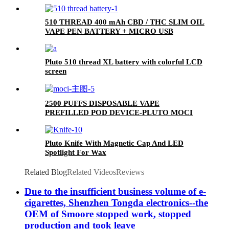
510 THREAD 400 mAh CBD / THC SLIM OIL
VAPE PEN BATTERY + MICRO USB
CHARGER - PLUTO
Pluto 510 thread XL battery with colorful LCD
screen
2500 PUFFS DISPOSABLE VAPE
PREFILLED POD DEVICE-PLUTO MOCI
Pluto Knife With Magnetic Cap And LED
Spotlight For Wax
Related Blog
Related Videos
Reviews
Due to the insufficient business volume of e-
cigarettes, Shenzhen Tongda electronics--the
OEM of Smoore stopped work, stopped
production and took leave