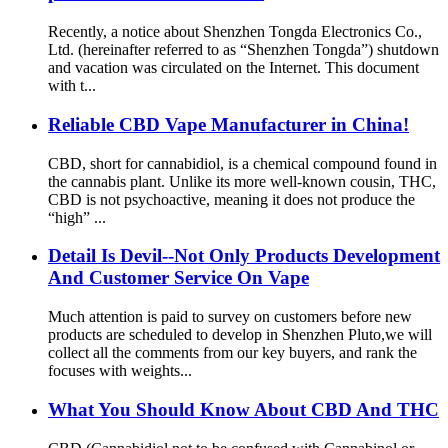
Recently, a notice about Shenzhen Tongda Electronics Co.,
Ltd. (hereinafter referred to as “Shenzhen Tongda”) shutdown
and vacation was circulated on the Internet. This document
with t...
Reliable CBD Vape Manufacturer in China!
CBD, short for cannabidiol, is a chemical compound found in
the cannabis plant. Unlike its more well-known cousin, THC,
CBD is not psychoactive, meaning it does not produce the
“high” ...
Detail Is Devil--Not Only Products Development
And Customer Service On Vape
Much attention is paid to survey on customers before new
products are scheduled to develop in Shenzhen Pluto,we will
collect all the comments from our key buyers, and rank the
focuses with weights...
What You Should Know About CBD And THC