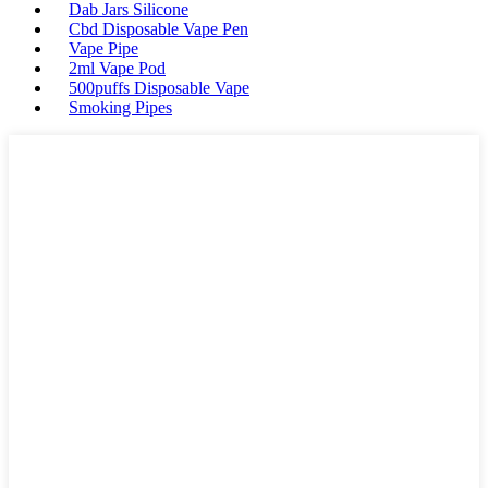
Dab Jars Silicone
Cbd Disposable Vape Pen
Vape Pipe
2ml Vape Pod
500puffs Disposable Vape
Smoking Pipes