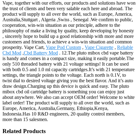
Vape, together with our efforts, our products and solutions have won
the trust of clients and been very salable each here and abroad. The
product will supply to all over the world, such as Europe, America,
Australia,Stuttgart , Algeria ,Swiss , Senegal .We confirm to public,
cooperation, win-win situation as our principle, adhere to the
philosophy of make a living by quality, keep developing by honesty
, sincerely hope to build up a good relationship with more and more
customers and friends, to achieve a win-win situation and common
prosperity. Vape Cart,
Vape Pod Custom
,
Vape Cigarette
,
Reliable
Cbd Mod
,
Cbd Battery Mod
. 12.The pluto mibox cbd vape battery
is handy and comes in a compact size, making it easily portable.The
only 510 threaded battery with 21 voltage settings! It can be used
with both 0.5 and 1.0 ml capacity cartridges.It’s with 21 temperature
settings, the triangle points to the voltage. Each north is 0.1V, to
twist dial to desired voltage giving you the best flavor. And it’s auto
draw design.Charging up this device is quick and easy. The pluto
mibox cbd oil cartridge battery is something you can enjoy just
about anywhere. We also can accept OEM order! Welcome to white
label order! The product will supply to all over the world, such as
Europe, America, Australia,Germany, Ethiopia,Kenya,
Indonesia.Has 10 R&D engineers, 20 quality control members,
more than 15 salesmen.
Related Products