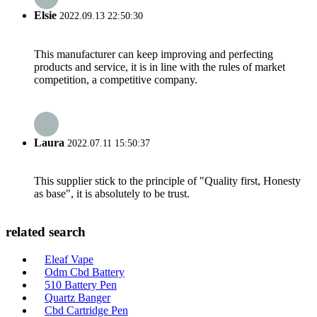
Elsie
2022.09.13 22:50:30
This manufacturer can keep improving and perfecting
products and service, it is in line with the rules of market
competition, a competitive company.
Laura
2022.07.11 15:50:37
This supplier stick to the principle of "Quality first, Honesty
as base", it is absolutely to be trust.
related search
Eleaf Vape
Odm Cbd Battery
510 Battery Pen
Quartz Banger
Cbd Cartridge Pen