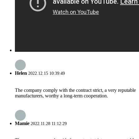
Helen
2022.12.15 10:39:49
The company comply with the contract strict, a very reputable
manufacturers, worthy a long-term cooperation.
Mamie
2022.11.28 11:12:29