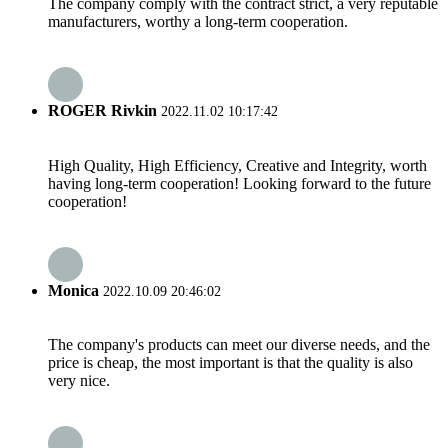
The company comply with the contract strict, a very reputable
manufacturers, worthy a long-term cooperation.
ROGER Rivkin
2022.11.02 10:17:42
High Quality, High Efficiency, Creative and Integrity, worth
having long-term cooperation! Looking forward to the future
cooperation!
Monica
2022.10.09 20:46:02
The company's products can meet our diverse needs, and the
price is cheap, the most important is that the quality is also
very nice.