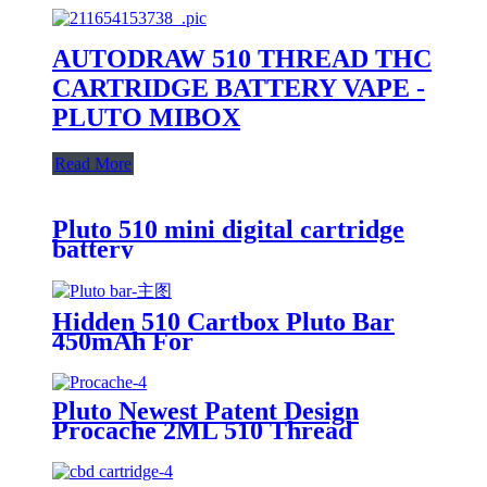
AUTODRAW 510 THREAD THC
CARTRIDGE BATTERY VAPE -
PLUTO MIBOX
Read More
Pluto 510 mini digital cartridge
battery
Hidden 510 Cartbox Pluto Bar
450mAh For
0.5ml/1.0ml/2.0ml/3.0ml
Cartridge
Pluto Newest Patent Design
Procache 2ML 510 Thread
Cartridge Battery With Glass
Bubbler