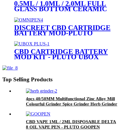
0.5ML / 1.0ML / 2.0ML FULL
GLASS BOTTOM CERAMIC
COIL 510 CARTRIDGE (GLASS
MOUTHPIECE)
DISCREET CBD CARTRIDGE
BATTERY MOD-PLUTO
OMNIPEN
CBD CARTRIDGE BATTERY
MOD KIT - PLUTO UBOX
PLUS
Top Selling Products
4pcs 40/50MM Multifunctional Zinc Alloy Mill
Colourful Grinder Spice Grinder Herb Grinder
CBD VAPE 1ML / 2ML DISPOSABLE DELTA
8 OIL VAPE PEN - PLUTO GOOPEN