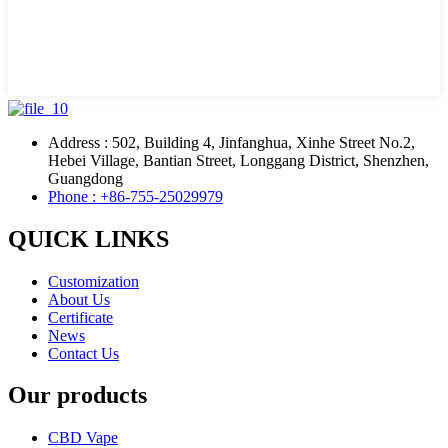
Address : 502, Building 4, Jinfanghua, Xinhe Street No.2,
Hebei Village, Bantian Street, Longgang District, Shenzhen,
Guangdong
Phone : +86-755-25029979
QUICK LINKS
Customization
About Us
Certificate
News
Contact Us
Our products
CBD Vape