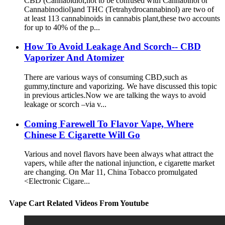
CBD (Cannabidiol,not to be confused with Cannabinol or
Cannabinodiol)and THC (Tetrahydrocannabinol) are two of
at least 113 cannabinoids in cannabis plant,these two accounts
for up to 40% of the p...
How To Avoid Leakage And Scorch-- CBD
Vaporizer And Atomizer
There are various ways of consuming CBD,such as
gummy,tincture and vaporizing. We have discussed this topic
in previous articles.Now we are talking the ways to avoid
leakage or scorch –via v...
Coming Farewell To Flavor Vape, Where
Chinese E Cigarette Will Go
Various and novel flavors have been always what attract the
vapers, while after the national injunction, e cigarette market
are changing. On Mar 11, China Tobacco promulgated
<Electronic Cigare...
Vape Cart Related Videos From Youtube