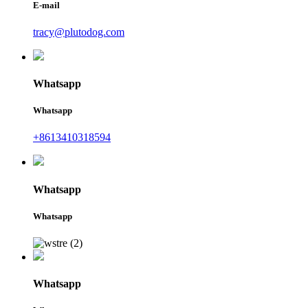
E-mail
tracy@plutodog.com
Whatsapp
Whatsapp
+8613410318594
Whatsapp
Whatsapp
Whatsapp