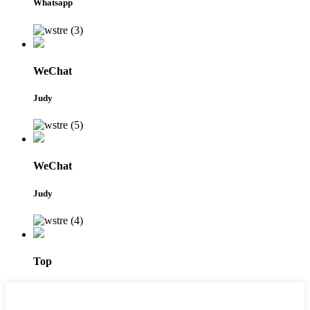
Whatsapp
WeChat
Judy
WeChat
Judy
Top