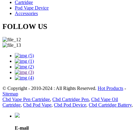
Cartridge
Pod Vape Device
Accessories
FOLLOW US
© Copyright - 2010-2024 : All Rights Reserved.
Hot Products
-
Sitemap
Cbd Vape Pen Cartridge
,
Cbd Cartridge Pen
,
Cbd Vape Oil
Cartridge
,
Cbd Pod Vape
,
Cbd Pod Device
,
Cbd Cartridge Battery
,
E-mail