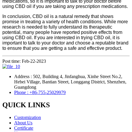
medications, so it is important to talk to your doctor before
using CBD oil if you are taking any prescription medications.
In conclusion, CBD oil is a natural remedy that shows
promise in treating a variety of health conditions. While more
research is needed to fully understand its therapeutic
potential, many people have reported positive effects from
using CBD oil. If you are interested in trying CBD oil, it is
important to talk to your doctor and choose a reputable brand
to ensure that you are getting a safe and effective product.
Post time: Feb-22-2023
Address : 502, Building 4, Jinfanghua, Xinhe Street No.2,
Hebei Village, Bantian Street, Longgang District, Shenzhen,
Guangdong
Phone : +86-755-25029979
QUICK LINKS
Customization
About Us
Certificate