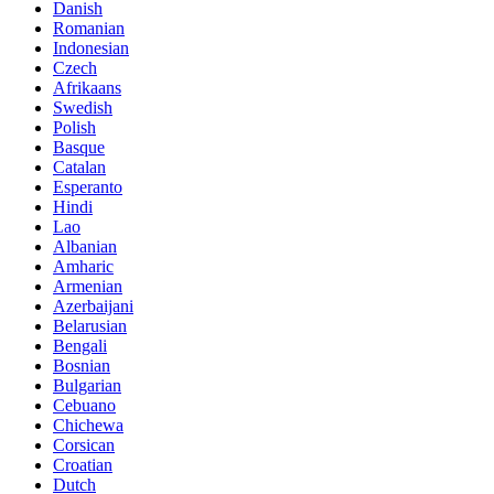
Danish
Romanian
Indonesian
Czech
Afrikaans
Swedish
Polish
Basque
Catalan
Esperanto
Hindi
Lao
Albanian
Amharic
Armenian
Azerbaijani
Belarusian
Bengali
Bosnian
Bulgarian
Cebuano
Chichewa
Corsican
Croatian
Dutch