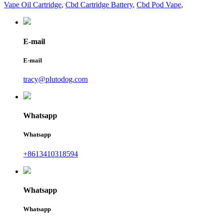
Vape Oil Cartridge
,
Cbd Cartridge Battery
,
Cbd Pod Vape
,
E-mail
E-mail
tracy@plutodog.com
Whatsapp
Whatsapp
+8613410318594
Whatsapp
Whatsapp