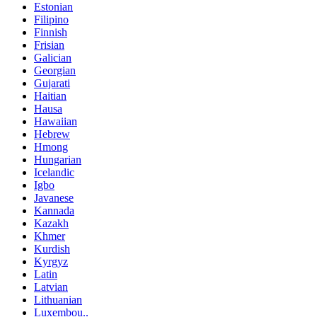
Estonian
Filipino
Finnish
Frisian
Galician
Georgian
Gujarati
Haitian
Hausa
Hawaiian
Hebrew
Hmong
Hungarian
Icelandic
Igbo
Javanese
Kannada
Kazakh
Khmer
Kurdish
Kyrgyz
Latin
Latvian
Lithuanian
Luxembou..