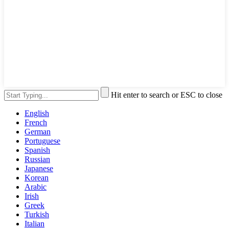
Hit enter to search or ESC to close
English
French
German
Portuguese
Spanish
Russian
Japanese
Korean
Arabic
Irish
Greek
Turkish
Italian