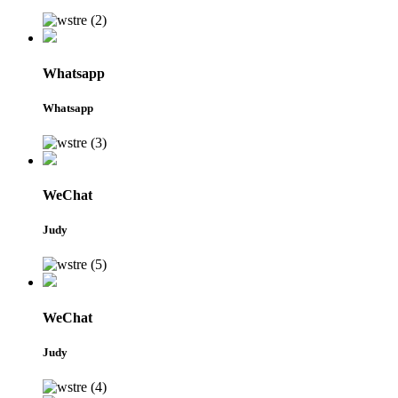
Whatsapp
Whatsapp
WeChat
Judy
WeChat
Judy