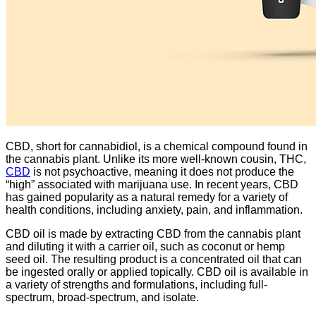
CBD, short for cannabidiol, is a chemical compound found in
the cannabis plant. Unlike its more well-known cousin, THC,
CBD
is not psychoactive, meaning it does not produce the
“high” associated with marijuana use. In recent years, CBD
has gained popularity as a natural remedy for a variety of
health conditions, including anxiety, pain, and inflammation.
CBD oil is made by extracting CBD from the cannabis plant
and diluting it with a carrier oil, such as coconut or hemp
seed oil. The resulting product is a concentrated oil that can
be ingested orally or applied topically. CBD oil is available in
a variety of strengths and formulations, including full-
spectrum, broad-spectrum, and isolate.