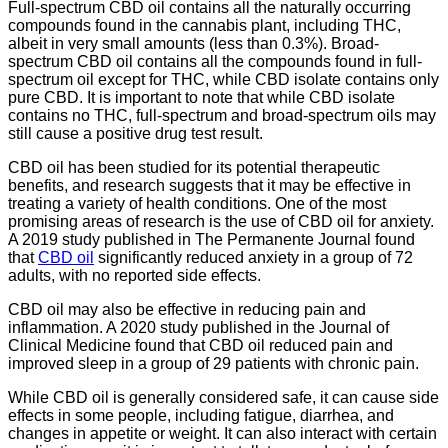
Full-spectrum CBD oil contains all the naturally occurring
compounds found in the cannabis plant, including THC,
albeit in very small amounts (less than 0.3%). Broad-
spectrum CBD oil contains all the compounds found in full-
spectrum oil except for THC, while CBD isolate contains only
pure CBD. It is important to note that while CBD isolate
contains no THC, full-spectrum and broad-spectrum oils may
still cause a positive drug test result.
CBD oil has been studied for its potential therapeutic
benefits, and research suggests that it may be effective in
treating a variety of health conditions. One of the most
promising areas of research is the use of CBD oil for anxiety.
A 2019 study published in The Permanente Journal found
that
CBD oil
significantly reduced anxiety in a group of 72
adults, with no reported side effects.
CBD oil may also be effective in reducing pain and
inflammation. A 2020 study published in the Journal of
Clinical Medicine found that CBD oil reduced pain and
improved sleep in a group of 29 patients with chronic pain.
While CBD oil is generally considered safe, it can cause side
effects in some people, including fatigue, diarrhea, and
changes in appetite or weight. It can also interact with certain