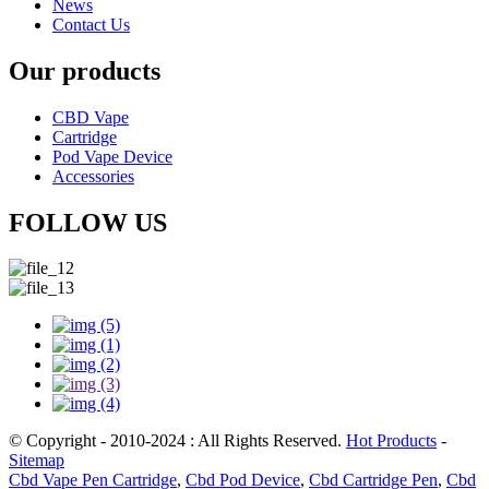
News
Contact Us
Our products
CBD Vape
Cartridge
Pod Vape Device
Accessories
FOLLOW US
© Copyright - 2010-2024 : All Rights Reserved.
Hot Products
-
Sitemap
Cbd Vape Pen Cartridge
,
Cbd Pod Device
,
Cbd Cartridge Pen
,
Cbd