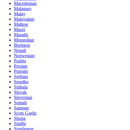
Macedonian
Malagasy
Malay
Malayalam
Maltese
Maori
Marathi
Mongolian
Burmese
Nepali
Norwegian
Pashto
Persian
Punjabi
Serbian
Sesotho
Sinhala
Slovak
Slovenian
Somali
Samoan
Scots Gaelic
Shona
Sindhi
Sundanese