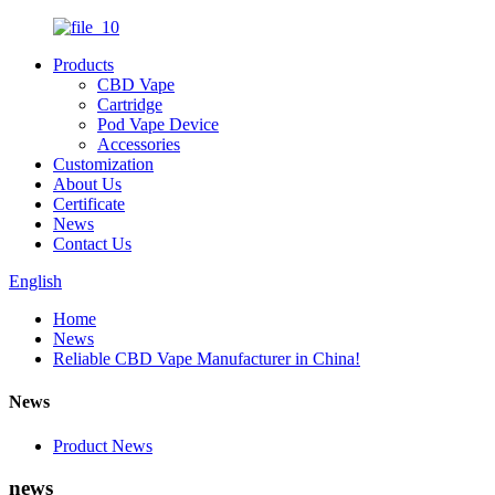
Products
CBD Vape
Cartridge
Pod Vape Device
Accessories
Customization
About Us
Certificate
News
Contact Us
English
Home
News
Reliable CBD Vape Manufacturer in China!
News
Product News
news