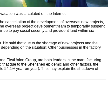
acation was circulated on the Internet.
 the cancellation of the development of overseas new projects,
ge the overseas project development team to temporarily suspend
nue to pay social security and provident fund within six
. He said that due to the shortage of new projects and the
depending on the situation; Other businesses in the factory
and FirstUnion Group, are both leaders in the manufacturing
 that due to the Shenzhen epidemic and other factors, the
% to 54.1% year-on-year). This may explain the shutdown of