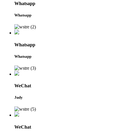
Whatsapp
Whatsapp
Whatsapp
Whatsapp
WeChat
Judy
WeChat