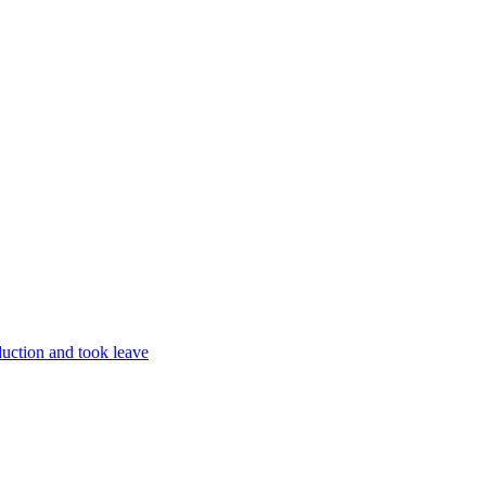
uction and took leave