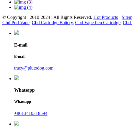
© Copyright - 2010-2024 : All Rights Reserved.
Hot Products
-
Site
Cbd Pod Vape
,
Cbd Cartridge Battery
,
Cbd Vape Pen Cartridge
,
Cbd 
E-mail
E-mail
tracy@plutodog.com
Whatsapp
Whatsapp
+8613410318594