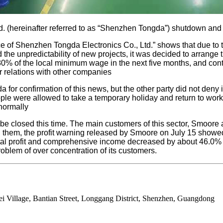
. (hereinafter referred to as “Shenzhen Tongda”) shutdown and v
ice of Shenzhen Tongda Electronics Co., Ltd.” shows that due to
nd the unpredictability of new projects, it was decided to arran
80% of the local minimum wage in the next five months, and conti
r relations with other companies
r confirmation of this news, but the other party did not deny it
le were allowed to take a temporary holiday and return to work 
normally
e closed this time. The main customers of this sector, Smoore 
 them, the profit warning released by Smoore on July 15 showed
e total profit and comprehensive income decreased by about 46.0
blem of over concentration of its customers.
ei Village, Bantian Street, Longgang District, Shenzhen, Guangdong