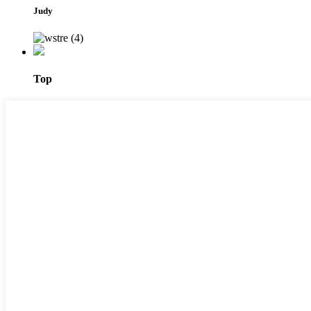
Judy
Top