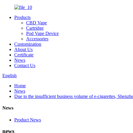
Products
CBD Vape
Cartridge
Pod Vape Device
Accessories
Customization
About Us
Certificate
News
Contact Us
English
Home
News
Due to the insufficient business volume of e-cigarettes, She
News
Product News
news