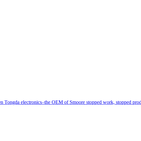
nzhen Tongda electronics–the OEM of Smoore stopped work, stopped prod