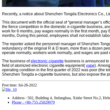
Recently, a notice about Shenzhen Tongda Electronics Co., Ltd
This document with the official seal of “general manager’s off
the fierce competition in the domestic e-cigarette business, a
work for 6 months, pay wages normally in the first month, pay 
months, During this period, employees shall not establish labo
The reporter asked the personnel manager of Shenzhen Tongda fo
redundancy of the original R & D team, more than a dozen peop
operate normally, workers work normally, and wages are paid 
The business of
electronic cigarette
business is announced to b
field of atomized electronic cigarette equipment(
vape
). Among
operating condition in the first quarter of 2022 was poor (th
Shenzhen Tongda e-cigarette business, but also expose the pro
Post time: Jul-28-2022
Address : 502, Building 4, Jinfanghua, Xinhe Street No.2, Heb
Phone : +86-755-25029979