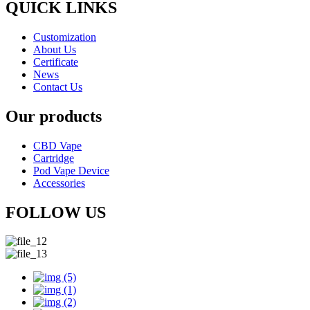
QUICK LINKS
Customization
About Us
Certificate
News
Contact Us
Our products
CBD Vape
Cartridge
Pod Vape Device
Accessories
FOLLOW US