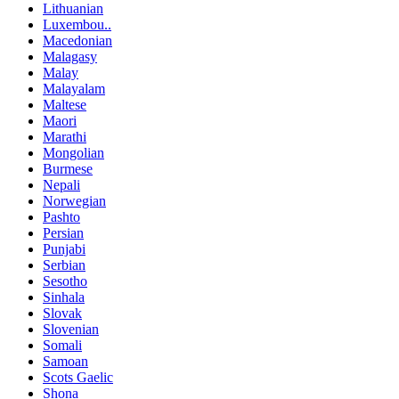
Lithuanian
Luxembou..
Macedonian
Malagasy
Malay
Malayalam
Maltese
Maori
Marathi
Mongolian
Burmese
Nepali
Norwegian
Pashto
Persian
Punjabi
Serbian
Sesotho
Sinhala
Slovak
Slovenian
Somali
Samoan
Scots Gaelic
Shona