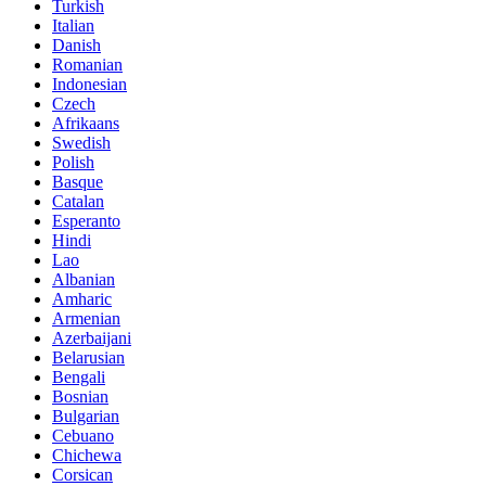
Turkish
Italian
Danish
Romanian
Indonesian
Czech
Afrikaans
Swedish
Polish
Basque
Catalan
Esperanto
Hindi
Lao
Albanian
Amharic
Armenian
Azerbaijani
Belarusian
Bengali
Bosnian
Bulgarian
Cebuano
Chichewa
Corsican