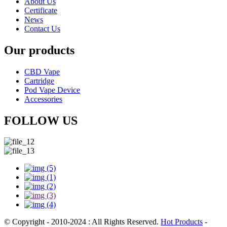
About Us
Certificate
News
Contact Us
Our products
CBD Vape
Cartridge
Pod Vape Device
Accessories
FOLLOW US
© Copyright - 2010-2024 : All Rights Reserved.
Hot Products
-