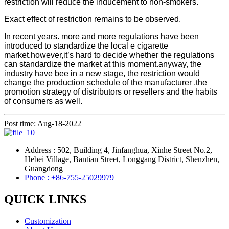
restriction will reduce the inducement to non-smokers.
Exact effect of restriction remains to be observed.
In recent years. more and more regulations have been
introduced to standardize the local e cigarette
market.however,it’s hard to decide whether the regulations
can standardize the market at this moment.anyway, the
industry have bee in a new stage, the restriction would
change the production schedule of the manufacturer ,the
promotion strategy of distributors or resellers and the habits
of consumers as well.
Post time: Aug-18-2022
Address : 502, Building 4, Jinfanghua, Xinhe Street No.2,
Hebei Village, Bantian Street, Longgang District, Shenzhen,
Guangdong
Phone : +86-755-25029979
QUICK LINKS
Customization