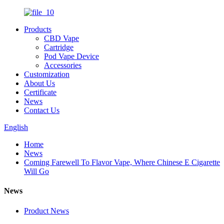
Products
CBD Vape
Cartridge
Pod Vape Device
Accessories
Customization
About Us
Certificate
News
Contact Us
English
Home
News
Coming Farewell To Flavor Vape, Where Chinese E Cigarette
Will Go
News
Product News