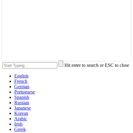
Hit enter to search or ESC to close
English
French
German
Portuguese
Spanish
Russian
Japanese
Korean
Arabic
Irish
Greek