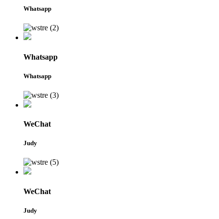
Whatsapp
Whatsapp
Whatsapp
WeChat
Judy
WeChat
Judy