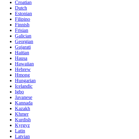
Croatian
Dutch
Estonian
Filipino
Finnish
Frisian
Galician
Georgian
Gujarati
Haitian
Hausa
Hawaiian
Hebrew
Hmong
Hungarian
Icelandic
Igbo
Javanese
Kannada
Kazakh
Khmer
Kurdish
Kyrgyz
Latin
Latvian