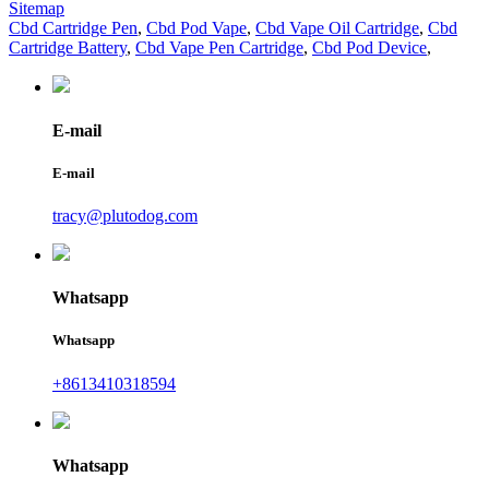
Sitemap
Cbd Cartridge Pen
,
Cbd Pod Vape
,
Cbd Vape Oil Cartridge
,
Cbd
Cartridge Battery
,
Cbd Vape Pen Cartridge
,
Cbd Pod Device
,
E-mail
E-mail
tracy@plutodog.com
Whatsapp
Whatsapp
+8613410318594
Whatsapp