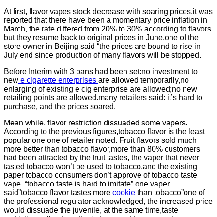
At first, flavor vapes stock decrease with soaring prices,it was
reported that there have been a momentary price inflation in
March, the rate differed from 20% to 30% according to flavors
but they resume back to original prices in June.one of the
store owner in Beijing said “the prices are bound to rise in
July end since production of many flavors will be stopped.
Before Interim with 3 bans had been set:no investment to
new
e cigarette enterprises
are allowed temporarily,no
enlarging of existing e cig enterprise are allowed;no new
retailing points are allowed.many retailers said: it’s hard to
purchase, and the prices soared.
Mean while, flavor restriction dissuaded some vapers.
According to the previous figures,tobacco flavor is the least
popular one.one of retailer noted. Fruit flavors sold much
more better than tobacco flavor,more than 80% customers
had been attracted by the fruit tastes, the vaper that never
tasted tobacco won’t be used to tobacco,and the existing
paper tobacco consumers don’t approve of tobacco taste
vape. “tobacco taste is hard to imitate” one vaper
said”tobacco flavor tastes more
cookie
than tobacco”one of
the professional regulator acknowledged, the increased price
would dissuade the juvenile, at the same time,taste