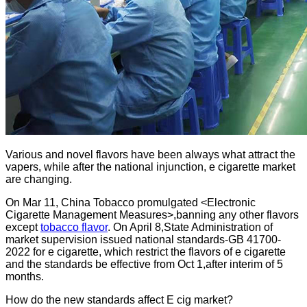
Various and novel flavors have been always what attract the
vapers, while after the national injunction, e cigarette market
are changing.
On Mar 11, China Tobacco promulgated <Electronic
Cigarette Management Measures>,banning any other flavors
except
tobacco flavor
. On April 8,State Administration of
market supervision issued national standards-GB 41700-
2022 for e cigarette, which restrict the flavors of e cigarette
and the standards be effective from Oct 1,after interim of 5
months.
How do the new standards affect E cig market?