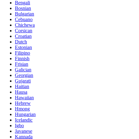
Bengali
Bosnian
Bulgarian
Cebuano
Chichewa
Corsican
Croatian
Dutch
Estonian
Filipino
Finnish
Frisian
Galician
Georgian
Gujarati
Haitian
Hausa
Hawaiian
Hebrew
Hmong
Hungarian
Icelandic
Igbo
Javanese
Kannada