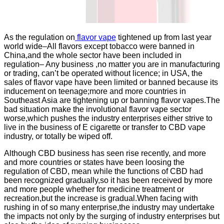
As the regulation on
flavor vape
tightened up from last year
world wide–All flavors except tobacco were banned in
China,and the whole sector have been included in
regulation– Any business ,no matter you are in manufacturing
or trading, can’t be operated without licence; in USA, the
sales of flavor vape have been limited or banned because its
inducement on teenage;more and more countries in
Southeast Asia are tightening up or banning flavor vapes.The
bad situation make the involutional flavor vape sector
worse,which pushes the industry enterprises either strive to
live in the business of E cigarette or transfer to CBD vape
industry, or totally be wiped off.
Although CBD business has seen rise recently, and more
and more countries or states have been loosing the
regulation of CBD, mean while the functions of CBD had
been recognized gradually,so it has been received by more
and more people whether for medicine treatment or
recreation,but the increase is gradual.When facing with
rushing in of so many enterprise,the industry may undertake
the impacts not only by the surging of industry enterprises but