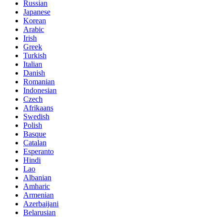
Russian
Japanese
Korean
Arabic
Irish
Greek
Turkish
Italian
Danish
Romanian
Indonesian
Czech
Afrikaans
Swedish
Polish
Basque
Catalan
Esperanto
Hindi
Lao
Albanian
Amharic
Armenian
Azerbaijani
Belarusian