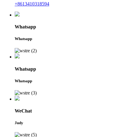
+8613410318594
Whatsapp
Whatsapp
Whatsapp
Whatsapp
WeChat
Judy