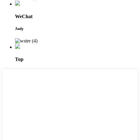
WeChat
Judy
Top