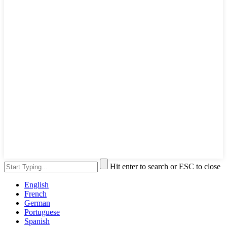
Hit enter to search or ESC to close
English
French
German
Portuguese
Spanish