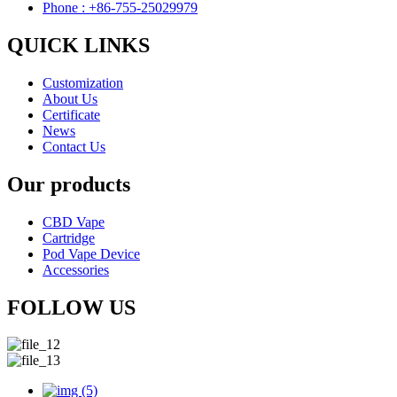
Phone : +86-755-25029979
QUICK LINKS
Customization
About Us
Certificate
News
Contact Us
Our products
CBD Vape
Cartridge
Pod Vape Device
Accessories
FOLLOW US