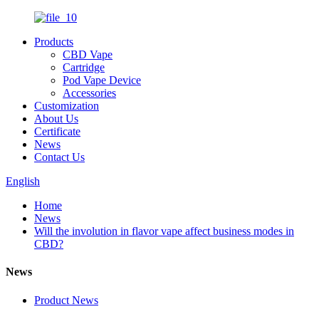
Products
CBD Vape
Cartridge
Pod Vape Device
Accessories
Customization
About Us
Certificate
News
Contact Us
English
Home
News
Will the involution in flavor vape affect business modes in
CBD?
News
Product News