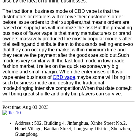
also by the idea of running businesses.
The traditional business mode of CBD vape is that the
distributors or retailers will receive their customers order
before issue orders to their suppliers,that means orders are
based on supply,this will minimize the risk.But the prevailing
business of flavor vape is that many manufacturers or brand
owners massively produced the mostly popular models after
trial selling,and distribute them to thousands selling ends–so
that they can occupy the market within minimum time,and
they receive the payment after the goods are sold out.Such
mode is very similar with the fast food mode in low grade
fashion market,it relies on the quick response,very big
volume and small margin. When the enterprises of flavor
vape enter business of
CBD vape
,maybe some will bring in
such business mode and destroy the traditional
mode,bringing intensive competition.When that date come,it
will bring great shuffle and only big players can survive.
Post time: Aug-03-2023
Address : 502, Building 4, Jinfanghua, Xinhe Street No.2,
Hebei Village, Bantian Street, Longgang District, Shenzhen,
Guangdong