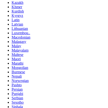
Kazakh
Khmer
Kurdish
Kyrgyz
Latin
Latvian
Lithuanian
Luxembou..
Macedonian
Malagasy
Malay
Malayalam
Maltese
Maori
Marathi
Mongolian
Burmese
Nepali
Norwegian
Pashto
Persian
Punjabi
Serbian
Sesotho
Sinhala