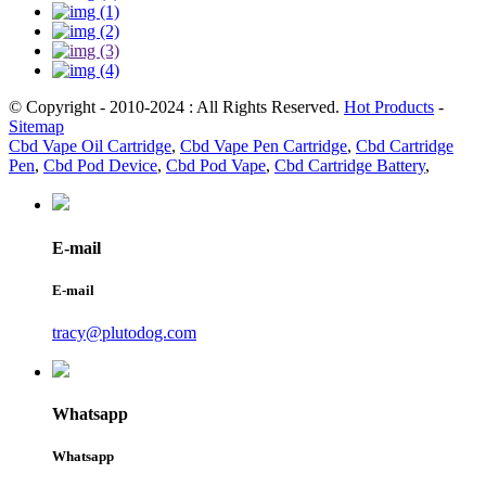
© Copyright - 2010-2024 : All Rights Reserved.
Hot Products
-
Sitemap
Cbd Vape Oil Cartridge
,
Cbd Vape Pen Cartridge
,
Cbd Cartridge
Pen
,
Cbd Pod Device
,
Cbd Pod Vape
,
Cbd Cartridge Battery
,
E-mail
E-mail
tracy@plutodog.com
Whatsapp
Whatsapp