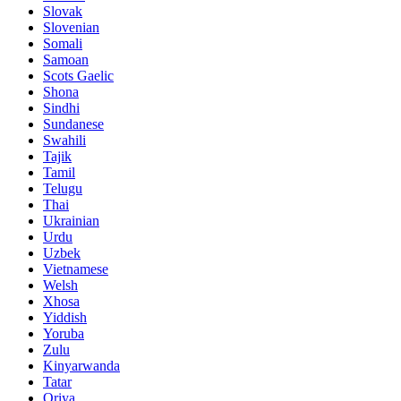
Slovak
Slovenian
Somali
Samoan
Scots Gaelic
Shona
Sindhi
Sundanese
Swahili
Tajik
Tamil
Telugu
Thai
Ukrainian
Urdu
Uzbek
Vietnamese
Welsh
Xhosa
Yiddish
Yoruba
Zulu
Kinyarwanda
Tatar
Oriya