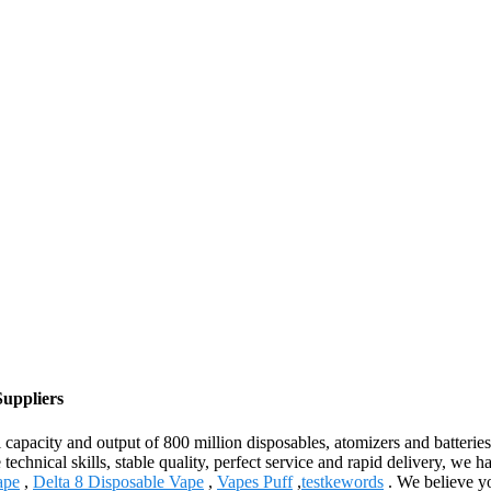
Suppliers
 capacity and output of 800 million disposables, atomizers and batteries
 technical skills, stable quality, perfect service and rapid delivery, we
ape
,
Delta 8 Disposable Vape
,
Vapes Puff
,
testkewords
. We believe yo