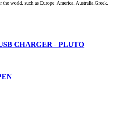
er the world, such as Europe, America, Australia,Greek,
 USB CHARGER - PLUTO
PEN