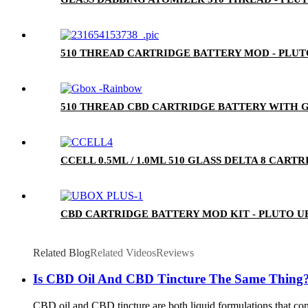
510 THREAD CARTRIDGE BATTERY MOD - PLU
510 THREAD CBD CARTRIDGE BATTERY WITH G
CCELL 0.5ML / 1.0ML 510 GLASS DELTA 8 CA
CBD CARTRIDGE BATTERY MOD KIT - PLUTO U
Related Blog
Related Videos
Reviews
Is CBD Oil And CBD Tincture The Same Thing
CBD oil and CBD tincture are both liquid formulations that cont