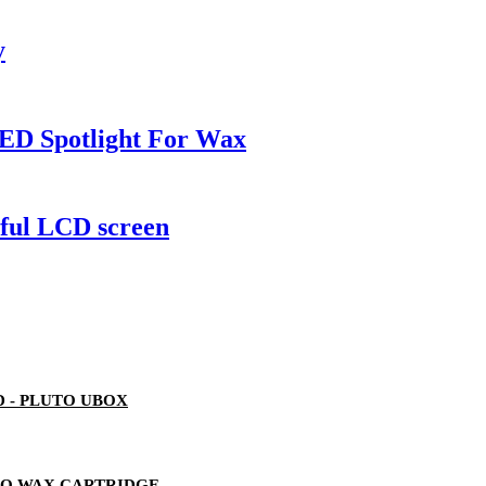
y
ED Spotlight For Wax
rful LCD screen
 - PLUTO UBOX
TO WAX CARTRIDGE