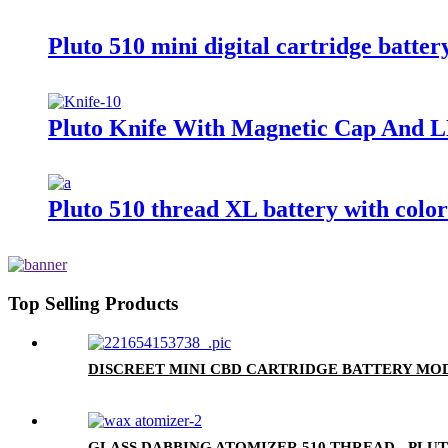
Pluto 510 mini digital cartridge batter
Pluto Knife With Magnetic Cap And L
Pluto 510 thread XL battery with colo
Top Selling Products
DISCREET MINI CBD CARTRIDGE BATTERY MOD
GLASS DABBING ATOMIZER 510 THREAD - PLU