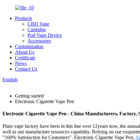
Products
CBD Vape
Cartridge
Pod Vape Device
Accessories
Customization
About Us
Certificate
News
Contact Us
English
Getting started
Electronic Cigarette Vape Pen
Electronic Cigarette Vape Pen - China Manufacturers, Factory, 
Pluto vape factory have been in this line over 12years now, the annual
well as our manufacture resources capability. Relying on our exquisite
"100% Satisfaction for Customers". Electronic Cigarette Vape Pen,
V