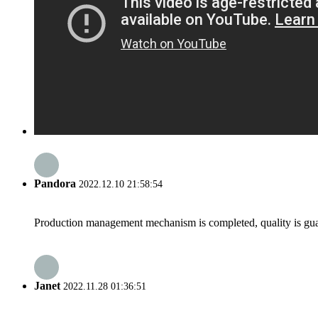
Pandora
2022.12.10 21:58:54
Production management mechanism is completed, quality is guaran
Janet
2022.11.28 01:36:51