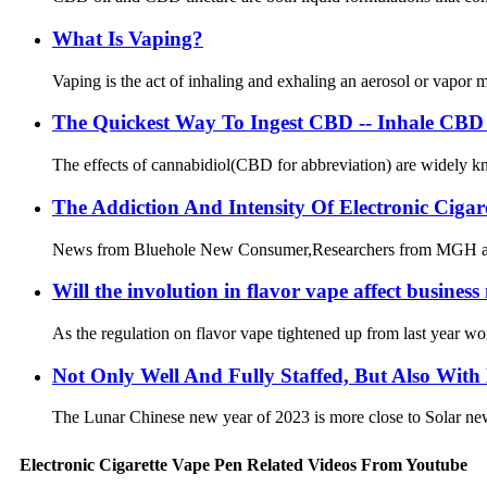
What Is Vaping?
Vaping is the act of inhaling and exhaling an aerosol or vapor ma
The Quickest Way To Ingest CBD -- Inhale CBD 
The effects of cannabidiol(CBD for abbreviation) are widely kno
The Addiction And Intensity Of Electronic Ciga
News from Bluehole New Consumer,Researchers from MGH and a r
Will the involution in flavor vape affect busine
As the regulation on flavor vape tightened up from last year w
Not Only Well And Fully Staffed, But Also With
The Lunar Chinese new year of 2023 is more close to Solar new ye
Electronic Cigarette Vape Pen Related Videos From Youtube