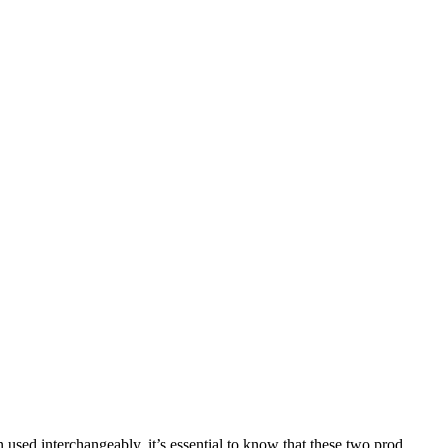
sed interchangeably, it’s essential to know that these two prod...