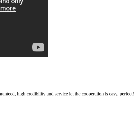
teed, high credibility and service let the cooperation is easy, perfect!