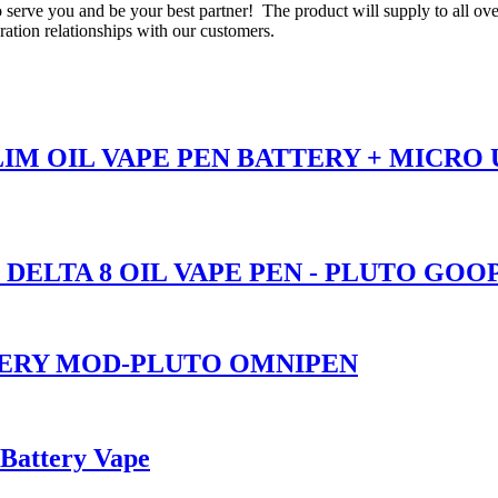
o serve you and be your best partner! The product will supply to all ov
tion relationships with our customers.
SLIM OIL VAPE PEN BATTERY + MICRO
 DELTA 8 OIL VAPE PEN - PLUTO GOO
TERY MOD-PLUTO OMNIPEN
 Battery Vape