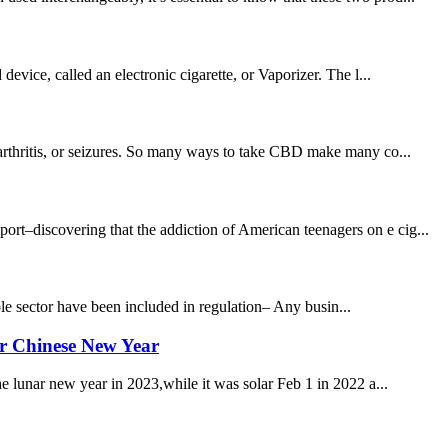
evice, called an electronic cigarette, or Vaporizer. The l...
,arthritis, or seizures. So many ways to take CBD make many co...
–discovering that the addiction of American teenagers on e cig...
e sector have been included in regulation– Any busin...
er Chinese New Year
he lunar new year in 2023,while it was solar Feb 1 in 2022 a...