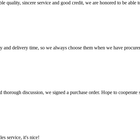
le quality, sincere service and good credit, we are honored to be able 
ty and delivery time, so we always choose them when we have procure
d thorough discussion, we signed a purchase order. Hope to cooperate
es service, it's nice!