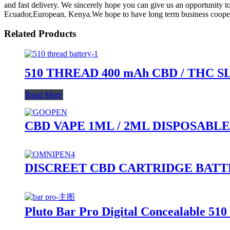
and fast delivery. We sincerely hope you can give us an opportunity t
Ecuador,European, Kenya.We hope to have long term business coopera
Related Products
510 THREAD 400 mAh CBD / THC 
Read More
CBD VAPE 1ML / 2ML DISPOSABLE
DISCREET CBD CARTRIDGE BAT
Pluto Bar Pro Digital Concealable 510