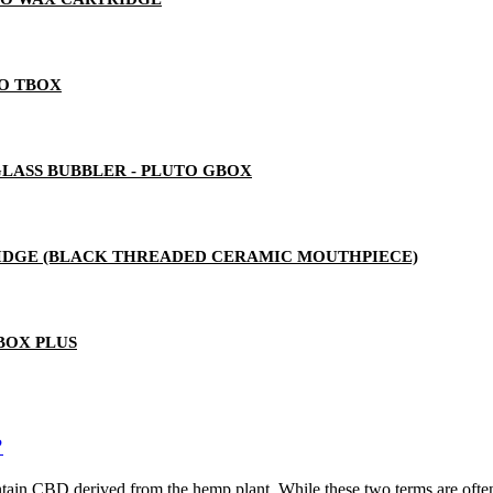
TO TBOX
LASS BUBBLER - PLUTO GBOX
RTRIDGE (BLACK THREADED CERAMIC MOUTHPIECE)
BOX PLUS
?
ain CBD derived from the hemp plant. While these two terms are often u