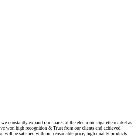
 we constantly expand our shares of the electronic cigarette market as
 have won high recognition & Trust from our clients and achieved
u will be satisfied with our reasonable price, high quality products