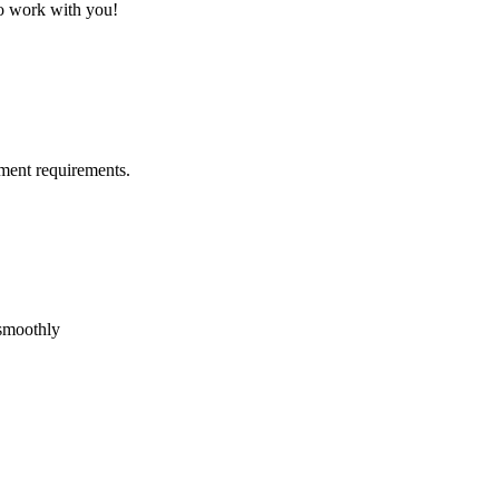
to work with you!
ment requirements.
 smoothly