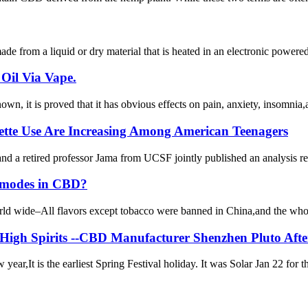
de from a liquid or dry material that is heated in an electronic powered d
Oil Via Vape.
wn, it is proved that it has obvious effects on pain, anxiety, insomnia
rette Use Are Increasing Among American Teenagers
etired professor Jama from UCSF jointly published an analysis report
ss modes in CBD?
orld wide–All flavors except tobacco were banned in China,and the whol
 High Spirits --CBD Manufacturer Shenzhen Pluto Aft
ar,It is the earliest Spring Festival holiday. It was Solar Jan 22 for t