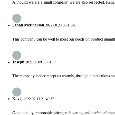
Although we are a small company, we are also respected. Reliab
Ethan McPherson
2022.08.20 08:41:02
This company can be well to meet our needs on product quanti
Joseph
2022.08.09 13:04:17
The company leader recept us warmly, through a meticulous an
Novia
2022.07.13 21:40:37
Good quality, reasonable prices, rich variety and perfect after-sal