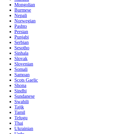
Mongolian
Burmese
Nepali
Norwegian
Pashto
Persian
Punjabi
Serbian
Sesotho
Sinhala
Slovak
Slovenian
Somali
Samoan
Scots Gaelic
Shona
Sindhi
Sundanese
Swahili
Tajik
Tamil
Telugu
Thai
Ukrainian
Urdu