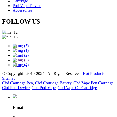
Cartridge
Pod Vape Device
Accessories
FOLLOW US
© Copyright - 2010-2024 : All Rights Reserved.
Hot Products
-
Sitemap
Cbd Cartridge Pen
,
Cbd Cartridge Battery
,
Cbd Vape Pen Cartridge
,
Cbd Pod Device
,
Cbd Pod Vape
,
Cbd Vape Oil Cartridge
,
E-mail