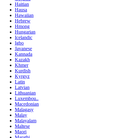
Haitian
Hausa
Hawaiian
Hebrew
Hmong
Hungarian
Icelandic
Igbo
Javanese
Kannada
Kazakh
Khmer
Kurdish
Kyrgyz
Latin
Latvian
Lithuanian
Luxembou..
Macedonian
Malagasy
Malay
Malayalam
Maltese
Maori
Marathi