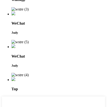
WeChat
Judy
WeChat
Judy
Top