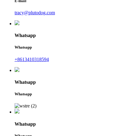
E-mail
tracy@plutodog.com
Whatsapp
Whatsapp
+8613410318594
Whatsapp
Whatsapp
Whatsapp
Whatsapp