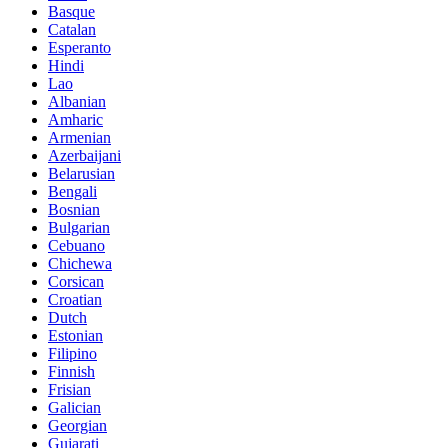
Basque
Catalan
Esperanto
Hindi
Lao
Albanian
Amharic
Armenian
Azerbaijani
Belarusian
Bengali
Bosnian
Bulgarian
Cebuano
Chichewa
Corsican
Croatian
Dutch
Estonian
Filipino
Finnish
Frisian
Galician
Georgian
Gujarati