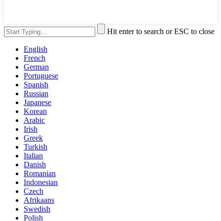
Hit enter to search or ESC to close
English
French
German
Portuguese
Spanish
Russian
Japanese
Korean
Arabic
Irish
Greek
Turkish
Italian
Danish
Romanian
Indonesian
Czech
Afrikaans
Swedish
Polish