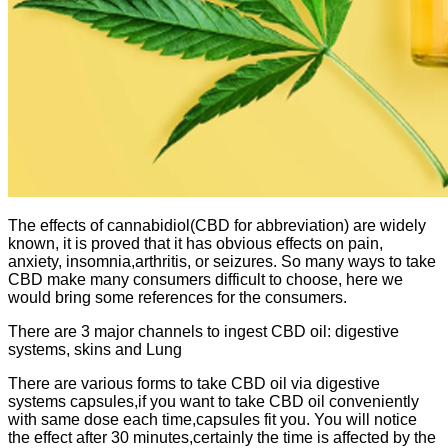
The effects of cannabidiol(CBD for abbreviation) are widely
known, it is proved that it has obvious effects on pain,
anxiety, insomnia,arthritis, or seizures. So many ways to take
CBD make many consumers difficult to choose, here we
would bring some references for the consumers.
There are 3 major channels to ingest CBD oil: digestive
systems, skins and Lung
There are various forms to take CBD oil via digestive
systems
capsules,if you want to take CBD oil conveniently
with same dose each time,capsules fit you. You will notice
the effect after 30 minutes,certainly the time is affected by the