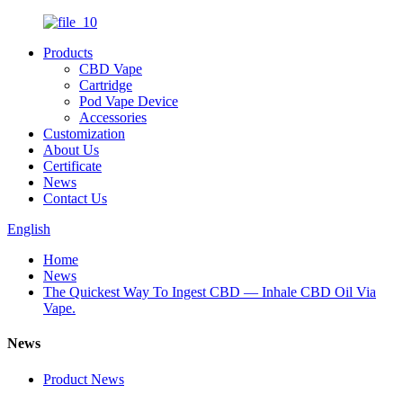
Products
CBD Vape
Cartridge
Pod Vape Device
Accessories
Customization
About Us
Certificate
News
Contact Us
English
Home
News
The Quickest Way To Ingest CBD — Inhale CBD Oil Via
Vape.
News
Product News