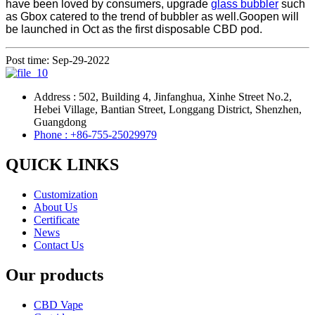
have been loved by consumers, upgrade
glass bubbler
such
as Gbox catered to the trend of bubbler as well.Goopen will
be launched in Oct as the first disposable CBD pod.
Post time: Sep-29-2022
Address : 502, Building 4, Jinfanghua, Xinhe Street No.2,
Hebei Village, Bantian Street, Longgang District, Shenzhen,
Guangdong
Phone : +86-755-25029979
QUICK LINKS
Customization
About Us
Certificate
News
Contact Us
Our products
CBD Vape