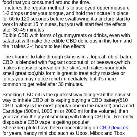
food that you consumed around the time.
Tinctures,the regular method is to use eyedropper measure
1-2 drops under your tongue, and hold the tincture in place
for 60 to 120 seconds before swallowing it.a tincture start to
work in about 15 minutes, but you will start feel the effects
after 30-45 minutes
Edible CBD with forms of gummy,treats or drinks, even with
salads.it will make the edible CBD delicious in this form,and
the it takes 2-4 hours to feel the effects
The channel to take through skins is in a topical rub or balm.
CBD is blended with fragrant coconut oil or beeswax,which
makes it easy to spread on the skin(and makes your body
smell great too),this form is great to treat achy muscles or
joints.you may notice relief immediately, but it’s more
common to get relief after 30 minutes.
Smoking CBD oil is the quickest way to ingest it.the easiest
way to inhale CBD oil is vaping.buying a CBD battery(510
CBD battery is the most popular one in the market) and a cbd
Cartridge (500ml, 1000 ml or 2000 ml for the volume). then
you can mix the joy of smoking with taking CBD oil. Recently
disposable CBD vape is getting popular.
Shenzhen pluto have been concentrating on
CBD devices
for years, handy mini cbd such as Ubox, Mibox and Tbox