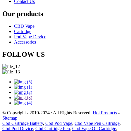
Contact Us
Our products
CBD Vape
Cartridge
Pod Vape Device
Accessories
FOLLOW US
© Copyright - 2010-2024 : All Rights Reserved.
Hot Products
-
Sitemap
Cbd Cartridge Battery
,
Cbd Pod Vape
,
Cbd Vape Pen Cartridge
,
Cbd Pod Device
,
Cbd Cartridge Pen
,
Cbd Vape Oil Cartridge
,