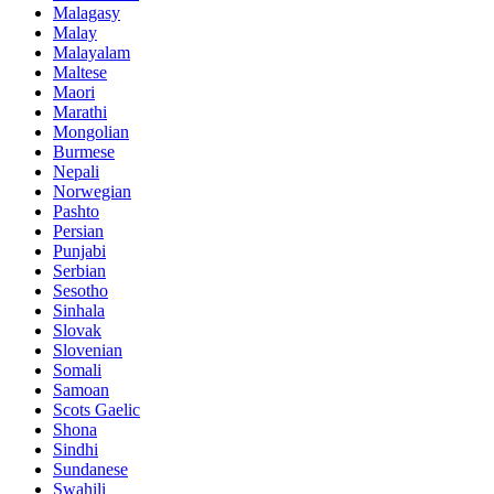
Malagasy
Malay
Malayalam
Maltese
Maori
Marathi
Mongolian
Burmese
Nepali
Norwegian
Pashto
Persian
Punjabi
Serbian
Sesotho
Sinhala
Slovak
Slovenian
Somali
Samoan
Scots Gaelic
Shona
Sindhi
Sundanese
Swahili