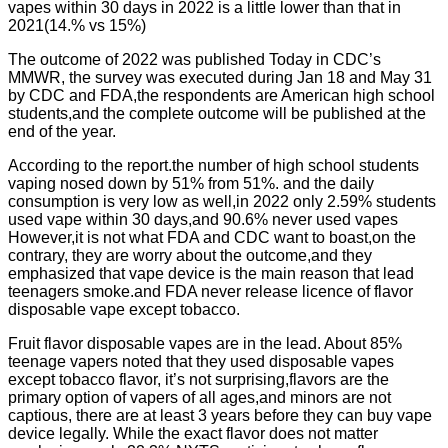
vapes within 30 days in 2022 is a little lower than that in
2021(14.% vs 15%)
The outcome of 2022 was published Today in CDC’s
MMWR, the survey was executed during Jan 18 and May 31
by CDC and FDA,the respondents are American high school
students,and the complete outcome will be published at the
end of the year.
According to the report.the number of high school students
vaping nosed down by 51% from 51%. and the daily
consumption is very low as well,in 2022 only 2.59% students
used vape within 30 days,and 90.6% never used vapes
However,it is not what FDA and CDC want to boast,on the
contrary, they are worry about the outcome,and they
emphasized that vape device is the main reason that lead
teenagers smoke.and FDA never release licence of flavor
disposable vape except tobacco.
Fruit flavor disposable vapes are in the lead. About 85%
teenage vapers noted that they used disposable vapes
except tobacco flavor, it’s not surprising,flavors are the
primary option of vapers of all ages,and minors are not
captious, there are at least 3 years before they can buy vape
device legally. While the exact flavor does not matter