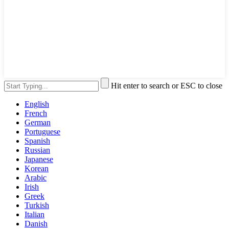
Hit enter to search or ESC to close
English
French
German
Portuguese
Spanish
Russian
Japanese
Korean
Arabic
Irish
Greek
Turkish
Italian
Danish