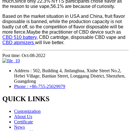
much,since only 22.3% NYTS participants chose flavor as
the reason to use vape,56.1% are because of curiosity.
Based on the market situation in USA and China, fruit flavor
disposable is banned, while the production capacity is not
badly cut off, so the competition of flavor disposable will be
more fierce.Maybe the practitioner of CBD device such as
CBD 510 battery
, CBD cartridge, disposable CBD vape and
CBD atomizers
will live better.
Post time: Oct-08-2022
Address : 502, Building 4, Jinfanghua, Xinhe Street No.2,
Hebei Village, Bantian Street, Longgang District, Shenzhen,
Guangdong
Phone : +86-755-25029979
QUICK LINKS
Customization
About Us
Certificate
News