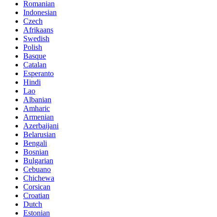
Romanian
Indonesian
Czech
Afrikaans
Swedish
Polish
Basque
Catalan
Esperanto
Hindi
Lao
Albanian
Amharic
Armenian
Azerbaijani
Belarusian
Bengali
Bosnian
Bulgarian
Cebuano
Chichewa
Corsican
Croatian
Dutch
Estonian