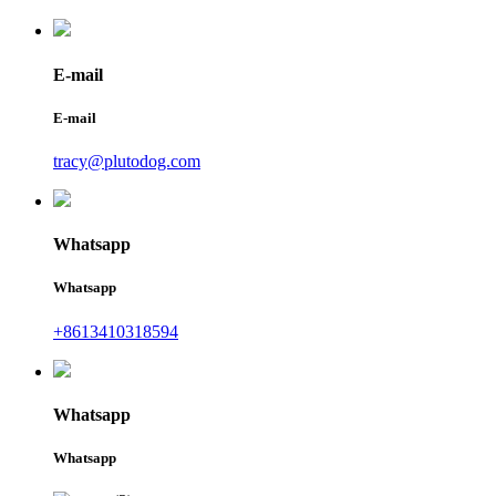
E-mail
E-mail
tracy@plutodog.com
Whatsapp
Whatsapp
+8613410318594
Whatsapp
Whatsapp