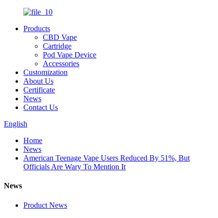
Products
CBD Vape
Cartridge
Pod Vape Device
Accessories
Customization
About Us
Certificate
News
Contact Us
English
Home
News
American Teenage Vape Users Reduced By 51%, But
Officials Are Wary To Mention It
News
Product News