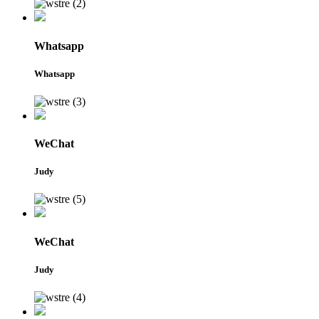
Whatsapp
Whatsapp
WeChat
Judy
WeChat
Judy