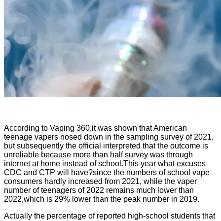
According to Vaping 360,it was shown that American
teenage vapers nosed down in the sampling survey of 2021,
but subsequently the official interpreted that the outcome is
unreliable because more than half survey was through
internet at home instead of school.This year what excuses
CDC and CTP will have?since the numbers of school vape
consumers hardly increased from 2021, while the vaper
number of teenagers of 2022 remains much lower than
2022,which is 29% lower than the peak number in 2019.
Actually the percentage of reported high-school students that