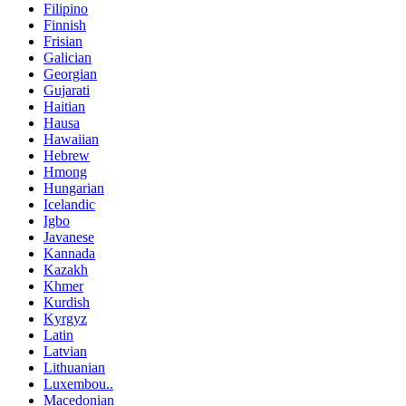
Filipino
Finnish
Frisian
Galician
Georgian
Gujarati
Haitian
Hausa
Hawaiian
Hebrew
Hmong
Hungarian
Icelandic
Igbo
Javanese
Kannada
Kazakh
Khmer
Kurdish
Kyrgyz
Latin
Latvian
Lithuanian
Luxembou..
Macedonian