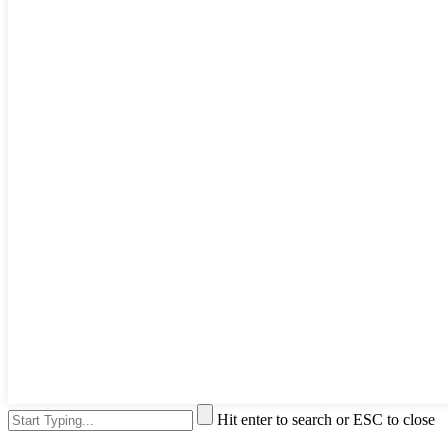
Hit enter to search or ESC to close