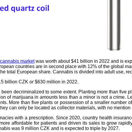
cannabis market
was worth about $41 billion in 2022 and is exp
uropean countries are in second place with 12% of the global ma
he total European share. Cannabis is divided into adult use, r
5 billion CZK or $630 million in 2022.
as been decriminalized to some extent. Planting more than five 
sion of marijuana in amounts less than a minor is not a crime. L
nts. More than five plants or possession of a smaller number of
 they can only be located as collector materials, with no mention
acies with a prescription. Since 2020, country health insuran
 affordable for patients and driven its sales to grow rapidly.
nnabis was 9 million CZK and is expected to triple by 2027.