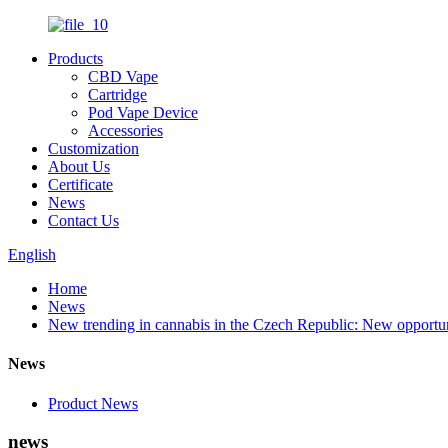
Products
CBD Vape
Cartridge
Pod Vape Device
Accessories
Customization
About Us
Certificate
News
Contact Us
English
Home
News
New trending in cannabis in the Czech Republic: New opportun
News
Product News
news