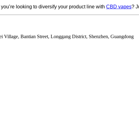
you’re looking to diversify your product line with
CBD vapes
? J
ei Village, Bantian Street, Longgang District, Shenzhen, Guangdong