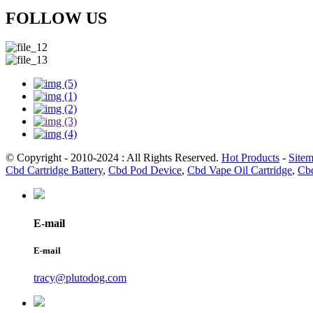
FOLLOW US
© Copyright - 2010-2024 : All Rights Reserved.
Hot Products
-
Site
Cbd Cartridge Battery
,
Cbd Pod Device
,
Cbd Vape Oil Cartridge
,
Cbd
E-mail
E-mail
tracy@plutodog.com