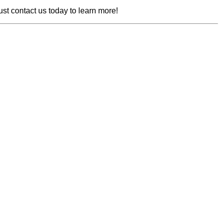
ust contact us today to learn more!