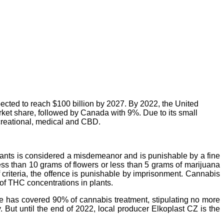
ected to reach $100 billion by 2027. By 2022, the United
rket share, followed by Canada with 9%. Due to its small
ecreational, medical and CBD.
plants is considered a misdemeanor and is punishable by a fine
ess than 10 grams of flowers or less than 5 grams of marijuana
 criteria, the offence is punishable by imprisonment. Cannabis
 of THC concentrations in plants.
ce has covered 90% of cannabis treatment, stipulating no more
 But until the end of 2022, local producer Elkoplast CZ is the