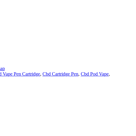
map
 Vape Pen Cartridge
,
Cbd Cartridge Pen
,
Cbd Pod Vape
,