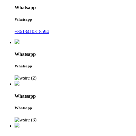
Whatsapp
Whatsapp
+8613410318594
Whatsapp
Whatsapp
Whatsapp
Whatsapp