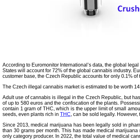
According to Euromonitor International’s data, the global legal
States will account for 72% of the global cannabis industry. E
customer base, the Czech Republic accounts for only 0.1% of t
The Czech illegal cannabis market is estimated to be worth 14.
Adult use of cannabis is illegal in the Czech Republic, but h
of up to 580 euros and the confiscation of the plants. Posses
contain 1 gram of THC, which is the upper limit of small amou
seeds, even plants rich in
THC
, can be sold legally. However,
Since 2013, medical marijuana has been legally sold in pharm
than 30 grams per month. This has made medical marijuana more
only category producer. In 2022, the total value of medical ca