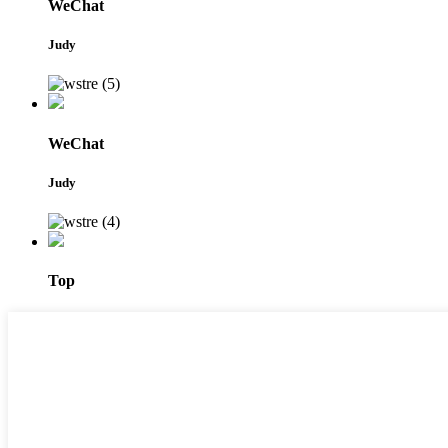
WeChat
Judy
WeChat
Judy
Top