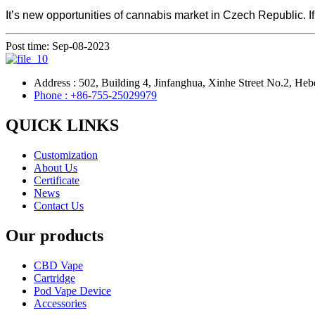
It’s new opportunities of cannabis market in Czech Republic. If 
Post time: Sep-08-2023
Address : 502, Building 4, Jinfanghua, Xinhe Street No.2, Heb
Phone : +86-755-25029979
QUICK LINKS
Customization
About Us
Certificate
News
Contact Us
Our products
CBD Vape
Cartridge
Pod Vape Device
Accessories