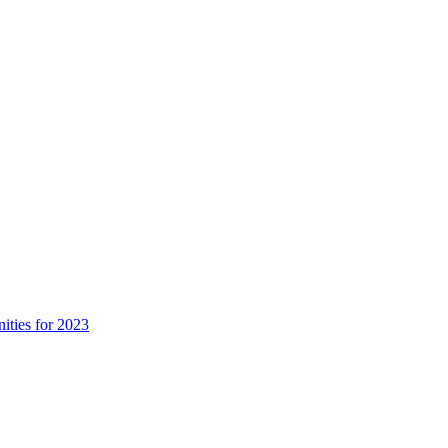
ities for 2023