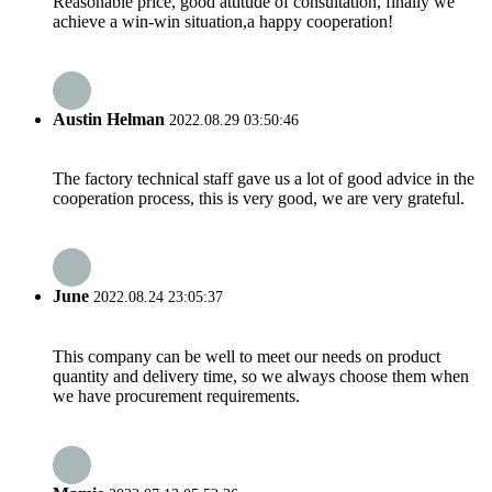
Reasonable price, good attitude of consultation, finally we
achieve a win-win situation,a happy cooperation!
Austin Helman
2022.08.29 03:50:46
The factory technical staff gave us a lot of good advice in the
cooperation process, this is very good, we are very grateful.
June
2022.08.24 23:05:37
This company can be well to meet our needs on product
quantity and delivery time, so we always choose them when
we have procurement requirements.