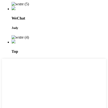
WeChat
Judy
Top