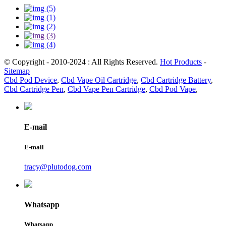
© Copyright - 2010-2024 : All Rights Reserved.
Hot Products
-
Sitemap
Cbd Pod Device
,
Cbd Vape Oil Cartridge
,
Cbd Cartridge Battery
,
Cbd Cartridge Pen
,
Cbd Vape Pen Cartridge
,
Cbd Pod Vape
,
E-mail
E-mail
tracy@plutodog.com
Whatsapp
Whatsapp