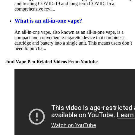
and treating COVID-19 and long-term COVID. In a
comprehensive revi...
What is an all-in-one vape?
An all-in-one vape, also known as an all-in-one vape, is a
compact and convenient e-cigarette device that combines a
cartridge and battery into a single unit. This means users don’t
need to purcha...
Juul Vape Pen Related Videos From Youtube