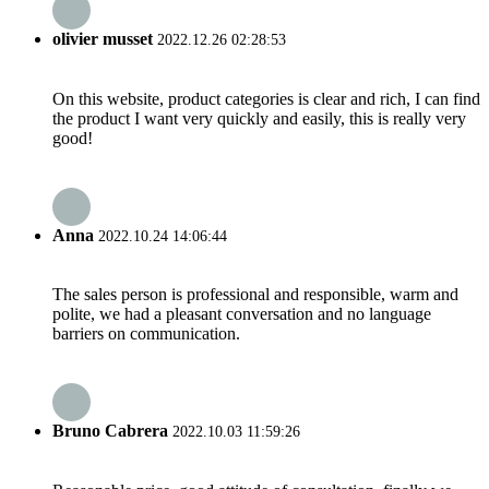
olivier musset
2022.12.26 02:28:53
On this website, product categories is clear and rich, I can find
the product I want very quickly and easily, this is really very
good!
Anna
2022.10.24 14:06:44
The sales person is professional and responsible, warm and
polite, we had a pleasant conversation and no language
barriers on communication.
Bruno Cabrera
2022.10.03 11:59:26