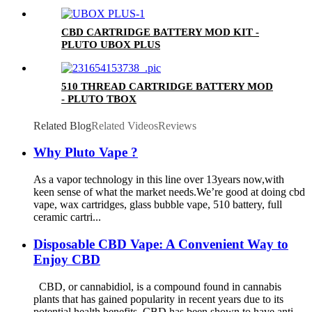
CBD CARTRIDGE BATTERY MOD KIT -
PLUTO UBOX PLUS
510 THREAD CARTRIDGE BATTERY MOD
- PLUTO TBOX
Related Blog
Related Videos
Reviews
Why Pluto Vape ?
As a vapor technology in this line over 13years now,with
keen sense of what the market needs.We’re good at doing cbd
vape, wax cartridges, glass bubble vape, 510 battery, full
ceramic cartri...
Disposable CBD Vape: A Convenient Way to
Enjoy CBD
CBD, or cannabidiol, is a compound found in cannabis
plants that has gained popularity in recent years due to its
potential health benefits. CBD has been shown to have anti-