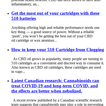
inflammatory, an...
Get the most out of your cartridges with these
510 batteries
Anything offering high and reliable performance needs one
key thing — a good source of power. Without a reliable
‘push’, you won’t be getting the best out of your CBD
oil cartridge or wax atomizer...
How to keep your 510 Cartridge from Clogging
As CBD oil grows in popularity, many people are turning to
510 cartridges as a convenient and discreet way to consume it.
Also known as CBD oil cartridges, these cartridges are used
in vape...
Latest Canadian research: Cannabinoids can
treat COVID-19 and long-term COVID, and
the effects are better when nebulized.
A recent review published by a Canadian scientific research
team suggests that cannabinoids may play a role in preventing