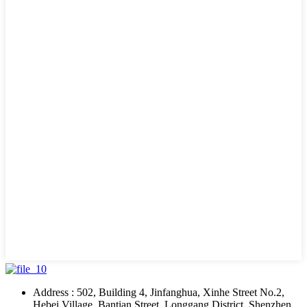
Address : 502, Building 4, Jinfanghua, Xinhe Street No.2,
Hebei Village, Bantian Street, Longgang District, Shenzhen,