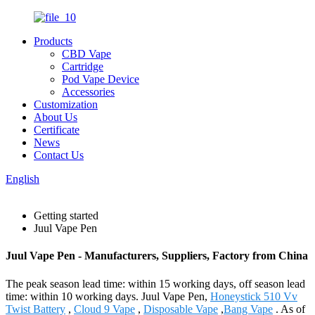
Products
CBD Vape
Cartridge
Pod Vape Device
Accessories
Customization
About Us
Certificate
News
Contact Us
English
Getting started
Juul Vape Pen
Juul Vape Pen - Manufacturers, Suppliers, Factory from China
The peak season lead time: within 15 working days, off season lead
time: within 10 working days. Juul Vape Pen,
Honeystick 510 Vv
Twist Battery
,
Cloud 9 Vape
,
Disposable Vape
,
Bang Vape
. As of