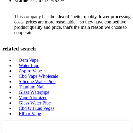
Mamie
2022.07.13 05:52:36
This company has the idea of "better quality, lower processing
costs, prices are more reasonable", so they have competitive
product quality and price, that's the main reason we chose to
cooperate.
related search
Oem Vape
Water Pipe
Aspire Vape
Cbd Vape Wholesale
Silicone Water Pipe
Titanium Nail
Glass Waterpipe
Vape Atomizer
Glass Water Pipe
Cbd Oil Las Vegas
Elfbar Vape