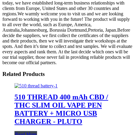
today, we have established long-term business relationships with
clients from Europe, United States and other 30 countries and
regions.We warmly welcome you to visit us and we are looking
forward to working with you in the future! The product will supply
to all over the world, such as Europe, America,
Australia,Johannesburg, Borussia Dortmund,Pretoria, Japan.Before
decide the suppliers, we first collect the certificates of the suppliers
and their products, then we will investigate their workshops at the
spots. And then it’s time to collect and test samples. We will evaluate
every aspects and rank them. At the last decide which ones will be
our trial supplier, those never fail in providing reliable products will
become our official partners.
Related Products
510 THREAD 400 mAh CBD /
THC SLIM OIL VAPE PEN
BATTERY + MICRO USB
CHARGER - PLUTO
Read More