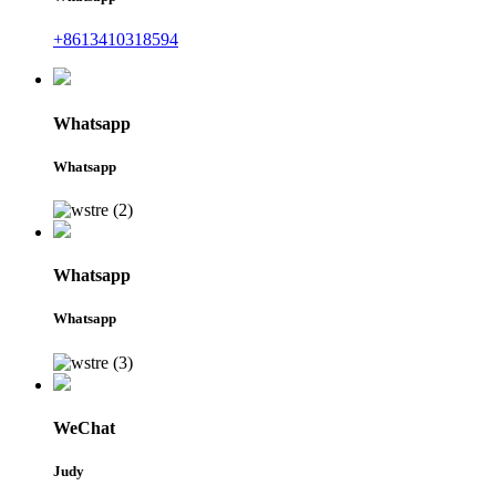
+8613410318594
Whatsapp
Whatsapp
Whatsapp
Whatsapp
WeChat
Judy