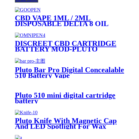
CBD VAPE 1ML / 2ML
DISPOSABLE DELTA 8 OIL
VAPE PEN - PLUTO GOOPEN
DISCREET CBD CARTRIDGE
BATTERY MOD-PLUTO
OMNIPEN
Pluto Bar Pro Digital Concealable
510 Battery Vape
Pluto 510 mini digital cartridge
battery
Pluto Knife With Magnetic Cap
And LED Spotlight For Wax