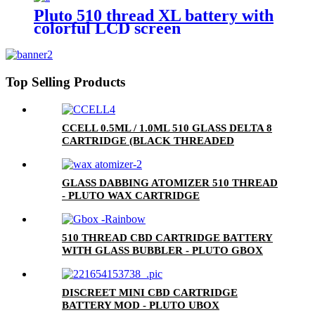
Pluto 510 thread XL battery with
colorful LCD screen
Top Selling Products
CCELL 0.5ML / 1.0ML 510 GLASS DELTA 8
CARTRIDGE (BLACK THREADED
CERAMIC MOUTHPIECE)
GLASS DABBING ATOMIZER 510 THREAD
- PLUTO WAX CARTRIDGE
510 THREAD CBD CARTRIDGE BATTERY
WITH GLASS BUBBLER - PLUTO GBOX
DISCREET MINI CBD CARTRIDGE
BATTERY MOD - PLUTO UBOX