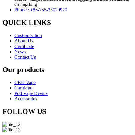
Guangdong
Phone : +86-755-25029979
QUICK LINKS
Customization
About Us
Certificate
News
Contact Us
Our products
CBD Vape
Cartridge
Pod Vape Device
Accessories
FOLLOW US