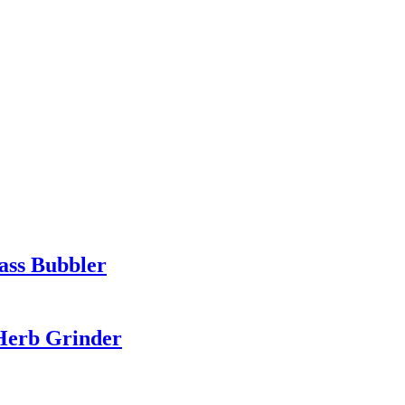
ass Bubbler
 Herb Grinder