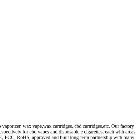
b vaporizer, wax vape,wax cartridges, cbd cartridges,etc. Our factory
spectively for cbd vapes and disposable e cigarettes, each with areas
 CE, FCC, RoHS, approved and built long-term partnership with many