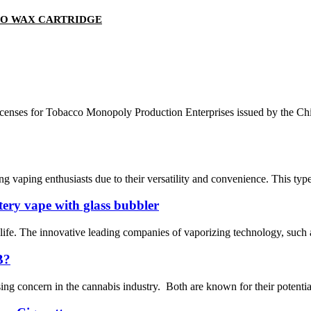
TO WAX CARTRIDGE
 licenses for Tobacco Monopoly Production Enterprises issued by the
 vaping enthusiasts due to their versatility and convenience. This type o
tery vape with glass bubbler
 life. The innovative leading companies of vaporizing technology, such
B?
concern in the cannabis industry. Both are known for their potential th