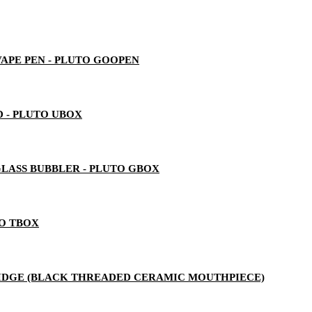
 VAPE PEN - PLUTO GOOPEN
 - PLUTO UBOX
LASS BUBBLER - PLUTO GBOX
TO TBOX
RTRIDGE (BLACK THREADED CERAMIC MOUTHPIECE)