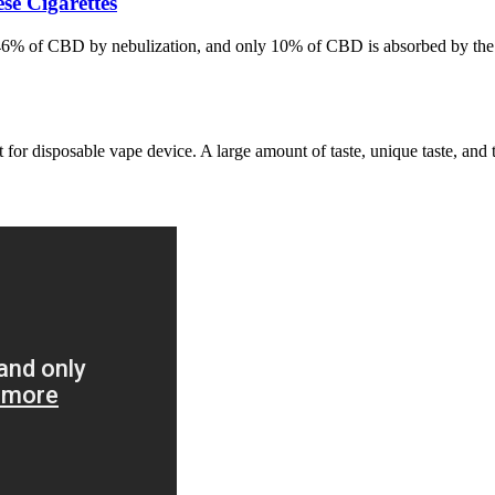
e Cigarettes
-46% of CBD by nebulization, and only 10% of CBD is absorbed by the 
 for disposable vape device. A large amount of taste, unique taste, and 