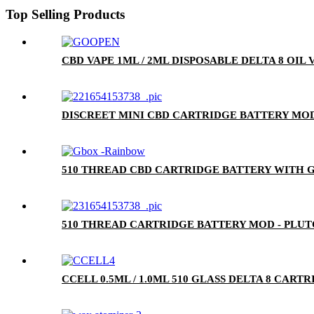
Top Selling Products
CBD VAPE 1ML / 2ML DISPOSABLE DELTA 8 OIL
DISCREET MINI CBD CARTRIDGE BATTERY MOD
510 THREAD CBD CARTRIDGE BATTERY WITH G
510 THREAD CARTRIDGE BATTERY MOD - PLU
CCELL 0.5ML / 1.0ML 510 GLASS DELTA 8 CA