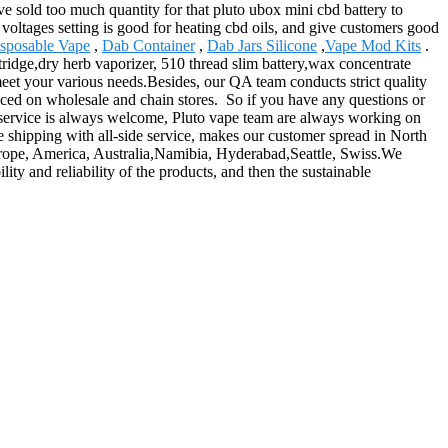
 sold too much quantity for that pluto ubox mini cbd battery to
he voltages setting is good for heating cbd oils, and give customers good
sposable Vape
,
Dab Container
,
Dab Jars Silicone
,
Vape Mod Kits
.
ridge,dry herb vaporizer, 510 thread slim battery,wax concentrate
meet your various needs.Besides, our QA team conducts strict quality
enced on wholesale and chain stores. So if you have any questions or
service is always welcome, Pluto vape team are always working on
e shipping with all-side service, makes our customer spread in North
Europe, America, Australia,Namibia, Hyderabad,Seattle, Swiss.We
ity and reliability of the products, and then the sustainable