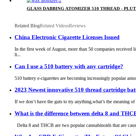
GLASS DABBING ATOMIZER 510 THREAD - PLU
Related Blog
Related Videos
Reviews
China Electronic Cigarette Licenses Issued
In the first week of August, more than 50 companies received
li...
Can I use a 510 battery with any cartridge?
510 battery e-cigarettes are becoming increasingly popular among
2023 Newest innovative 510 thread cartridge bat
If we don’t have the guts to try anything,what’s the meaning of
What is the difference between delta 8 and THC
Delta 8 and THCB are two popular cannabinoids that are causing 