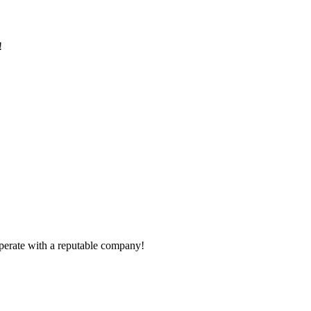
!
ooperate with a reputable company!