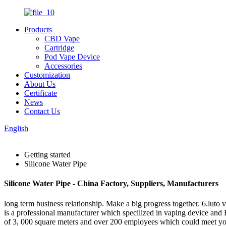
Products
CBD Vape
Cartridge
Pod Vape Device
Accessories
Customization
About Us
Certificate
News
Contact Us
English
Getting started
Silicone Water Pipe
Silicone Water Pipe - China Factory, Suppliers, Manufacturers
long term business relationship. Make a big progress together. 6.luto 
is a professional manufacturer which specilized in vaping device and 
of 3, 000 square meters and over 200 employees which could meet yo