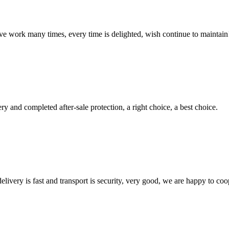
ave work many times, every time is delighted, wish continue to maintain
ry and completed after-sale protection, a right choice, a best choice.
elivery is fast and transport is security, very good, we are happy to c