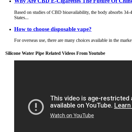
Why Are CBD E-Cigarettes The Future Of Chines
Based on studies of CBD bioavailability, the body absorbs 34
States...
How to choose disposable vape?
For overseas use, there are many choices available in the market
Silicone Water Pipe Related Videos From Youtube