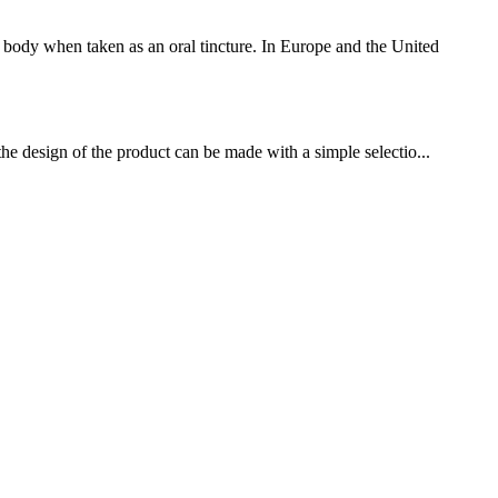
body when taken as an oral tincture. In Europe and the United
the design of the product can be made with a simple selectio...