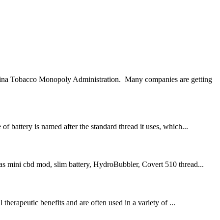
 China Tobacco Monopoly Administration. Many companies are getting
f battery is named after the standard thread it uses, which...
 as mini cbd mod, slim battery, HydroBubbler, Covert 510 thread...
erapeutic benefits and are often used in a variety of ...