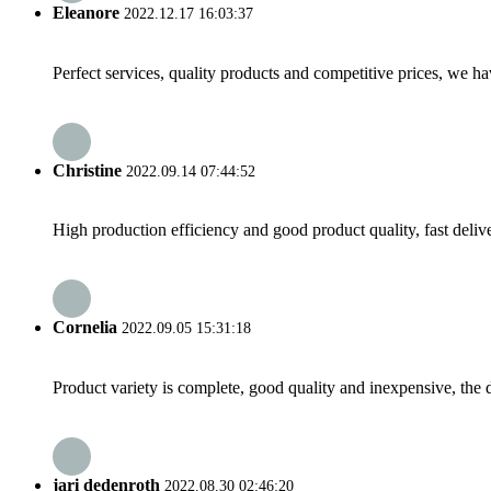
Eleanore
2022.12.17 16:03:37
Perfect services, quality products and competitive prices, we h
Christine
2022.09.14 07:44:52
High production efficiency and good product quality, fast delive
Cornelia
2022.09.05 15:31:18
Product variety is complete, good quality and inexpensive, the d
jari dedenroth
2022.08.30 02:46:20