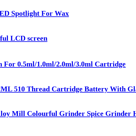
ED Spotlight For Wax
rful LCD screen
 For 0.5ml/1.0ml/2.0ml/3.0ml Cartridge
2ML 510 Thread Cartridge Battery With Gl
loy Mill Colourful Grinder Spice Grinder