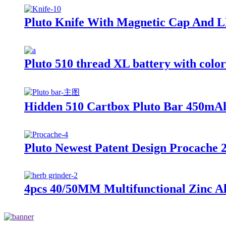
Pluto Knife With Magnetic Cap And L
Pluto 510 thread XL battery with colo
Hidden 510 Cartbox Pluto Bar 450mAh
Pluto Newest Patent Design Procache 
4pcs 40/50MM Multifunctional Zinc Al