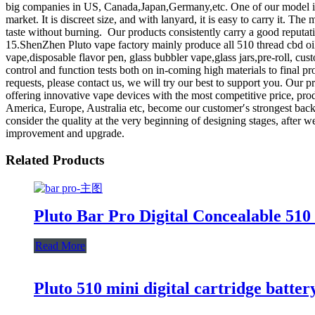
big companies in US, Canada,Japan,Germany,etc. One of our model is 
market. It is discreet size, and with lanyard, it is easy to carry it. T
taste without burning. Our products consistently carry a good reputa
15.ShenZhen Pluto vape factory mainly produce all 510 thread cbd oil 
vape,disposable flavor pen, glass bubbler vape,glass jars,pre-roll, c
control and function tests both on in-coming high materials to final 
requests, please contact us, we will try our best to support you. 
offering innovative vape devices with the most competitive price, pro
America, Europe, Australia etc, become our customer′s strongest back
consider the quality at the very beginning of designing stages, after w
improvement and upgrade.
Related Products
Pluto Bar Pro Digital Concealable 510
Read More
Pluto 510 mini digital cartridge batter