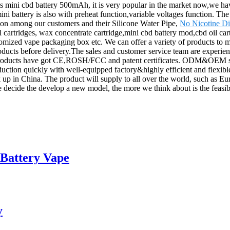
mini cbd battery 500mAh, it is very popular in the market now,we have
he mini battery is also with preheat function,variable voltages function. T
tion among our customers and their Silicone Water Pipe,
No Nicotine Di
cartridges, wax concentrate cartridge,mini cbd battery mod,cbd oil cart
ustomized vape packaging box etc. We can offer a variety of products to 
products before delivery.The sales and customer service team are experi
Our products have got CE,ROSH/FCC and patent certificates. ODM&OEM 
duction quickly with well-equipped factory&highly efficient and flexibl
 up in China. The product will supply to all over the world, such as 
e decide the develop a new model, the more we think about is the feasibil
 Battery Vape
y