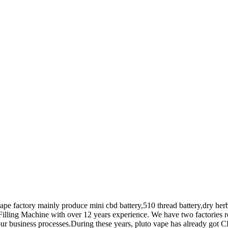
vape factory mainly produce mini cbd battery,510 thread battery,dry her
Filling Machine with over 12 years experience. We have two factories re
ur business processes.During these years, pluto vape has already got