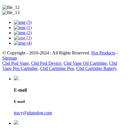
© Copyright - 2010-2024 : All Rights Reserved.
Hot Products
-
Sitemap
Cbd Pod Vape
,
Cbd Pod Device
,
Cbd Vape Oil Cartridge
,
Cbd
Vape Pen Cartridge
,
Cbd Cartridge Pen
,
Cbd Cartridge Battery
,
E-mail
E-mail
tracy@plutodog.com