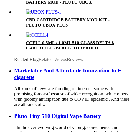
BATTERY MOD - PLUTO UBOX
CBD CARTRIDGE BATTERY MOD KIT -
PLUTO UBOX PLUS
CCELL 0.5ML / 1.0ML 510 GLASS DELTA 8
CARTRIDGE (BLACK THREADED
CERAMIC MOUTHPIECE)
Related Blog
Related Videos
Reviews
Marketable And Affordable Innovation In E
cigarette
All kinds of news are flooding on internet–some with
promising forecast because of wider recognition ,while others
with gloomy anticipation due to COVID epidemic . And there
are all kinds of...
Pluto Tiny 510 Digital Vape Battery
In the ever-evolving world of vaping, convenience and