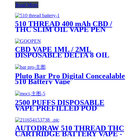
Read More
510 THREAD 400 mAh CBD /
THC SLIM OIL VAPE PEN
BATTERY + MICRO USB
CHARGER - PLUTO
CBD VAPE 1ML / 2ML
DISPOSABLE DELTA 8 OIL
VAPE PEN - PLUTO GOOPEN
Pluto Bar Pro Digital Concealable
510 Battery Vape
2500 PUFFS DISPOSABLE
VAPE PREFILLED POD
DEVICE-PLUTO MOCI
AUTODRAW 510 THREAD THC
CARTRIDGE BATTERY VAPE -
PLUTO MIBOX