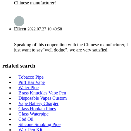
Chinese manufacturer!
Eileen
2022.07.27 10:40:58
Speaking of this cooperation with the Chinese manufacturer, I
just want to say"well dodne", we are very satisfied.
related search
Tobacco Pipe
Puff Bar Vape
Water Pipe
Brass Knuckles Vape Pen
Disposable Vapes Custom
Vape Battery Charger
Glass Hookah Pipes
Glass Waterpipe
Cbd Oil
Silicone Smoking Pipe
Wax Pen Kit