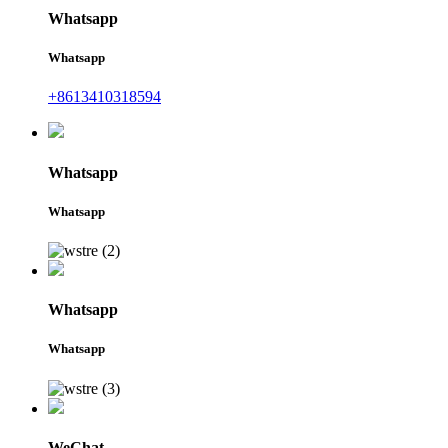
Whatsapp
Whatsapp
+8613410318594
Whatsapp
Whatsapp
Whatsapp
Whatsapp
WeChat