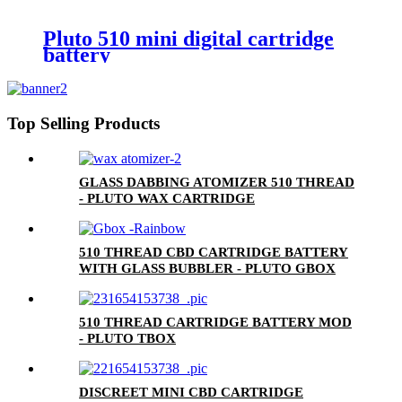
Pluto 510 mini digital cartridge
battery
Top Selling Products
GLASS DABBING ATOMIZER 510 THREAD
- PLUTO WAX CARTRIDGE
510 THREAD CBD CARTRIDGE BATTERY
WITH GLASS BUBBLER - PLUTO GBOX
510 THREAD CARTRIDGE BATTERY MOD
- PLUTO TBOX
DISCREET MINI CBD CARTRIDGE