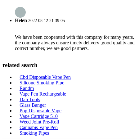
Helen
2022.08.12 21:39:05
We have been cooperated with this company for many years,
the company always ensure timely delivery ,good quality and
correct number, we are good partners.
related search
Cbd Disposable Vape Pen
Silicone Smoking Pipe
Randm
Vape Pen Rechargeable
Dab Tools
Glass Banger
Pop Disposable Vape
Vape Cartridge 510
Weed Joint Pre-Roll
Cannabis Vape Pen
Smoking Pipes