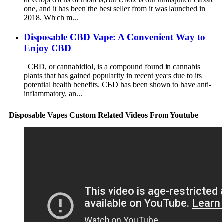
one, and it has been the best seller from it was launched in
2018. Which m...
Disposable CBD Vape: A Convenient Way to
Enjoy CBD
CBD, or cannabidiol, is a compound found in cannabis
plants that has gained popularity in recent years due to its
potential health benefits. CBD has been shown to have anti-
inflammatory, an...
Disposable Vapes Custom Related Videos From Youtube