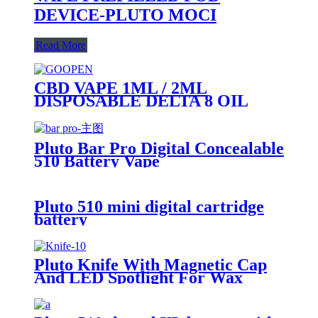
DEVICE-PLUTO MOCI
Read More
CBD VAPE 1ML / 2ML
DISPOSABLE DELTA 8 OIL
VAPE PEN - PLUTO GOOPEN
Pluto Bar Pro Digital Concealable
510 Battery Vape
Pluto 510 mini digital cartridge
battery
Pluto Knife With Magnetic Cap
And LED Spotlight For Wax