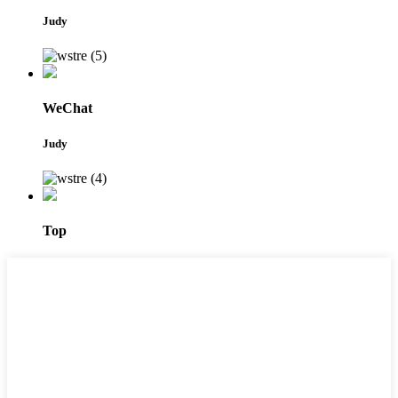
Judy
WeChat
Judy
Top