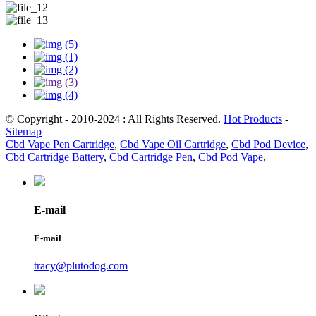
© Copyright - 2010-2024 : All Rights Reserved.
Hot Products
-
Sitemap
Cbd Vape Pen Cartridge
,
Cbd Vape Oil Cartridge
,
Cbd Pod Device
,
Cbd Cartridge Battery
,
Cbd Cartridge Pen
,
Cbd Pod Vape
,
E-mail
E-mail
tracy@plutodog.com