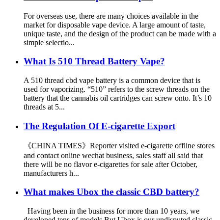
For overseas use, there are many choices available in the
market for disposable vape device. A large amount of taste,
unique taste, and the design of the product can be made with a
simple selectio...
What Is 510 Thread Battery Vape?
A 510 thread cbd vape battery is a common device that is
used for vaporizing. “510” refers to the screw threads on the
battery that the cannabis oil cartridges can screw onto. It’s 10
threads at 5...
The Regulation Of E-cigarette Export
《CHINA TIMES》Reporter visited e-cigarette offline stores
and contact online wechat business, sales staff all said that
there will be no flavor e-cigarettes for sale after October,
manufacturers h...
What makes Ubox the classic CBD battery?
Having been in the business for more than 10 years, we
developed tens of models,But Ubox is our undisputed classic