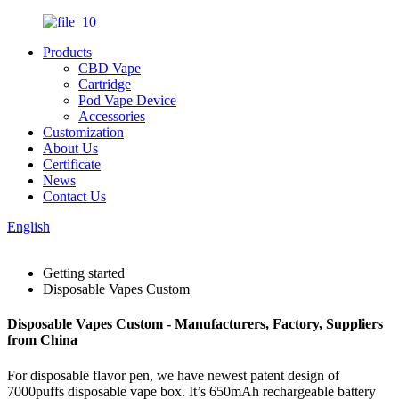
Products
CBD Vape
Cartridge
Pod Vape Device
Accessories
Customization
About Us
Certificate
News
Contact Us
English
Getting started
Disposable Vapes Custom
Disposable Vapes Custom - Manufacturers, Factory, Suppliers
from China
For disposable flavor pen, we have newest patent design of
7000puffs disposable vape box. It’s 650mAh rechargeable battery