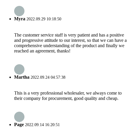
Myra
2022.09.29 10:18:50
The customer service staff is very patient and has a positive
and progressive attitude to our interest, so that we can have a
comprehensive understanding of the product and finally we
reached an agreement, thanks!
Martha
2022.09.24 04:57:38
This is a very professional wholesaler, we always come to
their company for procurement, good quality and cheap.
Page
2022.09.14 16:20:51