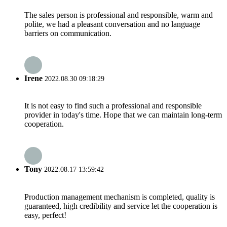
The sales person is professional and responsible, warm and
polite, we had a pleasant conversation and no language
barriers on communication.
Irene
2022.08.30 09:18:29
It is not easy to find such a professional and responsible
provider in today's time. Hope that we can maintain long-term
cooperation.
Tony
2022.08.17 13:59:42
Production management mechanism is completed, quality is
guaranteed, high credibility and service let the cooperation is
easy, perfect!