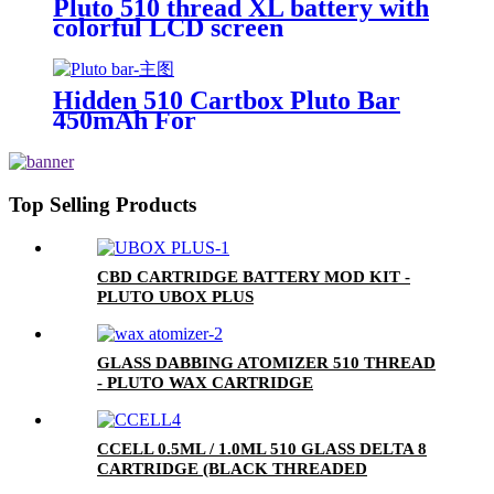
Pluto 510 thread XL battery with
colorful LCD screen
Hidden 510 Cartbox Pluto Bar
450mAh For
0.5ml/1.0ml/2.0ml/3.0ml
Cartridge
Top Selling Products
CBD CARTRIDGE BATTERY MOD KIT -
PLUTO UBOX PLUS
GLASS DABBING ATOMIZER 510 THREAD
- PLUTO WAX CARTRIDGE
CCELL 0.5ML / 1.0ML 510 GLASS DELTA 8
CARTRIDGE (BLACK THREADED
CERAMIC MOUTHPIECE)