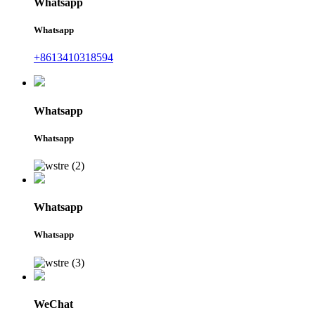
Whatsapp
Whatsapp
+8613410318594
Whatsapp
Whatsapp
Whatsapp
Whatsapp
WeChat