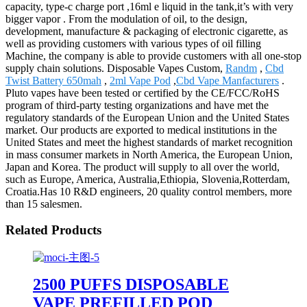
capacity, type-c charge port ,16ml e liquid in the tank,it’s with very
bigger vapor . From the modulation of oil, to the design,
development, manufacture & packaging of electronic cigarette, as
well as providing customers with various types of oil filling
Machine, the company is able to provide customers with all one-stop
supply chain solutions. Disposable Vapes Custom,
Randm
,
Cbd
Twist Battery 650mah
,
2ml Vape Pod
,
Cbd Vape Manfacturers
.
Pluto vapes have been tested or certified by the CE/FCC/RoHS
program of third-party testing organizations and have met the
regulatory standards of the European Union and the United States
market. Our products are exported to medical institutions in the
United States and meet the highest standards of market recognition
in mass consumer markets in North America, the European Union,
Japan and Korea. The product will supply to all over the world,
such as Europe, America, Australia,Ethiopia, Slovenia,Rotterdam,
Croatia.Has 10 R&D engineers, 20 quality control members, more
than 15 salesmen.
Related Products
2500 PUFFS DISPOSABLE
VAPE PREFILLED POD