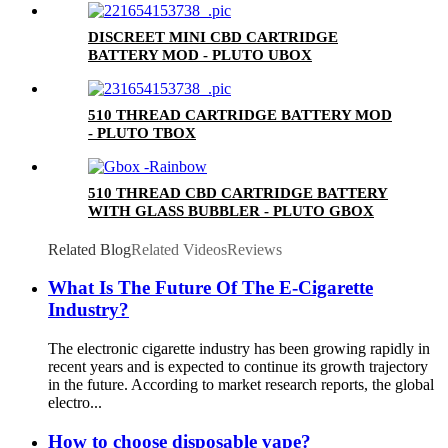
DISCREET MINI CBD CARTRIDGE
BATTERY MOD - PLUTO UBOX
510 THREAD CARTRIDGE BATTERY MOD
- PLUTO TBOX
510 THREAD CBD CARTRIDGE BATTERY
WITH GLASS BUBBLER - PLUTO GBOX
Related Blog
Related Videos
Reviews
What Is The Future Of The E-Cigarette
Industry?
The electronic cigarette industry has been growing rapidly in
recent years and is expected to continue its growth trajectory
in the future. According to market research reports, the global
electro...
How to choose disposable vape?