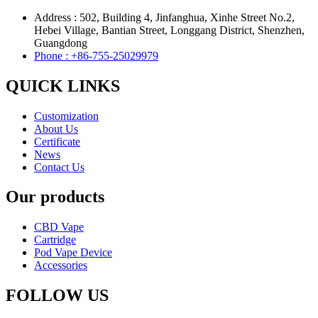
Address : 502, Building 4, Jinfanghua, Xinhe Street No.2,
Hebei Village, Bantian Street, Longgang District, Shenzhen,
Guangdong
Phone : +86-755-25029979
QUICK LINKS
Customization
About Us
Certificate
News
Contact Us
Our products
CBD Vape
Cartridge
Pod Vape Device
Accessories
FOLLOW US