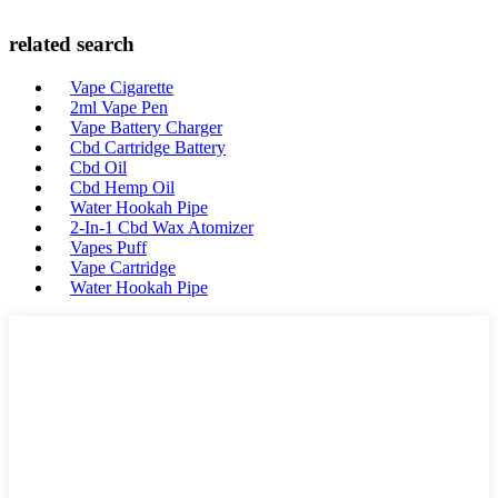
related search
Vape Cigarette
2ml Vape Pen
Vape Battery Charger
Cbd Cartridge Battery
Cbd Oil
Cbd Hemp Oil
Water Hookah Pipe
2-In-1 Cbd Wax Atomizer
Vapes Puff
Vape Cartridge
Water Hookah Pipe