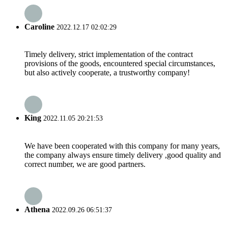
Caroline
2022.12.17 02:02:29
Timely delivery, strict implementation of the contract
provisions of the goods, encountered special circumstances,
but also actively cooperate, a trustworthy company!
King
2022.11.05 20:21:53
We have been cooperated with this company for many years,
the company always ensure timely delivery ,good quality and
correct number, we are good partners.
Athena
2022.09.26 06:51:37