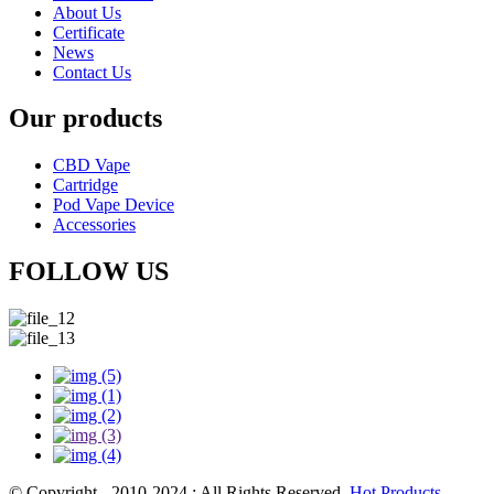
About Us
Certificate
News
Contact Us
Our products
CBD Vape
Cartridge
Pod Vape Device
Accessories
FOLLOW US
© Copyright - 2010-2024 : All Rights Reserved.
Hot Products
-