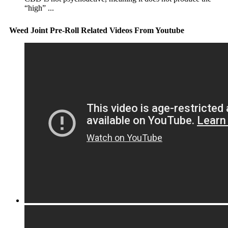
“high” ...
Weed Joint Pre-Roll Related Videos From Youtube