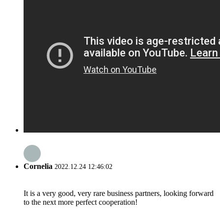
Cornelia
2022.12.24 12:46:02
It is a very good, very rare business partners, looking forward
to the next more perfect cooperation!