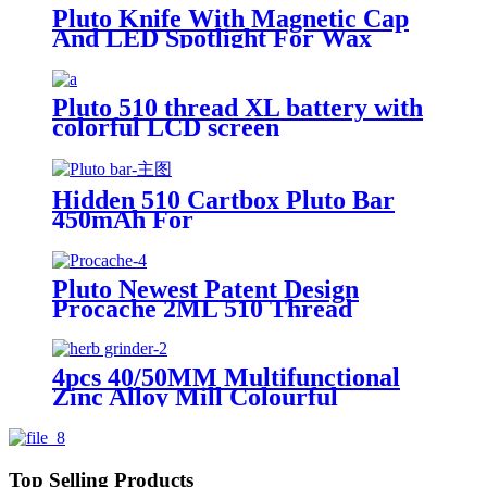
Pluto Knife With Magnetic Cap
And LED Spotlight For Wax
Pluto 510 thread XL battery with
colorful LCD screen
Hidden 510 Cartbox Pluto Bar
450mAh For
0.5ml/1.0ml/2.0ml/3.0ml
Cartridge
Pluto Newest Patent Design
Procache 2ML 510 Thread
Cartridge Battery With Glass
Bubbler
4pcs 40/50MM Multifunctional
Zinc Alloy Mill Colourful
Grinder Spice Grinder Herb
Grinder
Top Selling Products