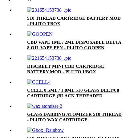
510 THREAD CARTRIDGE BATTERY MOD
- PLUTO TBOX
CBD VAPE 1ML / 2ML DISPOSABLE DELTA
8 OIL VAPE PEN - PLUTO GOOPEN
DISCREET MINI CBD CARTRIDGE
BATTERY MOD - PLUTO UBOX
CCELL 0.5ML / 1.0ML 510 GLASS DELTA 8
CARTRIDGE (BLACK THREADED
CERAMIC MOUTHPIECE)
GLASS DABBING ATOMIZER 510 THREAD
- PLUTO WAX CARTRIDGE