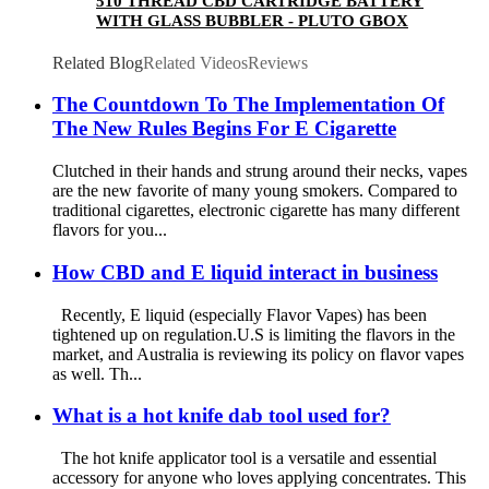
510 THREAD CBD CARTRIDGE BATTERY
WITH GLASS BUBBLER - PLUTO GBOX
Related Blog
Related Videos
Reviews
The Countdown To The Implementation Of
The New Rules Begins For E Cigarette
Clutched in their hands and strung around their necks, vapes
are the new favorite of many young smokers. Compared to
traditional cigarettes, electronic cigarette has many different
flavors for you...
How CBD and E liquid interact in business
Recently, E liquid (especially Flavor Vapes) has been
tightened up on regulation.U.S is limiting the flavors in the
market, and Australia is reviewing its policy on flavor vapes
as well. Th...
What is a hot knife dab tool used for?
The hot knife applicator tool is a versatile and essential
accessory for anyone who loves applying concentrates. This