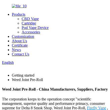
Products
CBD Vape
Cartridge
Pod Vape Device
Accessories
Customization
About Us
Certificate
News
Contact Us
English
Getting started
Weed Joint Pre-Roll
Weed Joint Pre-Roll - China Manufacturers, Suppliers, Factory
The corporation keeps to the operation concept "scientific
management, superior quality and performance primacy, consumer
supreme for Delta 8 Smok Shop. Weed Joint Pre-Roll,
Firefly Vape
,