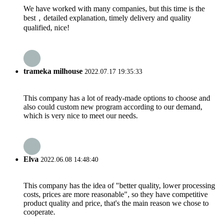
We have worked with many companies, but this time is the
best，detailed explanation, timely delivery and quality
qualified, nice!
trameka milhouse
2022.07.17 19:35:33
This company has a lot of ready-made options to choose and
also could custom new program according to our demand,
which is very nice to meet our needs.
Elva
2022.06.08 14:48:40
This company has the idea of "better quality, lower processing
costs, prices are more reasonable", so they have competitive
product quality and price, that's the main reason we chose to
cooperate.