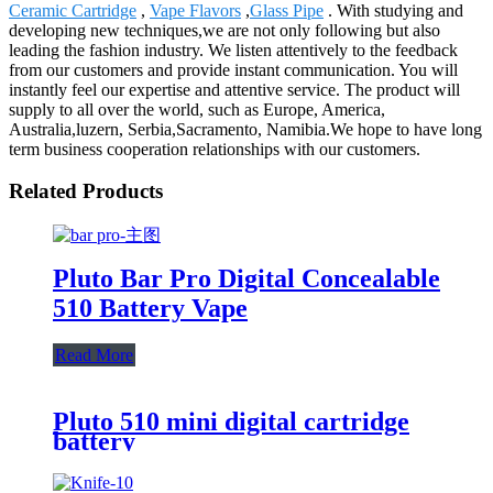
Ceramic Cartridge
,
Vape Flavors
,
Glass Pipe
. With studying and
developing new techniques,we are not only following but also
leading the fashion industry. We listen attentively to the feedback
from our customers and provide instant communication. You will
instantly feel our expertise and attentive service. The product will
supply to all over the world, such as Europe, America,
Australia,luzern, Serbia,Sacramento, Namibia.We hope to have long
term business cooperation relationships with our customers.
Related Products
Pluto Bar Pro Digital Concealable
510 Battery Vape
Read More
Pluto 510 mini digital cartridge
battery