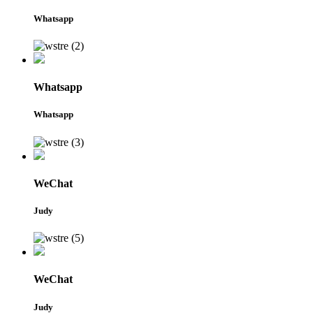
Whatsapp
Whatsapp
Whatsapp
WeChat
Judy
WeChat
Judy