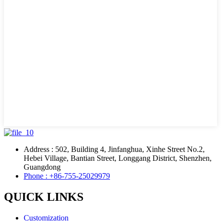
Address : 502, Building 4, Jinfanghua, Xinhe Street No.2,
Hebei Village, Bantian Street, Longgang District, Shenzhen,
Guangdong
Phone : +86-755-25029979
QUICK LINKS
Customization