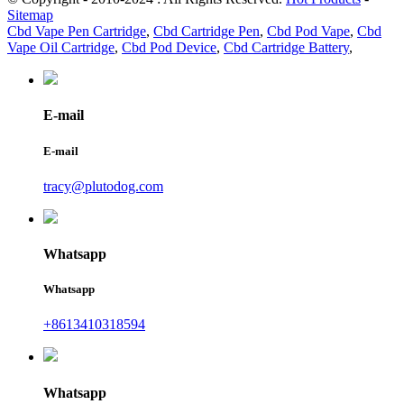
Sitemap
Cbd Vape Pen Cartridge
,
Cbd Cartridge Pen
,
Cbd Pod Vape
,
Cbd
Vape Oil Cartridge
,
Cbd Pod Device
,
Cbd Cartridge Battery
,
E-mail
E-mail
tracy@plutodog.com
Whatsapp
Whatsapp
+8613410318594
Whatsapp