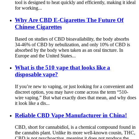
tool is designed to heat quickly and efficiently, making it ideal
for working...
Why Are CBD E-Cigarettes The Future Of
Chinese Cigarettes
Based on studies of CBD bioavailability, the body absorbs
34-46% of CBD by nebulization, and only 10% of CBD is
absorbed by the body when taken as an oral tincture. In
Europe and the United States...
What is the 510 vape that looks like a
disposable vape?
If you’re new to vaping, or just looking for a convenient and
discreet option, you may have come across the term “510-
wire vaping.” But what exactly does that mean, and why does
it look like a dis...
Reliable CBD Vape Manufacturer in China!
CBD, short for cannabidiol, is a chemical compound found in
the cannabis plant. Unlike its more well-known cousin, THC,
CBD is not psychoactive, meaning it does not produce the