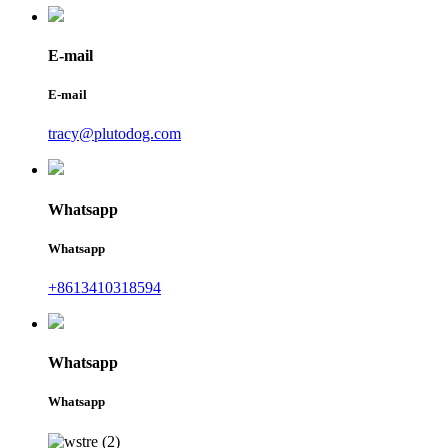
E-mail
E-mail
tracy@plutodog.com
Whatsapp
Whatsapp
+8613410318594
Whatsapp
Whatsapp