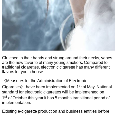
Clutched in their hands and strung around their necks, vapes
are the new favorite of many young smokers. Compared to
traditional cigarettes, electronic cigarette has many different
flavors for your choose.
《Measures for the Administration of Electronic
st
Cigarettes》 have been implemented on 1
of May. National
standard for electronic cigarettes will be implemented on
st
1
of October this year.It has 5 months transitional period of
implementation.
Existing e-cigarette production and business entities before