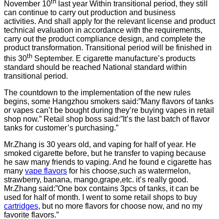
th
November 10
last year Within transitional period, they still
can continue to carry out production and business
activities. And shall apply for the relevant license and product
technical evaluation in accordance with the requirements,
carry out the product compliance design, and complete the
product transformation. Transitional period will be finished in
th
this 30
September. E cigarette manufacture’s products
standard should be reached National standard within
transitional period.
The countdown to the implementation of the new rules
begins, some Hangzhou smokers said:”Many flavors of tanks
or vapes can’t be bought during they’re buying vapes in retail
shop now.” Retail shop boss said:”It’s the last batch of flavor
tanks for customer’s purchasing.”
Mr.Zhang is 30 years old, and vaping for half of year. He
smoked cigarette before, but he transfer to vaping because
he saw many friends to vaping. And he found e cigarette has
many
vape flavors
for his choose,such as watermelon,
strawberry, banana, mango,grape,etc. it’s really good.
Mr.Zhang said:”One box contains 3pcs of tanks, it can be
used for half of month. I went to some retail shops to buy
cartridges
, but no more flavors for choose now, and no my
favorite flavors.”