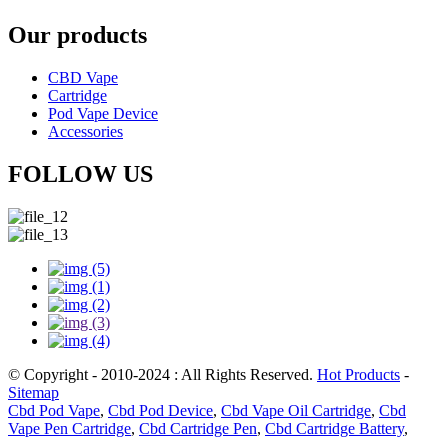
Our products
CBD Vape
Cartridge
Pod Vape Device
Accessories
FOLLOW US
© Copyright - 2010-2024 : All Rights Reserved.
Hot Products
-
Sitemap
Cbd Pod Vape
,
Cbd Pod Device
,
Cbd Vape Oil Cartridge
,
Cbd
Vape Pen Cartridge
,
Cbd Cartridge Pen
,
Cbd Cartridge Battery
,