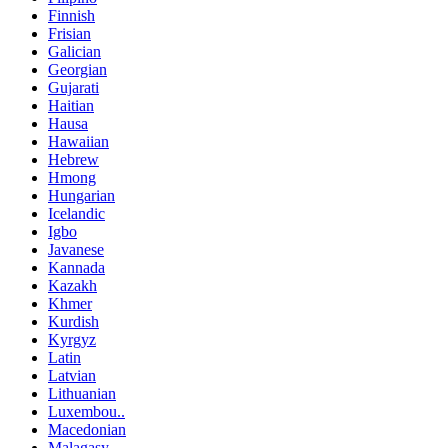
Finnish
Frisian
Galician
Georgian
Gujarati
Haitian
Hausa
Hawaiian
Hebrew
Hmong
Hungarian
Icelandic
Igbo
Javanese
Kannada
Kazakh
Khmer
Kurdish
Kyrgyz
Latin
Latvian
Lithuanian
Luxembou..
Macedonian
Malagasy