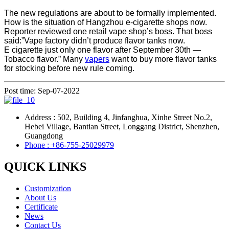
The new regulations are about to be formally implemented.
How is the situation of Hangzhou e-cigarette shops now.
Reporter reviewed one retail vape shop’s boss. That boss
said:”Vape factory didn’t produce flavor tanks now.
E cigarette just only one flavor after September 30th —
Tobacco flavor.” Many
vapers
want to buy more flavor tanks
for stocking before new rule coming.
Post time: Sep-07-2022
Address : 502, Building 4, Jinfanghua, Xinhe Street No.2,
Hebei Village, Bantian Street, Longgang District, Shenzhen,
Guangdong
Phone : +86-755-25029979
QUICK LINKS
Customization
About Us
Certificate
News
Contact Us