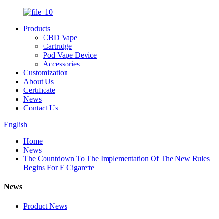
Products
CBD Vape
Cartridge
Pod Vape Device
Accessories
Customization
About Us
Certificate
News
Contact Us
English
Home
News
The Countdown To The Implementation Of The New Rules
Begins For E Cigarette
News
Product News