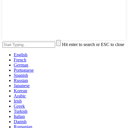
Hit enter to search or ESC to close
English
French
German
Portuguese
Spanish
Russian
Japanese
Korean
Arabic
Irish
Greek
Turkish
Italian
Danish
Romanian