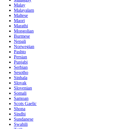
Malay
Malayalam
Maltese
Maori
Marathi
Mongolian
Burmese
Nepali
Norwegian
Pashto
Persian
Punjabi
Serbian
Sesotho
Sinhala
Slovak
Slovenian
Somali
Samoan
Scots Gaelic
Shona
Sindhi
Sundanese
Swahili