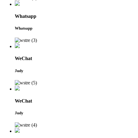
Whatsapp
Whatsapp
WeChat
Judy
WeChat
Judy