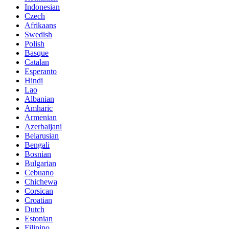
Indonesian
Czech
Afrikaans
Swedish
Polish
Basque
Catalan
Esperanto
Hindi
Lao
Albanian
Amharic
Armenian
Azerbaijani
Belarusian
Bengali
Bosnian
Bulgarian
Cebuano
Chichewa
Corsican
Croatian
Dutch
Estonian
Filipino