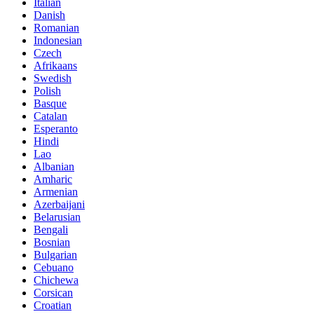
Italian
Danish
Romanian
Indonesian
Czech
Afrikaans
Swedish
Polish
Basque
Catalan
Esperanto
Hindi
Lao
Albanian
Amharic
Armenian
Azerbaijani
Belarusian
Bengali
Bosnian
Bulgarian
Cebuano
Chichewa
Corsican
Croatian