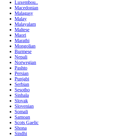
Luxembou..
Macedonian
Malagasy
Malay
Malayalam
Maltese
Maori
Marathi
Mongolian
Burmese
Nepali
Norwegian
Pashto
Persian
Punjabi
Serbian
Sesotho
Sinhala
Slovak
Slovenian
Somali
Samoan
Scots Gaelic
Shona
Sindhi