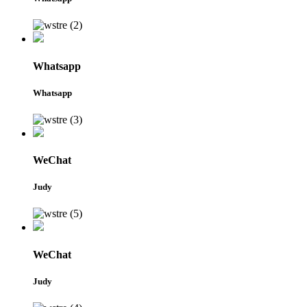
Whatsapp
Whatsapp
WeChat
Judy
WeChat
Judy