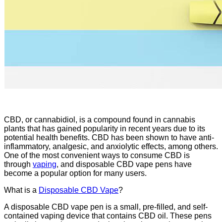
CBD, or cannabidiol, is a compound found in cannabis
plants that has gained popularity in recent years due to its
potential health benefits. CBD has been shown to have anti-
inflammatory, analgesic, and anxiolytic effects, among others.
One of the most convenient ways to consume CBD is
through
vaping
, and disposable CBD vape pens have
become a popular option for many users.
What is a
Disposable CBD Vape
?
A disposable CBD vape pen is a small, pre-filled, and self-
contained vaping device that contains CBD oil. These pens