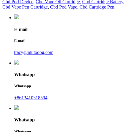
Cbd Pod Device
,
Cbd Vape Oil Cartridge
,
Cbd Cartridge Battery
,
Cbd Vape Pen Cartridge
,
Cbd Pod Vape
,
Cbd Cartridge Pen
,
E-mail
E-mail
tracy@plutodog.com
Whatsapp
Whatsapp
+8613410318594
Whatsapp
Whatsapp