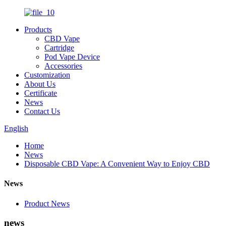
Products
CBD Vape
Cartridge
Pod Vape Device
Accessories
Customization
About Us
Certificate
News
Contact Us
English
Home
News
Disposable CBD Vape: A Convenient Way to Enjoy CBD
News
Product News
news