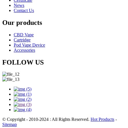
Certificate
News
Contact Us
Our products
CBD Vape
Cartridge
Pod Vape Device
Accessories
FOLLOW US
© Copyright - 2010-2024 : All Rights Reserved.
Hot Products
-
Sitemap