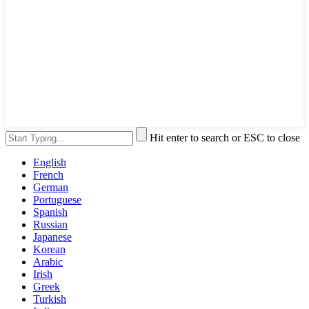
Hit enter to search or ESC to close
English
French
German
Portuguese
Spanish
Russian
Japanese
Korean
Arabic
Irish
Greek
Turkish