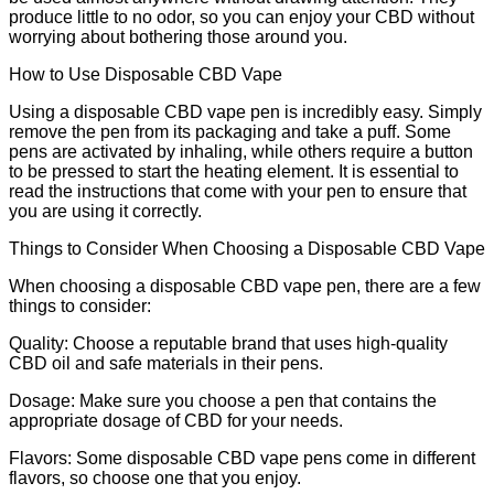
produce little to no odor, so you can enjoy your CBD without
worrying about bothering those around you.
How to Use Disposable CBD Vape
Using a disposable CBD vape pen is incredibly easy. Simply
remove the pen from its packaging and take a puff. Some
pens are activated by inhaling, while others require a button
to be pressed to start the heating element. It is essential to
read the instructions that come with your pen to ensure that
you are using it correctly.
Things to Consider When Choosing a Disposable CBD Vape
When choosing a disposable CBD vape pen, there are a few
things to consider:
Quality: Choose a reputable brand that uses high-quality
CBD oil and safe materials in their pens.
Dosage: Make sure you choose a pen that contains the
appropriate dosage of CBD for your needs.
Flavors: Some disposable CBD vape pens come in different
flavors, so choose one that you enjoy.