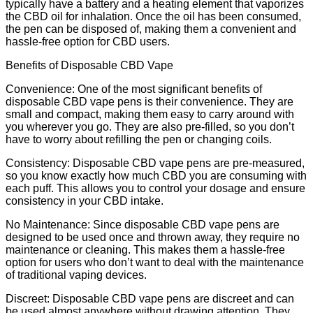
typically have a battery and a heating element that vaporizes
the CBD oil for inhalation. Once the oil has been consumed,
the pen can be disposed of, making them a convenient and
hassle-free option for CBD users.
Benefits of Disposable CBD Vape
Convenience: One of the most significant benefits of
disposable CBD vape pens is their convenience. They are
small and compact, making them easy to carry around with
you wherever you go. They are also pre-filled, so you don’t
have to worry about refilling the pen or changing coils.
Consistency: Disposable CBD vape pens are pre-measured,
so you know exactly how much CBD you are consuming with
each puff. This allows you to control your dosage and ensure
consistency in your CBD intake.
No Maintenance: Since disposable CBD vape pens are
designed to be used once and thrown away, they require no
maintenance or cleaning. This makes them a hassle-free
option for users who don’t want to deal with the maintenance
of traditional vaping devices.
Discreet: Disposable CBD vape pens are discreet and can
be used almost anywhere without drawing attention. They