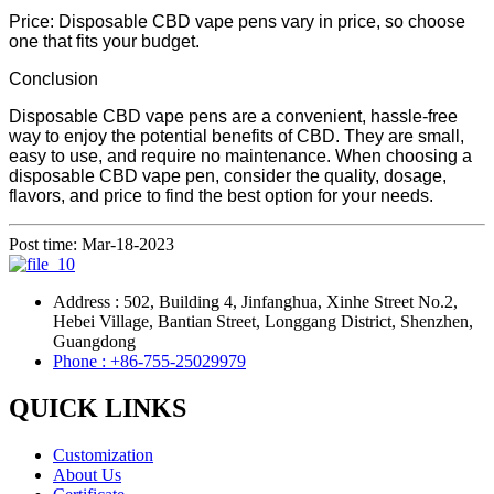
Price: Disposable CBD vape pens vary in price, so choose
one that fits your budget.
Conclusion
Disposable CBD vape pens are a convenient, hassle-free
way to enjoy the potential benefits of CBD. They are small,
easy to use, and require no maintenance. When choosing a
disposable CBD vape pen, consider the quality, dosage,
flavors, and price to find the best option for your needs.
Post time: Mar-18-2023
Address : 502, Building 4, Jinfanghua, Xinhe Street No.2,
Hebei Village, Bantian Street, Longgang District, Shenzhen,
Guangdong
Phone : +86-755-25029979
QUICK LINKS
Customization
About Us