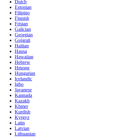
Dutch
Estonian
Filipino
Finnish
Frisian
Galician
Georgian
Gujarati
Haitian
Hausa
Hawaiian
Hebrew
Hmong
Hungarian
Icelandic
Igbo
Javanese
Kannada
Kazakh
Khmer
Kurdish
Kyrgyz
Latin
Latvian
Lithuanian