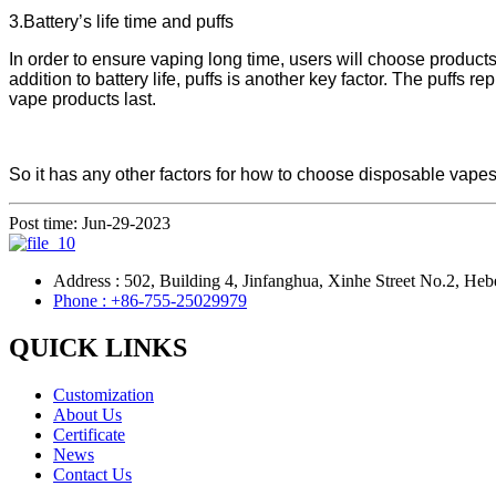
3.Battery’s life time and puffs
In order to ensure vaping long time, users will choose products 
addition to battery life, puffs is another key factor. The puffs 
vape products last.
So it has any other factors for how to choose disposable vapes?
Post time: Jun-29-2023
Address : 502, Building 4, Jinfanghua, Xinhe Street No.2, Heb
Phone : +86-755-25029979
QUICK LINKS
Customization
About Us
Certificate
News
Contact Us