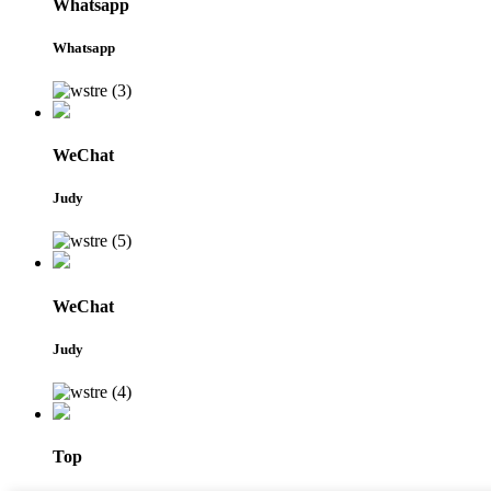
Whatsapp
Whatsapp
WeChat
Judy
WeChat
Judy
Top