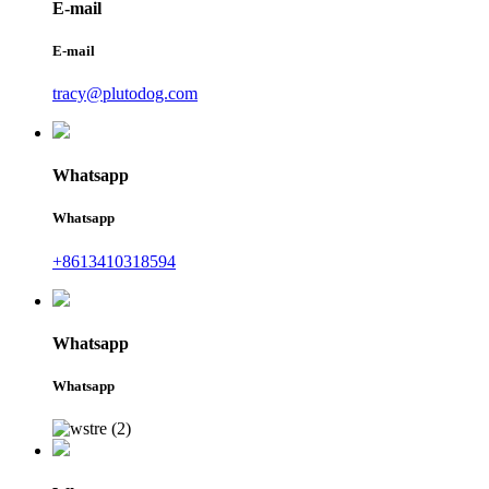
E-mail
E-mail
tracy@plutodog.com
Whatsapp
Whatsapp
+8613410318594
Whatsapp
Whatsapp