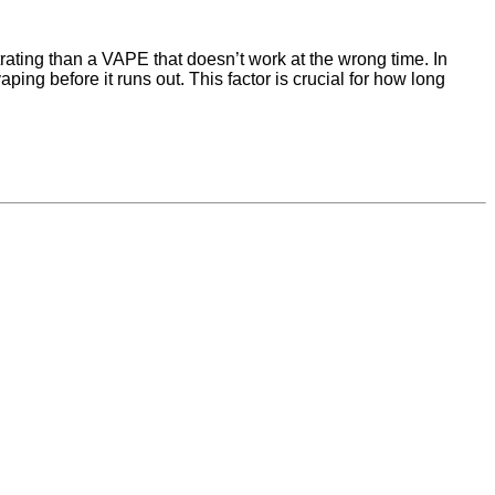
strating than a VAPE that doesn’t work at the wrong time. In
ping before it runs out. This factor is crucial for how long