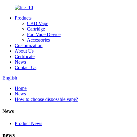
Products
CBD Vape
Cartridge
Pod Vape Device
Accessories
Customization
About Us
Certificate
News
Contact Us
English
Home
News
How to choose disposable vape?
News
Product News
news