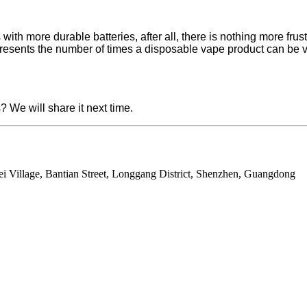
with more durable batteries, after all, there is nothing more fru
represents the number of times a disposable vape product can be va
 We will share it next time.
ei Village, Bantian Street, Longgang District, Shenzhen, Guangdong