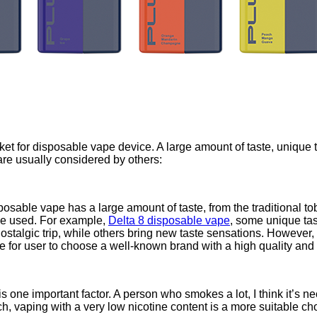
et for disposable vape device. A large amount of taste, unique 
are usually considered by others:
sable vape has a large amount of taste, from the traditional toba
 be used. For example,
Delta 8 disposable vape
, some unique tas
talgic trip, while others bring new taste sensations. However, it
se for user to choose a well-known brand with a high quality and 
is one important factor. A person who smokes a lot, I think it’s nec
ch, vaping with a very low nicotine content is a more suitable ch