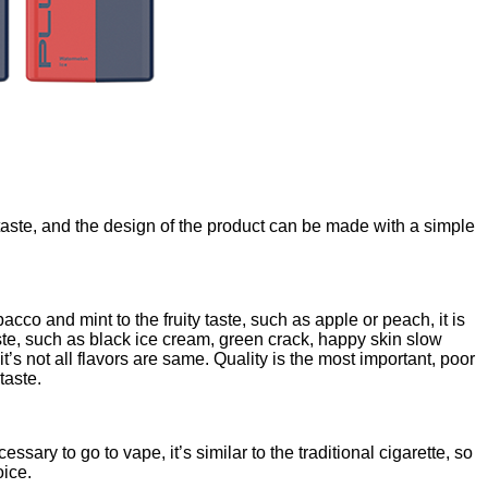
taste, and the design of the product can be made with a simple
cco and mint to the fruity taste, such as apple or peach, it is
te, such as black ice cream, green crack, happy skin slow
’s not all flavors are same. Quality is the most important, poor
taste.
essary to go to vape, it’s similar to the traditional cigarette, so
oice.