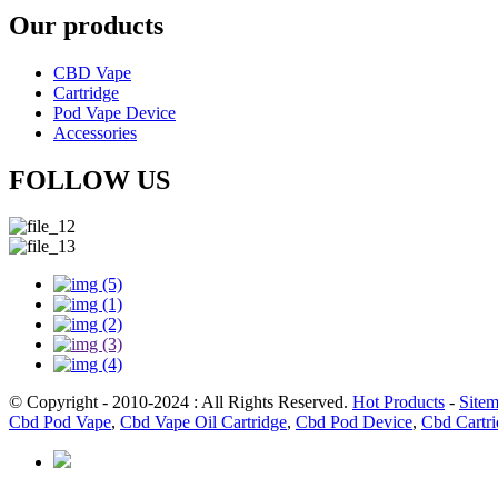
Our products
CBD Vape
Cartridge
Pod Vape Device
Accessories
FOLLOW US
© Copyright - 2010-2024 : All Rights Reserved.
Hot Products
-
Site
Cbd Pod Vape
,
Cbd Vape Oil Cartridge
,
Cbd Pod Device
,
Cbd Cartr