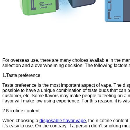
For overseas use, there are many choices available in the mark
selection and a overwhelming decision. The following factors 
1.Taste preference
Taste preference is the most important aspect of vape. The dispo
possible to have a unique combination of taste buds that can
customer, etc. Some flavors may make people to feeling on a nos
flavor will make low using experience. For this reason, it is wi
2.Nicotine content
When choosing a
disposable flavor vape
, the nicotine content 
it’s easy to use. On the contrary, if a person didn’t smoking mu