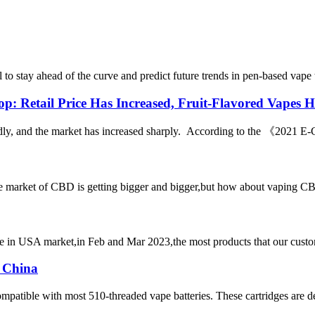
l to stay ahead of the curve and predict future trends in pen-based vap
p: Retail Price Has Increased, Fruit-Flavored Vapes
pidly, and the market has increased sharply. According to the 《2021 E-
et of CBD is getting bigger and bigger,but how about vaping CBD?it’
n USA market,in Feb and Mar 2023,the most products that our customer
 China
mpatible with most 510-threaded vape batteries. These cartridges are d