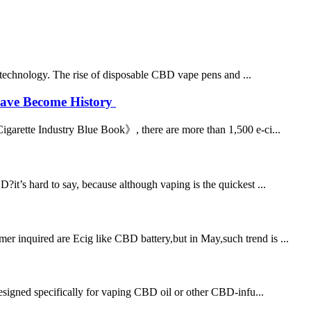
e technology. The rise of disposable CBD vape pens and ...
 Have Become History
Cigarette Industry Blue Book》, there are more than 1,500 e-ci...
s hard to say, because although vaping is the quickest ...
 inquired are Ecig like CBD battery,but in May,such trend is ...
esigned specifically for vaping CBD oil or other CBD-infu...