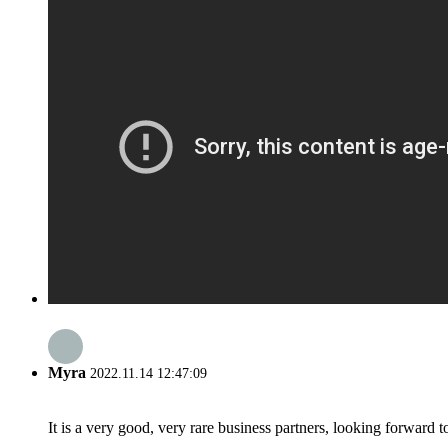
Myra
2022.11.14 12:47:09
It is a very good, very rare business partners, looking forward 