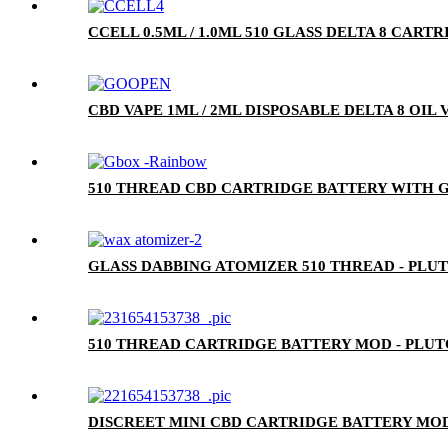
CCELL 0.5ML / 1.0ML 510 GLASS DELTA 8 CA
CBD VAPE 1ML / 2ML DISPOSABLE DELTA 8 OIL
510 THREAD CBD CARTRIDGE BATTERY WITH G
GLASS DABBING ATOMIZER 510 THREAD - PLU
510 THREAD CARTRIDGE BATTERY MOD - PLU
DISCREET MINI CBD CARTRIDGE BATTERY MOD