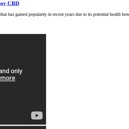
njoy CBD
t has gained popularity in recent years due to its potential health be