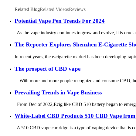
Related Blog
Related Videos
Reviews
Potential Vape Pen Trends For 2024
As the vape industry continues to grow and evolve, it is crucia
The Reporter Explores Shenzhen E-Cigarette Sho
In recent years, the e-cigarette market has been developing ra
The prospect of CBD vape
With more and more people recognize and consume CBD,the mark
Prevailing Trends in Vape Business
From Dec of 2022,Ecig like CBD 510 battery began to emerge i
White-Label CBD Products 510 CBD Vape from
A 510 CBD vape cartridge is a type of vaping device that is co