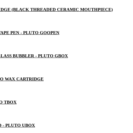
RTRIDGE (BLACK THREADED CERAMIC MOUTHPIECE)
 VAPE PEN - PLUTO GOOPEN
LASS BUBBLER - PLUTO GBOX
TO WAX CARTRIDGE
TO TBOX
 - PLUTO UBOX