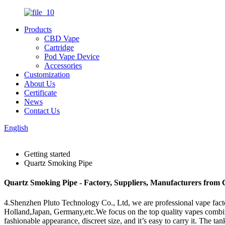
Products
CBD Vape
Cartridge
Pod Vape Device
Accessories
Customization
About Us
Certificate
News
Contact Us
English
Getting started
Quartz Smoking Pipe
Quartz Smoking Pipe - Factory, Suppliers, Manufacturers from 
4.Shenzhen Pluto Technology Co., Ltd, we are professional vape fact
Holland,Japan, Germany,etc.We focus on the top quality vapes combin
fashionable appearance, discreet size, and it’s easy to carry it. The ta