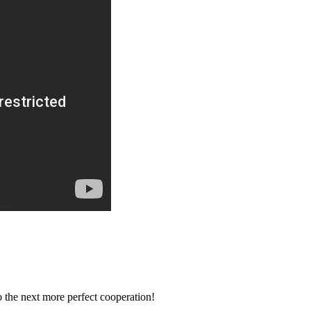
to the next more perfect cooperation!