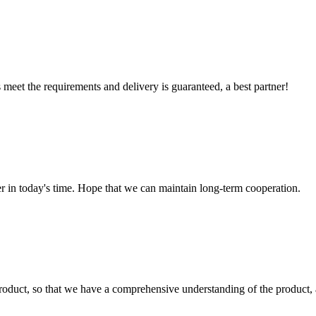
ts meet the requirements and delivery is guaranteed, a best partner!
der in today's time. Hope that we can maintain long-term cooperation.
roduct, so that we have a comprehensive understanding of the product, 