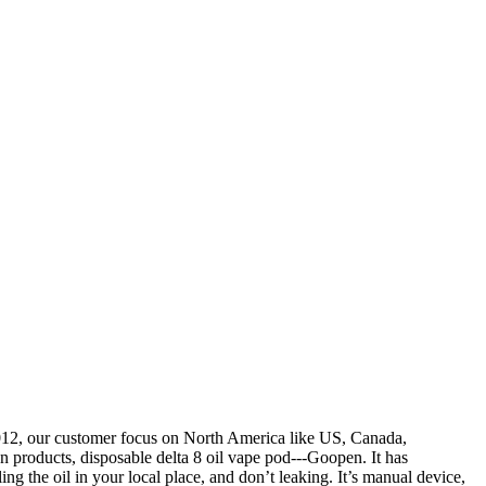
2012, our customer focus on North America like US, Canada,
 products, disposable delta 8 oil vape pod---Goopen. It has
ling the oil in your local place, and don’t leaking. It’s manual device,