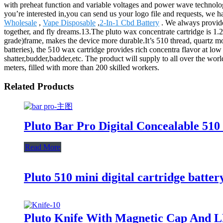
with preheat function and variable voltages and power wave technolog
you’re interested in,you can send us your logo file and requests, we
Wholesale
,
Vape Disposable
,
2-In-1 Cbd Battery
. We always provide 
together, and fly dreams.13.The pluto wax concentrate cartridge is 1.
grade)frame, makes the device more durable.It’s 510 thread, quartz mo
batteries), the 510 wax cartridge provides rich concentra flavor at lo
shatter,budder,badder,etc. The product will supply to all over the wo
meters, filled with more than 200 skilled workers.
Related Products
Pluto Bar Pro Digital Concealable 510
Read More
Pluto 510 mini digital cartridge batter
Pluto Knife With Magnetic Cap And L