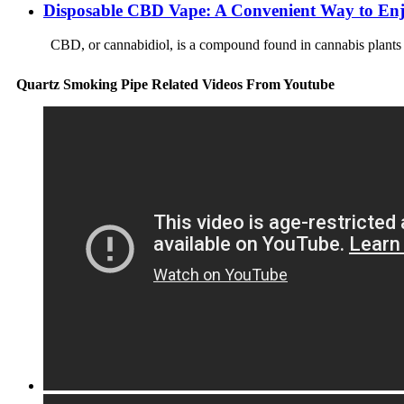
Disposable CBD Vape: A Convenient Way to E
CBD, or cannabidiol, is a compound found in cannabis plants tha
Quartz Smoking Pipe Related Videos From Youtube