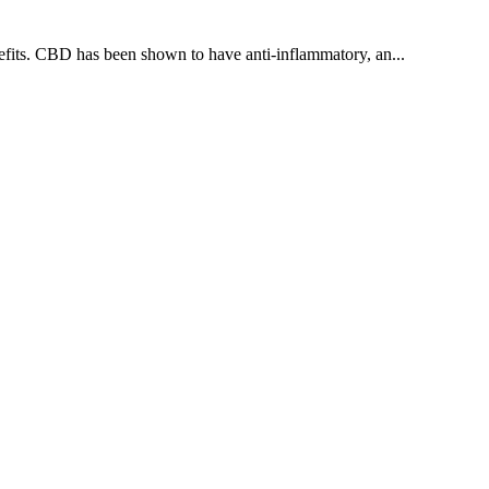
nefits. CBD has been shown to have anti-inflammatory, an...