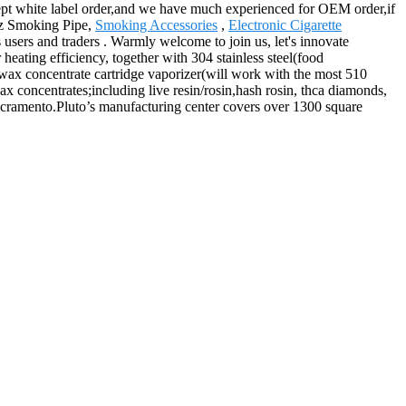
ccept white label order,and we have much experienced for OEM order,if
rtz Smoking Pipe,
Smoking Accessories
,
Electronic Cigarette
 users and traders . Warmly welcome to join us, let's innovate
eating efficiency, together with 304 stainless steel(food
 wax concentrate cartridge vaporizer(will work with the most 510
ax concentrates;including live resin/rosin,hash rosin, thca diamonds,
Sacramento.Pluto’s manufacturing center covers over 1300 square