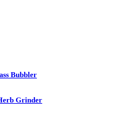
ass Bubbler
 Herb Grinder