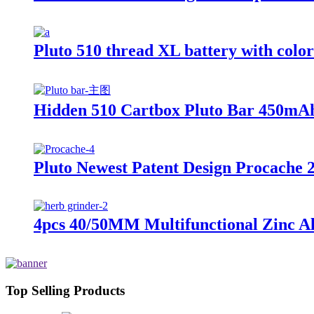
Pluto 510 thread XL battery with colo
Hidden 510 Cartbox Pluto Bar 450mAh
Pluto Newest Patent Design Procache 
4pcs 40/50MM Multifunctional Zinc Al
Top Selling Products