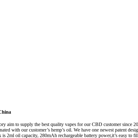
China
ory aim to supply the best quality vapes for our CBD customer since 
ated with our customer’s hemp’s oil. We have one newest patent design
nk is 2ml oil capacity, 280mAh rechargeable battery power,it’s easy to fil