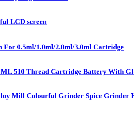
rful LCD screen
 For 0.5ml/1.0ml/2.0ml/3.0ml Cartridge
2ML 510 Thread Cartridge Battery With Gl
loy Mill Colourful Grinder Spice Grinder