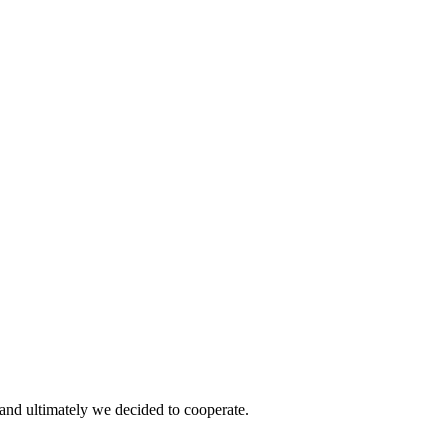
and ultimately we decided to cooperate.