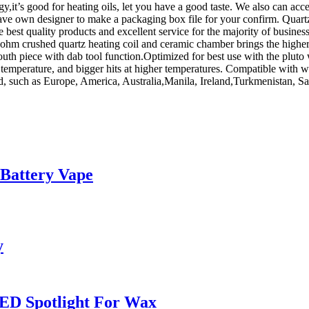
y,it’s good for heating oils, let you have a good taste. We also can a
 have own designer to make a packaging box file for your confirm. Qua
best quality products and excellent service for the majority of business
2ohm crushed quartz heating coil and ceramic chamber brings the higher h
uth piece with dab tool function.Optimized for best use with the pluto
w temperature, and bigger hits at higher temperatures. Compatible with w
rld, such as Europe, America, Australia,Manila, Ireland,Turkmenistan, 
 Battery Vape
y
ED Spotlight For Wax