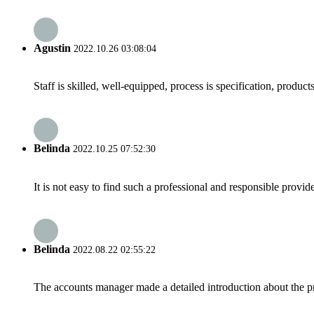
Agustin
2022.10.26 03:08:04
Staff is skilled, well-equipped, process is specification, produc
Belinda
2022.10.25 07:52:30
It is not easy to find such a professional and responsible provi
Belinda
2022.08.22 02:55:22
The accounts manager made a detailed introduction about the p