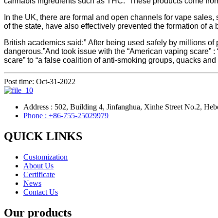
cannabis ingredients such as THC. These products come from t
In the UK, there are formal and open channels for vape sales, 
of the state, have also effectively prevented the formation of 
British academics said:” After being used safely by millions o
dangerous.”And took issue with the “American vaping scare” : “I
scare” to “a false coalition of anti-smoking groups, quacks a
Post time: Oct-31-2022
Address : 502, Building 4, Jinfanghua, Xinhe Street No.2, Heb
Phone : +86-755-25029979
QUICK LINKS
Customization
About Us
Certificate
News
Contact Us
Our products