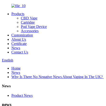
Products
CBD Vape
Cartridge
Pod Vape Device
Accessories
Customization
About Us
Certificate
News
Contact Us
English
Home
News
Why Is There No Negative News About Vaping In The UK?
News
Product News
news