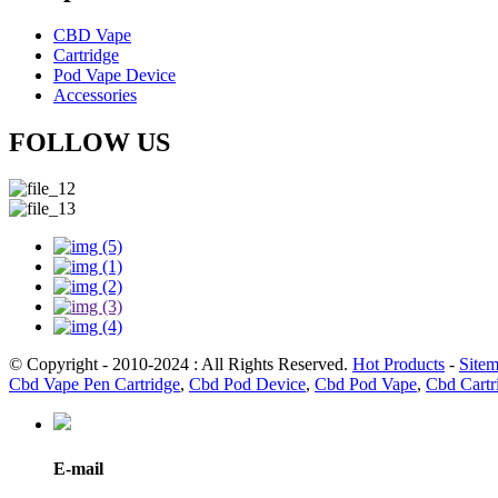
CBD Vape
Cartridge
Pod Vape Device
Accessories
FOLLOW US
© Copyright - 2010-2024 : All Rights Reserved.
Hot Products
-
Site
Cbd Vape Pen Cartridge
,
Cbd Pod Device
,
Cbd Pod Vape
,
Cbd Cartr
E-mail