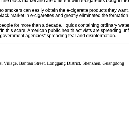
he black market and are different with e-cigarettes bought thr
so smokers can easily obtain the e-cigarette products they want
a black market in e-cigarettes and greatly eliminated the formati
f people for more than a decade, liquids containing ordinary wa
n this scare, American public health activists are spreading unfo
nd government agencies” spreading fear and disinformation.
ei Village, Bantian Street, Longgang District, Shenzhen, Guangdong