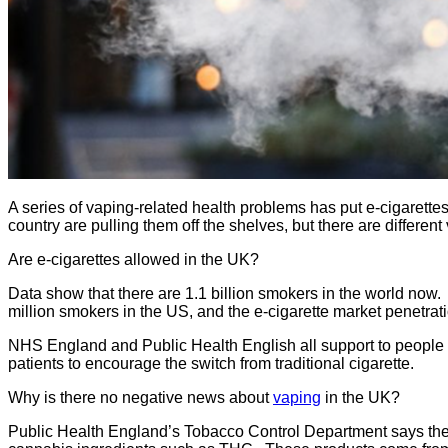
A series of vaping-related health problems has put e-cigarettes
country are pulling them off the shelves, but there are differ
Are e-cigarettes allowed in the UK?
Data show that there are 1.1 billion smokers in the world now
million smokers in the US, and the e-cigarette market penetrati
NHS England and Public Health English all support to people t
patients to encourage the switch from traditional cigarette.
Why is there no negative news about
vaping
in the UK?
Public Health England’s Tobacco Control Department says the m