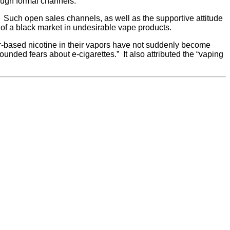
ough formal channels.
. Such open sales channels, as well as the supportive attitude
on of a black market in undesirable vape products.
ter-based nicotine in their vapors have not suddenly become
unded fears about e-cigarettes.” It also attributed the “vaping