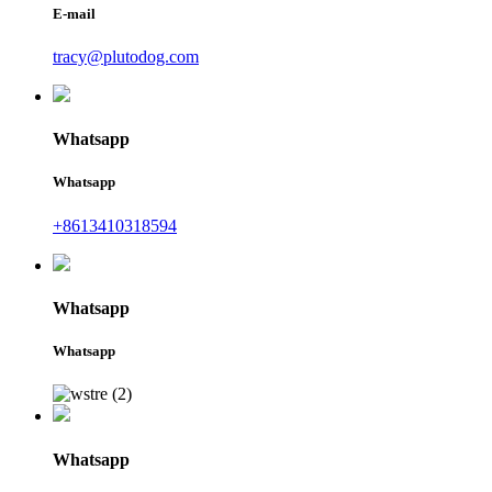
E-mail
tracy@plutodog.com
Whatsapp
Whatsapp
+8613410318594
Whatsapp
Whatsapp
Whatsapp