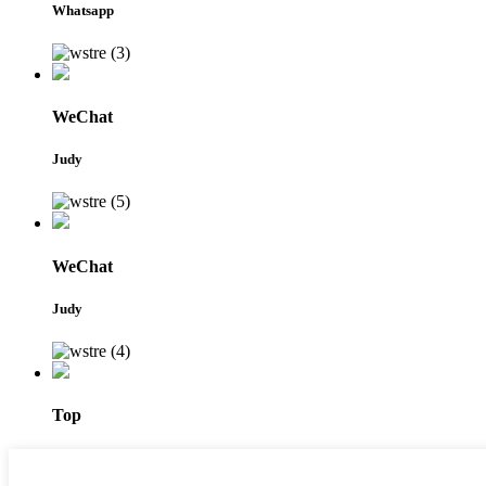
Whatsapp
WeChat
Judy
WeChat
Judy
Top