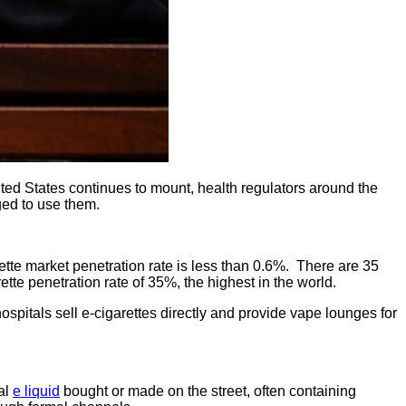
ted States continues to mount, health regulators around the
aged to use them.
tte market penetration rate is less than 0.6%. There are 35
tte penetration rate of 35%, the highest in the world.
pitals sell e-cigarettes directly and provide vape lounges for
al
e liquid
bought or made on the street, often containing