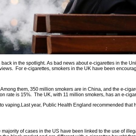
 back in the spotlight.
As bad news about e-cigarettes in the Uni
ent views. For e-cigarettes, smokers in the UK have been encour
. Among them, 350 million smokers are in China, and the e-cigare
on rate is 15%. The UK, with 11 million smokers, has an e-cigare
o vaping.Last year, Public Health England recommended that hos
ajority of cases in the US have been linked to the use of illeg