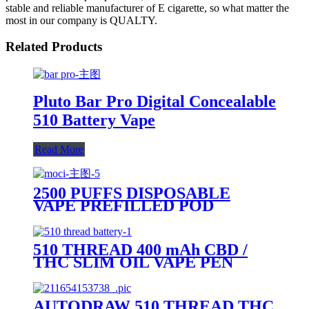
stable and reliable manufacturer of E cigarette, so what matter the
most in our company is QUALTY.
Related Products
Pluto Bar Pro Digital Concealable
510 Battery Vape
Read More
2500 PUFFS DISPOSABLE
VAPE PREFILLED POD
DEVICE-PLUTO MOCI
510 THREAD 400 mAh CBD /
THC SLIM OIL VAPE PEN
BATTERY + MICRO USB
CHARGER - PLUTO
AUTODRAW 510 THREAD THC