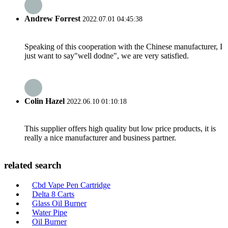
Andrew Forrest
2022.07.01 04:45:38
Speaking of this cooperation with the Chinese manufacturer, I
just want to say"well dodne", we are very satisfied.
Colin Hazel
2022.06.10 01:10:18
This supplier offers high quality but low price products, it is
really a nice manufacturer and business partner.
related search
Cbd Vape Pen Cartridge
Delta 8 Carts
Glass Oil Burner
Water Pipe
Oil Burner