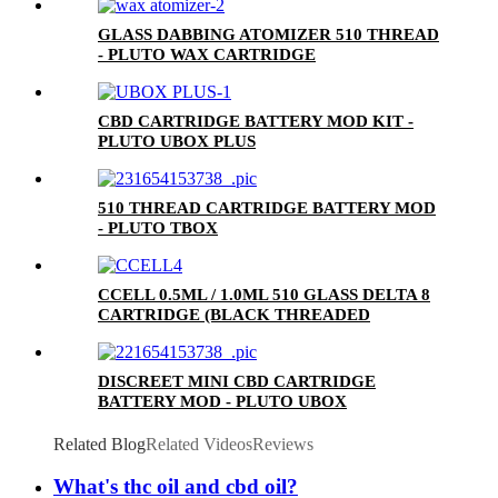
GLASS DABBING ATOMIZER 510 THREAD
- PLUTO WAX CARTRIDGE
CBD CARTRIDGE BATTERY MOD KIT -
PLUTO UBOX PLUS
510 THREAD CARTRIDGE BATTERY MOD
- PLUTO TBOX
CCELL 0.5ML / 1.0ML 510 GLASS DELTA 8
CARTRIDGE (BLACK THREADED
CERAMIC MOUTHPIECE)
DISCREET MINI CBD CARTRIDGE
BATTERY MOD - PLUTO UBOX
Related Blog
Related Videos
Reviews
What's thc oil and cbd oil?