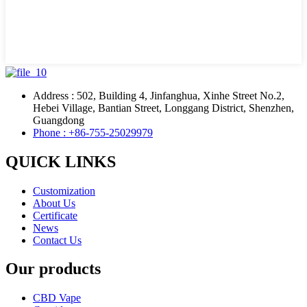
Address : 502, Building 4, Jinfanghua, Xinhe Street No.2,
Hebei Village, Bantian Street, Longgang District, Shenzhen,
Guangdong
Phone : +86-755-25029979
QUICK LINKS
Customization
About Us
Certificate
News
Contact Us
Our products
CBD Vape