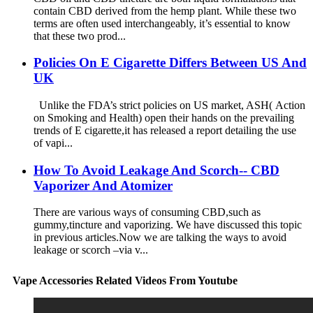
contain CBD derived from the hemp plant. While these two
terms are often used interchangeably, it’s essential to know
that these two prod...
Policies On E Cigarette Differs Between US And
UK
Unlike the FDA’s strict policies on US market, ASH( Action
on Smoking and Health) open their hands on the prevailing
trends of E cigarette,it has released a report detailing the use
of vapi...
How To Avoid Leakage And Scorch-- CBD
Vaporizer And Atomizer
There are various ways of consuming CBD,such as
gummy,tincture and vaporizing. We have discussed this topic
in previous articles.Now we are talking the ways to avoid
leakage or scorch –via v...
Vape Accessories Related Videos From Youtube