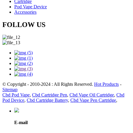
Cartridge
Pod Vape Device
Accessories
FOLLOW US
© Copyright - 2010-2024 : All Rights Reserved.
Hot Products
-
Sitemap
Cbd Pod Vape
,
Cbd Cartridge Pen
,
Cbd Vape Oil Cartridge
,
Cbd
Pod Device
,
Cbd Cartridge Battery
,
Cbd Vape Pen Cartridge
,
E-mail