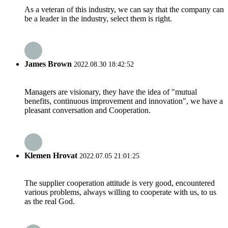
As a veteran of this industry, we can say that the company can
be a leader in the industry, select them is right.
James Brown
2022.08.30 18:42:52
Managers are visionary, they have the idea of "mutual
benefits, continuous improvement and innovation", we have a
pleasant conversation and Cooperation.
Klemen Hrovat
2022.07.05 21:01:25
The supplier cooperation attitude is very good, encountered
various problems, always willing to cooperate with us, to us
as the real God.