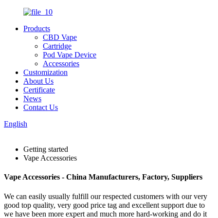
Products
CBD Vape
Cartridge
Pod Vape Device
Accessories
Customization
About Us
Certificate
News
Contact Us
English
Getting started
Vape Accessories
Vape Accessories - China Manufacturers, Factory, Suppliers
We can easily usually fulfill our respected customers with our very
good top quality, very good price tag and excellent support due to
we have been more expert and much more hard-working and do it