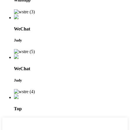
Whatsapp
WeChat
Judy
WeChat
Judy
Top