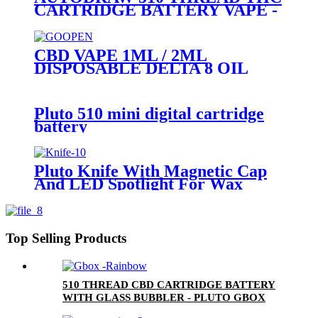
CARTRIDGE BATTERY VAPE -
PLUTO MIBOX
CBD VAPE 1ML / 2ML
DISPOSABLE DELTA 8 OIL
VAPE PEN - PLUTO GOOPEN
Pluto 510 mini digital cartridge
battery
Pluto Knife With Magnetic Cap
And LED Spotlight For Wax
Top Selling Products
510 THREAD CBD CARTRIDGE BATTERY
WITH GLASS BUBBLER - PLUTO GBOX