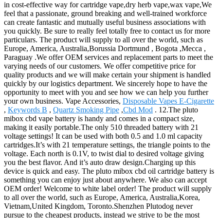
in cost-effective way for cartridge vape,dry herb vape,wax vape,We
feel that a passionate, ground breaking and well-trained workforce
can create fantastic and mutually useful business associations with
you quickly. Be sure to really feel totally free to contact us for more
particulars. The product will supply to all over the world, such as
Europe, America, Australia,Borussia Dortmund , Bogota ,Mecca ,
Paraguay .We offer OEM services and replacement parts to meet the
varying needs of our customers. We offer competitive price for
quality products and we will make certain your shipment is handled
quickly by our logistics department. We sincerely hope to have the
opportunity to meet with you and see how we can help you further
your own business. Vape Accessories,
Disposable Vapes E-Cigarette
,
Keywords B
,
Quartz Smoking Pipe
,
Cbd Mod
. 12.The pluto
mibox cbd vape battery is handy and comes in a compact size,
making it easily portable.The only 510 threaded battery with 21
voltage settings! It can be used with both 0.5 and 1.0 ml capacity
cartridges.It’s with 21 temperature settings, the triangle points to the
voltage. Each north is 0.1V, to twist dial to desired voltage giving
you the best flavor. And it’s auto draw design.Charging up this
device is quick and easy. The pluto mibox cbd oil cartridge battery is
something you can enjoy just about anywhere. We also can accept
OEM order! Welcome to white label order! The product will supply
to all over the world, such as Europe, America, Australia,Korea,
Vietnam,United Kingdom, Toronto.Shenzhen Plutodog never
pursue to the cheapest products, instead we strive to be the most