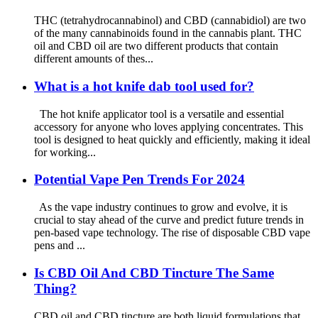
THC (tetrahydrocannabinol) and CBD (cannabidiol) are two
of the many cannabinoids found in the cannabis plant. THC
oil and CBD oil are two different products that contain
different amounts of thes...
What is a hot knife dab tool used for?
The hot knife applicator tool is a versatile and essential
accessory for anyone who loves applying concentrates. This
tool is designed to heat quickly and efficiently, making it ideal
for working...
Potential Vape Pen Trends For 2024
As the vape industry continues to grow and evolve, it is
crucial to stay ahead of the curve and predict future trends in
pen-based vape technology. The rise of disposable CBD vape
pens and ...
Is CBD Oil And CBD Tincture The Same
Thing?
CBD oil and CBD tincture are both liquid formulations that