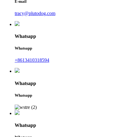
E-mail
tracy@plutodog.com
Whatsapp
Whatsapp
+8613410318594
Whatsapp
Whatsapp
Whatsapp