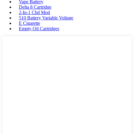
Vape Battery
Delta 8 Cartridge
2-In-1 Cbd Mod
510 Battery Variable Voltage
E Cigarette
Empty Oil Cartridges