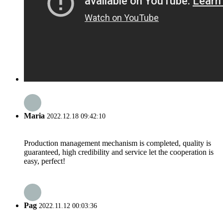
Maria
2022.12.18 09:42:10
Production management mechanism is completed, quality is
guaranteed, high credibility and service let the cooperation is
easy, perfect!
Pag
2022.11.12 00:03:36