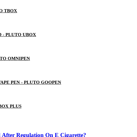
TO TBOX
 - PLUTO UBOX
UTO OMNIPEN
 VAPE PEN - PLUTO GOOPEN
BOX PLUS
 After Regulation On E Cigarette?