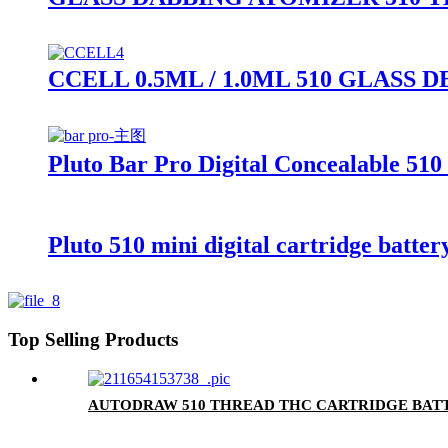
CCELL 0.5ML / 1.0ML 510 GLAS
Pluto Bar Pro Digital Concealable 510
Pluto 510 mini digital cartridge batter
Top Selling Products
AUTODRAW 510 THREAD THC CARTRIDGE BATT