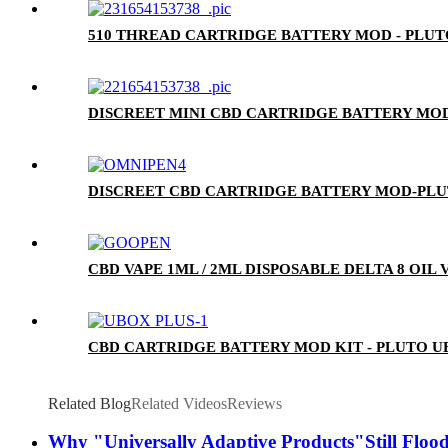
510 THREAD CARTRIDGE BATTERY MOD - PLU
DISCREET MINI CBD CARTRIDGE BATTERY MOD
DISCREET CBD CARTRIDGE BATTERY MOD-PL
CBD VAPE 1ML / 2ML DISPOSABLE DELTA 8 OIL
CBD CARTRIDGE BATTERY MOD KIT - PLUTO U
Related Blog
Related Videos
Reviews
Why "Universally Adaptive Products"Still Flood