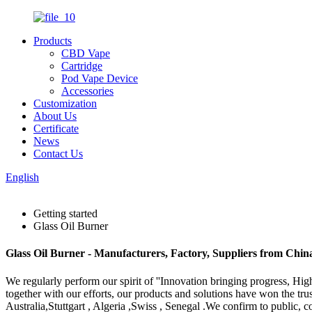
Products
CBD Vape
Cartridge
Pod Vape Device
Accessories
Customization
About Us
Certificate
News
Contact Us
English
Getting started
Glass Oil Burner
Glass Oil Burner - Manufacturers, Factory, Suppliers from Chin
We regularly perform our spirit of ''Innovation bringing progress, Hi
together with our efforts, our products and solutions have won the tru
Australia,Stuttgart , Algeria ,Swiss , Senegal .We confirm to public, 