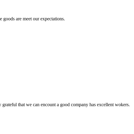
he goods are meet our expectations.
y grateful that we can encount a good company has excellent wokers.