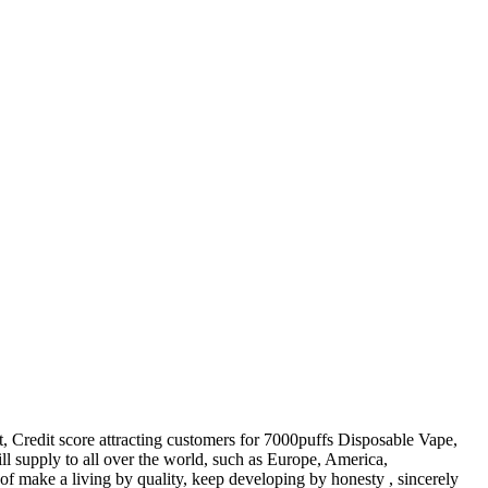
t, Credit score attracting customers for 7000puffs Disposable Vape,
ll supply to all over the world, such as Europe, America,
 of make a living by quality, keep developing by honesty , sincerely