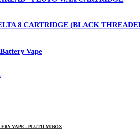
S DELTA 8 CARTRIDGE (BLACK THREA
 Battery Vape
y
ERY VAPE - PLUTO MIBOX