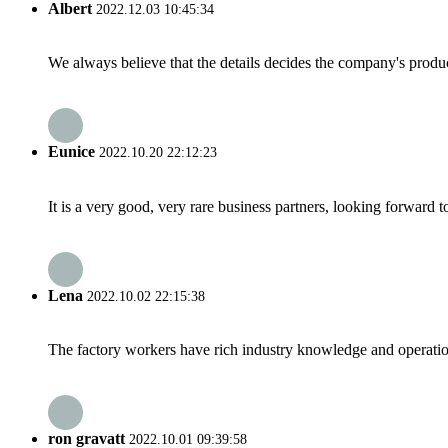
Albert
2022.12.03 10:45:34
We always believe that the details decides the company's produc
Eunice
2022.10.20 22:12:23
It is a very good, very rare business partners, looking forward 
Lena
2022.10.02 22:15:38
The factory workers have rich industry knowledge and operatio
ron gravatt
2022.10.01 09:39:58