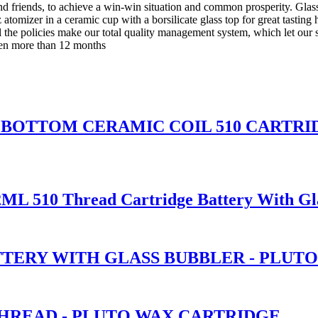
d friends, to achieve a win-win situation and common prosperity. Glas
atomizer in a ceramic cup with a borsilicate glass top for great tasting 
the policies make our total quality management system, which let our 
even more than 12 months
ASS BOTTOM CERAMIC COIL 510 CART
2ML 510 Thread Cartridge Battery With Gl
TTERY WITH GLASS BUBBLER - PLUT
THREAD - PLUTO WAX CARTRIDGE