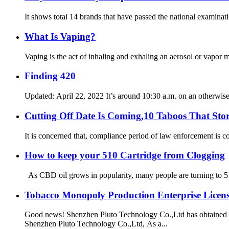
It shows total 14 brands that have passed the national examinati
What Is Vaping?
Vaping is the act of inhaling and exhaling an aerosol or vapor ma
Finding 420
Updated: April 22, 2022 It’s around 10:30 a.m. on an otherwise
Cutting Off Date Is Coming,10 Taboos That Sto
It is concerned that, compliance period of law enforcement is c
How to keep your 510 Cartridge from Clogging
As CBD oil grows in popularity, many people are turning to 510
Tobacco Monopoly Production Enterprise Licens
Good news! Shenzhen Pluto Technology Co.,Ltd has obtained 
Shenzhen Pluto Technology Co.,Ltd, As a...