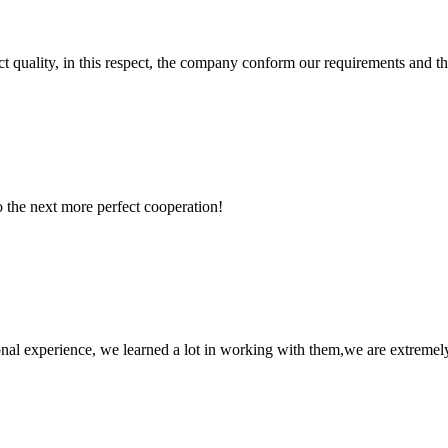
t quality, in this respect, the company conform our requirements and t
to the next more perfect cooperation!
nal experience, we learned a lot in working with them,we are extremel