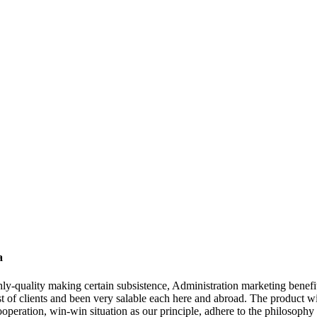
a
ghly-quality making certain subsistence, Administration marketing benefi
st of clients and been very salable each here and abroad. The product wi
cooperation, win-win situation as our principle, adhere to the philosophy