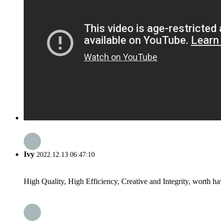
Ivy
2022.12.13 06:47:10
High Quality, High Efficiency, Creative and Integrity, worth h