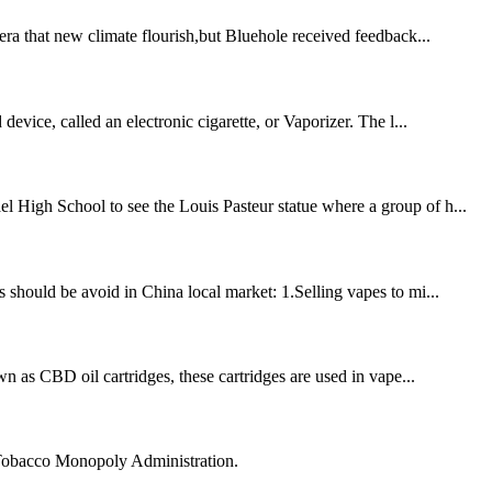
era that new climate flourish,but Bluehole received feedback...
evice, called an electronic cigarette, or Vaporizer. The l...
l High School to see the Louis Pasteur statue where a group of h...
 should be avoid in China local market: 1.Selling vapes to mi...
 as CBD oil cartridges, these cartridges are used in vape...
 Tobacco Monopoly Administration.