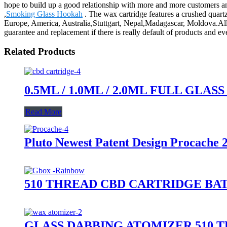
hope to build up a good relationship with more and more customers an
,
Smoking Glass Hookah
. The wax cartridge features a crushed quartz 
Europe, America, Australia,Stuttgart, Nepal,Madagascar, Moldova.All 
guarantee and replacement if there is really default of products and 
Related Products
0.5ML / 1.0ML / 2.0ML FULL GL
Read More
Pluto Newest Patent Design Procache 
510 THREAD CBD CARTRIDGE BA
GLASS DABBING ATOMIZER 510 