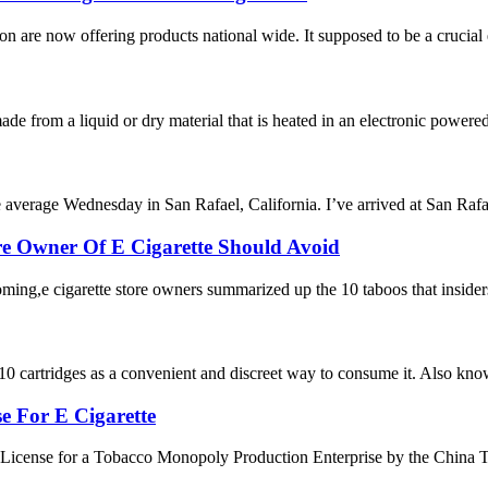
on are now offering products national wide. It supposed to be a crucial 
de from a liquid or dry material that is heated in an electronic powered d
 average Wednesday in San Rafael, California. I’ve arrived at San Rafae
re Owner Of E Cigarette Should Avoid
oming,e cigarette store owners summarized up the 10 taboos that insiders
 cartridges as a convenient and discreet way to consume it. Also known
e For E Cigarette
License for a Tobacco Monopoly Production Enterprise by the China