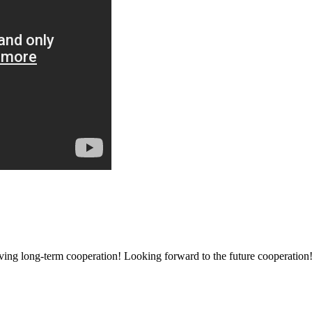
aving long-term cooperation! Looking forward to the future cooperation