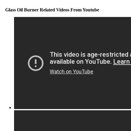
Glass Oil Burner Related Videos From Youtube