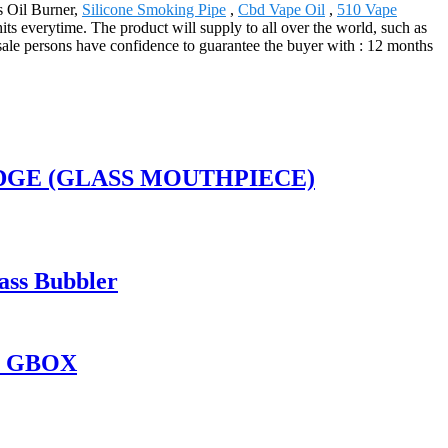
s Oil Burner,
Silicone Smoking Pipe
,
Cbd Vape Oil
,
510 Vape
hits everytime. The product will supply to all over the world, such as
sale persons have confidence to guarantee the buyer with : 12 months
RIDGE (GLASS MOUTHPIECE)
ass Bubbler
O GBOX