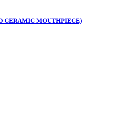
DED CERAMIC MOUTHPIECE)