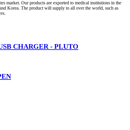
 market. Our products are exported to medical institutions in the
nd Korea. The product will supply to all over the world, such as
rs.
 USB CHARGER - PLUTO
PEN