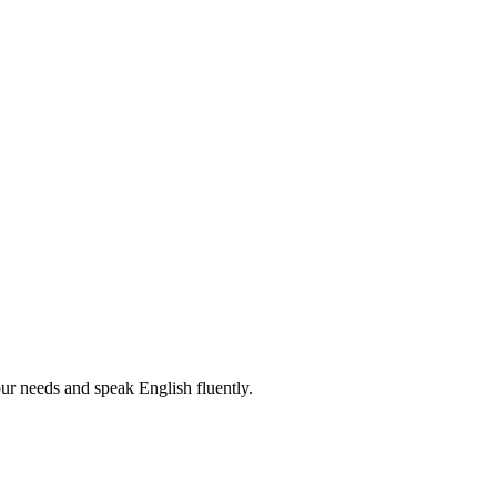
r needs and speak English fluently.