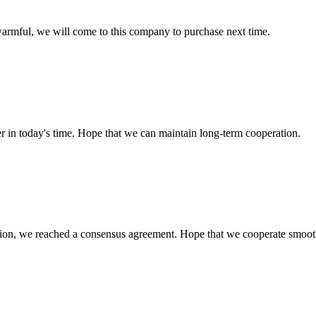
armful, we will come to this company to purchase next time.
der in today's time. Hope that we can maintain long-term cooperation.
scussion, we reached a consensus agreement. Hope that we cooperate smoot