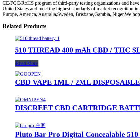
CE/FCC/RoHS program of third-party testing organizations and have me
United States and meet the highest standards of market recognition i
Europe, America, Australia,Sweden, Brisbane,Gambia, Niger.We hope 
Related Products
510 THREAD 400 mAh CBD / THC 
Read More
CBD VAPE 1ML / 2ML DISPOSABLE
DISCREET CBD CARTRIDGE BAT
Pluto Bar Pro Digital Concealable 510