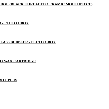
RTRIDGE (BLACK THREADED CERAMIC MOUTHPIECE)
 - PLUTO UBOX
LASS BUBBLER - PLUTO GBOX
TO WAX CARTRIDGE
BOX PLUS