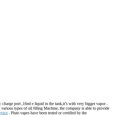
harge port ,16ml e liquid in the tank,it’s with very bigger vapor .
various types of oil filling Machine, the company is able to provide
vice
. Pluto vapes have been tested or certified by the