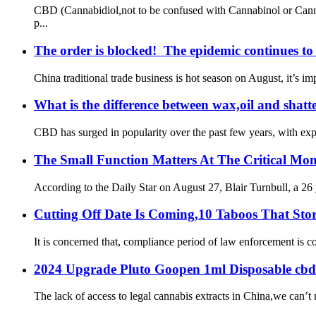
CBD (Cannabidiol,not to be confused with Cannabinol or Canna
p...
The order is blocked! The epidemic continues to 
China traditional trade business is hot season on August, it’s 
What is the difference between wax,oil and shatt
CBD has surged in popularity over the past few years, with exper
The Small Function Matters At The Critical Mo
According to the Daily Star on August 27, Blair Turnbull, a 26 ye
Cutting Off Date Is Coming,10 Taboos That Sto
It is concerned that, compliance period of law enforcement is c
2024 Upgrade Pluto Goopen 1ml Disposable cbd
The lack of access to legal cannabis extracts in China,we can’t