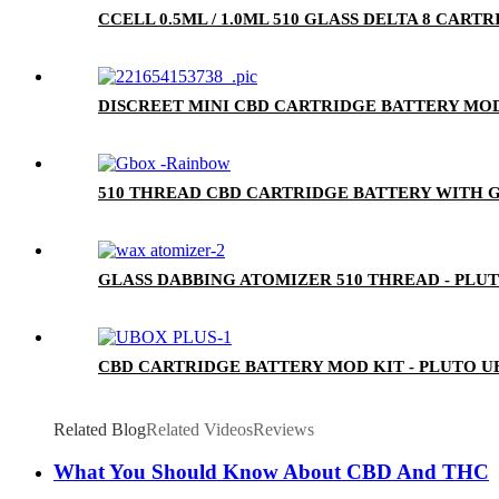
CCELL 0.5ML / 1.0ML 510 GLASS DELTA 8 CA
DISCREET MINI CBD CARTRIDGE BATTERY MOD
510 THREAD CBD CARTRIDGE BATTERY WITH G
GLASS DABBING ATOMIZER 510 THREAD - PLU
CBD CARTRIDGE BATTERY MOD KIT - PLUTO U
Related Blog
Related Videos
Reviews
What You Should Know About CBD And THC