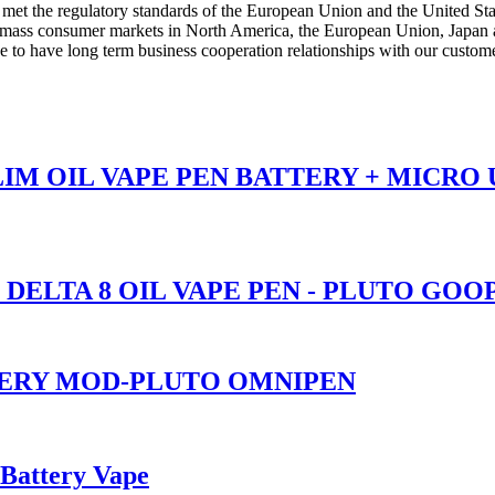
t the regulatory standards of the European Union and the United States
n mass consumer markets in North America, the European Union, Japan a
to have long term business cooperation relationships with our custome
SLIM OIL VAPE PEN BATTERY + MICRO
 DELTA 8 OIL VAPE PEN - PLUTO GOO
TERY MOD-PLUTO OMNIPEN
 Battery Vape