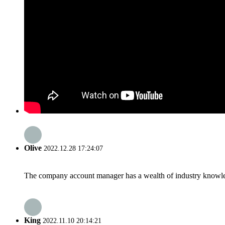
Olive
2022.12.28 17:24:07
The company account manager has a wealth of industry knowled
King
2022.11.10 20:14:21