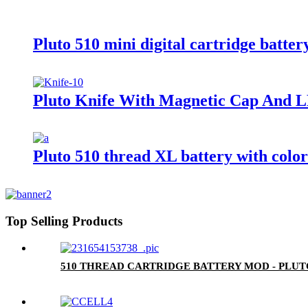
Pluto 510 mini digital cartridge batter
Pluto Knife With Magnetic Cap And L
Pluto 510 thread XL battery with colo
Top Selling Products
510 THREAD CARTRIDGE BATTERY MOD - PLU