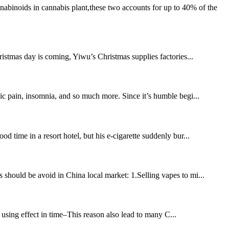
binoids in cannabis plant,these two accounts for up to 40% of the
istmas day is coming, Yiwu’s Christmas supplies factories...
nic pain, insomnia, and so much more. Since it’s humble begi...
d time in a resort hotel, but his e-cigarette suddenly bur...
 should be avoid in China local market: 1.Selling vapes to mi...
using effect in time–This reason also lead to many C...