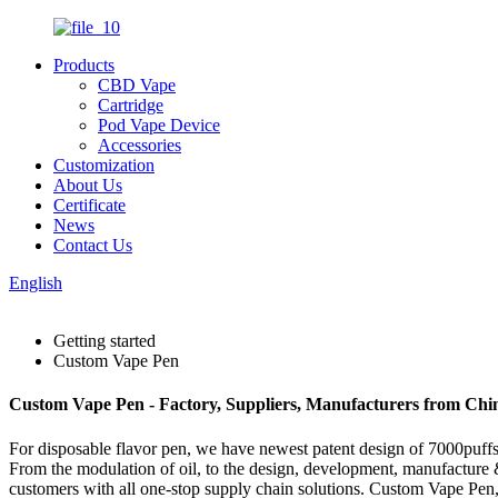
Products
CBD Vape
Cartridge
Pod Vape Device
Accessories
Customization
About Us
Certificate
News
Contact Us
English
Getting started
Custom Vape Pen
Custom Vape Pen - Factory, Suppliers, Manufacturers from Chi
For disposable flavor pen, we have newest patent design of 7000puffs d
From the modulation of oil, to the design, development, manufacture &
customers with all one-stop supply chain solutions. Custom Vape Pen