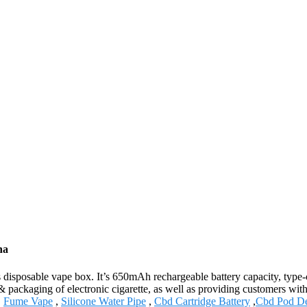
na
isposable vape box. It’s 650mAh rechargeable battery capacity, type-c c
 packaging of electronic cigarette, as well as providing customers with 
,
Fume Vape
,
Silicone Water Pipe
,
Cbd Cartridge Battery
,
Cbd Pod De