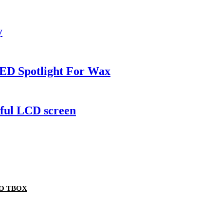
y
ED Spotlight For Wax
rful LCD screen
TO TBOX