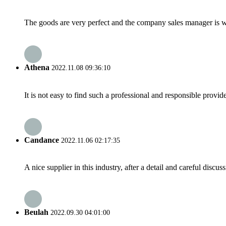
The goods are very perfect and the company sales manager is w
Athena
2022.11.08 09:36:10
It is not easy to find such a professional and responsible provi
Candance
2022.11.06 02:17:35
A nice supplier in this industry, after a detail and careful di
Beulah
2022.09.30 04:01:00