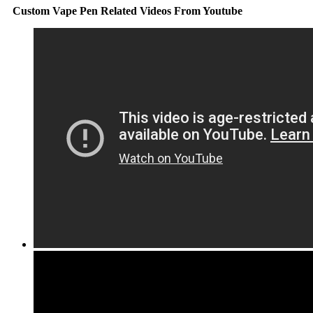
Custom Vape Pen Related Videos From Youtube