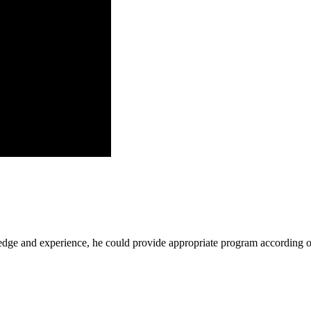
ge and experience, he could provide appropriate program according ou