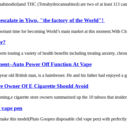
binodiol)and THC (Tetrahydrocannabinol) are two of at least 113 canna
escalate in Yiwu, "the factory of the World"!
important time for becoming World’s main market at this moment.With Chr
er?
ts touting a variety of health benefits including treating anxiety, chro
ment--Auto Power Off Function At Vape
ar old British man, is a hairdresser. He and his father had enjoyed a goo
re Owner Of E Cigarette Should Avoid
oming,e cigarette store owners summarized up the 10 taboos that insiders
 vape pen
 make this model(Pluto Goopen disposable cbd vape pen) with perfectly 