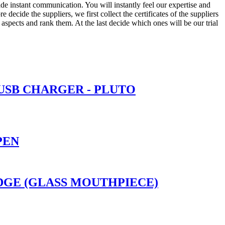
ide instant communication. You will instantly feel our expertise and
ecide the suppliers, we first collect the certificates of the suppliers
 aspects and rank them. At the last decide which ones will be our trial
 USB CHARGER - PLUTO
PEN
RIDGE (GLASS MOUTHPIECE)