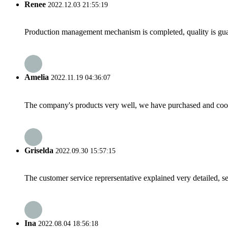
Renee
2022.12.03 21:55:19
Production management mechanism is completed, quality is guaran
Amelia
2022.11.19 04:36:07
The company's products very well, we have purchased and cooper
Griselda
2022.09.30 15:57:15
The customer service reprersentative explained very detailed, 
Ina
2022.08.04 18:56:18