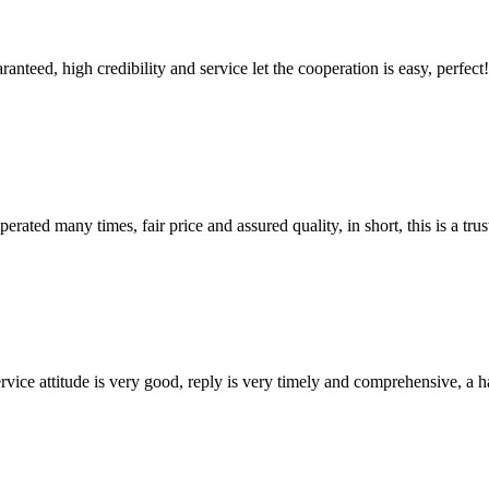
teed, high credibility and service let the cooperation is easy, perfect!
ated many times, fair price and assured quality, in short, this is a t
service attitude is very good, reply is very timely and comprehensive, 