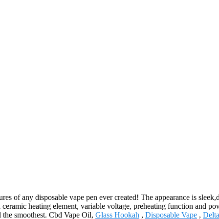
es of any disposable vape pen ever created! The appearance is sleek,dis
 a ceramic heating element, variable voltage, preheating function and p
ll the smoothest. Cbd Vape Oil,
Glass Hookah
,
Disposable Vape
,
Delt