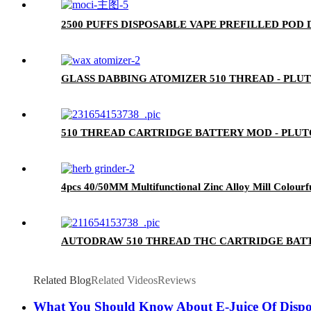
2500 PUFFS DISPOSABLE VAPE PREFILLED POD
GLASS DABBING ATOMIZER 510 THREAD - PLU
510 THREAD CARTRIDGE BATTERY MOD - PLU
4pcs 40/50MM Multifunctional Zinc Alloy Mill Colourf
AUTODRAW 510 THREAD THC CARTRIDGE BATT
Related Blog
Related Videos
Reviews
What You Should Know About E-Juice Of Dispo