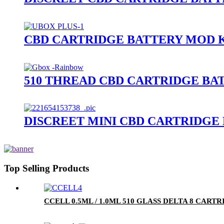
CBD CARTRIDGE BATTERY MOD K
510 THREAD CBD CARTRIDGE BA
DISCREET MINI CBD CARTRIDGE
Top Selling Products
CCELL 0.5ML / 1.0ML 510 GLASS DELTA 8 CA