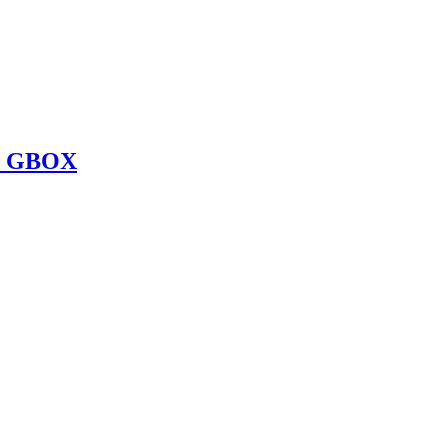
O GBOX