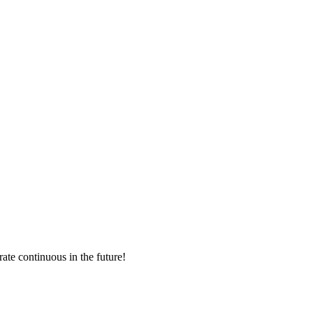
rate continuous in the future!