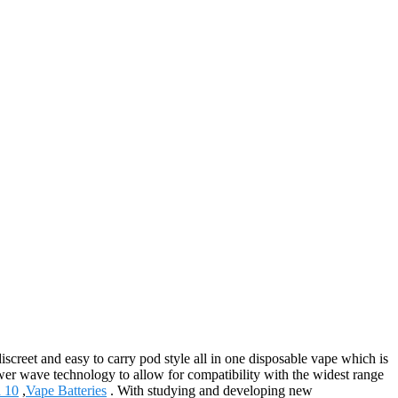
creet and easy to carry pod style all in one disposable vape which is
ower wave technology to allow for compatibility with the widest range
a 10
,
Vape Batteries
. With studying and developing new