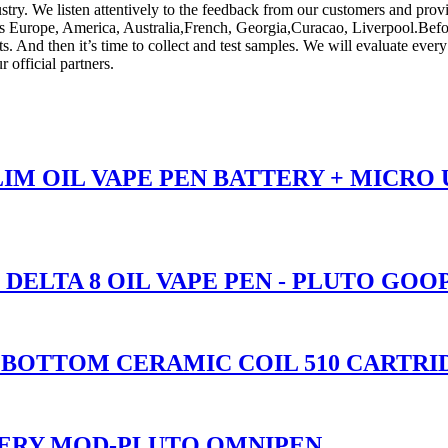
stry. We listen attentively to the feedback from our customers and prov
as Europe, America, Australia,French, Georgia,Curacao, Liverpool.Before d
ts. And then it’s time to collect and test samples. We will evaluate every
 official partners.
SLIM OIL VAPE PEN BATTERY + MICRO
 DELTA 8 OIL VAPE PEN - PLUTO GOO
ASS BOTTOM CERAMIC COIL 510 CART
TERY MOD-PLUTO OMNIPEN