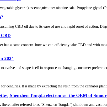
egetable glycerin),essence,nicotine/ nicotine salt. Propylene glycol (P
e?
ming CBD oil due to its ease of use and rapid onset of action. Dispo
rb CBD
 has a same concern..how we can efficiently take CBD and with most c
in 2024
to evolve and shape itself in response to changing consumer preferenc
r centuries. It is made by extracting the resin from the cannabis plant 
garettes, Shenzhen Tongda electronics--the OEM of Smoo
 (hereinafter referred to as “Shenzhen Tongda”) shutdown and vacation 