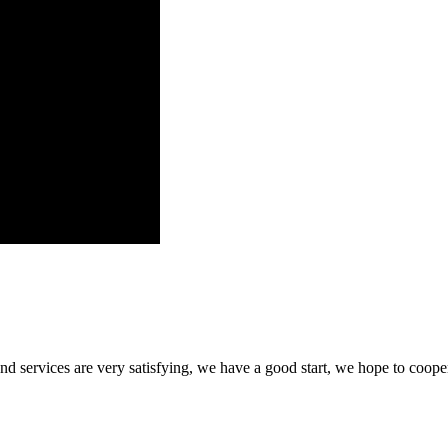
 and services are very satisfying, we have a good start, we hope to coope