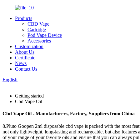
Products
CBD Vape
Cartridge
Pod Vape Device
Accessories
Customization
About Us
Certificate
News
Contact Us
English
Getting started
Cbd Vape Oil
Cbd Vape Oil - Manufacturers, Factory, Suppliers from China
8.Pluto Goopen 2ml disposable cbd vape is packed with the most featur
not only lightweight, long-lasting and rechargeable, but also features
of your range of your favorite oils and ensure that you can always pu