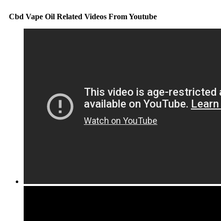
Cbd Vape Oil Related Videos From Youtube