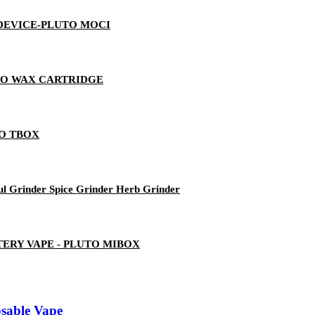
 DEVICE-PLUTO MOCI
TO WAX CARTRIDGE
TO TBOX
ul Grinder Spice Grinder Herb Grinder
ERY VAPE - PLUTO MIBOX
sable Vape