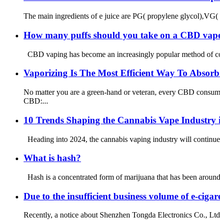
The main ingredients of e juice are PG( propylene glycol),VG( v
How many puffs should you take on a CBD vap
CBD vaping has become an increasingly popular method of consu
Vaporizing Is The Most Efficient Way To Abso
No matter you are a green-hand or veteran, every CBD consumer
CBD:...
10 Trends Shaping the Cannabis Vape Industry 
Heading into 2024, the cannabis vaping industry will continue 
What is hash?
Hash is a concentrated form of marijuana that has been around fo
Due to the insufficient business volume of e-ci
Recently, a notice about Shenzhen Tongda Electronics Co., Ltd.