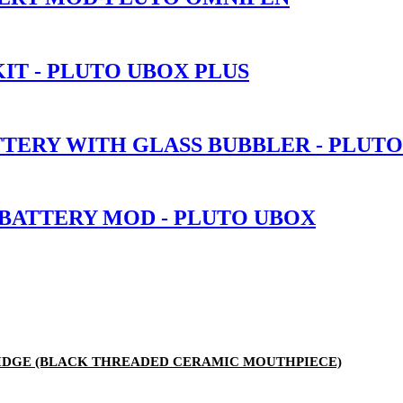
IT - PLUTO UBOX PLUS
TTERY WITH GLASS BUBBLER - PLUT
 BATTERY MOD - PLUTO UBOX
RTRIDGE (BLACK THREADED CERAMIC MOUTHPIECE)