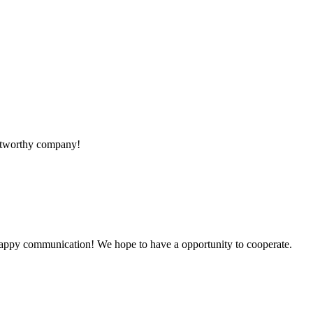
rustworthy company!
a happy communication! We hope to have a opportunity to cooperate.