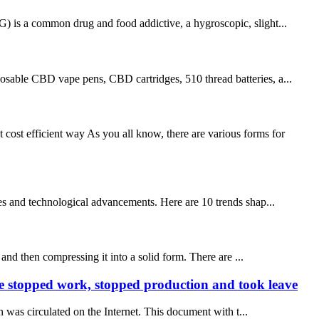
G) is a common drug and food addictive, a hygroscopic, slight...
sable CBD vape pens, CBD cartridges, 510 thread batteries, a...
ost efficient way As you all know, there are various forms for
es and technological advancements. Here are 10 trends shap...
and then compressing it into a solid form. There are ...
re stopped work, stopped production and took leave
was circulated on the Internet. This document with t...