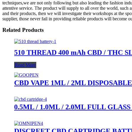
techniques,we are not only following but also leading the fashion indu
attentive service. The product will supply to all over the world, such 
and their products, then we will investigate their workshops at the spo
supplier, those never fail in providing reliable products will become our
Related Products
510 THREAD 400 mAh CBD / THC 
Read More
CBD VAPE 1ML / 2ML DISPOSABLE
0.5ML / 1.0ML / 2.0ML FULL GL
DISCREET CBD CARTRIDGE BAT