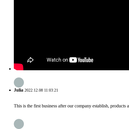
Julia
2022.12.08 11:03:21
This is the first business after our company establish, products