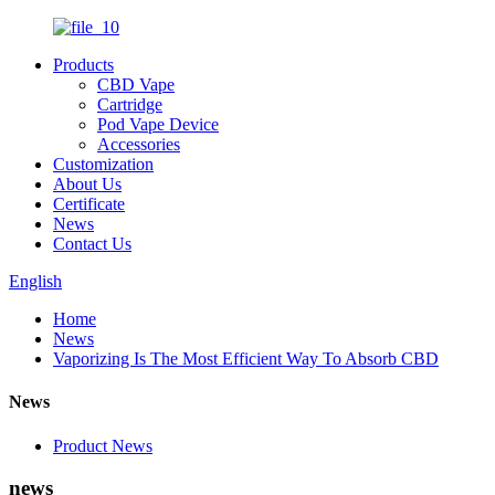
Products
CBD Vape
Cartridge
Pod Vape Device
Accessories
Customization
About Us
Certificate
News
Contact Us
English
Home
News
Vaporizing Is The Most Efficient Way To Absorb CBD
News
Product News
news