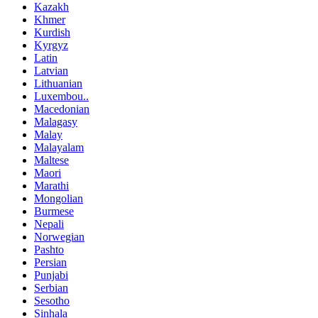
Kazakh
Khmer
Kurdish
Kyrgyz
Latin
Latvian
Lithuanian
Luxembou..
Macedonian
Malagasy
Malay
Malayalam
Maltese
Maori
Marathi
Mongolian
Burmese
Nepali
Norwegian
Pashto
Persian
Punjabi
Serbian
Sesotho
Sinhala