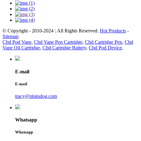
© Copyright - 2010-2024 : All Rights Reserved.
Hot Products
-
Sitemap
Cbd Pod Vape
,
Cbd Vape Pen Cartridge
,
Cbd Cartridge Pen
,
Cbd
Vape Oil Cartridge
,
Cbd Cartridge Battery
,
Cbd Pod Device
,
E-mail
E-mail
tracy@plutodog.com
Whatsapp
Whatsapp