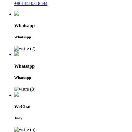
+8613410318594
Whatsapp
Whatsapp
Whatsapp
Whatsapp
WeChat
Judy