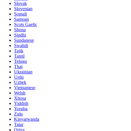
Slovak
Slovenian
Somali
Samoan
Scots Gaelic
Shona
Sindhi
Sundanese
Swahili
Tajik
Tamil
Telugu
Thai
Ukrainian
Urdu
Uzbek
Vietnamese
Welsh
Xhosa
Yiddish
Yoruba
Zulu
Kinyarwanda
Tatar
Oriya