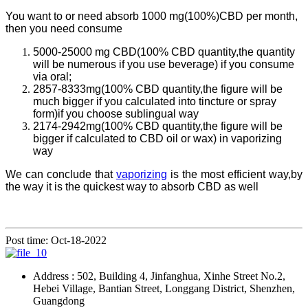
You want to or need absorb 1000 mg(100%)CBD per month,
then you need consume
5000-25000 mg CBD(100% CBD quantity,the quantity
will be numerous if you use beverage) if you consume
via oral;
2857-8333mg(100% CBD quantity,the figure will be
much bigger if you calculated into tincture or spray
form)if you choose sublingual way
2174-2942mg(100% CBD quantity,the figure will be
bigger if calculated to CBD oil or wax) in vaporizing
way
We can conclude that
vaporizing
is the most efficient way,by
the way it is the quickest way to absorb CBD as well
Post time: Oct-18-2022
Address : 502, Building 4, Jinfanghua, Xinhe Street No.2,
Hebei Village, Bantian Street, Longgang District, Shenzhen,
Guangdong