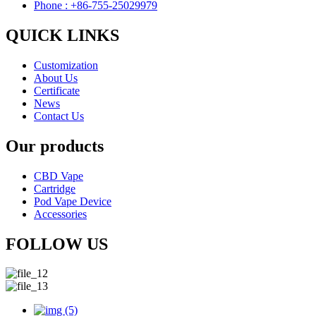
Phone : +86-755-25029979
QUICK LINKS
Customization
About Us
Certificate
News
Contact Us
Our products
CBD Vape
Cartridge
Pod Vape Device
Accessories
FOLLOW US