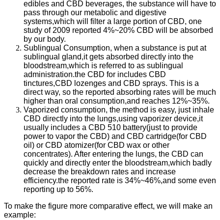
edibles and CBD beverages, the substance will have to
pass through our metabolic and digestive
systems,which will filter a large portion of CBD, one
study of 2009 reported 4%~20% CBD will be absorbed
by our body.
Sublingual Consumption, when a substance is put at
sublingual gland,it gets absorbed directly into the
bloodstream,which is referred to as sublingual
administration.the CBD for includes CBD
tinctures,CBD lozenges and CBD sprays. This is a
direct way, so the reported absorbing rates will be much
higher than oral consumption,and reaches 12%~35%.
Vaporized consumption, the method is easy, just inhale
CBD directly into the lungs,using vaporizer device,it
usually includes a CBD 510 battery(just to provide
power to vapor the CBD) and CBD cartridge(for CBD
oil) or CBD atomizer(for CBD wax or other
concentrates). After entering the lungs, the CBD can
quickly and directly enter the bloodstream,which badly
decrease the breakdown rates and increase
efficiency.the reported rate is 34%~46%,and some even
reporting up to 56%.
To make the figure more comparative effect, we will make an
example: