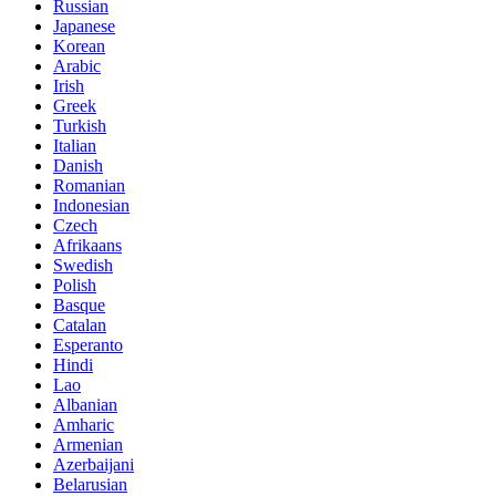
Russian
Japanese
Korean
Arabic
Irish
Greek
Turkish
Italian
Danish
Romanian
Indonesian
Czech
Afrikaans
Swedish
Polish
Basque
Catalan
Esperanto
Hindi
Lao
Albanian
Amharic
Armenian
Azerbaijani
Belarusian