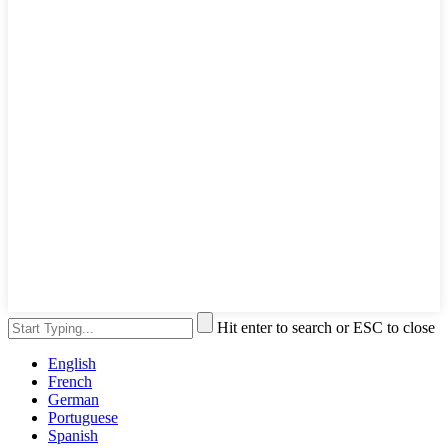
Hit enter to search or ESC to close
English
French
German
Portuguese
Spanish