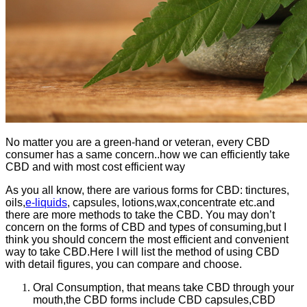
No matter you are a green-hand or veteran, every CBD
consumer has a same concern..how we can efficiently take
CBD and with most cost efficient way
As you all know, there are various forms for CBD: tinctures,
oils,
e-liquids
, capsules, lotions,wax,concentrate etc.and
there are more methods to take the CBD. You may don’t
concern on the forms of CBD and types of consuming,but I
think you should concern the most efficient and convenient
way to take CBD.Here I will list the method of using CBD
with detail figures, you can compare and choose.
Oral Consumption, that means take CBD through your
mouth,the CBD forms include CBD capsules,CBD