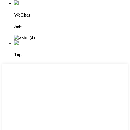
WeChat
Judy
Top