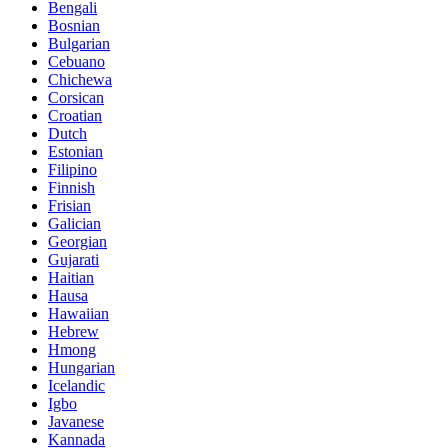
Bengali
Bosnian
Bulgarian
Cebuano
Chichewa
Corsican
Croatian
Dutch
Estonian
Filipino
Finnish
Frisian
Galician
Georgian
Gujarati
Haitian
Hausa
Hawaiian
Hebrew
Hmong
Hungarian
Icelandic
Igbo
Javanese
Kannada