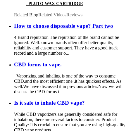
- PLUTO WAX CARTRIDGE
Related Blog
Related Videos
Reviews
How to choose disposable vape? Part two
4.Brand reputation The reputation of the brand cannot be
ignored. Well-known brands often offer better quality,
reliability and customer support. They have a good track
record and a large number o...
CBD forms to vape.
Vaporizing and inhaling is one of the way to consume
CBD,and the most efficient one ,it has quickest effects. As
well.We have discussed it in previous articles.Now we will
discuss the CBD forms t...
Is it safe to inhale CBD vape?
While CBD vaporizers are generally considered safe for
inhalation, there are several factors to consider: Product
Quality: It is crucial to ensure that you are using high-quality
CBD vape products...