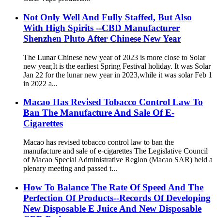
Not Only Well And Fully Staffed, But Also
With High Spirits --CBD Manufacturer
Shenzhen Pluto After Chinese New Year
The Lunar Chinese new year of 2023 is more close to Solar
new year,It is the earliest Spring Festival holiday. It was Solar
Jan 22 for the lunar new year in 2023,while it was solar Feb 1
in 2022 a...
Macao Has Revised Tobacco Control Law To
Ban The Manufacture And Sale Of E-
Cigarettes
Macao has revised tobacco control law to ban the
manufacture and sale of e-cigarettes The Legislative Council
of Macao Special Administrative Region (Macao SAR) held a
plenary meeting and passed t...
How To Balance The Rate Of Speed And The
Perfection Of Products--Records Of Developing
New Disposable E Juice And New Disposable