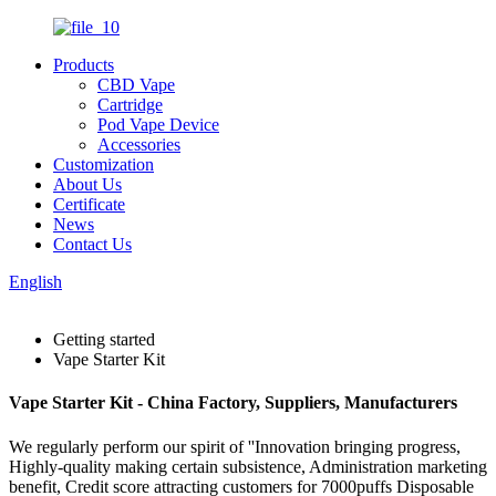
Products
CBD Vape
Cartridge
Pod Vape Device
Accessories
Customization
About Us
Certificate
News
Contact Us
English
Getting started
Vape Starter Kit
Vape Starter Kit - China Factory, Suppliers, Manufacturers
We regularly perform our spirit of ''Innovation bringing progress,
Highly-quality making certain subsistence, Administration marketing
benefit, Credit score attracting customers for 7000puffs Disposable