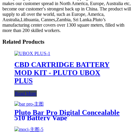
makes our customer spread in North America, Europe, Australia etc,
become our customer′s strongest back up in China. The product will
supply to all over the world, such as Europe, America,
Australia,Lithuania, Cannes,Zambia, Sri Lanka.Pluto’s
manufacturing center covers over 1300 square meters, filled with
more than 200 skilled workers.
Related Products
CBD CARTRIDGE BATTERY
MOD KIT - PLUTO UBOX
PLUS
Read More
Pluto Bar Pro Digital Concealable
510 Battery Vape