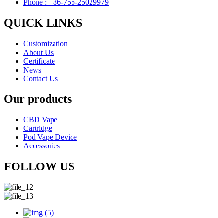
Phone : +86-755-25029979
QUICK LINKS
Customization
About Us
Certificate
News
Contact Us
Our products
CBD Vape
Cartridge
Pod Vape Device
Accessories
FOLLOW US