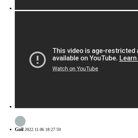
Gail
2022.11.06 18:27:59