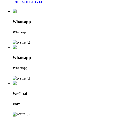
+8613410318594
Whatsapp
Whatsapp
Whatsapp
Whatsapp
WeChat
Judy