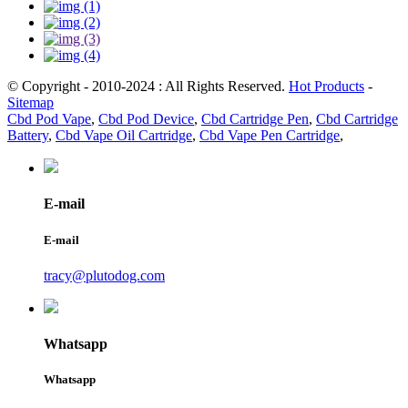
© Copyright - 2010-2024 : All Rights Reserved.
Hot Products
-
Sitemap
Cbd Pod Vape
,
Cbd Pod Device
,
Cbd Cartridge Pen
,
Cbd Cartridge
Battery
,
Cbd Vape Oil Cartridge
,
Cbd Vape Pen Cartridge
,
E-mail
E-mail
tracy@plutodog.com
Whatsapp
Whatsapp