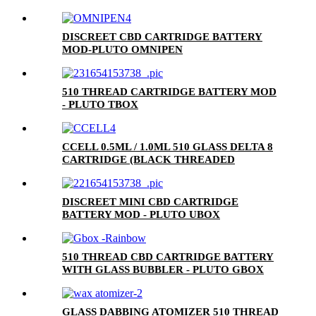
DISCREET CBD CARTRIDGE BATTERY
MOD-PLUTO OMNIPEN
510 THREAD CARTRIDGE BATTERY MOD
- PLUTO TBOX
CCELL 0.5ML / 1.0ML 510 GLASS DELTA 8
CARTRIDGE (BLACK THREADED
CERAMIC MOUTHPIECE)
DISCREET MINI CBD CARTRIDGE
BATTERY MOD - PLUTO UBOX
510 THREAD CBD CARTRIDGE BATTERY
WITH GLASS BUBBLER - PLUTO GBOX
GLASS DABBING ATOMIZER 510 THREAD