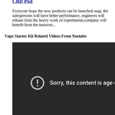
CBD Pod
Everyone hope the new products can be launched asap, the
salespersons will have better performance, engineers will
release from the heavy work of experiments,company will
benefit from the turnover...
Vape Starter Kit Related Videos From Youtube