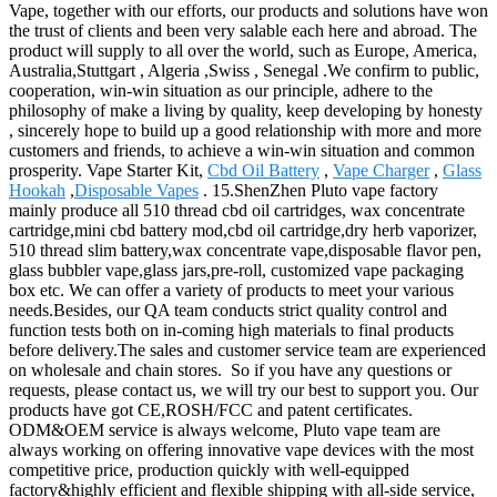
Vape, together with our efforts, our products and solutions have won
the trust of clients and been very salable each here and abroad. The
product will supply to all over the world, such as Europe, America,
Australia,Stuttgart , Algeria ,Swiss , Senegal .We confirm to public,
cooperation, win-win situation as our principle, adhere to the
philosophy of make a living by quality, keep developing by honesty
, sincerely hope to build up a good relationship with more and more
customers and friends, to achieve a win-win situation and common
prosperity. Vape Starter Kit,
Cbd Oil Battery
,
Vape Charger
,
Glass
Hookah
,
Disposable Vapes
. 15.ShenZhen Pluto vape factory
mainly produce all 510 thread cbd oil cartridges, wax concentrate
cartridge,mini cbd battery mod,cbd oil cartridge,dry herb vaporizer,
510 thread slim battery,wax concentrate vape,disposable flavor pen,
glass bubbler vape,glass jars,pre-roll, customized vape packaging
box etc. We can offer a variety of products to meet your various
needs.Besides, our QA team conducts strict quality control and
function tests both on in-coming high materials to final products
before delivery.The sales and customer service team are experienced
on wholesale and chain stores. So if you have any questions or
requests, please contact us, we will try our best to support you. Our
products have got CE,ROSH/FCC and patent certificates.
ODM&OEM service is always welcome, Pluto vape team are
always working on offering innovative vape devices with the most
competitive price, production quickly with well-equipped
factory&highly efficient and flexible shipping with all-side service,