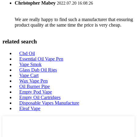
Christopher Mabey
2022.07.20 16:08:26
We are really happy to find such a manufacturer that ensuring
product quality at the same time the price is very cheap.
related search
Cbd Oil
Essential Oil Vape Pen
Vape Smok
Glass Dab Oil Rigs
Vape Cart
Wax Vape Pen
Oil Burner Pipe
Empty Pod Vape
Empty Oil Cartridges
Disposable Vapes Manufacture
Eleaf Vape