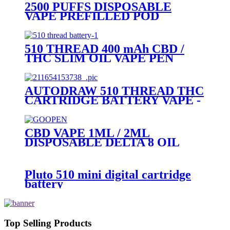
2500 PUFFS DISPOSABLE
VAPE PREFILLED POD
DEVICE-PLUTO MOCI
510 THREAD 400 mAh CBD /
THC SLIM OIL VAPE PEN
BATTERY + MICRO USB
CHARGER - PLUTO
AUTODRAW 510 THREAD THC
CARTRIDGE BATTERY VAPE -
PLUTO MIBOX
CBD VAPE 1ML / 2ML
DISPOSABLE DELTA 8 OIL
VAPE PEN - PLUTO GOOPEN
Pluto 510 mini digital cartridge
battery
Top Selling Products