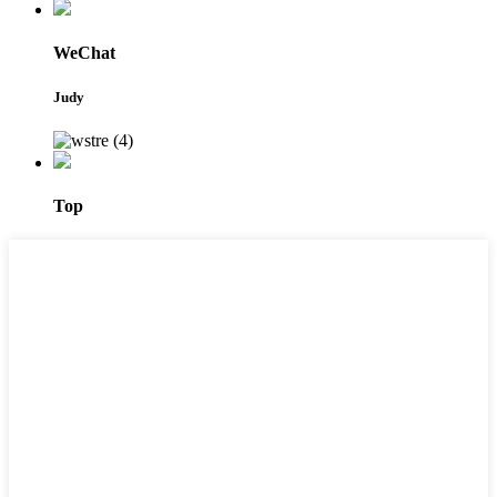
WeChat
Judy
Top