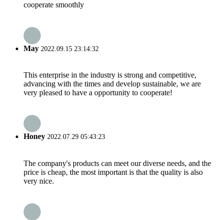
cooperate smoothly
May
2022.09.15 23:14:32
This enterprise in the industry is strong and competitive,
advancing with the times and develop sustainable, we are
very pleased to have a opportunity to cooperate!
Honey
2022.07.29 05:43:23
The company's products can meet our diverse needs, and the
price is cheap, the most important is that the quality is also
very nice.