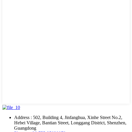
Address : 502, Building 4, Jinfanghua, Xinhe Street No.2,
Hebei Village, Bantian Street, Longgang District, Shenzhen,
Guangdong