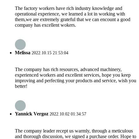
The factory workers have rich industry knowledge and
operational experience, we learned a lot in working with
them,we are extremely grateful that we can encount a good
company has excellent wokers.
Melissa
2022.10.15 21:53:04
The company has rich resources, advanced machinery,
experienced workers and excellent services, hope you keep
improving and perfecting your products and service, wish you
better!
Yannick Vergoz
2022.10.02 01:34:57
The company leader recept us warmly, through a meticulous
and thorough discussion, we signed a purchase order. Hope to