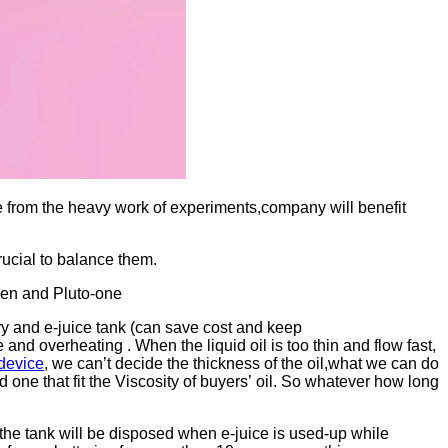
 from the heavy work of experiments,company will benefit
rucial to balance them.
pen and Pluto-one
ery and e-juice tank (can save cost and keep
nd overheating . When the liquid oil is too thin and flow fast,
device
, we can’t decide the thickness of the oil,what we can do
d one that fit the Viscosity of buyers’ oil. So whatever how long
,the tank will be disposed when e-juice is used-up while