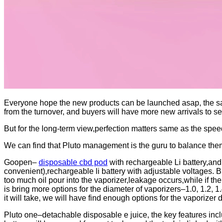
Everyone hope the new products can be launched asap, the sal
from the turnover, and buyers will have more new arrivals to sel
But for the long-term view,perfection matters same as the speed
We can find that Pluto management is the guru to balance th
Goopen–
disposable cbd pod
with rechargeable Li battery,and
convenient),rechargeable li battery with adjustable voltages. 
too much oil pour into the vaporizer,leakage occurs,while if the 
is bring more options for the diameter of vaporizers–1.0, 1.2, 1
it will take, we will have find enough options for the vaporizer 
Pluto one–detachable disposable e juice, the key features inclu