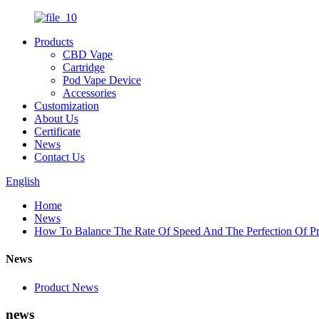
Products
CBD Vape
Cartridge
Pod Vape Device
Accessories
Customization
About Us
Certificate
News
Contact Us
English
Home
News
How To Balance The Rate Of Speed And The Perfection Of 
News
Product News
news