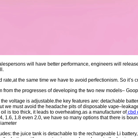
espersons will have better performance, engineers will release
l.
 rate,at the same time we have to avoid perfectionism. So it’s c
em from the progresses of developing the two new models– Goo
 the voltage is adjustable.the key features are: detachable batt
But we must avoid the headache pits of disposable vape–leakage a
oil is too thick, it leads to overheating.as a manufacturer of
cbd 
.4, 1.6, 1.8 even 2.0, we have so many options that there is boun
diameter
des: the juice tank is detachable to the rechargeable Li battery