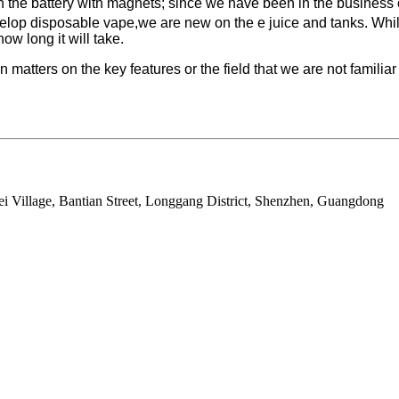
with the battery with magnets; since we have been in the business
velop disposable vape,we are new on the e juice and tanks. While 
ow long it will take.
matters on the key features or the field that we are not familiar
ei Village, Bantian Street, Longgang District, Shenzhen, Guangdong