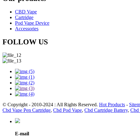
CBD Vape
Cartridge
Pod Vape Device
Accessories
FOLLOW US
© Copyright - 2010-2024 : All Rights Reserved.
Hot Products
-
Site
Cbd Vape Pen Cartridge
,
Cbd Pod Vape
,
Cbd Cartridge Battery
,
Cbd 
E-mail