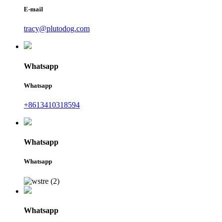
E-mail
tracy@plutodog.com
Whatsapp
Whatsapp
+8613410318594
Whatsapp
Whatsapp
Whatsapp