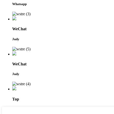
Whatsapp
WeChat
Judy
WeChat
Judy
Top