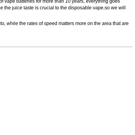
 of vape batteries for more than 10 years, everything goes
the juice taste is crucial to the disposable vape.so we will
 to, while the rates of speed matters more on the area that are