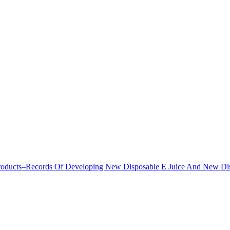
Products–Records Of Developing New Disposable E Juice And New D