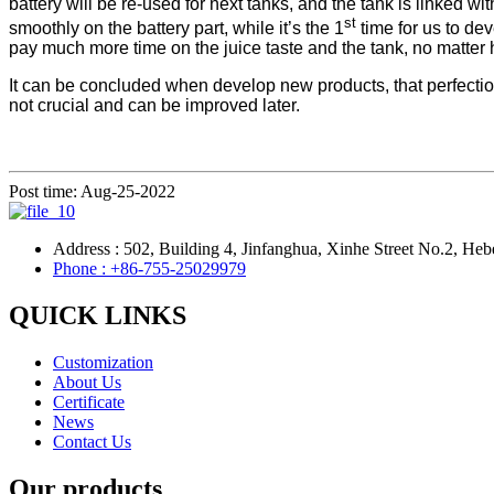
battery will be re-used for next tanks, and the tank is linked 
st
smoothly on the battery part, while it’s the 1
time for us to de
pay much more time on the juice taste and the tank, no matter h
It can be concluded when develop new products, that perfection 
not crucial and can be improved later.
Post time: Aug-25-2022
Address : 502, Building 4, Jinfanghua, Xinhe Street No.2, Heb
Phone : +86-755-25029979
QUICK LINKS
Customization
About Us
Certificate
News
Contact Us
Our products