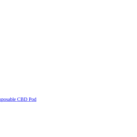
isposable CBD Pod