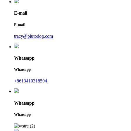
E-mail
E-mail
tracy@plutodog.com
Whatsapp
Whatsapp
+8613410318594
Whatsapp
Whatsapp