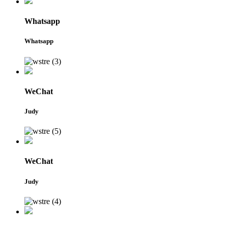
Whatsapp
Whatsapp
WeChat
Judy
WeChat
Judy