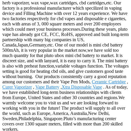
herb vaporizer, wax vape,wax cartridges, cbd cartridges,etc. Our
factory is a professional manufacturer which specilized in vaping
device and Filling Machine with over 12 years experience. We have
two factories respectively for cbd vapes and disposable e cigarettes,
each with areas of 3, 000 square meters and over 200 employees
which could meet your business processes.During these years, pluto
vape has already got CE, FCC, RoHS, approved and built long-term
partnership with many big companies in US,
Canada,Japan,Germany,etc. One of our model is mini cbd battery
500mAh, it is very popular in the market now,we have sold too
much quantity for that pluto ubox mini cbd battery to market. It is
discreet size, and with lanyard, it is easy to carry it. The mini battery
is also with preheat function,variable voltages function. The voltages
setting is good for heating cbd oils, and give customers good taste
without burning. Our products consistently carry a good reputation
among our customers and their Vape Pen Mods,
Ceramic Cartridge
,
Curer Vaporizer
,
Vape Battery
,
Xtra Disposable Vape
. As of today,
we have established long-term business relationships with clients
from Europe, United States and other 30 countries and regions.We
warmly welcome you to visit us and we are looking forward to
working with you in the future! The product will supply to all over
the world, such as Europe, America, Australia,New Delhi,
Sweden,Philadelphia, Singapore.Pluto’s manufacturing center
covers over 1300 square meters, filled with more than 200 skilled
workers.