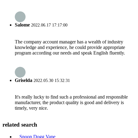
Salome
2022.06.17 17:17:00
The company account manager has a wealth of industry
knowledge and experience, he could provide appropriate
program according our needs and speak English fluently.
Griselda
2022.05.30 15:32:31
It's really lucky to find such a professional and responsible
manufacturer, the product quality is good and delivery is
timely, very nice.
related search
Snoop Dogg Vape