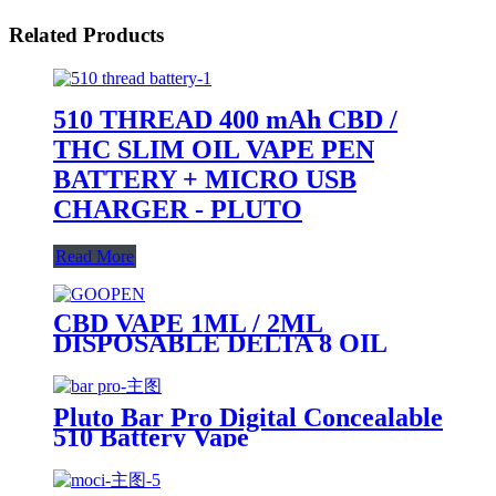
Related Products
510 THREAD 400 mAh CBD /
THC SLIM OIL VAPE PEN
BATTERY + MICRO USB
CHARGER - PLUTO
Read More
CBD VAPE 1ML / 2ML
DISPOSABLE DELTA 8 OIL
VAPE PEN - PLUTO GOOPEN
Pluto Bar Pro Digital Concealable
510 Battery Vape