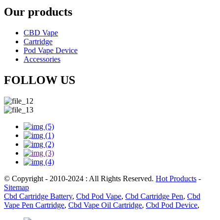
Our products
CBD Vape
Cartridge
Pod Vape Device
Accessories
FOLLOW US
© Copyright - 2010-2024 : All Rights Reserved.
Hot Products
-
Sitemap
Cbd Cartridge Battery
,
Cbd Pod Vape
,
Cbd Cartridge Pen
,
Cbd
Vape Pen Cartridge
,
Cbd Vape Oil Cartridge
,
Cbd Pod Device
,