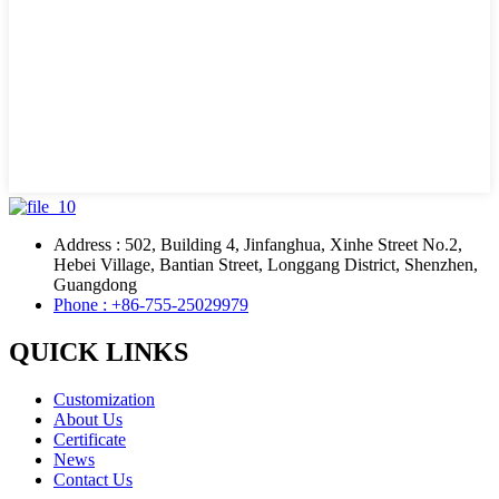
Address : 502, Building 4, Jinfanghua, Xinhe Street No.2,
Hebei Village, Bantian Street, Longgang District, Shenzhen,
Guangdong
Phone : +86-755-25029979
QUICK LINKS
Customization
About Us
Certificate
News
Contact Us