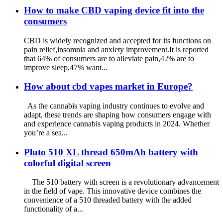
How to make CBD vaping device fit into the
consumers
CBD is widely recognized and accepted for its functions on
pain relief,insomnia and anxiety improvement.It is reported
that 64% of consumers are to alleviate pain,42% are to
improve sleep,47% want...
How about cbd vapes market in Europe?
As the cannabis vaping industry continues to evolve and
adapt, these trends are shaping how consumers engage with
and experience cannabis vaping products in 2024. Whether
you’re a sea...
Pluto 510 XL thread 650mAh battery with
colorful digital screen
The 510 battery with screen is a revolutionary advancement
in the field of vape. This innovative device combines the
convenience of a 510 threaded battery with the added
functionality of a...