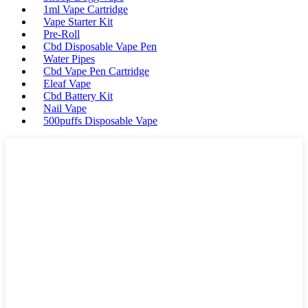
1ml Vape Cartridge
Vape Starter Kit
Pre-Roll
Cbd Disposable Vape Pen
Water Pipes
Cbd Vape Pen Cartridge
Eleaf Vape
Cbd Battery Kit
Nail Vape
500puffs Disposable Vape