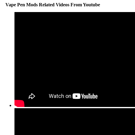
Vape Pen Mods Related Videos From Youtube