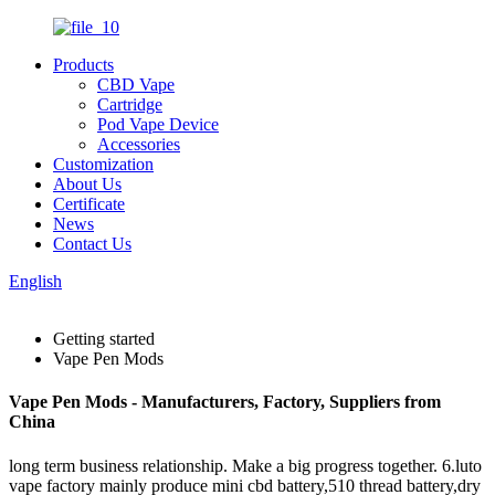
Products
CBD Vape
Cartridge
Pod Vape Device
Accessories
Customization
About Us
Certificate
News
Contact Us
English
Getting started
Vape Pen Mods
Vape Pen Mods - Manufacturers, Factory, Suppliers from
China
long term business relationship. Make a big progress together. 6.luto
vape factory mainly produce mini cbd battery,510 thread battery,dry