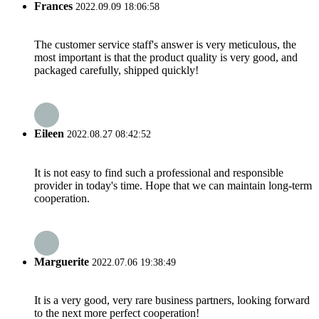
Frances
2022.09.09 18:06:58
The customer service staff's answer is very meticulous, the
most important is that the product quality is very good, and
packaged carefully, shipped quickly!
Eileen
2022.08.27 08:42:52
It is not easy to find such a professional and responsible
provider in today's time. Hope that we can maintain long-term
cooperation.
Marguerite
2022.07.06 19:38:49
It is a very good, very rare business partners, looking forward
to the next more perfect cooperation!