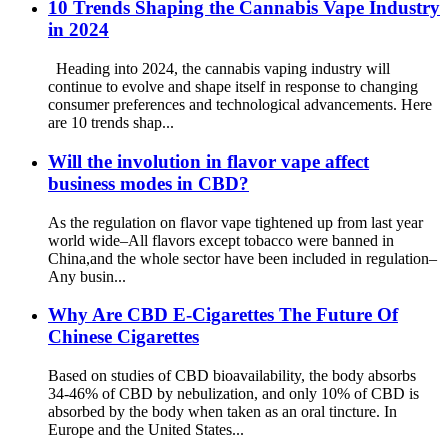
10 Trends Shaping the Cannabis Vape Industry
in 2024
Heading into 2024, the cannabis vaping industry will
continue to evolve and shape itself in response to changing
consumer preferences and technological advancements. Here
are 10 trends shap...
Will the involution in flavor vape affect
business modes in CBD?
As the regulation on flavor vape tightened up from last year
world wide–All flavors except tobacco were banned in
China,and the whole sector have been included in regulation–
Any busin...
Why Are CBD E-Cigarettes The Future Of
Chinese Cigarettes
Based on studies of CBD bioavailability, the body absorbs
34-46% of CBD by nebulization, and only 10% of CBD is
absorbed by the body when taken as an oral tincture. In
Europe and the United States...