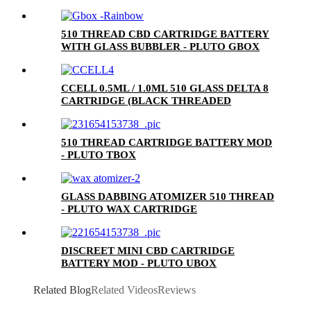
510 THREAD CBD CARTRIDGE BATTERY
WITH GLASS BUBBLER - PLUTO GBOX
CCELL 0.5ML / 1.0ML 510 GLASS DELTA 8
CARTRIDGE (BLACK THREADED
CERAMIC MOUTHPIECE)
510 THREAD CARTRIDGE BATTERY MOD
- PLUTO TBOX
GLASS DABBING ATOMIZER 510 THREAD
- PLUTO WAX CARTRIDGE
DISCREET MINI CBD CARTRIDGE
BATTERY MOD - PLUTO UBOX
Related Blog
Related Videos
Reviews