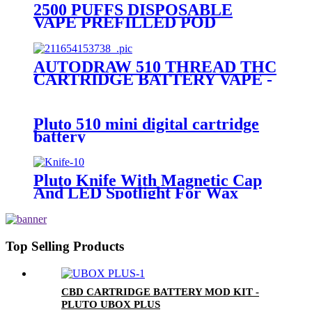
2500 PUFFS DISPOSABLE
VAPE PREFILLED POD
DEVICE-PLUTO MOCI
AUTODRAW 510 THREAD THC
CARTRIDGE BATTERY VAPE -
PLUTO MIBOX
Pluto 510 mini digital cartridge
battery
Pluto Knife With Magnetic Cap
And LED Spotlight For Wax
Top Selling Products
CBD CARTRIDGE BATTERY MOD KIT -
PLUTO UBOX PLUS