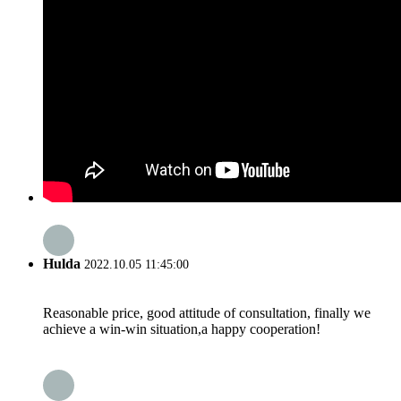
Hulda
2022.10.05 11:45:00
Reasonable price, good attitude of consultation, finally we
achieve a win-win situation,a happy cooperation!