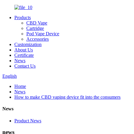
Products
CBD Vape
Cartridge
Pod Vape Device
Accessories
Customization
About Us
Certificate
News
Contact Us
English
Home
News
How to make CBD vaping device fit into the consumers
News
Product News
news