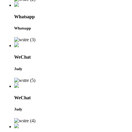
Whatsapp
Whatsapp
WeChat
Judy
WeChat
Judy