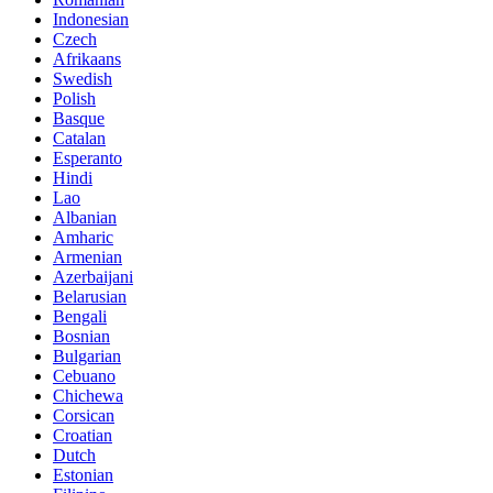
Indonesian
Czech
Afrikaans
Swedish
Polish
Basque
Catalan
Esperanto
Hindi
Lao
Albanian
Amharic
Armenian
Azerbaijani
Belarusian
Bengali
Bosnian
Bulgarian
Cebuano
Chichewa
Corsican
Croatian
Dutch
Estonian