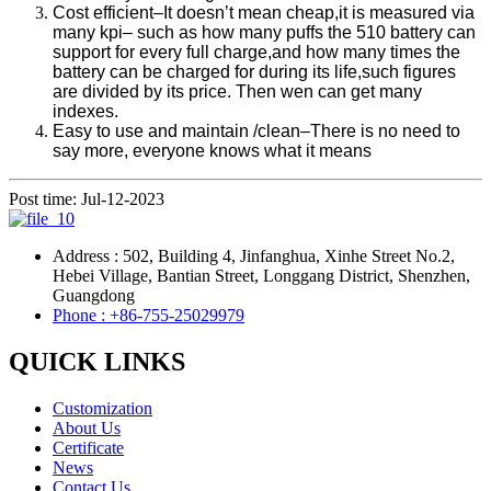
Cost efficient–It doesn’t mean cheap,it is measured via
many kpi– such as how many puffs the 510 battery can
support for every full charge,and how many times the
battery can be charged for during its life,such figures
are divided by its price. Then wen can get many
indexes.
Easy to use and maintain /clean–There is no need to
say more, everyone knows what it means
Post time: Jul-12-2023
Address : 502, Building 4, Jinfanghua, Xinhe Street No.2,
Hebei Village, Bantian Street, Longgang District, Shenzhen,
Guangdong
Phone : +86-755-25029979
QUICK LINKS
Customization
About Us
Certificate
News
Contact Us