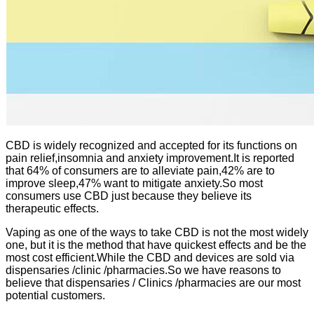
CBD is widely recognized and accepted for its functions on
pain relief,insomnia and anxiety improvement.It is reported
that 64% of consumers are to alleviate pain,42% are to
improve sleep,47% want to mitigate anxiety.So most
consumers use CBD just because they believe its
therapeutic effects.
Vaping as one of the ways to take CBD is not the most widely
one, but it is the method that have quickest effects and be the
most cost efficient.While the CBD and devices are sold via
dispensaries /clinic /pharmacies.So we have reasons to
believe that dispensaries / Clinics /pharmacies are our most
potential customers.