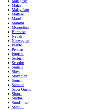
Malagasy
Malay
Malayalam
Maltese
Maori
Marathi
Mongolian
Burmese
Nepali
Norwegian
Pashto
Persian
Punjabi
Serbian
Sesotho
Sinhala
Slovak
Slovenian
Somali
Samoan
Scots Gaelic
Shona
Sindhi
Sundanese
Swahili