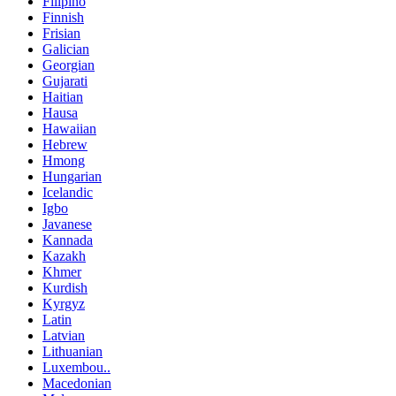
Filipino
Finnish
Frisian
Galician
Georgian
Gujarati
Haitian
Hausa
Hawaiian
Hebrew
Hmong
Hungarian
Icelandic
Igbo
Javanese
Kannada
Kazakh
Khmer
Kurdish
Kyrgyz
Latin
Latvian
Lithuanian
Luxembou..
Macedonian