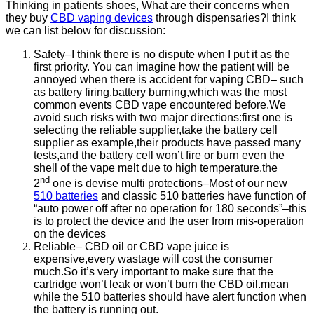
Thinking in patients shoes, What are their concerns when
they buy
CBD vaping devices
through dispensaries?I think
we can list below for discussion:
Safety–I think there is no dispute when I put it as the
first priority. You can imagine how the patient will be
annoyed when there is accident for vaping CBD– such
as battery firing,battery burning,which was the most
common events CBD vape encountered before.We
avoid such risks with two major directions:first one is
selecting the reliable supplier,take the battery cell
supplier as example,their products have passed many
tests,and the battery cell won’t fire or burn even the
shell of the vape melt due to high temperature.the
nd
2
one is devise multi protections–Most of our new
510 batteries
and classic 510 batteries have function of
“auto power off after no operation for 180 seconds”–this
is to protect the device and the user from mis-operation
on the devices
Reliable– CBD oil or CBD vape juice is
expensive,every wastage will cost the consumer
much.So it’s very important to make sure that the
cartridge won’t leak or won’t burn the CBD oil.mean
while the 510 batteries should have alert function when
the battery is running out.