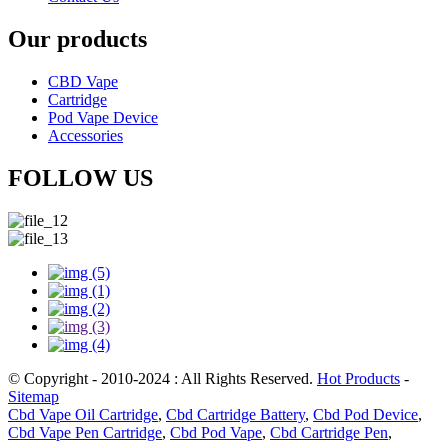
Our products
CBD Vape
Cartridge
Pod Vape Device
Accessories
FOLLOW US
© Copyright - 2010-2024 : All Rights Reserved.
Hot Products
-
Sitemap
Cbd Vape Oil Cartridge
,
Cbd Cartridge Battery
,
Cbd Pod Device
,
Cbd Vape Pen Cartridge
,
Cbd Pod Vape
,
Cbd Cartridge Pen
,