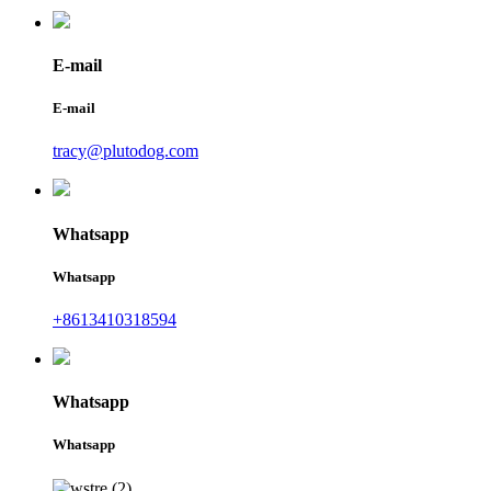
E-mail
E-mail
tracy@plutodog.com
Whatsapp
Whatsapp
+8613410318594
Whatsapp
Whatsapp