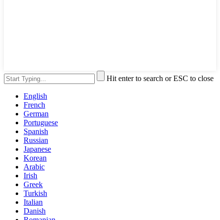
Hit enter to search or ESC to close
English
French
German
Portuguese
Spanish
Russian
Japanese
Korean
Arabic
Irish
Greek
Turkish
Italian
Danish
Romanian