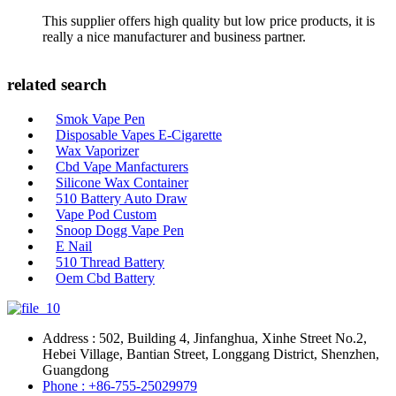
This supplier offers high quality but low price products, it is
really a nice manufacturer and business partner.
related search
Smok Vape Pen
Disposable Vapes E-Cigarette
Wax Vaporizer
Cbd Vape Manfacturers
Silicone Wax Container
510 Battery Auto Draw
Vape Pod Custom
Snoop Dogg Vape Pen
E Nail
510 Thread Battery
Oem Cbd Battery
Address : 502, Building 4, Jinfanghua, Xinhe Street No.2,
Hebei Village, Bantian Street, Longgang District, Shenzhen,
Guangdong
Phone : +86-755-25029979