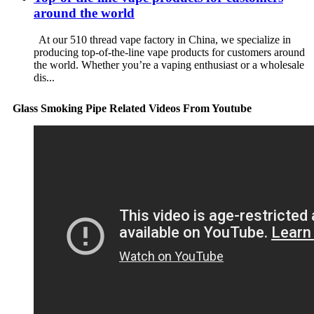
around the world
At our 510 thread vape factory in China, we specialize in
producing top-of-the-line vape products for customers around
the world. Whether you’re a vaping enthusiast or a wholesale
dis...
Glass Smoking Pipe Related Videos From Youtube