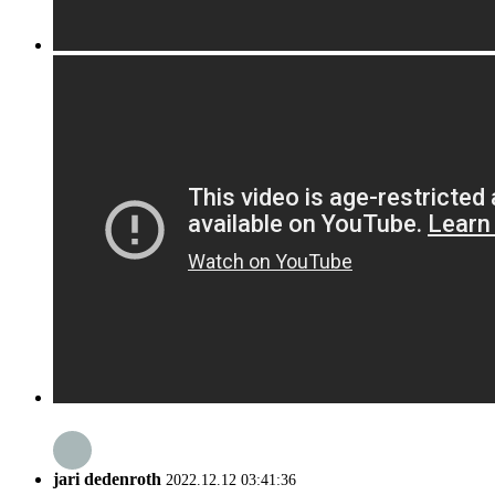
jari dedenroth
2022.12.12 03:41:36