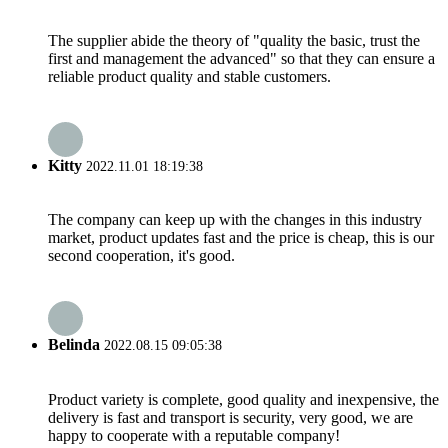
The supplier abide the theory of "quality the basic, trust the
first and management the advanced" so that they can ensure a
reliable product quality and stable customers.
Kitty
2022.11.01 18:19:38
The company can keep up with the changes in this industry
market, product updates fast and the price is cheap, this is our
second cooperation, it's good.
Belinda
2022.08.15 09:05:38
Product variety is complete, good quality and inexpensive, the
delivery is fast and transport is security, very good, we are
happy to cooperate with a reputable company!