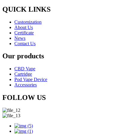
QUICK LINKS
Customization
About Us
Certificate
News
Contact Us
Our products
CBD Vape
Cartridge
Pod Vape Device
Accessories
FOLLOW US