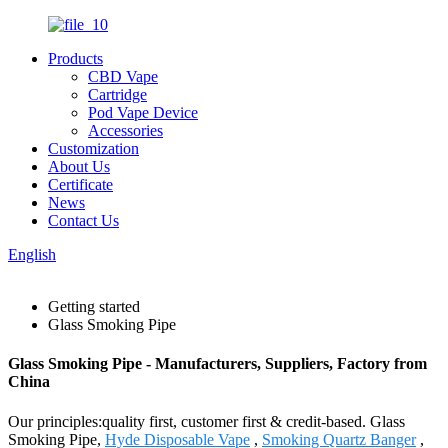
Products
CBD Vape
Cartridge
Pod Vape Device
Accessories
Customization
About Us
Certificate
News
Contact Us
English
Getting started
Glass Smoking Pipe
Glass Smoking Pipe - Manufacturers, Suppliers, Factory from
China
Our principles:quality first, customer first & credit-based. Glass
Smoking Pipe,
Hyde Disposable Vape
,
Smoking Quartz Banger
,