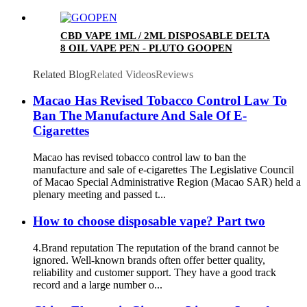
CBD VAPE 1ML / 2ML DISPOSABLE DELTA
8 OIL VAPE PEN - PLUTO GOOPEN
Related Blog
Related Videos
Reviews
Macao Has Revised Tobacco Control Law To
Ban The Manufacture And Sale Of E-
Cigarettes
Macao has revised tobacco control law to ban the
manufacture and sale of e-cigarettes The Legislative Council
of Macao Special Administrative Region (Macao SAR) held a
plenary meeting and passed t...
How to choose disposable vape? Part two
4.Brand reputation The reputation of the brand cannot be
ignored. Well-known brands often offer better quality,
reliability and customer support. They have a good track
record and a large number o...