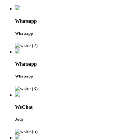
Whatsapp
Whatsapp
Whatsapp
Whatsapp
WeChat
Judy