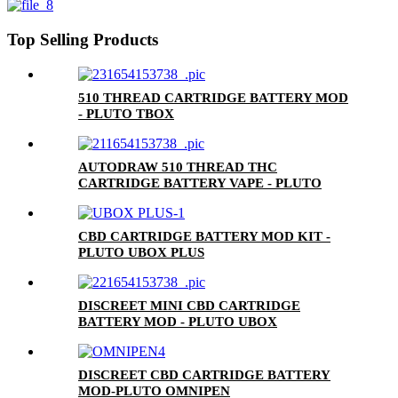
Top Selling Products
510 THREAD CARTRIDGE BATTERY MOD
- PLUTO TBOX
AUTODRAW 510 THREAD THC
CARTRIDGE BATTERY VAPE - PLUTO
MIBOX
CBD CARTRIDGE BATTERY MOD KIT -
PLUTO UBOX PLUS
DISCREET MINI CBD CARTRIDGE
BATTERY MOD - PLUTO UBOX
DISCREET CBD CARTRIDGE BATTERY
MOD-PLUTO OMNIPEN