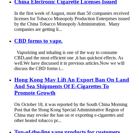
China Electronic Cigarette Licenses Issued
In the first week of August, more than 50 companies received
licenses for Tobacco Monopoly Production Enterprises issued
by the China Tobacco Monopoly Administration. Many
companies are getting li...
CBD forms to vape.
Vaporizing and inhaling is one of the way to consume
CBD,and the most efficient one ,it has quickest effects. As
well.We have discussed it in previous articles.Now we will
discuss the CBD forms t...
Hong Kong May Lift An Export Ban On Land
And Sea Shipments Of E-Cigarettes To
Promote Growth
On October 18, it was reported by the South China Morning
Post that the Hong Kong Special Administrative Region of
China may revoke the ban on re exporting e-cigarettes and
other heated tobacco pr...
Top-of-the-line vape products for customers