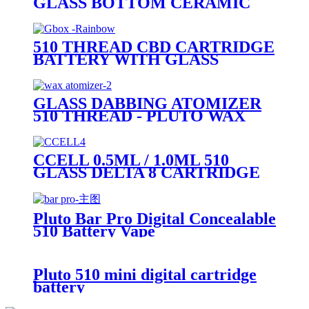
GLASS BOTTOM CERAMIC
COIL 510 CARTRIDGE (GLASS
MOUTHPIECE)
510 THREAD CBD CARTRIDGE
BATTERY WITH GLASS
BUBBLER - PLUTO GBOX
GLASS DABBING ATOMIZER
510 THREAD - PLUTO WAX
CARTRIDGE
CCELL 0.5ML / 1.0ML 510
GLASS DELTA 8 CARTRIDGE
(BLACK THREADED
CERAMIC MOUTHPIECE)
Pluto Bar Pro Digital Concealable
510 Battery Vape
Pluto 510 mini digital cartridge
battery