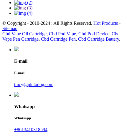
© Copyright - 2010-2024 : All Rights Reserved.
Hot Products
-
Sitemap
Cbd Vape Oil Cartridge
,
Cbd Pod Vape
,
Cbd Pod Device
,
Cbd
Vape Pen Cartridge
,
Cbd Cartridge Pen
,
Cbd Cartridge Battery
,
E-mail
E-mail
tracy@plutodog.com
Whatsapp
Whatsapp
+8613410318594