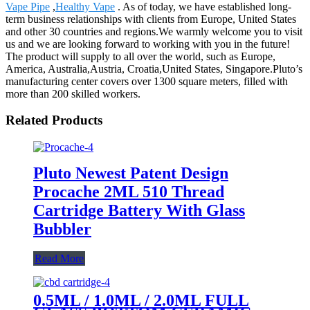
Vape Pipe
,
Healthy Vape
. As of today, we have established long-
term business relationships with clients from Europe, United States
and other 30 countries and regions.We warmly welcome you to visit
us and we are looking forward to working with you in the future!
The product will supply to all over the world, such as Europe,
America, Australia,Austria, Croatia,United States, Singapore.Pluto’s
manufacturing center covers over 1300 square meters, filled with
more than 200 skilled workers.
Related Products
Pluto Newest Patent Design
Procache 2ML 510 Thread
Cartridge Battery With Glass
Bubbler
Read More
0.5ML / 1.0ML / 2.0ML FULL