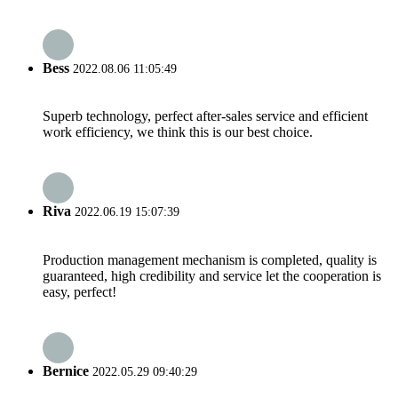
Bess
2022.08.06 11:05:49
Superb technology, perfect after-sales service and efficient
work efficiency, we think this is our best choice.
Riva
2022.06.19 15:07:39
Production management mechanism is completed, quality is
guaranteed, high credibility and service let the cooperation is
easy, perfect!
Bernice
2022.05.29 09:40:29