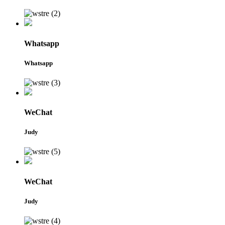
Whatsapp
Whatsapp
WeChat
Judy
WeChat
Judy