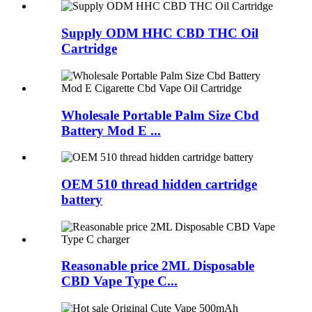
Supply ODM HHC CBD THC Oil
Cartridge
Wholesale Portable Palm Size Cbd
Battery Mod E ...
OEM 510 thread hidden cartridge
battery
Reasonable price 2ML Disposable
CBD Vape Type C...