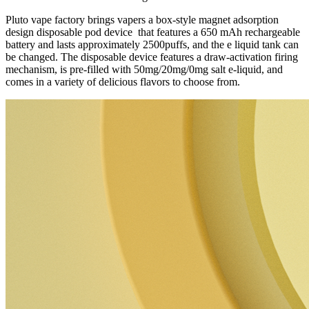
Pluto vape factory brings vapers a box-style magnet adsorption
design disposable pod device that features a 650 mAh rechargeable
battery and lasts approximately 2500puffs, and the e liquid tank can
be changed. The disposable device features a draw-activation firing
mechanism, is pre-filled with 50mg/20mg/0mg salt e-liquid, and
comes in a variety of delicious flavors to choose from.