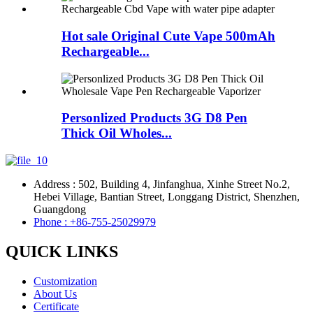
Hot sale Original Cute Vape 500mAh
Rechargeable...
Personlized Products 3G D8 Pen
Thick Oil Wholes...
Address : 502, Building 4, Jinfanghua, Xinhe Street No.2,
Hebei Village, Bantian Street, Longgang District, Shenzhen,
Guangdong
Phone : +86-755-25029979
QUICK LINKS
Customization
About Us
Certificate