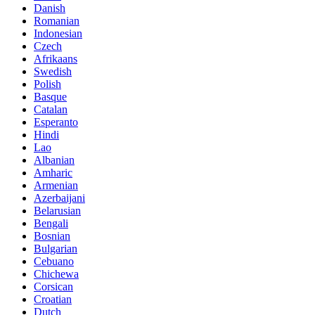
Danish
Romanian
Indonesian
Czech
Afrikaans
Swedish
Polish
Basque
Catalan
Esperanto
Hindi
Lao
Albanian
Amharic
Armenian
Azerbaijani
Belarusian
Bengali
Bosnian
Bulgarian
Cebuano
Chichewa
Corsican
Croatian
Dutch