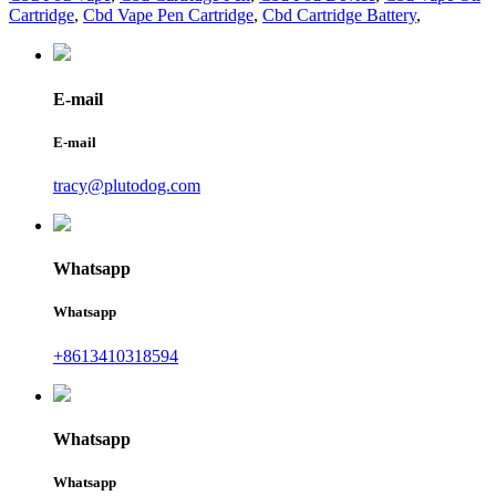
Cartridge
,
Cbd Vape Pen Cartridge
,
Cbd Cartridge Battery
,
E-mail
E-mail
tracy@plutodog.com
Whatsapp
Whatsapp
+8613410318594
Whatsapp
Whatsapp