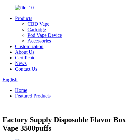
Products
CBD Vape
Cartridge
Pod Vape Device
Accessories
Customization
About Us
Certificate
News
Contact Us
English
Home
Featured Products
Factory Supply Disposable Flavor Box
Vape 3500puffs