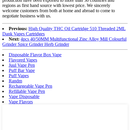
production have been exported to more than 30 countries and
regions as first hand source with lowest price. We sincerely
welcome customers from both at home and abroad to come to
negotiate business with us.
Previous:
High Quality THC Oil Cartridge 510 Threaded 2ML
Dank Vapes Cartridges
Next:
4pcs 40/50MM Multifunctional Zinc Alloy Mill Colourful
Grinder Spice Grinder Herb Grinder
Disposable Flavor Box Vape
Flavored Vapes
Juul Vape Pen
Puff Bar Vape
Puff Vapes
Randm
Rechargeable Vape Pen
Refillable Vape Pen
Vape Disposable
Vape Flavors