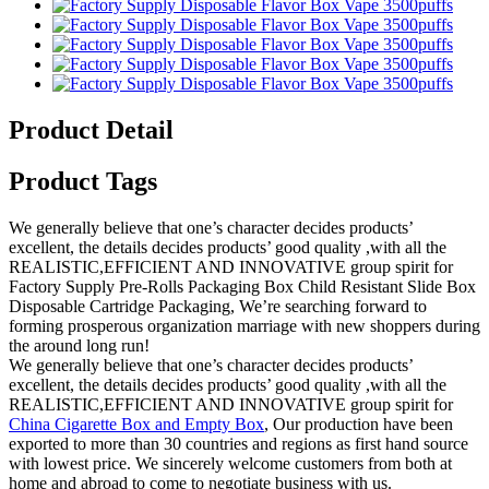
Product Detail
Product Tags
We generally believe that one’s character decides products’
excellent, the details decides products’ good quality ,with all the
REALISTIC,EFFICIENT AND INNOVATIVE group spirit for
Factory Supply Pre-Rolls Packaging Box Child Resistant Slide Box
Disposable Cartridge Packaging, We’re searching forward to
forming prosperous organization marriage with new shoppers during
the around long run!
We generally believe that one’s character decides products’
excellent, the details decides products’ good quality ,with all the
REALISTIC,EFFICIENT AND INNOVATIVE group spirit for
China Cigarette Box and Empty Box
, Our production have been
exported to more than 30 countries and regions as first hand source
with lowest price. We sincerely welcome customers from both at
home and abroad to come to negotiate business with us.