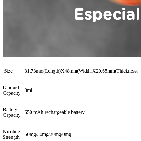
Size
81.73mm(Length)X48mm(Width)X20.65mm(Thickness)
E-liquid
8ml
Capacity
Battery
650 mAh rechargeable battery
Capacity
Nicotine
50mg/30mg/20mg/0mg
Strength