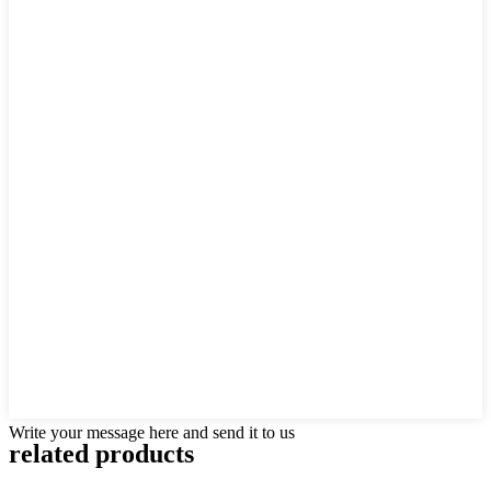
Write your message here and send it to us
related products