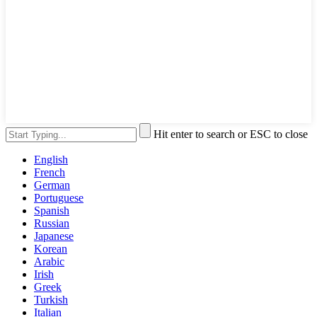
Hit enter to search or ESC to close
English
French
German
Portuguese
Spanish
Russian
Japanese
Korean
Arabic
Irish
Greek
Turkish
Italian