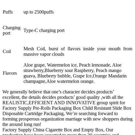
Puffs
up to 2500puffs
Charging
Type-C charging port
port
Mesh Coil, burst of flavors inside your mouth from
Coil
massive vapor clouds
Aloe grape, Watermelon ice, Peach lemonade, Aloe
strawberry,Blueberry sour Raspberry, Peach mango
Flavors
guava, Blueberry bubble, Grape Ice,Orange Mandarin
champagne,Aloe watermelon orange.
We generally believe that one’s character decides products’
excellent, the details decides products’ good quality ,with all the
REALISTIC,EFFICIENT AND INNOVATIVE group spirit for
Factory Supply Pre-Rolls Packaging Box Child Resistant Slide Box
Disposable Cartridge Packaging, We’re searching forward to
forming prosperous organization marriage with new shoppers during
the around long run!
Factory Supply China Cigarette Box and Empty Box, Our