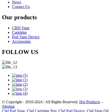
News
Contact Us
Our products
CBD Vape
Cartridge
Pod Vape Device
Accessories
FOLLOW US
© Copyright - 2010-2024 : All Rights Reserved.
Hot Products
-
Sitemap
Cbd Pod Vape
,
Cbd Cartridge Pen
,
Cbd Pod Device
,
Cbd Vape Oil