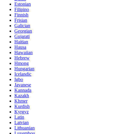
Estonian
Filipino
Finnish
Frisian
Galician
Georgian
Gujarati
Haitian
Hausa
Hawaiian
Hebrew
Hmong
Hungarian
Icelandic
Igbo
Javanese
Kannada
Kazakh
Khmer
Kurdish
Kyrgyz
Latin
Latvian
Lithuanian
Luxembou..