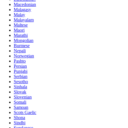
Macedonian
Malagasy
Malay
Malayalam
Maltese
Maori
Marathi
Mongolian
Burmese
Nepali
Norwegian
Pashto
Persian
Punjabi
Serbian
Sesotho
Sinhala
Slovak
Slovenian
Somali
Samoan
Scots Gaelic
Shona
Sindhi
Sundanese