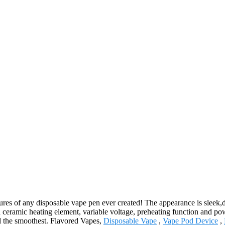
es of any disposable vape pen ever created! The appearance is sleek,dis
 a ceramic heating element, variable voltage, preheating function and p
ll the smoothest. Flavored Vapes,
Disposable Vape
,
Vape Pod Device
,