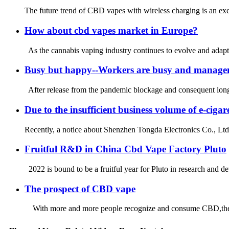
The future trend of CBD vapes with wireless charging is an exc
How about cbd vapes market in Europe?
As the cannabis vaping industry continues to evolve and adapt
Busy but happy--Workers are busy and manage
After release from the pandemic blockage and consequent long-lo
Due to the insufficient business volume of e-ci
Recently, a notice about Shenzhen Tongda Electronics Co., Ltd.
Fruitful R&D in China Cbd Vape Factory Pluto
2022 is bound to be a fruitful year for Pluto in research and d
The prospect of CBD vape
With more and more people recognize and consume CBD,the mark