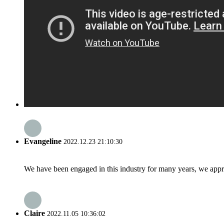
Evangeline
2022.12.23 21:10:30
We have been engaged in this industry for many years, we apprec
Claire
2022.11.05 10:36:02