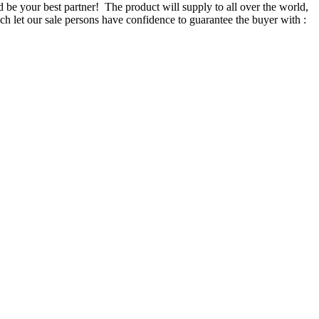
d be your best partner! The product will supply to all over the world,
 let our sale persons have confidence to guarantee the buyer with :