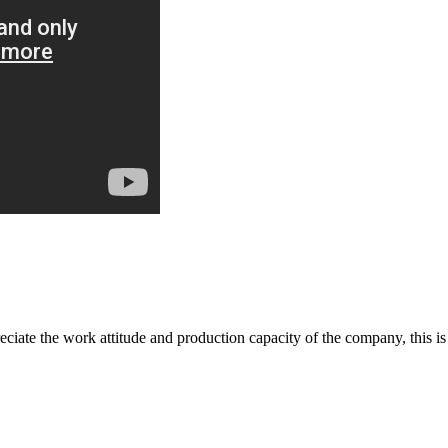
iate the work attitude and production capacity of the company, this is