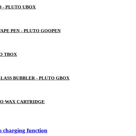
 - PLUTO UBOX
 VAPE PEN - PLUTO GOOPEN
TO TBOX
LASS BUBBLER - PLUTO GBOX
TO WAX CARTRIDGE
ss charging function