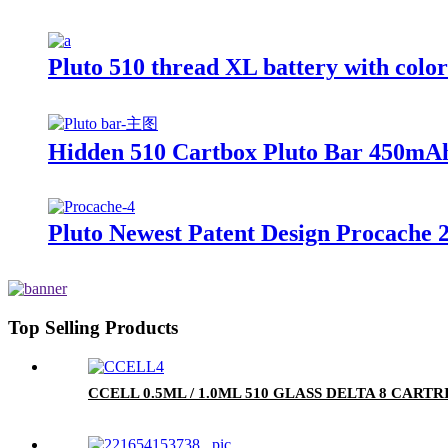
Pluto 510 thread XL battery with colo
Hidden 510 Cartbox Pluto Bar 450mAh
Pluto Newest Patent Design Procache 
Top Selling Products
CCELL 0.5ML / 1.0ML 510 GLASS DELTA 8 CA