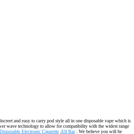
creet and easy to carry pod style all in one disposable vape which is
ower wave technology to allow for compatibility with the widest range
Disposable Electronic Cigarette
,
Elf Bar
. We believe you will be