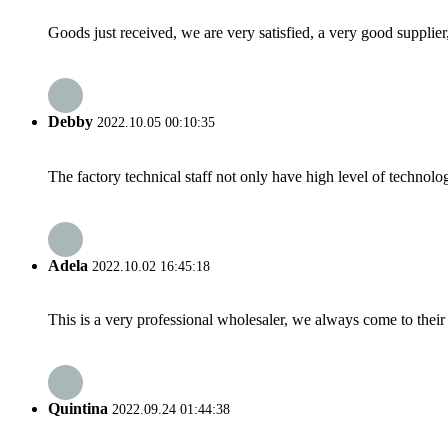
Goods just received, we are very satisfied, a very good supplier,
Debby
2022.10.05 00:10:35
The factory technical staff not only have high level of technolog
Adela
2022.10.02 16:45:18
This is a very professional wholesaler, we always come to the
Quintina
2022.09.24 01:44:38