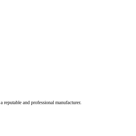
 a reputable and professional manufacturer.