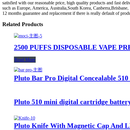
satisfied with our reasonable price, high quality products and fast de
such as Europe, America, Australia,South Korea, Canberra,Brisbane, B
12 months guarantee and replacement if there is really default of pr
Related Products
2500 PUFFS DISPOSABLE VAPE P
Read More
Pluto Bar Pro Digital Concealable 510
Pluto 510 mini digital cartridge batter
Pluto Knife With Magnetic Cap And L