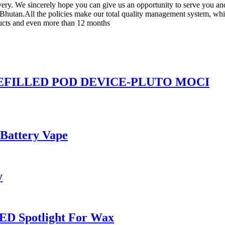
livery. We sincerely hope you can give us an opportunity to serve you an
hutan.All the policies make our total quality management system, which
oducts and even more than 12 months
REFILLED POD DEVICE-PLUTO MOCI
 Battery Vape
y
ED Spotlight For Wax