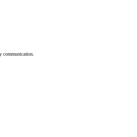
logy communication.