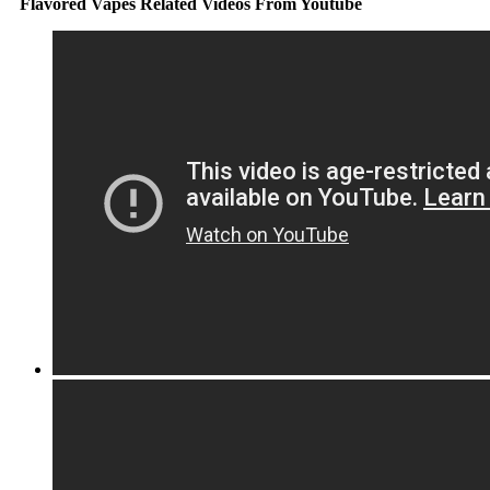
Flavored Vapes Related Videos From Youtube