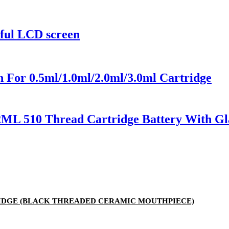
rful LCD screen
 For 0.5ml/1.0ml/2.0ml/3.0ml Cartridge
2ML 510 Thread Cartridge Battery With Gl
RTRIDGE (BLACK THREADED CERAMIC MOUTHPIECE)