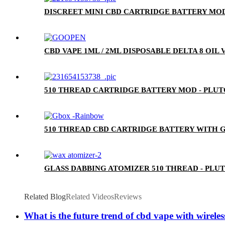
DISCREET MINI CBD CARTRIDGE BATTERY MOD
CBD VAPE 1ML / 2ML DISPOSABLE DELTA 8 OIL
510 THREAD CARTRIDGE BATTERY MOD - PLU
510 THREAD CBD CARTRIDGE BATTERY WITH G
GLASS DABBING ATOMIZER 510 THREAD - PLU
Related Blog
Related Videos
Reviews
What is the future trend of cbd vape with wirele