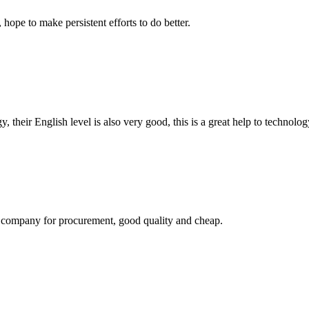
 hope to make persistent efforts to do better.
y, their English level is also very good, this is a great help to techno
ir company for procurement, good quality and cheap.