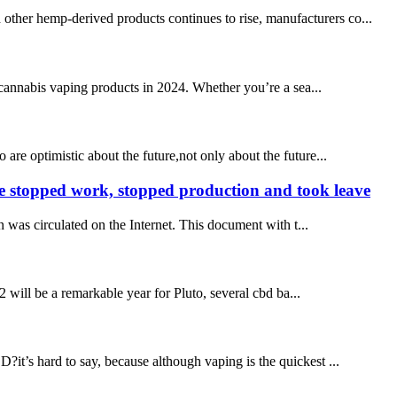
other hemp-derived products continues to rise, manufacturers co...
annabis vaping products in 2024. Whether you’re a sea...
re optimistic about the future,not only about the future...
re stopped work, stopped production and took leave
was circulated on the Internet. This document with t...
will be a remarkable year for Pluto, several cbd ba...
s hard to say, because although vaping is the quickest ...