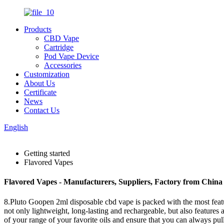
Products
CBD Vape
Cartridge
Pod Vape Device
Accessories
Customization
About Us
Certificate
News
Contact Us
English
Getting started
Flavored Vapes
Flavored Vapes - Manufacturers, Suppliers, Factory from China
8.Pluto Goopen 2ml disposable cbd vape is packed with the most featur
not only lightweight, long-lasting and rechargeable, but also features
of your range of your favorite oils and ensure that you can always pu