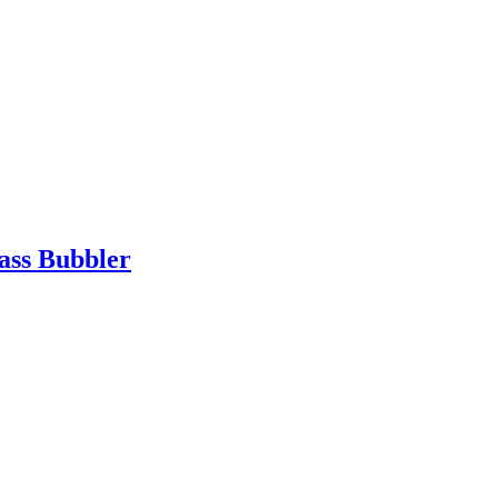
ass Bubbler