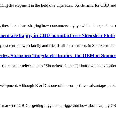
iting development in the field of e-cigarettes. As demand for CBD and 
, these trends are shaping how consumers engage with and experience c
ment are happy in CBD manufacturer Shenzhen Pluto
st reunion with family and friends,all the members in Shenzhen Pluto a
garettes, Shenzhen Tongda electronics--the OEM of Smoo
 (hereinafter referred to as “Shenzhen Tongda”) shutdown and vacation 
evelopment. Although R & D is one of the competitive advantages, 2022 
et of CBD is getting bigger and bigger,but how about vaping CBD?it’