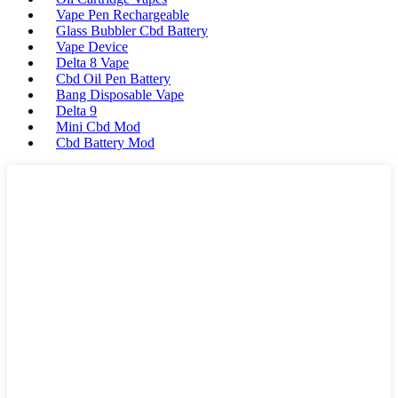
Vape Pen Rechargeable
Glass Bubbler Cbd Battery
Vape Device
Delta 8 Vape
Cbd Oil Pen Battery
Bang Disposable Vape
Delta 9
Mini Cbd Mod
Cbd Battery Mod