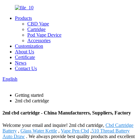
Products
CBD Vape
Cartridge
Pod Vape Device
Accessories
Customization
About Us
Certificate
News
Contact Us
English
Getting started
2ml cbd cartridge
2ml cbd cartridge - China Manufacturers, Suppliers, Factory
Welcome your email and inquire! 2ml cbd cartridge,
Cbd Cartridge
Battery
,
Glass Water Kettle
,
Vape Pen Cbd
,
510 Thread Battery
Auto Draw
. We always provide best quality products and excellent