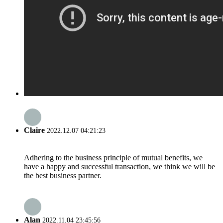
Claire
2022.12.07 04:21:23
Adhering to the business principle of mutual benefits, we
have a happy and successful transaction, we think we will be
the best business partner.
Alan
2022.11.04 23:45:56