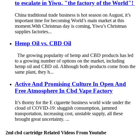
to escalate in Yiwu, "the factory of the World"!
China traditional trade business is hot season on August, it’s
important time for becoming World’s main market at this
moment.With Christmas day is coming, Yiwu’s Christmas
supplies factories...
Hemp Oil vs. CBD Oil
The growing popularity of hemp and CBD products has led
to a growing number of options on the market, including
hemp oil and CBD oil. Although both products come from the
same plant, they h...
Active And Promising Culture In Open And
Free Atmosphere In Cbd Vape Factory
It’s thorny for the E cigarette business world wide under the
cloud of COVID-19: sluggish consumption, jammed
transportation, increasing cost, unstable supply, all these
brought great uncertainty. ...
2ml cbd cartridge Related Videos From Youtube