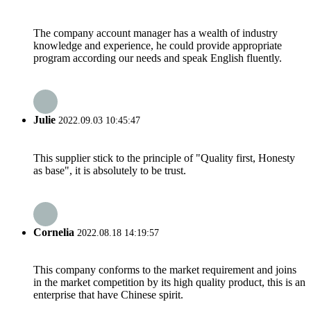
The company account manager has a wealth of industry
knowledge and experience, he could provide appropriate
program according our needs and speak English fluently.
Julie
2022.09.03 10:45:47
This supplier stick to the principle of "Quality first, Honesty
as base", it is absolutely to be trust.
Cornelia
2022.08.18 14:19:57
This company conforms to the market requirement and joins
in the market competition by its high quality product, this is an
enterprise that have Chinese spirit.