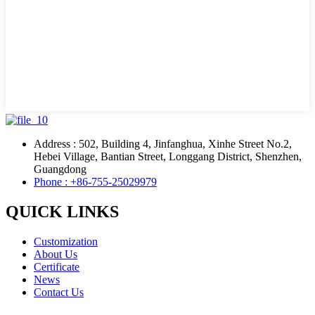
Address : 502, Building 4, Jinfanghua, Xinhe Street No.2,
Hebei Village, Bantian Street, Longgang District, Shenzhen,
Guangdong
Phone : +86-755-25029979
QUICK LINKS
Customization
About Us
Certificate
News
Contact Us