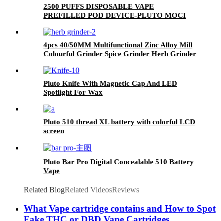
2500 PUFFS DISPOSABLE VAPE
PREFILLED POD DEVICE-PLUTO MOCI
4pcs 40/50MM Multifunctional Zinc Alloy Mill
Colourful Grinder Spice Grinder Herb Grinder
Pluto Knife With Magnetic Cap And LED
Spotlight For Wax
Pluto 510 thread XL battery with colorful LCD
screen
Pluto Bar Pro Digital Concealable 510 Battery
Vape
Related Blog
Related Videos
Reviews
What Vape cartridge contains and How to Spot
Fake THC or DBD Vape Cartridges