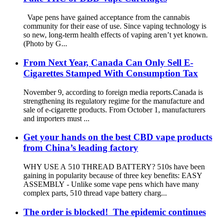
Vape pens have gained acceptance from the cannabis
community for their ease of use. Since vaping technology is
so new, long-term health effects of vaping aren’t yet known.
(Photo by G...
From Next Year, Canada Can Only Sell E-
Cigarettes Stamped With Consumption Tax
November 9, according to foreign media reports.Canada is
strengthening its regulatory regime for the manufacture and
sale of e-cigarette products. From October 1, manufacturers
and importers must ...
Get your hands on the best CBD vape products
from China’s leading factory
WHY USE A 510 THREAD BATTERY? 510s have been
gaining in popularity because of three key benefits: EASY
ASSEMBLY - Unlike some vape pens which have many
complex parts, 510 thread vape battery charg...
The order is blocked! The epidemic continues