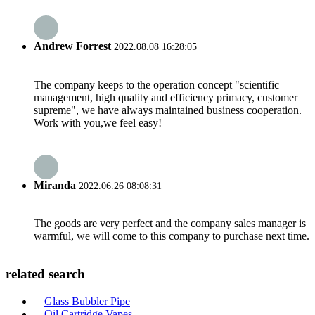
Andrew Forrest
2022.08.08 16:28:05
The company keeps to the operation concept "scientific
management, high quality and efficiency primacy, customer
supreme", we have always maintained business cooperation.
Work with you,we feel easy!
Miranda
2022.06.26 08:08:31
The goods are very perfect and the company sales manager is
warmful, we will come to this company to purchase next time.
related search
Glass Bubbler Pipe
Oil Cartridge Vapes