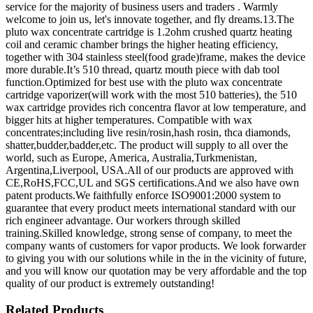
service for the majority of business users and traders . Warmly
welcome to join us, let's innovate together, and fly dreams.13.The
pluto wax concentrate cartridge is 1.2ohm crushed quartz heating
coil and ceramic chamber brings the higher heating efficiency,
together with 304 stainless steel(food grade)frame, makes the device
more durable.It’s 510 thread, quartz mouth piece with dab tool
function.Optimized for best use with the pluto wax concentrate
cartridge vaporizer(will work with the most 510 batteries), the 510
wax cartridge provides rich concentra flavor at low temperature, and
bigger hits at higher temperatures. Compatible with wax
concentrates;including live resin/rosin,hash rosin, thca diamonds,
shatter,budder,badder,etc. The product will supply to all over the
world, such as Europe, America, Australia,Turkmenistan,
Argentina,Liverpool, USA.All of our products are approved with
CE,RoHS,FCC,UL and SGS certifications.And we also have own
patent products.We faithfully enforce ISO9001:2000 system to
guarantee that every product meets international standard with our
rich engineer advantage. Our workers through skilled
training.Skilled knowledge, strong sense of company, to meet the
company wants of customers for vapor products. We look forwarder
to giving you with our solutions while in the in the vicinity of future,
and you will know our quotation may be very affordable and the top
quality of our product is extremely outstanding!
Related Products