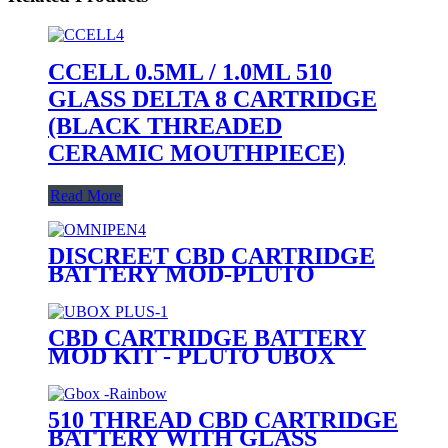
CCELL 0.5ML / 1.0ML 510
GLASS DELTA 8 CARTRIDGE
(BLACK THREADED
CERAMIC MOUTHPIECE)
Read More
DISCREET CBD CARTRIDGE
BATTERY MOD-PLUTO
OMNIPEN
CBD CARTRIDGE BATTERY
MOD KIT - PLUTO UBOX
PLUS
510 THREAD CBD CARTRIDGE
BATTERY WITH GLASS