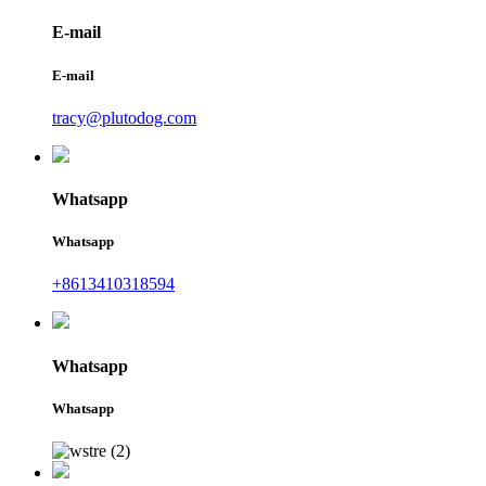
E-mail
E-mail
tracy@plutodog.com
Whatsapp
Whatsapp
+8613410318594
Whatsapp
Whatsapp