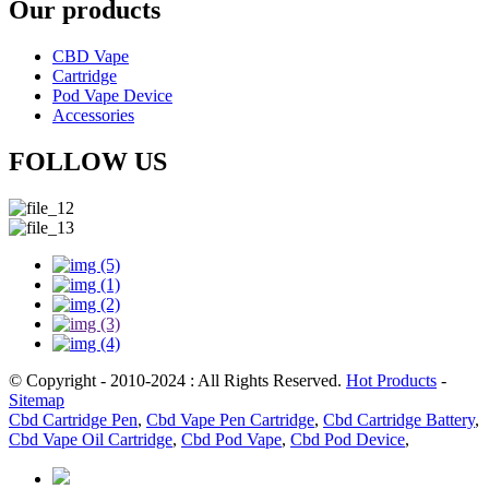
Our products
CBD Vape
Cartridge
Pod Vape Device
Accessories
FOLLOW US
© Copyright - 2010-2024 : All Rights Reserved.
Hot Products
-
Sitemap
Cbd Cartridge Pen
,
Cbd Vape Pen Cartridge
,
Cbd Cartridge Battery
,
Cbd Vape Oil Cartridge
,
Cbd Pod Vape
,
Cbd Pod Device
,