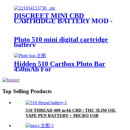
BUBBLER - PLUTO GBOX
DISCREET MINI CBD
CARTRIDGE BATTERY MOD -
PLUTO UBOX
Pluto 510 mini digital cartridge
battery
Hidden 510 Cartbox Pluto Bar
450mAh For
0.5ml/1.0ml/2.0ml/3.0ml
Cartridge
Top Selling Products
510 THREAD 400 mAh CBD / THC SLIM OIL
VAPE PEN BATTERY + MICRO USB
CHARGER - PLUTO