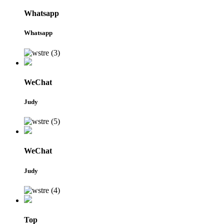
Whatsapp
Whatsapp
WeChat
Judy
WeChat
Judy
Top