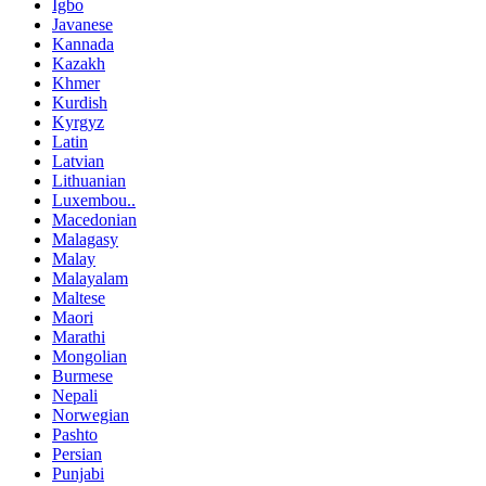
Igbo
Javanese
Kannada
Kazakh
Khmer
Kurdish
Kyrgyz
Latin
Latvian
Lithuanian
Luxembou..
Macedonian
Malagasy
Malay
Malayalam
Maltese
Maori
Marathi
Mongolian
Burmese
Nepali
Norwegian
Pashto
Persian
Punjabi