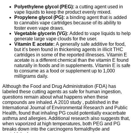
Polyethylene glycol (PEG):
a cutting agent used in
vape liquids to keep the product evenly mixed.
Propylene glycol (PG):
a binding agent that is added
to cannabis vape cartridges because of its ability to
foster even vape draws.
Vegetable glycerin (VG):
Added to vape liquids to help
generate large vape clouds for the user.
Vitamin E acetate:
A generally safe additive for food,
but it’s been found in thickening agents in illicit THC
cartridges in some of the reported illnesses. Vitamin E
acetate is a different chemical than the vitamin E found
naturally in foods and in supplements. Vitamin E is safe
to consume as a food or supplement up to 1,000
milligrams daily.
Although the Food and Drug Administration (FDA) has
labeled these cutting agents as safe for human ingestion,
questions remain about what happens when these
compounds are inhaled. A 2010 study , published in the
International Journal of Environmental Research and Public
Health, found that inhaling PG could potentially exacerbate
asthma and allergies. Additional research also suggests that,
when vaporized at high temperatures, both PEG and PG
breaks down into the carcinogens formaldhyde and