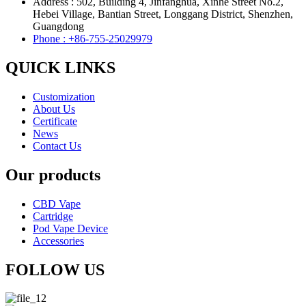
Address : 502, Building 4, Jinfanghua, Xinhe Street No.2,
Hebei Village, Bantian Street, Longgang District, Shenzhen,
Guangdong
Phone : +86-755-25029979
QUICK LINKS
Customization
About Us
Certificate
News
Contact Us
Our products
CBD Vape
Cartridge
Pod Vape Device
Accessories
FOLLOW US