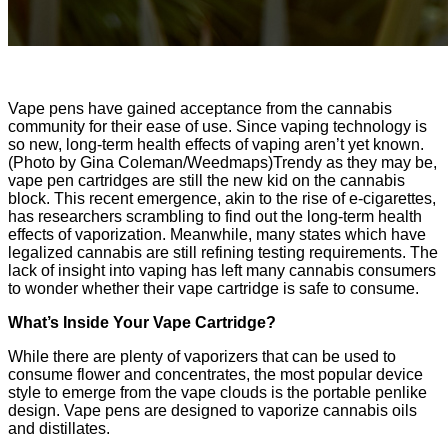
Vape pens have gained acceptance from the cannabis
community for their ease of use. Since vaping technology is
so new, long-term health effects of vaping aren’t yet known.
(Photo by Gina Coleman/Weedmaps)Trendy as they may be,
vape pen cartridges are still the new kid on the cannabis
block. This recent emergence, akin to the rise of e-cigarettes,
has researchers scrambling to find out the long-term health
effects of vaporization. Meanwhile, many states which have
legalized cannabis are still refining testing requirements. The
lack of insight into vaping has left many cannabis consumers
to wonder whether their vape cartridge is safe to consume.
What’s Inside Your Vape Cartridge?
While there are plenty of vaporizers that can be used to
consume flower and concentrates, the most popular device
style to emerge from the vape clouds is the portable penlike
design. Vape pens are designed to vaporize cannabis oils
and distillates.