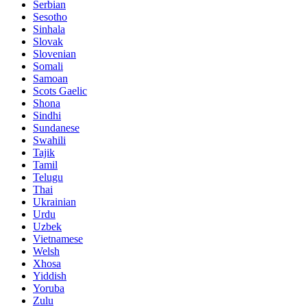
Serbian
Sesotho
Sinhala
Slovak
Slovenian
Somali
Samoan
Scots Gaelic
Shona
Sindhi
Sundanese
Swahili
Tajik
Tamil
Telugu
Thai
Ukrainian
Urdu
Uzbek
Vietnamese
Welsh
Xhosa
Yiddish
Yoruba
Zulu