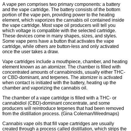
A vape pen comprises two primary components: a battery
and the vape cartridge. The battery consists of the bottom
portion of the vape pen, providing power to the heating
element, which vaporizes the cannabis oil contained inside
the vape cartridge. Most vape oil producers will tell you
which voltage is compatible with the selected cartridge.
These devices come in many shapes, sizes, and styles.
Some vape pens have a button that activates the vape
cartridge, while others are button-less and only activated
once the user takes a draw.
Vape cartridges include a mouthpiece, chamber, and heating
element known as an atomizer. The chamber is filled with
concentrated amounts of cannabinoids, usually either THC-
or CBD-dominant, and terpenes. The atomizer is activated
when contact is initiated with the battery, heating up the
chamber and vaporizing the cannabis oil.
The chamber of a vape cartridge is filled with a THC- or
cannabidiol (CBD)-dominant concentrate, and some
producers will reintroduce terpenes that had been removed
from the distillation process. (Gina Coleman/Weedmaps)
Cannabis vape oils that fill vape cartridges are usually
created through a process called distillation, which strips the