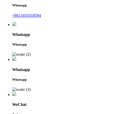
Whatsapp
+8613410318594
Whatsapp
Whatsapp
Whatsapp
Whatsapp
WeChat