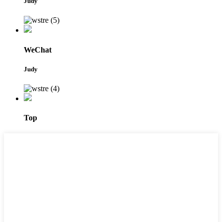
Judy
WeChat
Judy
Top