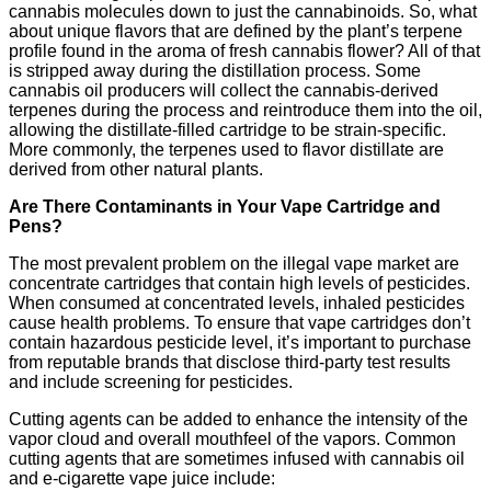
cannabis molecules down to just the cannabinoids. So, what
about unique flavors that are defined by the plant’s terpene
profile found in the aroma of fresh cannabis flower? All of that
is stripped away during the distillation process. Some
cannabis oil producers will collect the cannabis-derived
terpenes during the process and reintroduce them into the oil,
allowing the distillate-filled cartridge to be strain-specific.
More commonly, the terpenes used to flavor distillate are
derived from other natural plants.
Are There Contaminants in Your Vape Cartridge and
Pens?
The most prevalent problem on the illegal vape market are
concentrate cartridges that contain high levels of pesticides.
When consumed at concentrated levels, inhaled pesticides
cause health problems. To ensure that vape cartridges don’t
contain hazardous pesticide level, it’s important to purchase
from reputable brands that disclose third-party test results
and include screening for pesticides.
Cutting agents can be added to enhance the intensity of the
vapor cloud and overall mouthfeel of the vapors. Common
cutting agents that are sometimes infused with cannabis oil
and e-cigarette vape juice include: