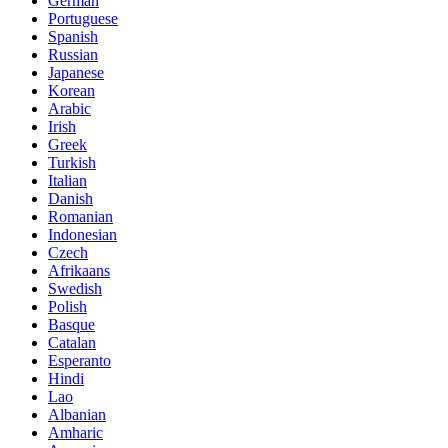
German
Portuguese
Spanish
Russian
Japanese
Korean
Arabic
Irish
Greek
Turkish
Italian
Danish
Romanian
Indonesian
Czech
Afrikaans
Swedish
Polish
Basque
Catalan
Esperanto
Hindi
Lao
Albanian
Amharic