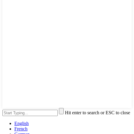
Hit enter to search or ESC to close
English
French