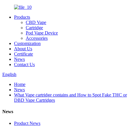
Products
CBD Vape
Cartridge
Pod Vape Device
Accessories
Customization
About Us
Certificate
News
Contact Us
English
Home
News
What Vape cartridge contains and How to Spot Fake THC or
DBD Vape Cartridges
News
Product News