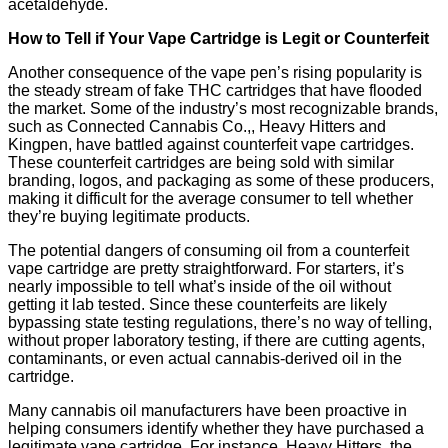
acetaldehyde.
How to Tell if Your Vape Cartridge is Legit or Counterfeit
Another consequence of the vape pen’s rising popularity is
the steady stream of fake THC cartridges that have flooded
the market. Some of the industry’s most recognizable brands,
such as Connected Cannabis Co.,, Heavy Hitters and
Kingpen, have battled against counterfeit vape cartridges.
These counterfeit cartridges are being sold with similar
branding, logos, and packaging as some of these producers,
making it difficult for the average consumer to tell whether
they’re buying legitimate products.
The potential dangers of consuming oil from a counterfeit
vape cartridge are pretty straightforward. For starters, it’s
nearly impossible to tell what’s inside of the oil without
getting it lab tested. Since these counterfeits are likely
bypassing state testing regulations, there’s no way of telling,
without proper laboratory testing, if there are cutting agents,
contaminants, or even actual cannabis-derived oil in the
cartridge.
Many cannabis oil manufacturers have been proactive in
helping consumers identify whether they have purchased a
legitimate vape cartridge. For instance, Heavy Hitters, the