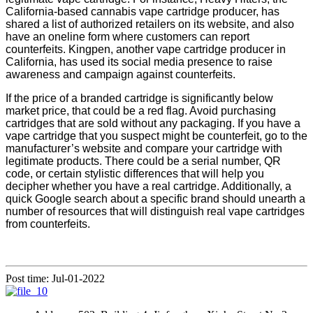
California
-based cannabis vape cartridge producer, has
shared a list of authorized retailers
on its website, and also
have an oneline form
where customers can report
counterfeits. Kingpen, another vape cartridge producer in
California, has used its social media presence to raise
awareness and campaign against counterfeits.
If the price of a branded cartridge is significantly below
market price, that could be a red flag. Avoid purchasing
cartridges that are sold without any packaging. If you have a
vape cartridge that you suspect might be counterfeit, go to the
manufacturer’s website and compare your cartridge with
legitimate products. There could be a serial number, QR
code, or certain stylistic differences that will help you
decipher whether you have a real cartridge. Additionally, a
quick Google search about a specific brand should unearth a
number of resources that will distinguish real vape cartridges
from counterfeits.
Post time: Jul-01-2022