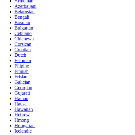
Armenian
Azerbaijani
Belarusian
Bengali
Bosnian
Bulgarian
Cebuano
Chichewa
Corsican
Croatian
Dutch
Estonian
Filipino
Finnish
Frisian
Galician
Georgian
Gujarati
Haitian
Hausa
Hawaiian
Hebrew
Hmong
Hungarian
Icelandic