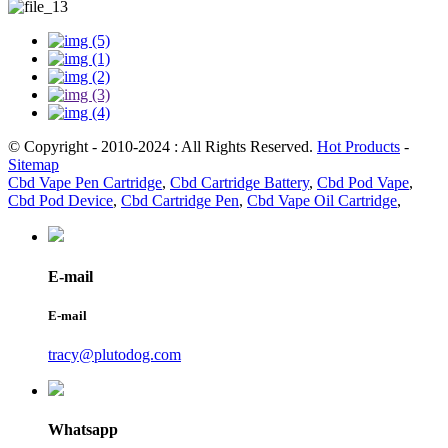
© Copyright - 2010-2024 : All Rights Reserved.
Hot Products
-
Sitemap
Cbd Vape Pen Cartridge
,
Cbd Cartridge Battery
,
Cbd Pod Vape
,
Cbd Pod Device
,
Cbd Cartridge Pen
,
Cbd Vape Oil Cartridge
,
E-mail
E-mail
tracy@plutodog.com
Whatsapp