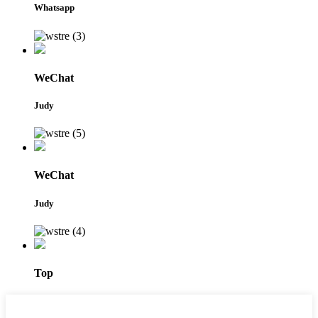
Whatsapp
WeChat
Judy
WeChat
Judy
Top