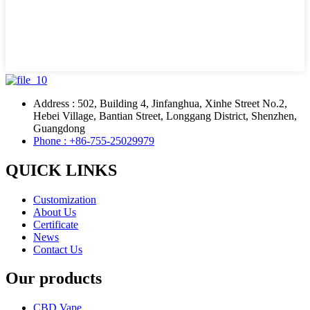
Address : 502, Building 4, Jinfanghua, Xinhe Street No.2,
Hebei Village, Bantian Street, Longgang District, Shenzhen,
Guangdong
Phone : +86-755-25029979
QUICK LINKS
Customization
About Us
Certificate
News
Contact Us
Our products
CBD Vape