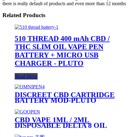
there is really default of products and even more than 12 months
Related Products
510 THREAD 400 mAh CBD /
THC SLIM OIL VAPE PEN
BATTERY + MICRO USB
CHARGER - PLUTO
Read More
DISCREET CBD CARTRIDGE
BATTERY MOD-PLUTO
OMNIPEN
CBD VAPE 1ML / 2ML
DISPOSABLE DELTA 8 OIL
VAPE PEN - PLUTO GOOPEN