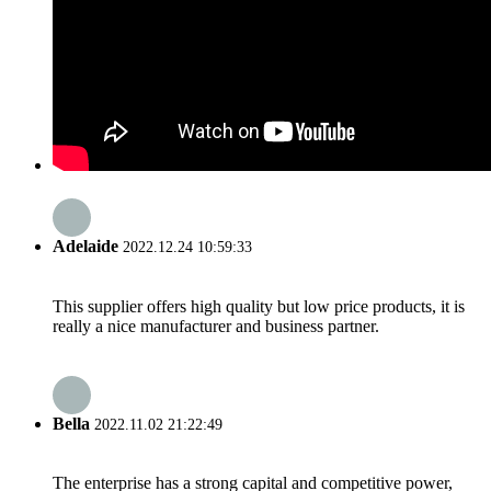
Adelaide
2022.12.24 10:59:33
This supplier offers high quality but low price products, it is
really a nice manufacturer and business partner.
Bella
2022.11.02 21:22:49
The enterprise has a strong capital and competitive power,