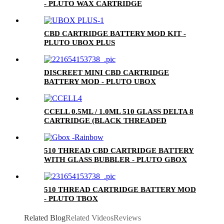
- PLUTO WAX CARTRIDGE
CBD CARTRIDGE BATTERY MOD KIT -
PLUTO UBOX PLUS
DISCREET MINI CBD CARTRIDGE
BATTERY MOD - PLUTO UBOX
CCELL 0.5ML / 1.0ML 510 GLASS DELTA 8
CARTRIDGE (BLACK THREADED
CERAMIC MOUTHPIECE)
510 THREAD CBD CARTRIDGE BATTERY
WITH GLASS BUBBLER - PLUTO GBOX
510 THREAD CARTRIDGE BATTERY MOD
- PLUTO TBOX
Related Blog
Related Videos
Reviews