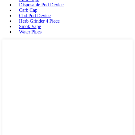
Disposable Pod Device
Carb Cap
Cbd Pod Device
Herb Grinder 4 Piece
Smok Vape
Water Pipes