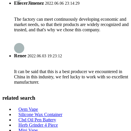
EliecerJimenez
2022.06.06 23:14:29
The factory can meet continuously developing economic and
market needs, so that their products are widely recognized and
trusted, and that's why we chose this company.
Renee
2022.06.03 19:23:12
It can be said that this is a best producer we encountered in
China in this industry, we feel lucky to work with so excellent
manufacturer.
related search
Oem Vape
Silicone Wax Container
Cbd Oil Pen Battery
Herb Grinder 4 Piece
Mini Vape