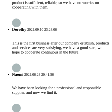
product is sufficient, reliable, so we have no worries on
cooperating with them.
Dorothy
2022.09.10 23:28:06
This is the first business after our company establish, products
and services are very satisfying, we have a good start, we
hope to cooperate continuous in the future!
Naomi
2022.06.28 20:41:56
We have been looking for a professional and responsible
supplier, and now we find it.