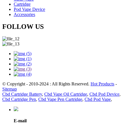
Cartridge
Pod Vape Device
Accessories
FOLLOW US
© Copyright - 2010-2024 : All Rights Reserved.
Hot Products
-
Sitemap
Cbd Cartridge Battery
,
Cbd Vape Oil Cartridge
,
Cbd Pod Device
,
Cbd Cartridge Pen
,
Cbd Vape Pen Cartridge
,
Cbd Pod Vape
,
E-mail