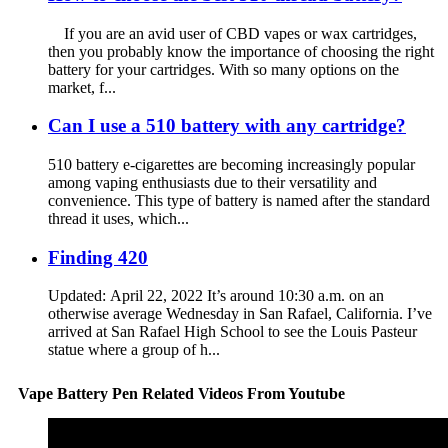
If you are an avid user of CBD vapes or wax cartridges,
then you probably know the importance of choosing the right
battery for your cartridges. With so many options on the
market, f...
Can I use a 510 battery with any cartridge?
510 battery e-cigarettes are becoming increasingly popular
among vaping enthusiasts due to their versatility and
convenience. This type of battery is named after the standard
thread it uses, which...
Finding 420
Updated: April 22, 2022 It’s around 10:30 a.m. on an
otherwise average Wednesday in San Rafael, California. I’ve
arrived at San Rafael High School to see the Louis Pasteur
statue where a group of h...
Vape Battery Pen Related Videos From Youtube