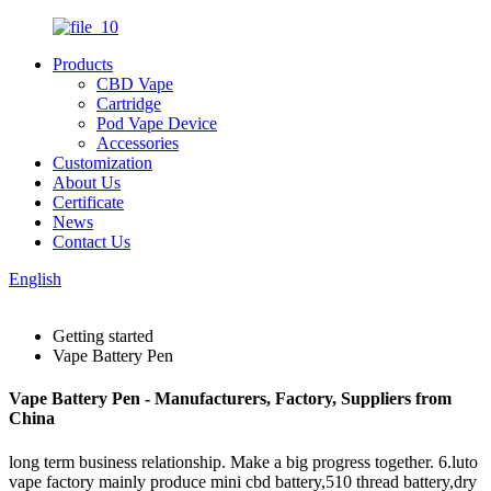
Products
CBD Vape
Cartridge
Pod Vape Device
Accessories
Customization
About Us
Certificate
News
Contact Us
English
Getting started
Vape Battery Pen
Vape Battery Pen - Manufacturers, Factory, Suppliers from
China
long term business relationship. Make a big progress together. 6.luto
vape factory mainly produce mini cbd battery,510 thread battery,dry