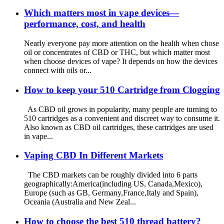
Which matters most in vape devices—
performance, cost, and health
Nearly everyone pay more attention on the health when chose
oil or concentrates of CBD or THC, but which matter most
when choose devices of vape? It depends on how the devices
connect with oils or...
How to keep your 510 Cartridge from Clogging
As CBD oil grows in popularity, many people are turning to
510 cartridges as a convenient and discreet way to consume it.
Also known as CBD oil cartridges, these cartridges are used
in vape...
Vaping CBD In Different Markets
The CBD markets can be roughly divided into 6 parts
geographically:America(including US, Canada,Mexico),
Europe (such as GB, Germany,France,Italy and Spain),
Oceania (Australia and New Zeal...
How to choose the best 510 thread battery?