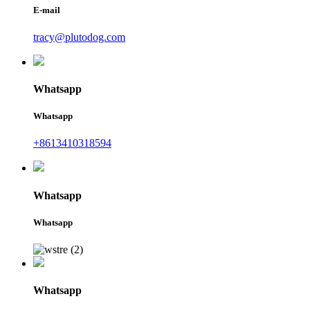
E-mail
tracy@plutodog.com
Whatsapp
Whatsapp
+8613410318594
Whatsapp
Whatsapp
Whatsapp