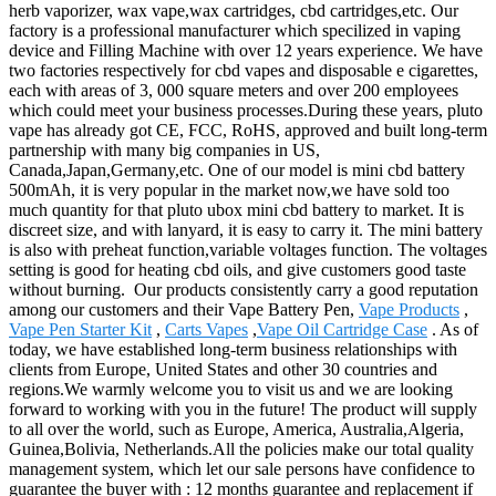
herb vaporizer, wax vape,wax cartridges, cbd cartridges,etc. Our
factory is a professional manufacturer which specilized in vaping
device and Filling Machine with over 12 years experience. We have
two factories respectively for cbd vapes and disposable e cigarettes,
each with areas of 3, 000 square meters and over 200 employees
which could meet your business processes.During these years, pluto
vape has already got CE, FCC, RoHS, approved and built long-term
partnership with many big companies in US,
Canada,Japan,Germany,etc. One of our model is mini cbd battery
500mAh, it is very popular in the market now,we have sold too
much quantity for that pluto ubox mini cbd battery to market. It is
discreet size, and with lanyard, it is easy to carry it. The mini battery
is also with preheat function,variable voltages function. The voltages
setting is good for heating cbd oils, and give customers good taste
without burning. Our products consistently carry a good reputation
among our customers and their Vape Battery Pen,
Vape Products
,
Vape Pen Starter Kit
,
Carts Vapes
,
Vape Oil Cartridge Case
. As of
today, we have established long-term business relationships with
clients from Europe, United States and other 30 countries and
regions.We warmly welcome you to visit us and we are looking
forward to working with you in the future! The product will supply
to all over the world, such as Europe, America, Australia,Algeria,
Guinea,Bolivia, Netherlands.All the policies make our total quality
management system, which let our sale persons have confidence to
guarantee the buyer with : 12 months guarantee and replacement if