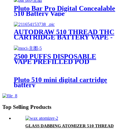
Pluto Bar Pro Digital Concealable
510 Battery Vape
AUTODRAW 510 THREAD THC
CARTRIDGE BATTERY VAPE -
PLUTO MIBOX
2500 PUFFS DISPOSABLE
VAPE PREFILLED POD
DEVICE-PLUTO MOCI
Pluto 510 mini digital cartridge
battery
Top Selling Products
GLASS DABBING ATOMIZER 510 THREAD