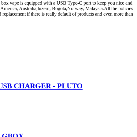
fs box vape is equipped with a USB Type-C port to keep you nice and
e, America, Australia,luzern, Bogota,Norway, Malaysia.All the policies
replacement if there is really default of products and even more than
 USB CHARGER - PLUTO
O GBOX