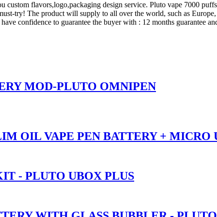
 you custom flavors,logo,packaging design service. Pluto vape 7000 puf
 must-try! The product will supply to all over the world, such as Europ
have confidence to guarantee the buyer with : 12 months guarantee and 
TERY MOD-PLUTO OMNIPEN
SLIM OIL VAPE PEN BATTERY + MICRO
IT - PLUTO UBOX PLUS
TTERY WITH GLASS BUBBLER - PLUT