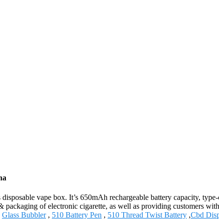
na
isposable vape box. It’s 650mAh rechargeable battery capacity, type-c c
 packaging of electronic cigarette, as well as providing customers with 
,
Glass Bubbler
,
510 Battery Pen
,
510 Thread Twist Battery
,
Cbd Disp