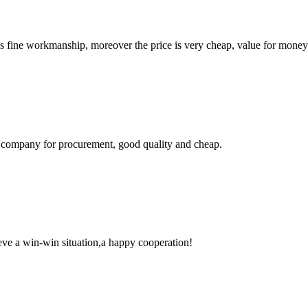
is fine workmanship, moreover the price is very cheap, value for money
ir company for procurement, good quality and cheap.
ieve a win-win situation,a happy cooperation!