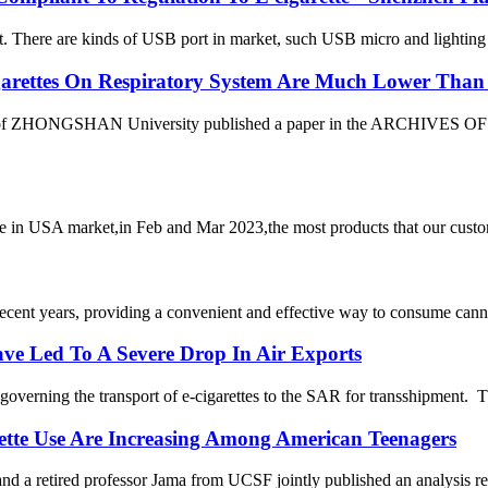
 There are kinds of USB port in market, such USB micro and lighting (f
igarettes On Respiratory System Are Much Lower Than 
 of ZHONGSHAN University published a paper in the ARCHIVES OF T
n USA market,in Feb and Mar 2023,the most products that our customer
cent years, providing a convenient and effective way to consume cann
ave Led To A Severe Drop In Air Exports
governing the transport of e-cigarettes to the SAR for transshipment.
rette Use Are Increasing Among American Teenagers
etired professor Jama from UCSF jointly published an analysis report