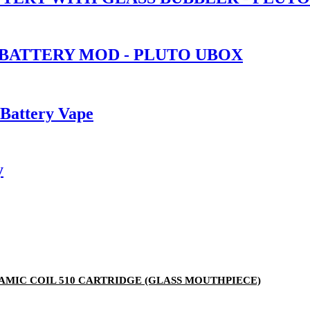
 BATTERY MOD - PLUTO UBOX
 Battery Vape
y
ERAMIC COIL 510 CARTRIDGE (GLASS MOUTHPIECE)