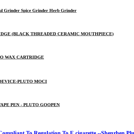
ul Grinder Spice Grinder Herb Grinder
RTRIDGE (BLACK THREADED CERAMIC MOUTHPIECE)
TO WAX CARTRIDGE
 DEVICE-PLUTO MOCI
 VAPE PEN - PLUTO GOOPEN
ompliant To Regulation To E cigarette --Shenzhen Pl