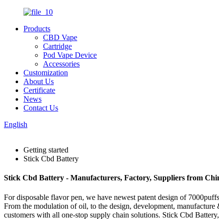
Products
CBD Vape
Cartridge
Pod Vape Device
Accessories
Customization
About Us
Certificate
News
Contact Us
English
Getting started
Stick Cbd Battery
Stick Cbd Battery - Manufacturers, Factory, Suppliers from Chi
For disposable flavor pen, we have newest patent design of 7000puffs d
From the modulation of oil, to the design, development, manufacture &
customers with all one-stop supply chain solutions. Stick Cbd Battery