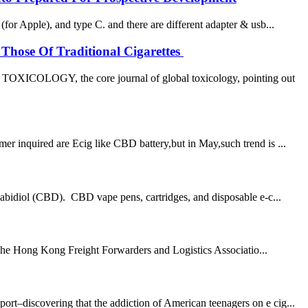
or Apple), and type C. and there are different adapter & usb...
Those Of Traditional Cigarettes
OXICOLOGY, the core journal of global toxicology, pointing out
 inquired are Ecig like CBD battery,but in May,such trend is ...
abidiol (CBD). CBD vape pens, cartridges, and disposable e-c...
 The Hong Kong Freight Forwarders and Logistics Associatio...
–discovering that the addiction of American teenagers on e cig...