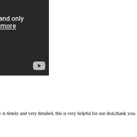
y is timely and very detailed, this is very helpful for our deal,thank you.