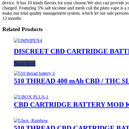
device. It has 10 kinds flavors for your choose.We also can provide
charged. Featuring 5% salt nicotine and mesh coil the pluto vape is a
make our total quality management system, which let our sale persons 
12 months
Related Products
DISCREET CBD CARTRIDGE BAT
Read More
510 THREAD 400 mAh CBD / THC 
CBD CARTRIDGE BATTERY MOD K
510 THREAD CBD CARTRIDGE BA