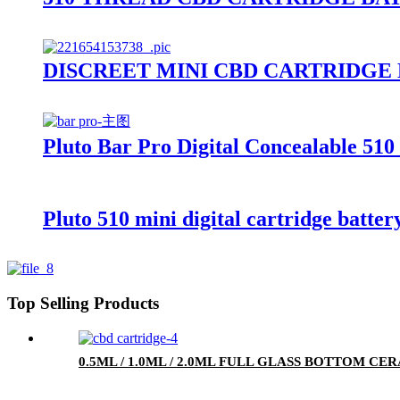
DISCREET MINI CBD CARTRIDGE
Pluto Bar Pro Digital Concealable 510
Pluto 510 mini digital cartridge batter
Top Selling Products
0.5ML / 1.0ML / 2.0ML FULL GLASS BOTTOM C