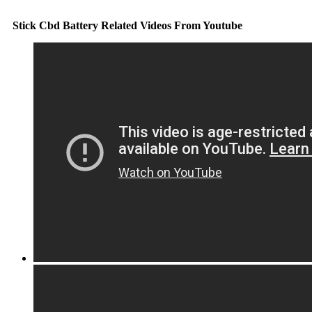
Stick Cbd Battery Related Videos From Youtube