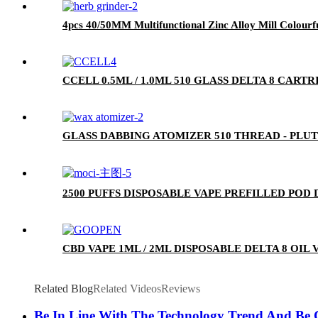
4pcs 40/50MM Multifunctional Zinc Alloy Mill Colourf
CCELL 0.5ML / 1.0ML 510 GLASS DELTA 8 CA
GLASS DABBING ATOMIZER 510 THREAD - PLU
2500 PUFFS DISPOSABLE VAPE PREFILLED POD
CBD VAPE 1ML / 2ML DISPOSABLE DELTA 8 OIL
Related Blog
Related Videos
Reviews
Be In Line With The Technology Trend And Be C