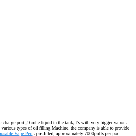
harge port ,16ml e liquid in the tank,it’s with very bigger vapor .
various types of oil filling Machine, the company is able to provide
osable Vape Pen
. pre-filled, approximately 7000puffs per pod