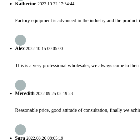
Katherine
2022.10.22 17:34:44
Factory equipment is advanced in the industry and the product 
Alex
2022.10.15 00:05:00
This is a very professional wholesaler, we always come to the
Meredith
2022.09.25 02:19:23
Reasonable price, good attitude of consultation, finally we ach
Sara
2022.08.26 08:05:19