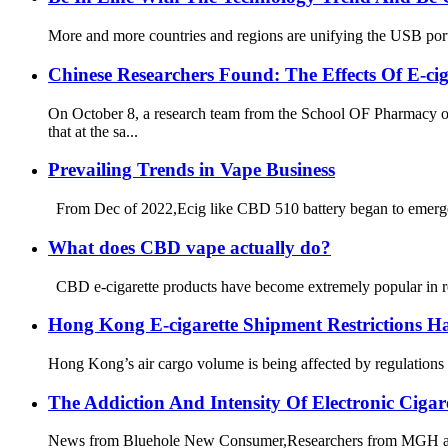
More and more countries and regions are unifying the USB port.
Chinese Researchers Found: The Effects Of E-c
On October 8, a research team from the School OF Pharmacy
that at the sa...
Prevailing Trends in Vape Business
From Dec of 2022,Ecig like CBD 510 battery began to emerge i
What does CBD vape actually do?
CBD e-cigarette products have become extremely popular in re
Hong Kong E-cigarette Shipment Restrictions H
Hong Kong’s air cargo volume is being affected by regulations 
The Addiction And Intensity Of Electronic Ciga
News from Bluehole New Consumer,Researchers from MGH and a r