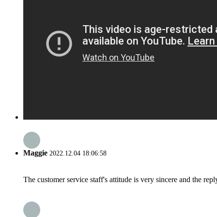
Maggie
2022.12.04 18:06:58
The customer service staff's attitude is very sincere and the repl