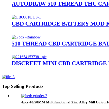
AUTODRAW 510 THREAD THC CAR
CBD CARTRIDGE BATTERY MOD K
510 THREAD CBD CARTRIDGE BA
DISCREET MINI CBD CARTRIDGE
Top Selling Products
4pcs 40/50MM Multifunctional Zinc Alloy Mill Colourf