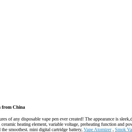
rs from China
es of any disposable vape pen ever created! The appearance is sleek,dis
 a ceramic heating element, variable voltage, preheating function and p
 the smoothest. mini digital cartridge battery,
Vape Atomizer
,
Smok Va