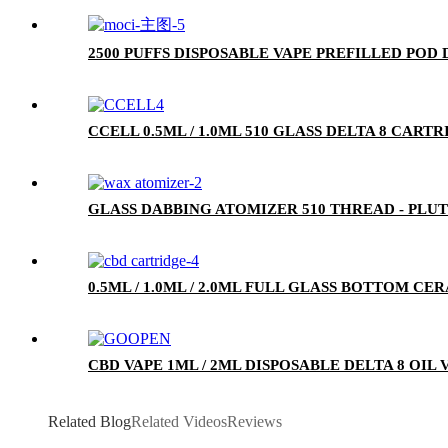
2500 PUFFS DISPOSABLE VAPE PREFILLED POD
CCELL 0.5ML / 1.0ML 510 GLASS DELTA 8 CA
GLASS DABBING ATOMIZER 510 THREAD - PLU
0.5ML / 1.0ML / 2.0ML FULL GLASS BOTTOM C
CBD VAPE 1ML / 2ML DISPOSABLE DELTA 8 OIL
Related Blog
Related Videos
Reviews