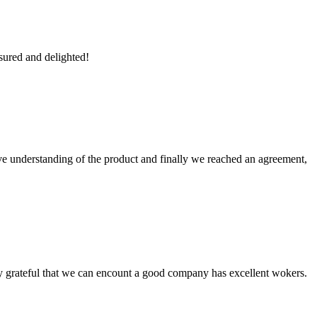
sured and delighted!
sive understanding of the product and finally we reached an agreement,
y grateful that we can encount a good company has excellent wokers.