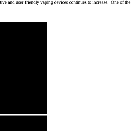
ve and user-friendly vaping devices continues to increase. One of the