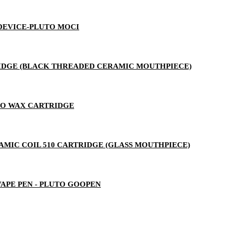
 DEVICE-PLUTO MOCI
RTRIDGE (BLACK THREADED CERAMIC MOUTHPIECE)
TO WAX CARTRIDGE
ERAMIC COIL 510 CARTRIDGE (GLASS MOUTHPIECE)
 VAPE PEN - PLUTO GOOPEN