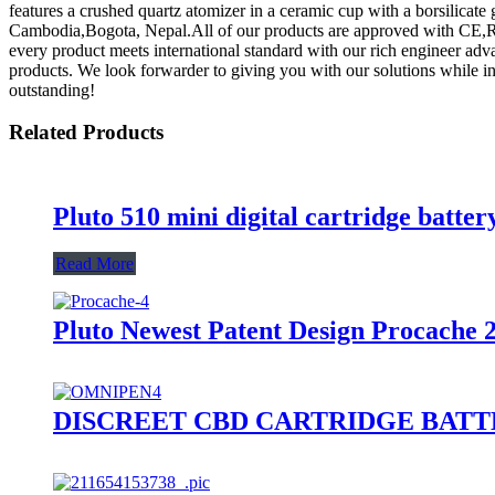
features a crushed quartz atomizer in a ceramic cup with a borsilicate 
Cambodia,Bogota, Nepal.All of our products are approved with CE,R
every product meets international standard with our rich engineer ad
products. We look forwarder to giving you with our solutions while in 
outstanding!
Related Products
Pluto 510 mini digital cartridge batter
Read More
Pluto Newest Patent Design Procache 
DISCREET CBD CARTRIDGE BAT