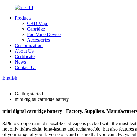
Products
CBD Vape
Cartridge
Pod Vape Device
Accessories
Customization
About Us
Certificate
News
Contact Us
English
Getting started
mini digital cartridge battery
mini digital cartridge battery - Factory, Suppliers, Manufacture
8.Pluto Goopen 2ml disposable cbd vape is packed with the most featur
not only lightweight, long-lasting and rechargeable, but also features
of your range of your favorite oils and ensure that you can always pull