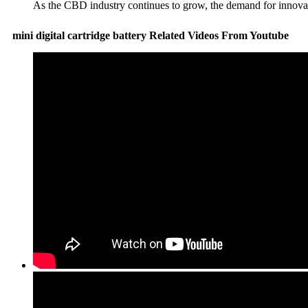
As the CBD industry continues to grow, the demand for innovati
mini digital cartridge battery Related Videos From Youtube