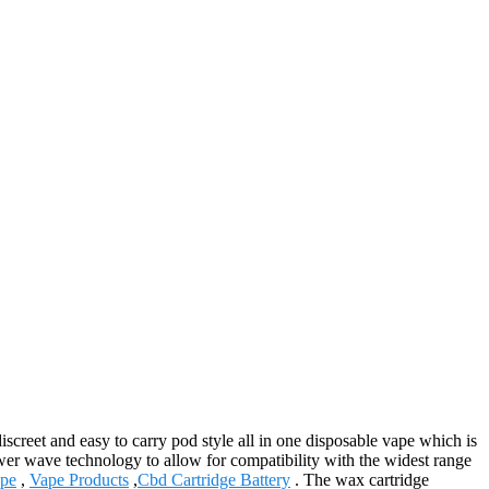
creet and easy to carry pod style all in one disposable vape which is
ower wave technology to allow for compatibility with the widest range
pe
,
Vape Products
,
Cbd Cartridge Battery
. The wax cartridge