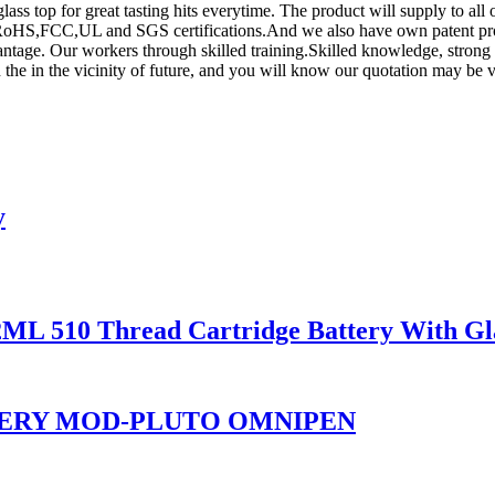
glass top for great tasting hits everytime. The product will supply to al
oHS,FCC,UL and SGS certifications.And we also have own patent prod
vantage. Our workers through skilled training.Skilled knowledge, stro
the in the vicinity of future, and you will know our quotation may be v
y
2ML 510 Thread Cartridge Battery With Gl
TERY MOD-PLUTO OMNIPEN