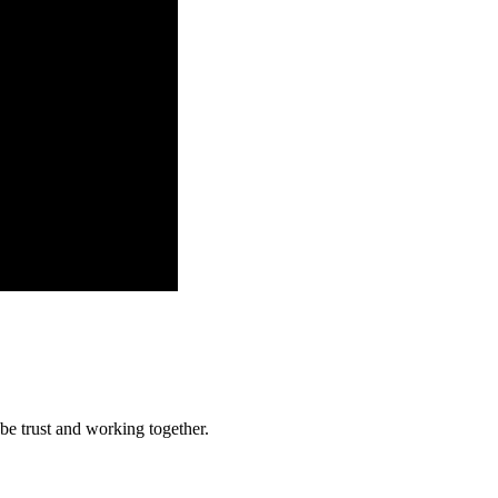
 be trust and working together.