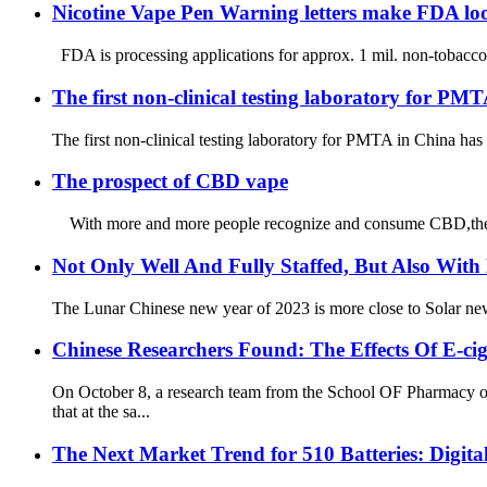
Nicotine Vape Pen Warning letters make FDA lo
FDA is processing applications for approx. 1 mil. non-tobacco n
The first non-clinical testing laboratory for PM
The first non-clinical testing laboratory for PMTA in China has
The prospect of CBD vape
With more and more people recognize and consume CBD,the mark
Not Only Well And Fully Staffed, But Also With
The Lunar Chinese new year of 2023 is more close to Solar new ye
Chinese Researchers Found: The Effects Of E-c
On October 8, a research team from the School OF Pharmacy
that at the sa...
The Next Market Trend for 510 Batteries: Digit