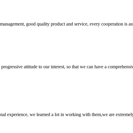
s management, good quality product and service, every cooperation is as
nd progressive attitude to our interest, so that we can have a comprehen
nal experience, we learned a lot in working with them,we are extremel