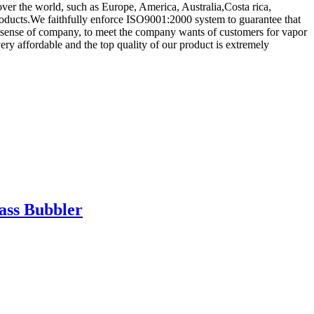
l over the world, such as Europe, America, Australia,Costa rica,
ucts.We faithfully enforce ISO9001:2000 system to guarantee that
ng sense of company, to meet the company wants of customers for vapor
ery affordable and the top quality of our product is extremely
ass Bubbler