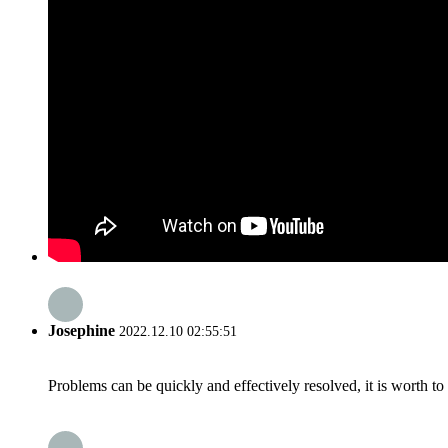
Josephine
2022.12.10 02:55:51
Problems can be quickly and effectively resolved, it is worth to