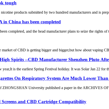
ok tough
icotine products submitted by two hundred manufacturers and is preparing
TA in China has been completed
 been completed, and the head manufacturer plans to seize the rights of 
et of CBD is getting bigger and bigger,but how about vaping CBD?it’
 High Spirits --CBD Manufacturer Shenzhen Pluto Aft
ar,It is the earliest Spring Festival holiday. It was Solar Jan 22 for t
igarettes On Respiratory System Are Much Lower Than 
 of ZHONGSHAN University published a paper in the ARCHIVES OF T
al Screens and CBD Cartridge Compatibility