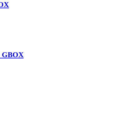
OX
O GBOX