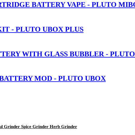
TRIDGE BATTERY VAPE - PLUTO MIB
IT - PLUTO UBOX PLUS
TTERY WITH GLASS BUBBLER - PLUT
 BATTERY MOD - PLUTO UBOX
ul Grinder Spice Grinder Herb Grinder