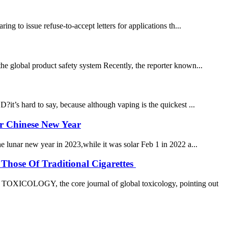
 to issue refuse-to-accept letters for applications th...
the global product safety system Recently, the reporter known...
s hard to say, because although vaping is the quickest ...
er Chinese New Year
he lunar new year in 2023,while it was solar Feb 1 in 2022 a...
Those Of Traditional Cigarettes
OXICOLOGY, the core journal of global toxicology, pointing out