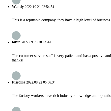
Wendy
2022.10.21 02:54:54
This is a reputable company, they have a high level of busines
tobin
2022.09.28 20:14:44
The customer service staff is very patient and has a positive a
thanks!
Priscilla
2022.08.22 06:36:34
The factory workers have rich industry knowledge and operatio