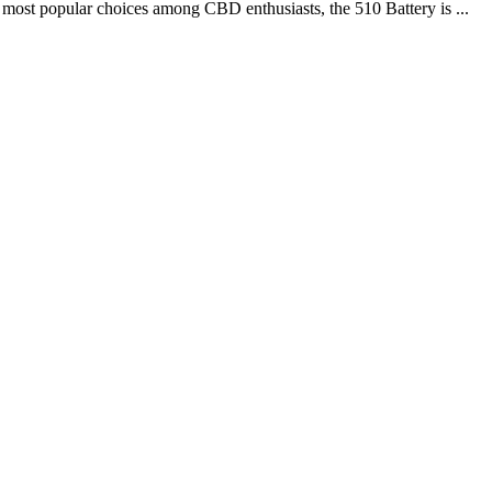
 most popular choices among CBD enthusiasts, the 510 Battery is ...