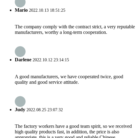
Mario
2022.10.13 18:51:25
The company comply with the contract strict, a very reputable
manufacturers, worthy a long-term cooperation.
Darlene
2022.10.12 23:14:15
A good manufacturers, we have cooperated twice, good
quality and good service attitude.
Judy
2022.08.25 23:07:32
The factory workers have a good team spirit, so we received
high quality products fast, in addition, the price is also
appropriate, this is a very good and reliable Chinese