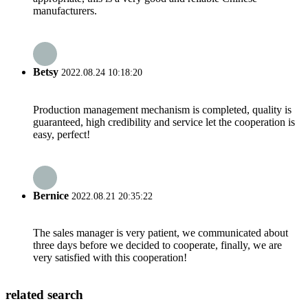
manufacturers.
Betsy
2022.08.24 10:18:20
Production management mechanism is completed, quality is
guaranteed, high credibility and service let the cooperation is
easy, perfect!
Bernice
2022.08.21 20:35:22
The sales manager is very patient, we communicated about
three days before we decided to cooperate, finally, we are
very satisfied with this cooperation!
related search