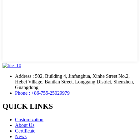
Address : 502, Building 4, Jinfanghua, Xinhe Street No.2,
Hebei Village, Bantian Street, Longgang District, Shenzhen,
Guangdong
Phone : +86-755-25029979
QUICK LINKS
Customization
About Us
Certificate
News