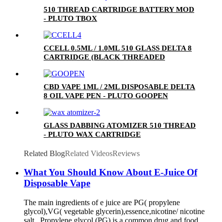
510 THREAD CARTRIDGE BATTERY MOD
- PLUTO TBOX
CCELL 0.5ML / 1.0ML 510 GLASS DELTA 8
CARTRIDGE (BLACK THREADED
CERAMIC MOUTHPIECE)
CBD VAPE 1ML / 2ML DISPOSABLE DELTA
8 OIL VAPE PEN - PLUTO GOOPEN
GLASS DABBING ATOMIZER 510 THREAD
- PLUTO WAX CARTRIDGE
Related Blog
Related Videos
Reviews
What You Should Know About E-Juice Of
Disposable Vape
The main ingredients of e juice are PG( propylene
glycol),VG( vegetable glycerin),essence,nicotine/ nicotine
salt. Propylene glycol (PG) is a common drug and food