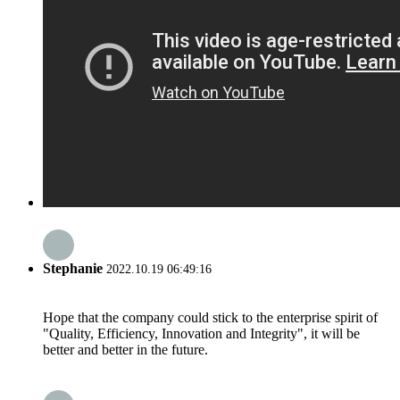
Stephanie
2022.10.19 06:49:16
Hope that the company could stick to the enterprise spirit of
"Quality, Efficiency, Innovation and Integrity", it will be
better and better in the future.