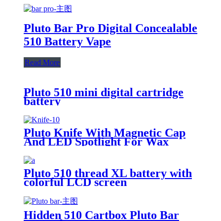
Pluto Bar Pro Digital Concealable
510 Battery Vape
Read More
Pluto 510 mini digital cartridge
battery
Pluto Knife With Magnetic Cap
And LED Spotlight For Wax
Pluto 510 thread XL battery with
colorful LCD screen
Hidden 510 Cartbox Pluto Bar