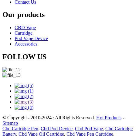
Contact Us
Our products
CBD Vape
Cartridge
Pod Vape Device
Accessories
FOLLOW US
© Copyright - 2010-2024 : All Rights Reserved.
Hot Products
-
Sitemap
Cbd Cartridge Pen
,
Cbd Pod Device
,
Cbd Pod Vape
,
Cbd Cartridge
Battery
,
Cbd Vape Oil Cartridge
,
Cbd Vape Pen Cartridge
,