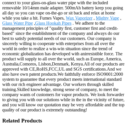
connect to your glass-on-glass water pipe with the included
removable 10/14mm male adapter. 500mAh battery keep you going
all day so you can vape on-the-go or sit back and relax at home
while you take a hit. Fumes Vapes,
Wax Vaporizer
,
Mighty Vape
,
Glass Water Pipe
,
Glass Hookah Pipes
. We adhere to the
management principles of "quality first, customer first and credit-
based" since the establishment of the company and always do our
best to satisfy potential needs of our customers. Our company is
sincerely willing to cooperate with enterprises from all over the
world in order to realize a win-win situation since the trend of
economic globalization has developed with anirresistible force. The
product will supply to all over the world, such as Europe, America,
Australia,Comoros, Lisbon,Denmark, Kenya.All of our products are
approved with CE,RoHS,FCC,UL and SGS certifications.And we
also have own patent products.We faithfully enforce ISO9001:2000
system to guarantee that every product meets international standard
with our rich engineer advantage. Our workers through skilled
training.Skilled knowledge, strong sense of company, to meet the
company wants of customers for vapor products. We look forwarder
to giving you with our solutions while in the in the vicinity of future,
and you will know our quotation may be very affordable and the top
quality of our product is extremely outstanding!
Related Products