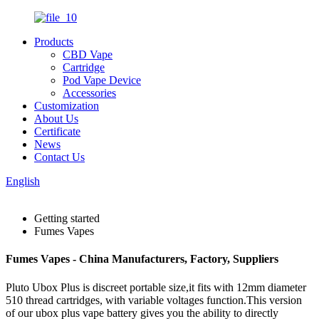
Products
CBD Vape
Cartridge
Pod Vape Device
Accessories
Customization
About Us
Certificate
News
Contact Us
English
Getting started
Fumes Vapes
Fumes Vapes - China Manufacturers, Factory, Suppliers
Pluto Ubox Plus is discreet portable size,it fits with 12mm diameter
510 thread cartridges, with variable voltages function.This version
of our ubox plus vape battery gives you the ability to directly