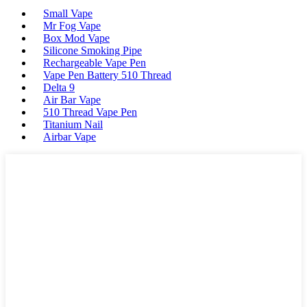
Small Vape
Mr Fog Vape
Box Mod Vape
Silicone Smoking Pipe
Rechargeable Vape Pen
Vape Pen Battery 510 Thread
Delta 9
Air Bar Vape
510 Thread Vape Pen
Titanium Nail
Airbar Vape