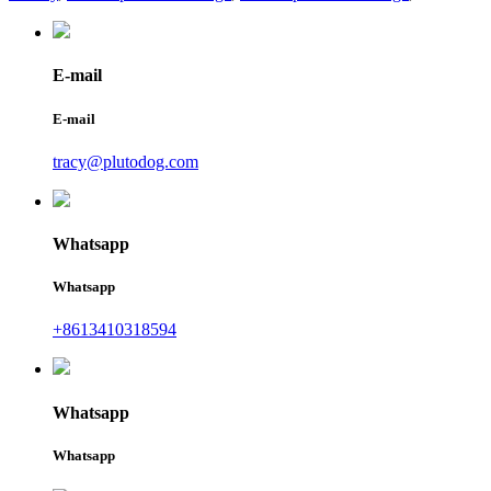
E-mail
E-mail
tracy@plutodog.com
Whatsapp
Whatsapp
+8613410318594
Whatsapp
Whatsapp