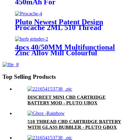
450mAh For
0.5ml/1.0ml/2.0ml/3.0ml
Cartridge
Pluto Newest Patent Design
Procache 2ML 510 Thread
Cartridge Battery With Glass
Bubbler
4pcs 40/50MM Multifunctional
Zinc Alloy Mill Colourful
Grinder Spice Grinder Herb
Grinder
Top Selling Products
DISCREET MINI CBD CARTRIDGE
BATTERY MOD - PLUTO UBOX
510 THREAD CBD CARTRIDGE BATTERY
WITH GLASS BUBBLER - PLUTO GBOX