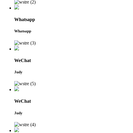
Whatsapp
Whatsapp
WeChat
Judy
WeChat
Judy