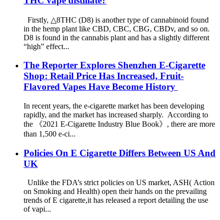
THC vape distillate?
Firstly, △8THC (D8) is another type of cannabinoid found
in the hemp plant like CBD, CBC, CBG, CBDv, and so on.
D8 is found in the cannabis plant and has a slightly different
“high” effect...
The Reporter Explores Shenzhen E-Cigarette
Shop: Retail Price Has Increased, Fruit-
Flavored Vapes Have Become History
In recent years, the e-cigarette market has been developing
rapidly, and the market has increased sharply. According to
the 《2021 E-Cigarette Industry Blue Book》, there are more
than 1,500 e-ci...
Policies On E Cigarette Differs Between US And
UK
Unlike the FDA’s strict policies on US market, ASH( Action
on Smoking and Health) open their hands on the prevailing
trends of E cigarette,it has released a report detailing the use
of vapi...