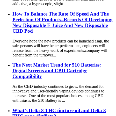
addictive, a hygroscopic, slight...
How To Balance The Rate Of Speed And The
Perfection Of Products--Records Of Developing
New Disposable E Juice And New Disposable
CBD Pod
Everyone hope the new products can be launched asap, the
salespersons will have better performance, engineers will
release from the heavy work of experiments,company will
benefit from the turnover...
The Next Market Trend for 510 Batteries:
Digital Screens and CBD Cartridge
Compatibility
As the CBD industry continues to grow, the demand for
innovative and user-friendly vaping devices continues to
increase. One of the most popular choices among CBD
enthusiasts, the 510 Battery is ...
What’s Delta 8 THC tincture oil and Delta 8