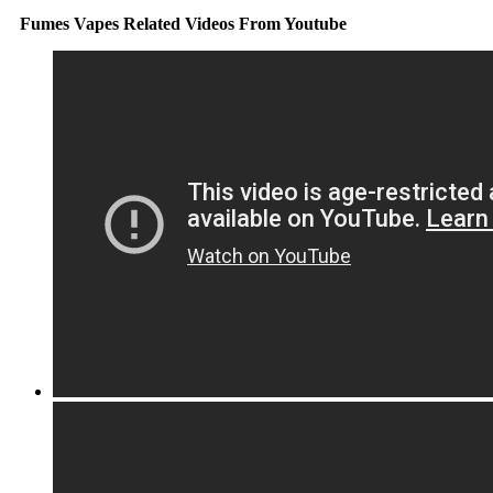
Fumes Vapes Related Videos From Youtube