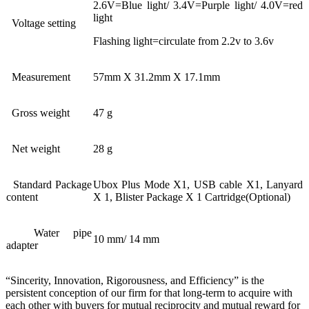
2.6V=Blue light/ 3.4V=Purple light/ 4.0V=red
light
Voltage setting
Flashing light=circulate from 2.2v to 3.6v
Measurement
57mm X 31.2mm X 17.1mm
Gross weight
47 g
Net weight
28 g
Standard Package
Ubox Plus Mode X1, USB cable X1, Lanyard
content
X 1, Blister Package X 1 Cartridge(Optional)
Water pipe
10 mm/ 14 mm
adapter
“Sincerity, Innovation, Rigorousness, and Efficiency” is the
persistent conception of our firm for that long-term to acquire with
each other with buyers for mutual reciprocity and mutual reward for