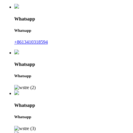
Whatsapp
Whatsapp
+8613410318594
Whatsapp
Whatsapp
Whatsapp
Whatsapp