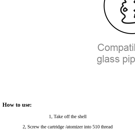
How to use:
1, Take off the shell
2, Screw the cartridge /atomizer into 510 thread