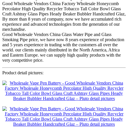
Good Wholesale Vendors China Factory Wholesale Honeycomb
Percolator High Quality Recycler Tobacco Tall Color Bowl Glass
Craft Ashtray Glass Pipes Heady Beaker Bubbler Handcrafted Glaz,
By more than 8 years of company, now we have accumulated rich
experience and advanced technologies from the generation of our
merchandise.
Good Wholesale Vendors China Glass Water Pipe and Glass
Smoking Pipe price, we have now 8 years experience of production
and 5 years experience in trading with the customers all over the
world. our clients mainly distributed in the North America, Africa
and Eastern Europe. we can supply high quality products with the
very competitive price.
Product detail pictures: