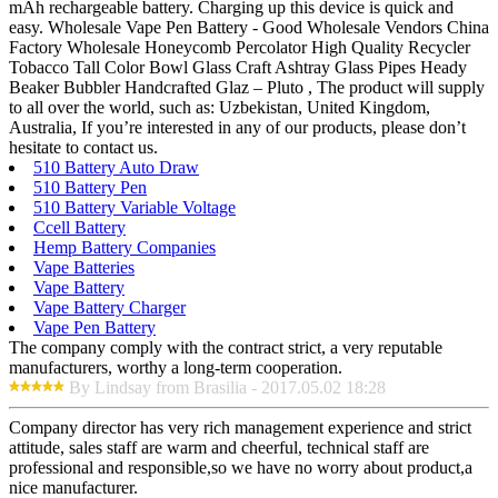
mAh rechargeable battery. Charging up this device is quick and
easy. Wholesale Vape Pen Battery - Good Wholesale Vendors China
Factory Wholesale Honeycomb Percolator High Quality Recycler
Tobacco Tall Color Bowl Glass Craft Ashtray Glass Pipes Heady
Beaker Bubbler Handcrafted Glaz – Pluto , The product will supply
to all over the world, such as: Uzbekistan, United Kingdom,
Australia, If you’re interested in any of our products, please don’t
hesitate to contact us.
510 Battery Auto Draw
510 Battery Pen
510 Battery Variable Voltage
Ccell Battery
Hemp Battery Companies
Vape Batteries
Vape Battery
Vape Battery Charger
Vape Pen Battery
The company comply with the contract strict, a very reputable
manufacturers, worthy a long-term cooperation.
By Lindsay from Brasilia - 2017.05.02 18:28
Company director has very rich management experience and strict
attitude, sales staff are warm and cheerful, technical staff are
professional and responsible,so we have no worry about product,a
nice manufacturer.