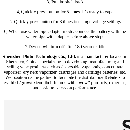
3, Put the shell back
4, Quickly press button for 5 times. It’s ready to vape
5, Quickly press button for 3 times to change voltage settings
6, When use water pipe adapter mode: connect the battery with the
water pipe with adapter before above steps
7.Device will turn off after 180 seconds idle
Shenzhen Pluto Technology Co., Ltd.
is a manufacturer located in
Shenzhen, China, specializing in developing, manufacturing and
selling vape products such as disposable vape pods, concentrate
vaporizer, dry herb vaporizer, cartridges and cartridge batteries, etc.
We position us the partner to facilitate the distributors/ Retailers to
establish/grow/extend their brands with “wow” products, expertise,
and assiduousness on performance.