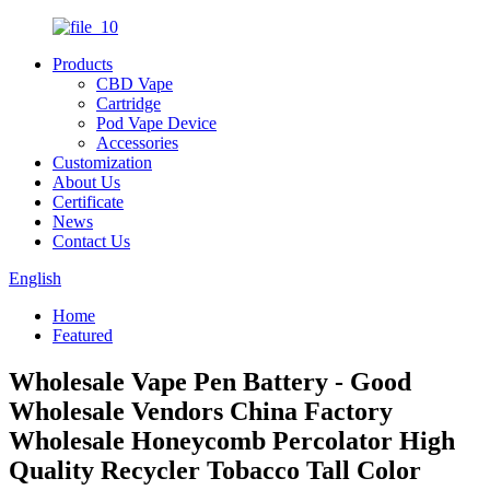
Products
CBD Vape
Cartridge
Pod Vape Device
Accessories
Customization
About Us
Certificate
News
Contact Us
English
Home
Featured
Wholesale Vape Pen Battery - Good
Wholesale Vendors China Factory
Wholesale Honeycomb Percolator High
Quality Recycler Tobacco Tall Color