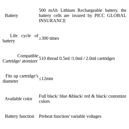
500 mAh Lithium Rechargeable battery, the
Battery
battery cells are insured by PICC GLOBAL
INSURANCE
Life cycle of
≥300 times
battery
Compatible
510 thread 0.5ml /1.0ml / 2.0ml cartridges
Cartridge/ atomizer
Fits up cartridge’s
≤12mm
diameter
Full black/ blue &black/ red & black/ customize
Available color
colors
Battery function
Preheat function/ variable voltages