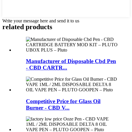
Write your message here and send it to us
related products
Manufacturer of Disposable Cbd Pen
- CBD CARTR...
Competitive Price for Glass Oil
Burner - CBD V...