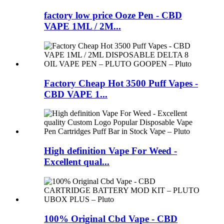
factory low price Ooze Pen - CBD
VAPE 1ML / 2M...
Factory Cheap Hot 3500 Puff Vapes -
CBD VAPE 1...
High definition Vape For Weed -
Excellent qual...
100% Original Cbd Vape - CBD