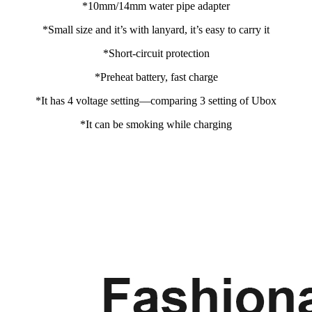
*10mm/14mm water pipe adapter
*Small size and it’s with lanyard, it’s easy to carry it
*Short-circuit protection
*Preheat battery, fast charge
*It has 4 voltage setting—comparing 3 setting of Ubox
*It can be smoking while charging