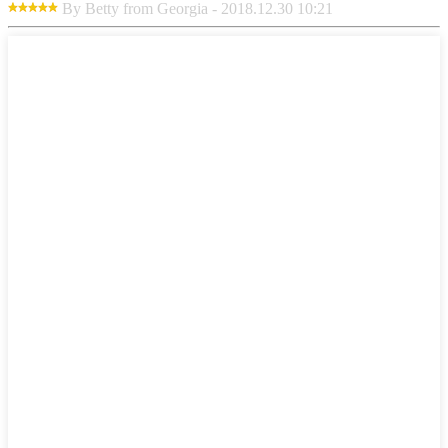
By Betty from Georgia - 2018.12.30 10:21