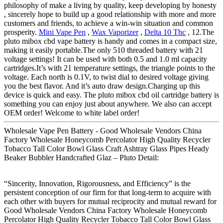
philosophy of make a living by quality, keep developing by honesty
, sincerely hope to build up a good relationship with more and more
customers and friends, to achieve a win-win situation and common
prosperity.
Mini Vape Pen
,
Wax Vaporizer
,
Delta 10 Thc
, 12.The
pluto mibox cbd vape battery is handy and comes in a compact size,
making it easily portable.The only 510 threaded battery with 21
voltage settings! It can be used with both 0.5 and 1.0 ml capacity
cartridges.It’s with 21 temperature settings, the triangle points to the
voltage. Each north is 0.1V, to twist dial to desired voltage giving
you the best flavor. And it’s auto draw design.Charging up this
device is quick and easy. The pluto mibox cbd oil cartridge battery is
something you can enjoy just about anywhere. We also can accept
OEM order! Welcome to white label order!
Wholesale Vape Pen Battery - Good Wholesale Vendors China
Factory Wholesale Honeycomb Percolator High Quality Recycler
Tobacco Tall Color Bowl Glass Craft Ashtray Glass Pipes Heady
Beaker Bubbler Handcrafted Glaz – Pluto Detail:
“Sincerity, Innovation, Rigorousness, and Efficiency” is the
persistent conception of our firm for that long-term to acquire with
each other with buyers for mutual reciprocity and mutual reward for
Good Wholesale Vendors China Factory Wholesale Honeycomb
Percolator High Quality Recycler Tobacco Tall Color Bowl Glass