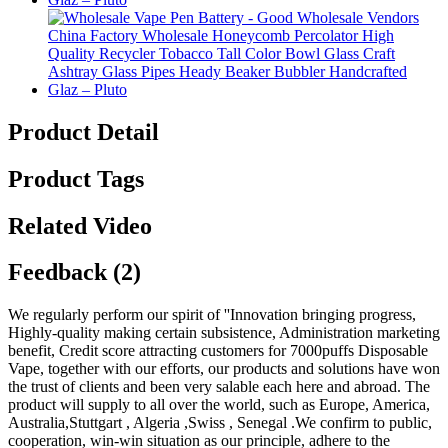
Product Detail
Product Tags
Related Video
Feedback (2)
We regularly perform our spirit of ''Innovation bringing progress,
Highly-quality making certain subsistence, Administration marketing
benefit, Credit score attracting customers for 7000puffs Disposable
Vape, together with our efforts, our products and solutions have won
the trust of clients and been very salable each here and abroad. The
product will supply to all over the world, such as Europe, America,
Australia,Stuttgart , Algeria ,Swiss , Senegal .We confirm to public,
cooperation, win-win situation as our principle, adhere to the