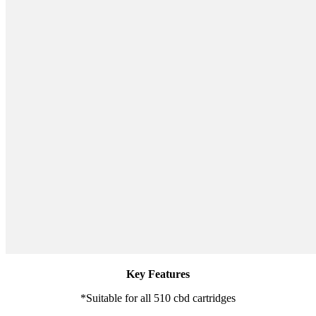
Key Features
*Suitable for all 510 cbd cartridges