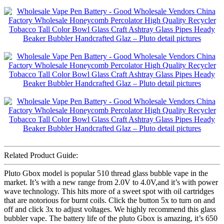
Related Product Guide:
Pluto Gbox model is popular 510 thread glass bubble vape in the
market. It’s with a new range from 2.0V to 4.0V,and it’s with power
wave technology. This hits more of a sweet spot with oil cartridges
that are notorious for burnt coils. Click the button 5x to turn on and
off and click 3x to adjust voltages. We highly recommend this glass
bubbler vape. The battery life of the pluto Gbox is amazing, it’s 650