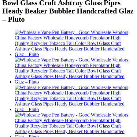
Bowl Glass Craft Ashtray Glass Pipes
Heady Beaker Bubbler Handcrafted Glaz
– Pluto