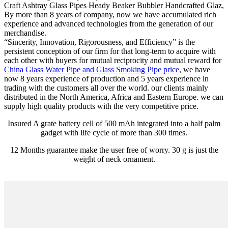
Craft Ashtray Glass Pipes Heady Beaker Bubbler Handcrafted Glaz,
By more than 8 years of company, now we have accumulated rich
experience and advanced technologies from the generation of our
merchandise.
“Sincerity, Innovation, Rigorousness, and Efficiency” is the
persistent conception of our firm for that long-term to acquire with
each other with buyers for mutual reciprocity and mutual reward for
China Glass Water Pipe and Glass Smoking Pipe price
, we have
now 8 years experience of production and 5 years experience in
trading with the customers all over the world. our clients mainly
distributed in the North America, Africa and Eastern Europe. we can
supply high quality products with the very competitive price.
Insured A grate battery cell of 500 mAh integrated into a half palm
gadget with life cycle of more than 300 times.
12 Months guarantee make the user free of worry. 30 g is just the
weight of neck ornament.