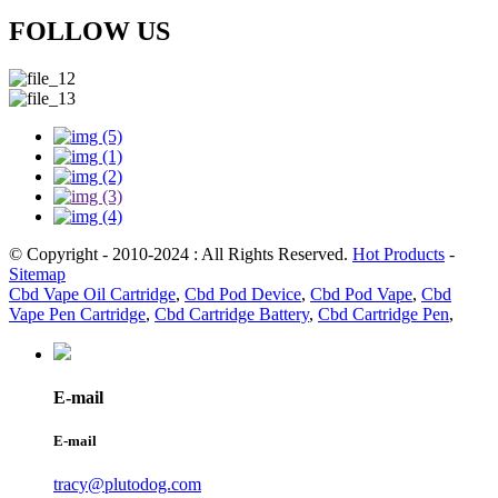
FOLLOW US
© Copyright - 2010-2024 : All Rights Reserved.
Hot Products
-
Sitemap
Cbd Vape Oil Cartridge
,
Cbd Pod Device
,
Cbd Pod Vape
,
Cbd
Vape Pen Cartridge
,
Cbd Cartridge Battery
,
Cbd Cartridge Pen
,
E-mail
E-mail
tracy@plutodog.com