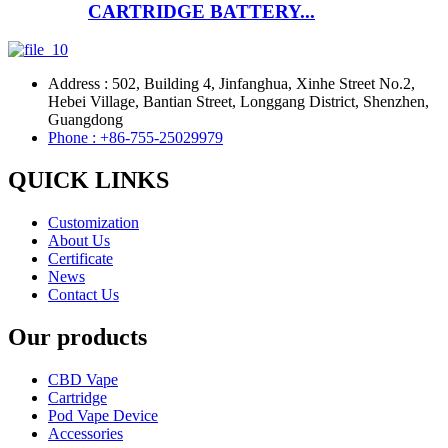
CARTRIDGE BATTERY...
Address : 502, Building 4, Jinfanghua, Xinhe Street No.2,
Hebei Village, Bantian Street, Longgang District, Shenzhen,
Guangdong
Phone : +86-755-25029979
QUICK LINKS
Customization
About Us
Certificate
News
Contact Us
Our products
CBD Vape
Cartridge
Pod Vape Device
Accessories