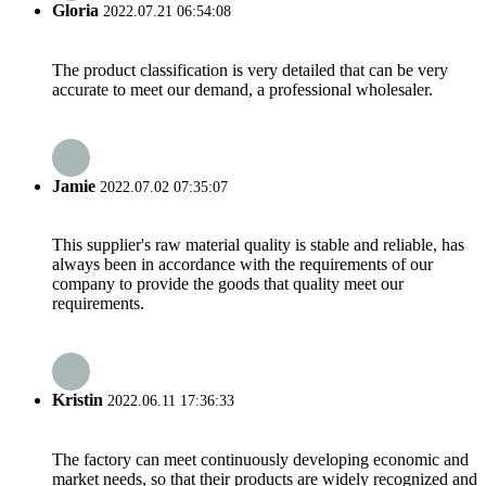
Gloria
2022.07.21 06:54:08
The product classification is very detailed that can be very
accurate to meet our demand, a professional wholesaler.
Jamie
2022.07.02 07:35:07
This supplier's raw material quality is stable and reliable, has
always been in accordance with the requirements of our
company to provide the goods that quality meet our
requirements.
Kristin
2022.06.11 17:36:33
The factory can meet continuously developing economic and
market needs, so that their products are widely recognized and