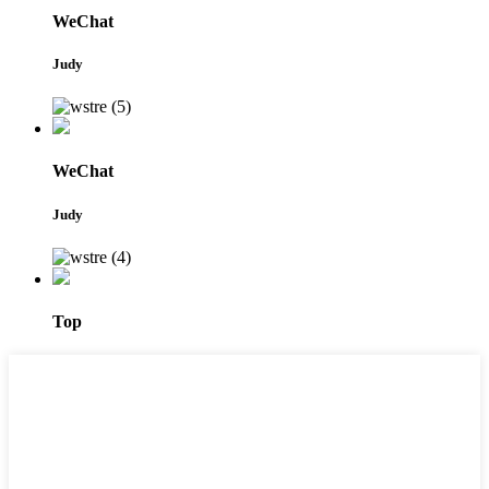
WeChat
Judy
WeChat
Judy
Top