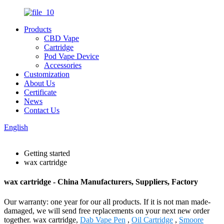
Products
CBD Vape
Cartridge
Pod Vape Device
Accessories
Customization
About Us
Certificate
News
Contact Us
English
Getting started
wax cartridge
wax cartridge - China Manufacturers, Suppliers, Factory
Our warranty: one year for our all products. If it is not man made-
damaged, we will send free replacements on your next new order
together. wax cartridge,
Dab Vape Pen
,
Oil Cartridge
,
Smoore