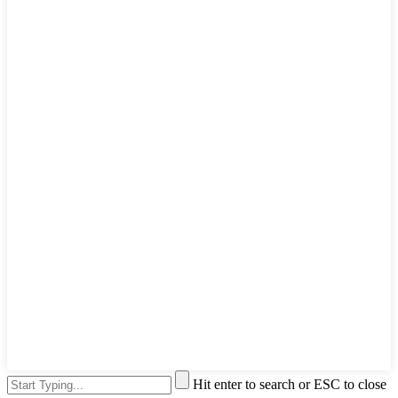
Hit enter to search or ESC to close