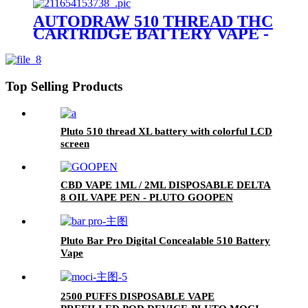
AUTODRAW 510 THREAD THC
CARTRIDGE BATTERY VAPE -
PLUTO MIBOX
Top Selling Products
Pluto 510 thread XL battery with colorful LCD
screen
CBD VAPE 1ML / 2ML DISPOSABLE DELTA
8 OIL VAPE PEN - PLUTO GOOPEN
Pluto Bar Pro Digital Concealable 510 Battery
Vape
2500 PUFFS DISPOSABLE VAPE