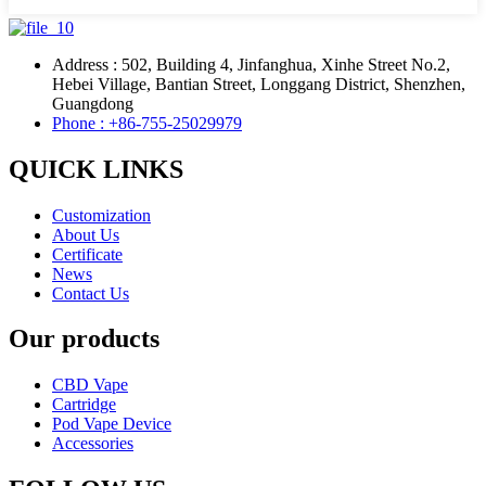
Address : 502, Building 4, Jinfanghua, Xinhe Street No.2,
Hebei Village, Bantian Street, Longgang District, Shenzhen,
Guangdong
Phone : +86-755-25029979
QUICK LINKS
Customization
About Us
Certificate
News
Contact Us
Our products
CBD Vape
Cartridge
Pod Vape Device
Accessories