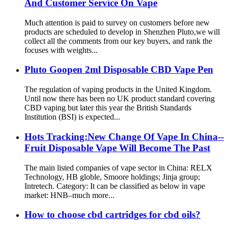
And Customer Service On Vape
Much attention is paid to survey on customers before new
products are scheduled to develop in Shenzhen Pluto,we will
collect all the comments from our key buyers, and rank the
focuses with weights...
Pluto Goopen 2ml Disposable CBD Vape Pen
The regulation of vaping products in the United Kingdom.
Until now there has been no UK product standard covering
CBD vaping but later this year the British Standards
Institution (BSI) is expected...
Hots Tracking:New Change Of Vape In China--
Fruit Disposable Vape Will Become The Past
The main listed companies of vape sector in China: RELX
Technology, HB globle, Smoore holdings; Jinja group;
Intretech. Category: It can be classified as below in vape
market: HNB–much more...
How to choose cbd cartridges for cbd oils?