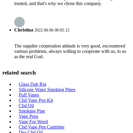
trusted, and that's why we chose this company.
Christina
2022.06.06 00:05:12
The supplier cooperation attitude is very good, encountered
various problems, always willing to cooperate with us, to us
as the real God.
related search
Glass Dab Rig
Silicone Water Smoking Pipes
Puff Vapes
Cbd Vape Pen Kit
Cbd Oil
Smoking Pipe
Vape Pens
Vape For Weed
Cbd Vape Pen Cartridge
Dea Cbd Oil