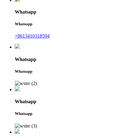
Whatsapp
Whatsapp
+8613410318594
Whatsapp
Whatsapp
Whatsapp
Whatsapp