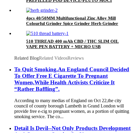
PREFILLED POD DEVICE-PLUTO MOCI
4pcs 40/50MM Multifunctional Zinc Alloy Mill
Colourful Grinder Spice Grinder Herb Grinder
510 THREAD 400 mAh CBD / THC SLIM OIL
VAPE PEN BATTERY + MICRO USB
CHARGER - PLUTO
Related Blog
Related Videos
Reviews
To Quit Smoking,An England Council Decided
To Offer Free E Cigarette To Pregnant
Women,While Health Activists Criticize It
“Rather Baffling”.
According to many medias of England on Oct 22,the city
council of county borough Lambeth in Grand London will
provide free e-cig to pregnant women, as a portion of quitting
smoking service. The co...
Detail Is Devil--Not Only Products Development