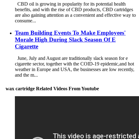
CBD oil is growing in popularity for its potential health
benefits, and with the rise of CBD products, CBD cartridges
are also gaining attention as a convenient and effective way to
consume...
Team Building Events To Make Employees'
Morale High During Slack Season Of E
Cigarette
June, July and August are traditionally slack season for e
cigarette sector, together with the COID-19 epidemic,and hot
weather in Europe and USA, the businesses are low recently,
and the m...
wax cartridge Related Videos From Youtube