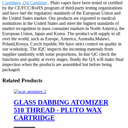
Cartridges
,
Oil Cartridge
. Pluto vapes have been tested or certified
by the CE/FCC/RoHS program of third-party testing organizations
and have met the regulatory standards of the European Union and
the United States market. Our products are exported to medical
institutions in the United States and meet the highest standards of
market recognition in mass consumer markets in North America, the
European Union, Japan and Korea. The product will supply to all
over the world, such as Europe, America, Australia,Malawi,
Poland,Kenya, Czech republic.We have strict control on quality in
our workshop. The IQC inspects the incoming materials from
supplier randomly with some proportions. In-line QC check the
functions and quality at every stages, finally the QA will make final
inspection when the products are assembled but before being
packaged.
Related Products
GLASS DABBING ATOMIZER
510 THREAD - PLUTO WAX
CARTRIDGE