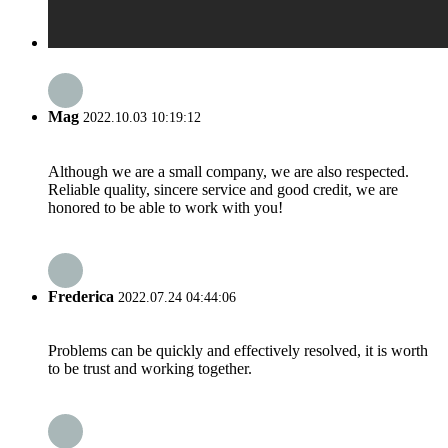
Mag
2022.10.03 10:19:12
Although we are a small company, we are also respected.
Reliable quality, sincere service and good credit, we are
honored to be able to work with you!
Frederica
2022.07.24 04:44:06
Problems can be quickly and effectively resolved, it is worth
to be trust and working together.