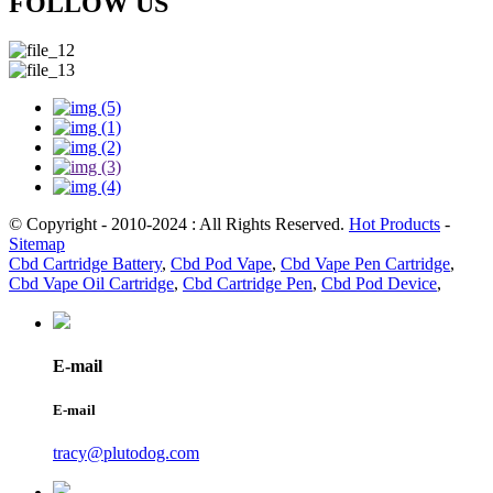
FOLLOW US
© Copyright - 2010-2024 : All Rights Reserved.
Hot Products
-
Sitemap
Cbd Cartridge Battery
,
Cbd Pod Vape
,
Cbd Vape Pen Cartridge
,
Cbd Vape Oil Cartridge
,
Cbd Cartridge Pen
,
Cbd Pod Device
,
E-mail
E-mail
tracy@plutodog.com