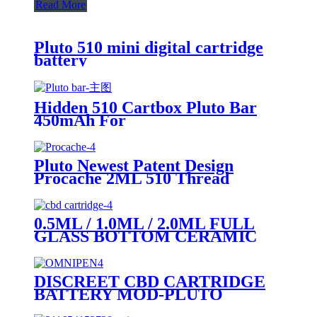
Read More
Pluto 510 mini digital cartridge
battery
Hidden 510 Cartbox Pluto Bar
450mAh For
0.5ml/1.0ml/2.0ml/3.0ml
Cartridge
Pluto Newest Patent Design
Procache 2ML 510 Thread
Cartridge Battery With Glass
Bubbler
0.5ML / 1.0ML / 2.0ML FULL
GLASS BOTTOM CERAMIC
COIL 510 CARTRIDGE (GLASS
MOUTHPIECE)
DISCREET CBD CARTRIDGE
BATTERY MOD-PLUTO
OMNIPEN