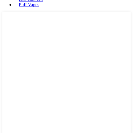
Puff Vapes