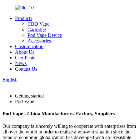
Products
CBD Vape
Cartridge
Pod Vape Device
Accessories
Customization
About Us
Certificate
News
Contact Us
English
Getting started
Pod Vape
Pod Vape - China Manufacturers, Factory, Suppliers
Our company is sincerely willing to cooperate with enterprises from
all over the world in order to realize a win-win situation since the
trend of economic globalization has developed with an irresistible