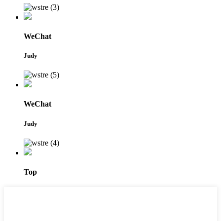
WeChat
Judy
WeChat
Judy
Top