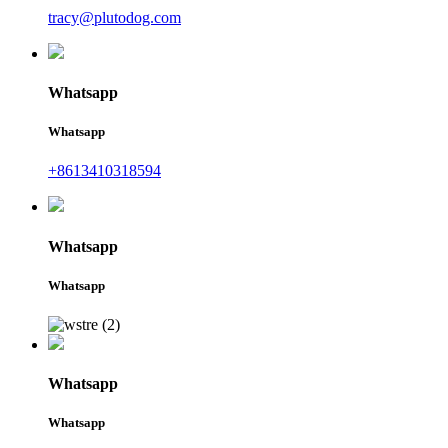
tracy@plutodog.com
Whatsapp
Whatsapp
+8613410318594
Whatsapp
Whatsapp
Whatsapp
Whatsapp