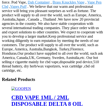
force. Pod Vape,
Dab Container
,
Brass Knuckles Vape
,
Vape Pen
Cbd
,
Vapes Puff
. We believe that our warm and professional
service will bring you pleasant surprises as well as fortune. The
product will supply to all over the world, such as Europe, America,
Australia,Japan , Canada ,, Thailand .We have now 20 provincial
agencies in the country. We also have stable cooperation with
several international trading companies. They place order with us
and export solutions to other countries. We expect to cooperate with
you to develop a larger market.Keep professional service and
working diligently to earn reputation by meeting the needs of our
customers. The product will supply to all over the world, such as
Europe, America, Australia,Bangkok, Turkey,Florence,
Honduras.Our product have supplied to all over the world, such ask
America, Canada,UK, Germany, Sweden, Australia,etc. Our hot
selling e cigarette mainly for cbd vape,disposable pod device,510
thread battery, dry herb/wax vaporizers, wax cartridge ,cbd oil
cartridge, etc.
Related Products
CBD VAPE 1ML / 2ML
DISPOSABLE DELTA 8 OIL