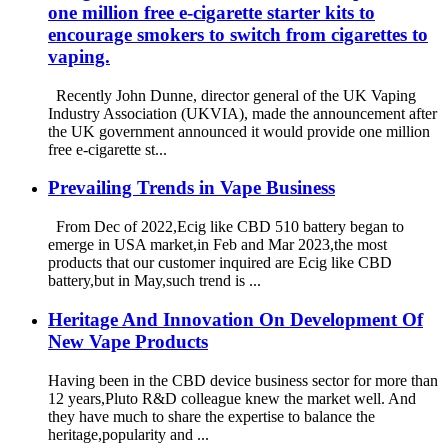
one million free e-cigarette starter kits to
encourage smokers to switch from cigarettes to
vaping.
Recently John Dunne, director general of the UK Vaping
Industry Association (UKVIA), made the announcement after
the UK government announced it would provide one million
free e-cigarette st...
Prevailing Trends in Vape Business
From Dec of 2022,Ecig like CBD 510 battery began to
emerge in USA market,in Feb and Mar 2023,the most
products that our customer inquired are Ecig like CBD
battery,but in May,such trend is ...
Heritage And Innovation On Development Of
New Vape Products
Having been in the CBD device business sector for more than
12 years,Pluto R&D colleague knew the market well. And
they have much to share the expertise to balance the
heritage,popularity and ...