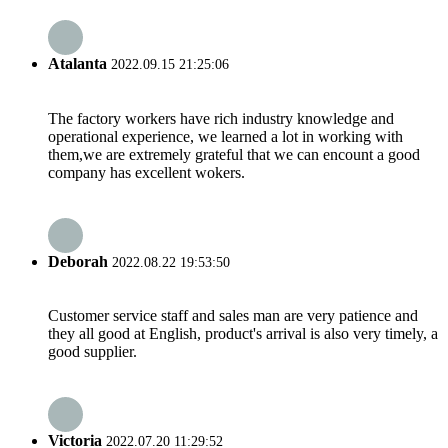
Atalanta
2022.09.15 21:25:06
The factory workers have rich industry knowledge and
operational experience, we learned a lot in working with
them,we are extremely grateful that we can encount a good
company has excellent wokers.
Deborah
2022.08.22 19:53:50
Customer service staff and sales man are very patience and
they all good at English, product's arrival is also very timely, a
good supplier.
Victoria
2022.07.20 11:29:52