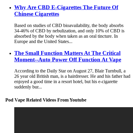
Why Are CBD E-Cigarettes The Future Of
Chinese Cigarettes
Based on studies of CBD bioavailability, the body absorbs
34-46% of CBD by nebulization, and only 10% of CBD is
absorbed by the body when taken as an oral tincture. In
Europe and the United States...
The Small Function Matters At The Critical
Moment--Auto Power Off Function At Vape
According to the Daily Star on August 27, Blair Turnbull, a
26 year old British man, is a hairdresser. He and his father had
enjoyed a good time in a resort hotel, but his e-cigarette
suddenly bur...
Pod Vape Related Videos From Youtube