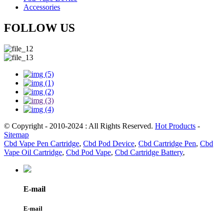
Accessories
FOLLOW US
© Copyright - 2010-2024 : All Rights Reserved.
Hot Products
-
Sitemap
Cbd Vape Pen Cartridge
,
Cbd Pod Device
,
Cbd Cartridge Pen
,
Cbd
Vape Oil Cartridge
,
Cbd Pod Vape
,
Cbd Cartridge Battery
,
E-mail
E-mail