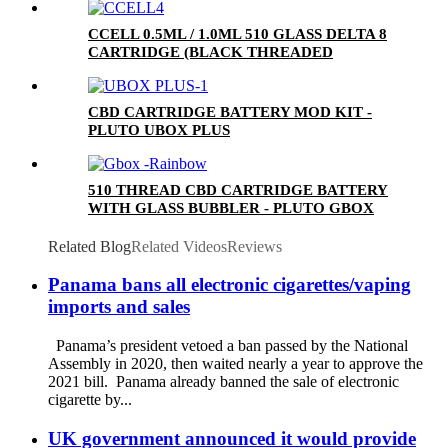
CCELL 0.5ML / 1.0ML 510 GLASS DELTA 8
CARTRIDGE (BLACK THREADED
CERAMIC MOUTHPIECE)
CBD CARTRIDGE BATTERY MOD KIT -
PLUTO UBOX PLUS
510 THREAD CBD CARTRIDGE BATTERY
WITH GLASS BUBBLER - PLUTO GBOX
Related Blog
Related Videos
Reviews
Panama bans all electronic cigarettes/vaping
imports and sales
Panama’s president vetoed a ban passed by the National
Assembly in 2020, then waited nearly a year to approve the
2021 bill. Panama already banned the sale of electronic
cigarette by...
UK government announced it would provide