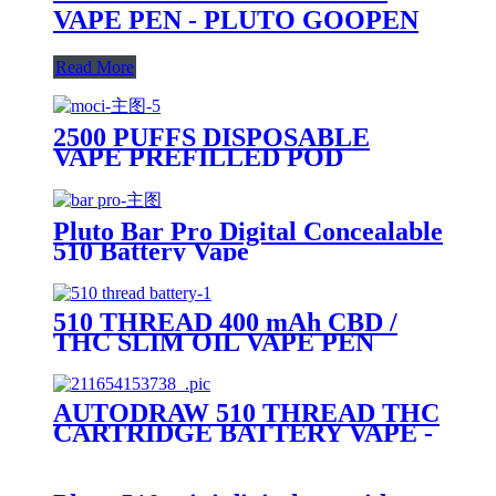
VAPE PEN - PLUTO GOOPEN
Read More
2500 PUFFS DISPOSABLE
VAPE PREFILLED POD
DEVICE-PLUTO MOCI
Pluto Bar Pro Digital Concealable
510 Battery Vape
510 THREAD 400 mAh CBD /
THC SLIM OIL VAPE PEN
BATTERY + MICRO USB
CHARGER - PLUTO
AUTODRAW 510 THREAD THC
CARTRIDGE BATTERY VAPE -
PLUTO MIBOX