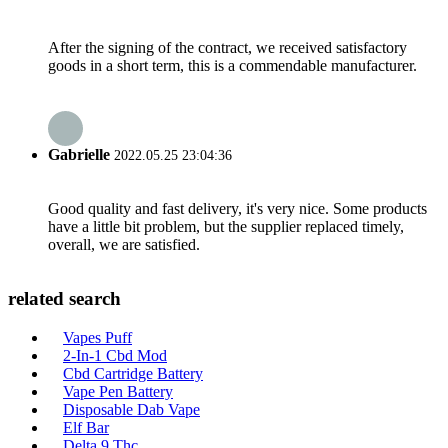
After the signing of the contract, we received satisfactory
goods in a short term, this is a commendable manufacturer.
Gabrielle
2022.05.25 23:04:36
Good quality and fast delivery, it's very nice. Some products
have a little bit problem, but the supplier replaced timely,
overall, we are satisfied.
related search
Vapes Puff
2-In-1 Cbd Mod
Cbd Cartridge Battery
Vape Pen Battery
Disposable Dab Vape
Elf Bar
Delta 9 Thc