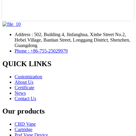
Address : 502, Building 4, Jinfanghua, Xinhe Street No.2,
Hebei Village, Bantian Street, Longgang District, Shenzhen,
Guangdong
Phone : +86-755-25029979
QUICK LINKS
Customization
About Us
Certificate
News
Contact Us
Our products
CBD Vape
Cartridge
Pod Vape Device