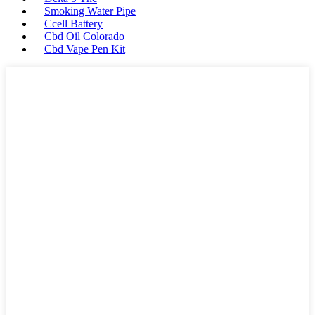
Smoking Water Pipe
Ccell Battery
Cbd Oil Colorado
Cbd Vape Pen Kit