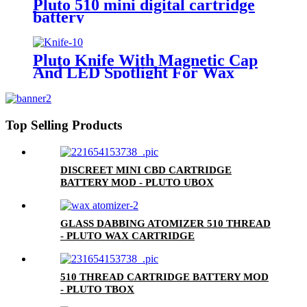
Pluto 510 mini digital cartridge
battery
Pluto Knife With Magnetic Cap
And LED Spotlight For Wax
Top Selling Products
DISCREET MINI CBD CARTRIDGE
BATTERY MOD - PLUTO UBOX
GLASS DABBING ATOMIZER 510 THREAD
- PLUTO WAX CARTRIDGE
510 THREAD CARTRIDGE BATTERY MOD
- PLUTO TBOX