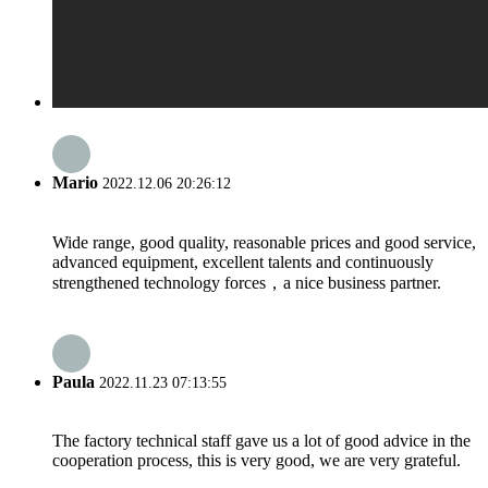
Mario
2022.12.06 20:26:12
Wide range, good quality, reasonable prices and good service,
advanced equipment, excellent talents and continuously
strengthened technology forces，a nice business partner.
Paula
2022.11.23 07:13:55
The factory technical staff gave us a lot of good advice in the
cooperation process, this is very good, we are very grateful.